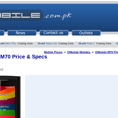
Idol 4 Pro
Coming Soon
Alcatel
Shine Lite
Coming Soon
Alcatel
Flash 2
Coming Soon
Alcate
Mobile Prices
>
QMobile Mobiles
>
QMobile M70 Pri
M70 Price & Specs
ed