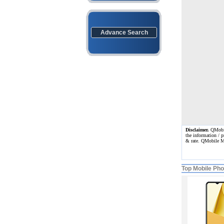
Advance Search
Disclaimer.
QMobile
the information / p
& rate. QMobile M
Top Mobile Ph