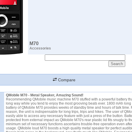
M70
Accessories
Compare
QMobile M70 - Metal Speaker, Amazing Sound!
Recommending QMobile music machine M70 stuffed with a powerful battery th
long way while you tend to enjoy the most grooving beats ever. 1800 mAh long 
battery of QMobile M70 provides weeks of standby time and hours of talk time. F
reason, the unit is indispensable for long trips, trips and hikes. The user of QMo
easily able to access any necessary feature with just a press of the button. Batter
protected from external impact as QMobile M70's rear plastic lid fits snugly to t
minimum set of necessary functions ascertains trouble-free operation even afte
usage. QMobile loud M70 boosts a high quality metal speaker for perfect audibil