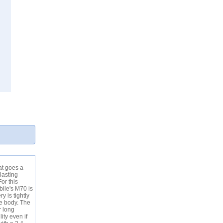
at goes a
lasting
or this
bile's M70 is
y is tightly
he body. The
r long
ity even if