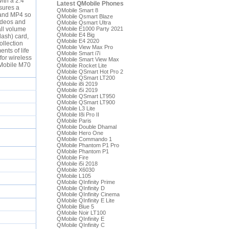
ith a 2.4
Latest QMobile Phones
sures a
QMobile Smart 8
I and MP4 so
QMobile Qsmart Blaze
videos and
QMobile Qsmart Ultra
all volume
QMobile E1000 Party 2021
QMobile E4 Big
lash) card,
QMobile E4 2020
ollection
QMobile View Max Pro
nts of life
QMobile Smart i7i
for wireless
QMobile Smart View Max
QMobile M70
QMobile Rocket Lite
QMobile QSmart Hot Pro 2
QMobile QSmart LT200
QMobile i8i 2019
QMobile i5i 2019
QMobile QSmart LT950
QMobile QSmart LT900
QMobile L3 Lite
QMobile I8i Pro II
QMobile Paris
QMobile Double Dhamal
QMobile Hero One
QMobile Commando 1
QMobile Phantom P1 Pro
QMobile Phantom P1
QMobile Fire
QMobile i5i 2018
QMobile X6030
QMobile L105
QMobile QInfinity Prime
QMobile QInfinity D
QMobile QInfinity Cinema
QMobile QInfinity E Lite
QMobile Blue 5
QMobile Noir LT100
QMobile QInfinity E
QMobile QInfinity C