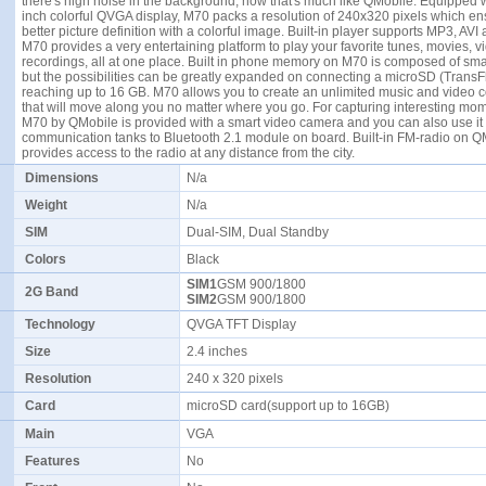
there's high noise in the background, now that's much like QMobile. Equipped w
inch colorful QVGA display, M70 packs a resolution of 240x320 pixels which en
better picture definition with a colorful image. Built-in player supports MP3, AV
M70 provides a very entertaining platform to play your favorite tunes, movies, 
recordings, all at one place. Built in phone memory on M70 is composed of sm
but the possibilities can be greatly expanded on connecting a microSD (TransF
reaching up to 16 GB. M70 allows you to create an unlimited music and video c
that will move along you no matter where you go. For capturing interesting mome
M70 by QMobile is provided with a smart video camera and you can also use it 
communication tanks to Bluetooth 2.1 module on board. Built-in FM-radio on 
provides access to the radio at any distance from the city.
Dimensions
N/a
Weight
N/a
SIM
Dual-SIM, Dual Standby
Colors
Black
SIM1
GSM 900/1800
2G Band
SIM2
GSM 900/1800
Technology
QVGA TFT Display
Size
2.4 inches
Resolution
240 x 320 pixels
Card
microSD card(support up to 16GB)
Main
VGA
Features
No