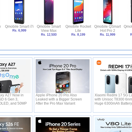
w
Qmobile Smart i7i
Qmobile Smart
Qmobile Rocket
Qmobile QSmart
Qmob
Rs. 6,999
View Max
Lite
Hot Pro 2
Rs. 12,500
Rs. 8,199
Rs. 11,999
R
xy A27 Now in
Apple iPhone 20 Pro Also
Xiaomi Redmi 17 5G L
SD 6 Gen 3,
Leaked with a Bigger Screen
with Unisoc T8300 6n
OLED, and 50MP
After the Pro Max Variant
Huge 6300mAh Batter