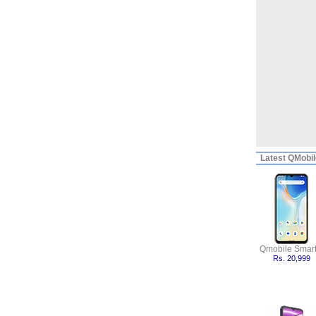
Latest
QMobile
Qmobile Smart
Rs. 20,999