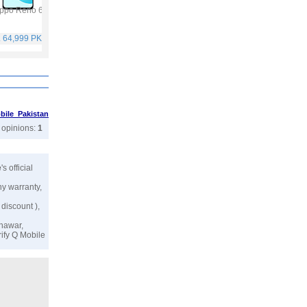
ppo Reno 6
Vivo Y53s
Samsung Galaxy A32
Vivo V21
. 64,999 PKR
Rs. 40,999 PKR
Rs. 75,999 PKR
Rs. 59,999 PKR
ile Pakistan
r opinions:
1
e
's official
ny warranty,
 discount ),
shawar,
rify
Q Mobile