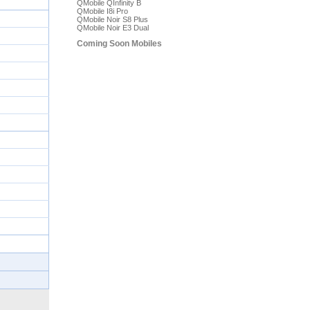
QMobile QInfinity B
QMobile I8i Pro
QMobile Noir S8 Plus
QMobile Noir E3 Dual
Coming Soon Mobiles