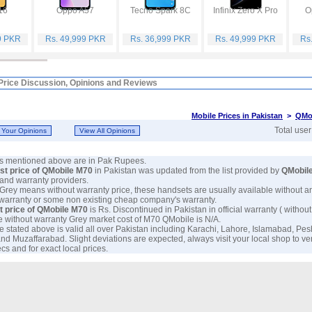
16
Oppo A57
Tecno Spark 8C
Infinix Zero X Pro
O
9 PKR
Rs. 49,999 PKR
Rs. 36,999 PKR
Rs. 49,999 PKR
Rs
Price Discussion, Opinions and Reviews
Mobile Prices in Pakistan
>
QMob
Total use
ces mentioned above are in Pak Rupees.
est price of QMobile M70
in Pakistan was updated from the list provided by
QMobil
and warranty providers.
 Grey means without warranty price, these handsets are usually available without a
 warranty or some non existing cheap company's warranty.
t price of QMobile M70
is Rs. Discontinued in Pakistan in official warranty ( without
e without warranty Grey market cost of M70 QMobile is N/A.
e stated above is valid all over Pakistan including Karachi, Lahore, Islamabad, Pe
nd Muzaffarabad. Slight deviations are expected, always visit your local shop to ve
s and for exact local prices.