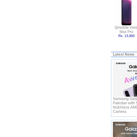
Qmobile Vie
Max Pro
Rs. 13,900
Latest News
Samsung Gala
Pakistan with 
Notchless AM
Camera