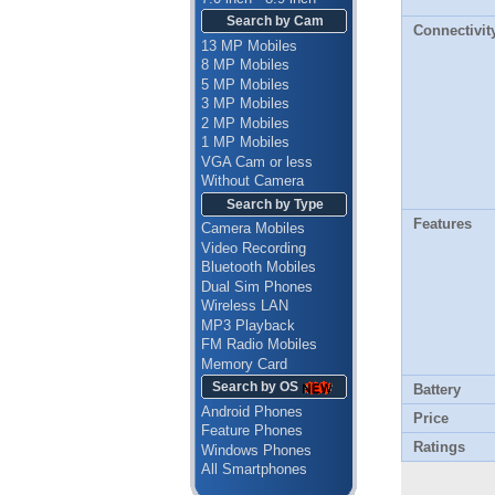
Search by Cam
Connectivit
13 MP Mobiles
8 MP Mobiles
5 MP Mobiles
3 MP Mobiles
2 MP Mobiles
1 MP Mobiles
VGA Cam or less
Without Camera
Search by Type
Features
Camera Mobiles
Video Recording
Bluetooth Mobiles
Dual Sim Phones
Wireless LAN
MP3 Playback
FM Radio Mobiles
Memory Card
Search by OS
Battery
Android Phones
Price
Feature Phones
Ratings
Windows Phones
All Smartphones