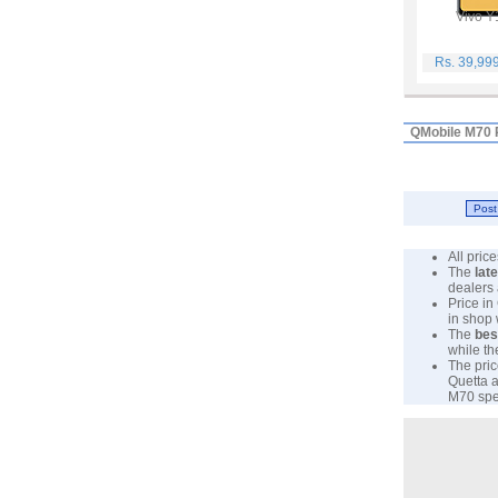
Vivo Y
Rs. 39,99
QMobile M70 
All pri
The
lat
dealers 
Price in
in shop
The
bes
while th
The pric
Quetta a
M70 spec