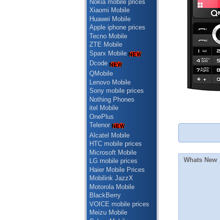
Nokia mobile prices
Xiaomi Mobile
Huawei Mobile
Apple iphone prices
Tecno Mobile
ZTE Mobile
Sparx Mobile
Dcode
QMobile
Lenovo Mobile
Sony mobile prices
Nothing Phones
itel Mobile
OnePlus
Telenor
Alcatel Mobile
HTC mobile prices
Microsoft Mobile
Whats New
LG mobile prices
Haier Mobile Prices
Mobilink JazzX
Motorola Mobile
BlackBerry
VOICE mobile prices
Meizu Mobile