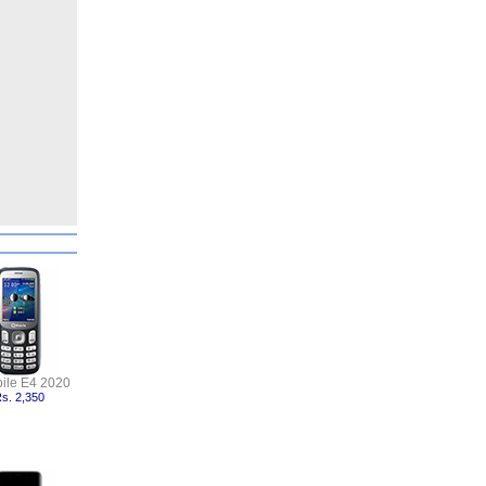
ile E4 2020
s. 2,350