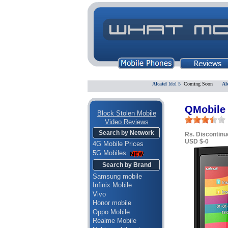
Alcatel
Idol 5
Coming Soon
Alcatel
QMobile 
Block Stolen Mobile
Video Reviews
Search by Network
Rs. Discontinu
USD $-0
4G Mobile Prices
5G Mobiles
Search by Brand
Samsung mobile
Infinix Mobile
Vivo
Honor mobile
Oppo Mobile
Realme Mobile