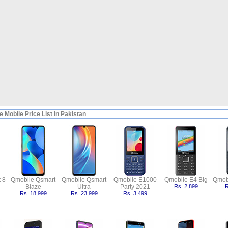
 Mobile Price List in Pakistan
 8
Qmobile Qsmart
Qmobile Qsmart
Qmobile E1000
Qmobile E4 Big
Qmob
Blaze
Ultra
Party 2021
Rs. 2,899
R
Rs. 18,999
Rs. 23,999
Rs. 3,499