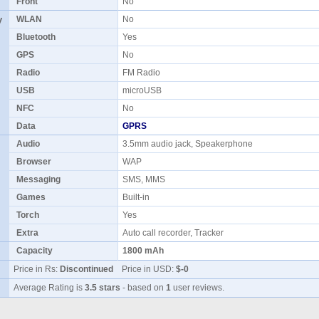
Front
No
y
WLAN
No
Bluetooth
Yes
GPS
No
Radio
FM Radio
USB
microUSB
NFC
No
Data
GPRS
Audio
3.5mm audio jack, Speakerphone
Browser
WAP
Messaging
SMS, MMS
Games
Built-in
Torch
Yes
Extra
Auto call recorder, Tracker
Capacity
1800 mAh
Price in Rs:
Discontinued
Price in USD:
$-0
Average Rating is
3.5 stars
- based on
1
user reviews.