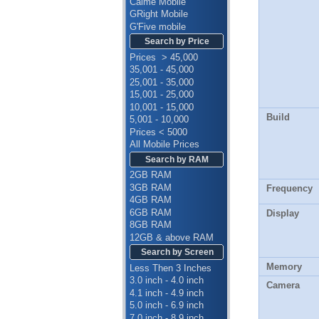
Calme Mobile
GRight Mobile
G'Five mobile
Search by Price
Prices > 45,000
35,001 - 45,000
25,001 - 35,000
15,001 - 25,000
10,001 - 15,000
Build
5,001 - 10,000
Prices < 5000
All Mobile Prices
Search by RAM
2GB RAM
3GB RAM
Frequency
4GB RAM
6GB RAM
Display
8GB RAM
12GB & above RAM
Search by Screen
Memory
Less Then 3 Inches
3.0 inch - 4.0 inch
Camera
4.1 inch - 4.9 inch
5.0 inch - 6.9 inch
7.0 inch - 8.9 inch