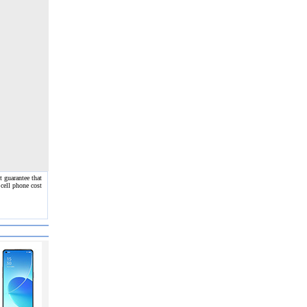
 guarantee that
 cell phone cost