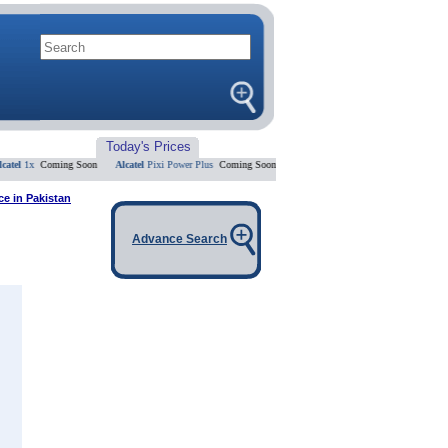
Today's Prices
l
1x
Coming Soon
Alcatel
Pixi Power Plus
Coming Soon
Alcatel
U5 HD
Coming Soon
Alcatel
ce in Pakistan
Advance Search