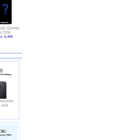
ile QSmart
LT200
s. 6,499
aunches
m and
y