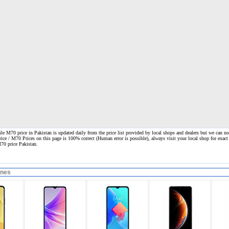
 M70 price in Pakistan is updated daily from the price list provided by local shops and dealers but we can not
rice / M70 Prices on this page is 100% correct
(Human error is possible), always visit your local shop for exact
70 price Pakistan.
ones