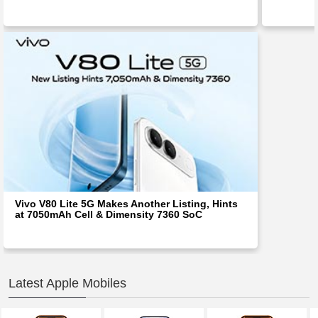
Vivo V80 Lite 5G Makes Another Listing, Hints
at 7050mAh Cell & Dimensity 7360 SoC
Latest Apple Mobiles