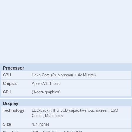
Processor
CPU
Hexa Core (2x Monsoon + 4x Mistral)
Chipset
Apple A11 Bionic
GPU
(3-core graphics)
Display
Technology
LED-backlit IPS LCD capacitive touchscreen, 16M
Colors, Multitouch
Size
4.7 Inches