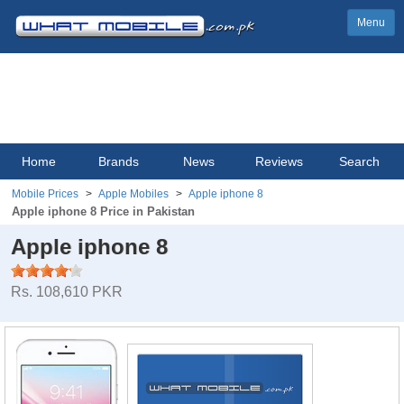
Menu
Home
Brands
News
Reviews
Search
Mobile Prices
Apple Mobiles
Apple iphone 8
Apple iphone 8 Price in Pakistan
Apple iphone 8
Rs. 108,610 PKR