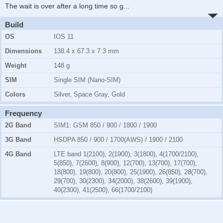
The wait is over after a long time so g
...
Build
OS
IOS 11
Dimensions
138.4 x 67.3 x 7.3 mm
Weight
148 g
SIM
Single SIM (Nano-SIM)
Colors
Silver, Space Gray, Gold
Frequency
2G Band
SIM1:
GSM 850 / 900 / 1800 / 1900
3G Band
HSDPA 850 / 900 / 1700(AWS) / 1900 / 2100
4G Band
LTE band 1(2100), 2(1900), 3(1800), 4(1700/2100),
5(850), 7(2600), 8(900), 12(700), 13(700), 17(700),
18(800), 19(800), 20(800), 25(1900), 26(850), 28(700),
29(700), 30(2300), 34(2000), 38(2600), 39(1900),
40(2300), 41(2500), 66(1700/2100)