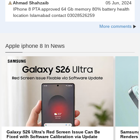
Ahmad Shahzaib
05 Jun, 2024
IPhone 8 PTA approved 64 Gb memory 80% battery health
location Islamabad contact 03028526259
More comments
Apple iphone 8 In News
Galaxy S26 Ultra's Red Screen Issue Can Be
Samsung 
Fixed with Software Calibration via Update
Renders 