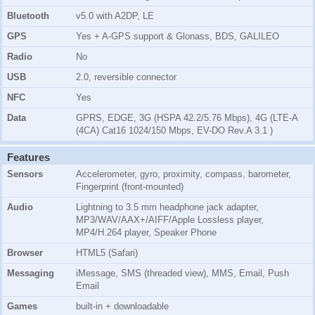
Bluetooth
v5.0 with A2DP, LE
GPS
Yes + A-GPS support & Glonass, BDS, GALILEO
Radio
No
USB
2.0, reversible connector
NFC
Yes
Data
GPRS, EDGE, 3G (HSPA 42.2/5.76 Mbps), 4G (LTE-A
(4CA) Cat16 1024/150 Mbps, EV-DO Rev.A 3.1 )
Features
Sensors
Accelerometer, gyro, proximity, compass, barometer,
Fingerprint (front-mounted)
Audio
Lightning to 3.5 mm headphone jack adapter,
MP3/WAV/AAX+/AIFF/Apple Lossless player,
MP4/H.264 player, Speaker Phone
Browser
HTML5 (Safari)
Messaging
iMessage, SMS (threaded view), MMS, Email, Push
Email
Games
built-in + downloadable