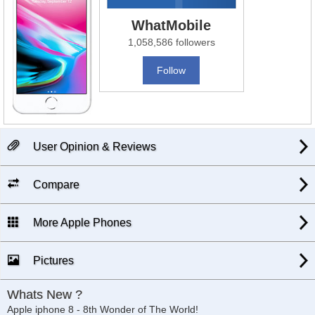
WhatMobile
1,058,586 followers
Follow
User Opinion & Reviews
Compare
More Apple Phones
Pictures
Whats New ?
Apple iphone 8 - 8th Wonder of The World!