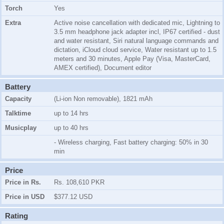
Torch
Yes
Extra
Active noise cancellation with dedicated mic, Lightning to
3.5 mm headphone jack adapter incl, IP67 certified - dust
and water resistant, Siri natural language commands and
dictation, iCloud cloud service, Water resistant up to 1.5
meters and 30 minutes, Apple Pay (Visa, MasterCard,
AMEX certified), Document editor
Battery
Capacity
(Li-ion Non removable), 1821 mAh
Talktime
up to 14 hrs
Musicplay
up to 40 hrs
- Wireless charging, Fast battery charging: 50% in 30
min
Price
Price in Rs.
Rs. 108,610 PKR
Price in USD
$377.12 USD
Rating