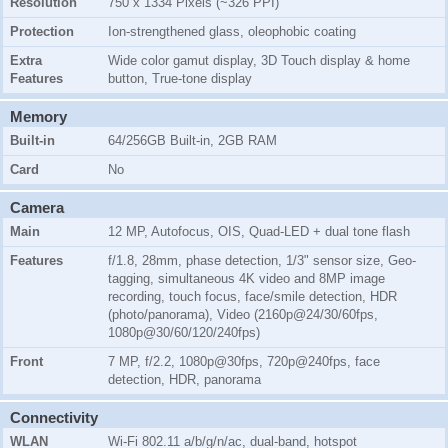
Resolution
750 x 1334 Pixels (~326 PPI)
Protection
Ion-strengthened glass, oleophobic coating
Extra
Wide color gamut display, 3D Touch display & home
Features
button, True-tone display
Memory
Built-in
64/256GB Built-in, 2GB RAM
Card
No
Camera
Main
12 MP, Autofocus, OIS, Quad-LED + dual tone flash
Features
f/1.8, 28mm, phase detection, 1/3" sensor size, Geo-
tagging, simultaneous 4K video and 8MP image
recording, touch focus, face/smile detection, HDR
(photo/panorama), Video (2160p@24/30/60fps,
1080p@30/60/120/240fps)
Front
7 MP, f/2.2, 1080p@30fps, 720p@240fps, face
detection, HDR, panorama
Connectivity
WLAN
Wi-Fi 802.11 a/b/g/n/ac, dual-band, hotspot