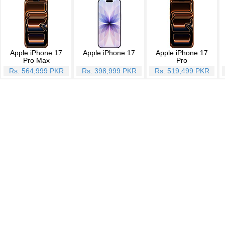
Apple iPhone 17
Apple iPhone 17
Apple iPhone 17
Pro Max
Pro
Rs. 564,999 PKR
Rs. 398,999 PKR
Rs. 519,499 PKR