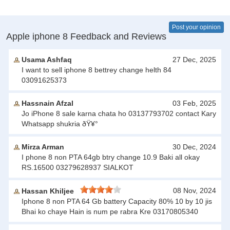
Post your opinion
Apple iphone 8 Feedback and Reviews
Usama Ashfaq
27 Dec, 2025
I want to sell iphone 8 bettrey change helth 84
03091625373
Hassnain Afzal
03 Feb, 2025
Jo iPhone 8 sale karna chata ho 03137793702 contact Kary
Whatsapp shukria ðŸ¥°
Mirza Arman
30 Dec, 2024
I phone 8 non PTA 64gb btry change 10.9 Baki all okay
RS.16500 03279628937 SIALKOT
08 Nov, 2024
Hassan Khiljee
Iphone 8 non PTA 64 Gb battery Capacity 80% 10 by 10 jis
Bhai ko chaye Hain is num pe rabra Kre 03170805340