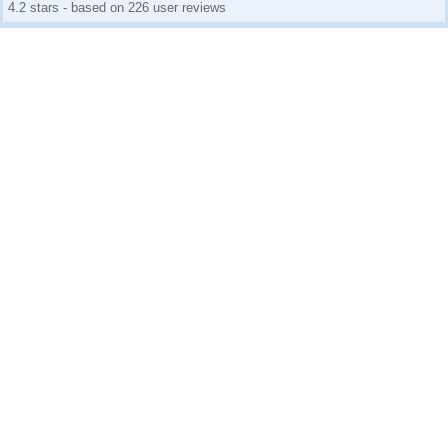
4.2 stars - based on 226 user reviews