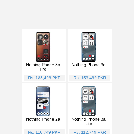
Nothing Phone 3a
Nothing Phone 3a
Pro
Rs. 183,499 PKR
Rs. 153,499 PKR
Nothing Phone 2a
Nothing Phone 3a
Lite
Rs. 116,749 PKR
Rs. 112,749 PKR