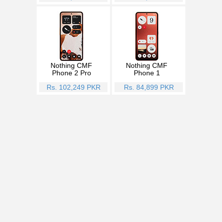
Nothing CMF
Nothing CMF
Phone 2 Pro
Phone 1
Rs. 102,249 PKR
Rs. 84,899 PKR