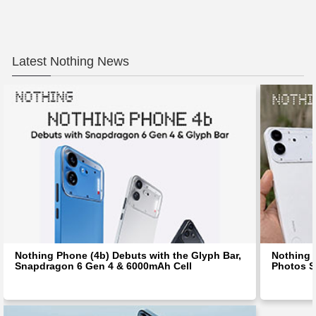
Latest Nothing News
Nothing Phone (4b) Debuts with the Glyph Bar,
Nothing 
Snapdragon 6 Gen 4 & 6000mAh Cell
Photos S