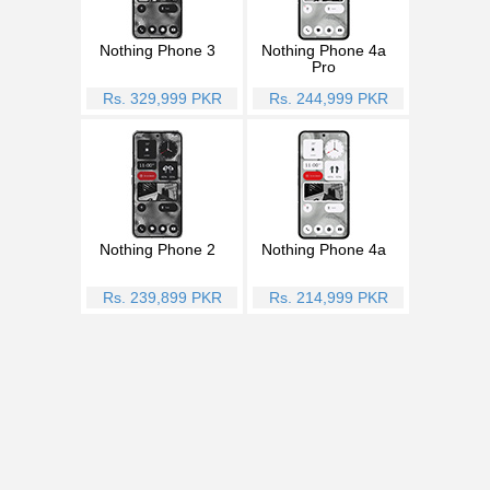
Nothing Phone 3
Nothing Phone 4a
Pro
Rs. 329,999 PKR
Rs. 244,999 PKR
Nothing Phone 2
Nothing Phone 4a
Rs. 239,899 PKR
Rs. 214,999 PKR