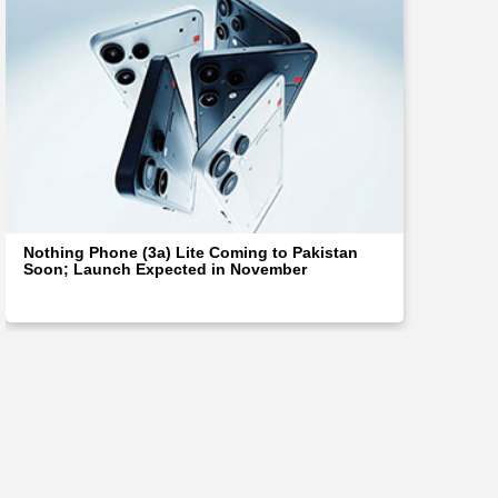
Nothing Phone (3a) Lite Coming to Pakistan
Soon; Launch Expected in November