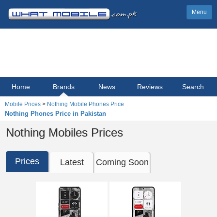
Menu
Home
Brands
News
Reviews
Search
Mobile Prices
>
Nothing Mobile Phones Price
Nothing Phones Price in Pakistan
Nothing Mobiles Prices
Prices
Latest
Coming Soon