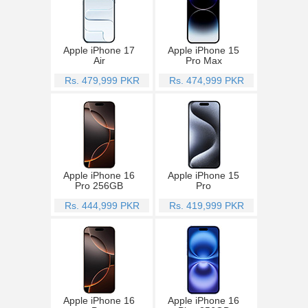
Apple iPhone 17
Apple iPhone 15
Air
Pro Max
Rs. 479,999 PKR
Rs. 474,999 PKR
Apple iPhone 16
Apple iPhone 15
Pro 256GB
Pro
Rs. 444,999 PKR
Rs. 419,999 PKR
Apple iPhone 16
Apple iPhone 16