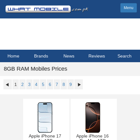
Menu
Home
Brands
News
Reviews
Search
8GB RAM Mobiles Prices
1
2
3
4
5
6
7
8
9
Apple iPhone 17
Apple iPhone 16