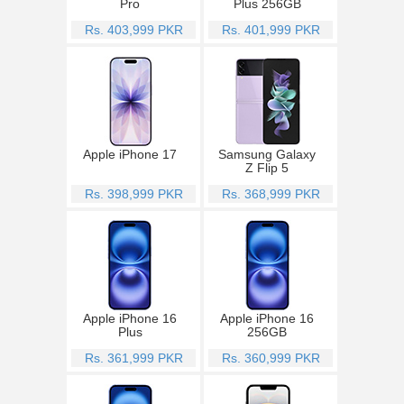
Pro
Plus 256GB
Rs. 403,999 PKR
Rs. 401,999 PKR
Apple iPhone 17
Samsung Galaxy
Z Flip 5
Rs. 398,999 PKR
Rs. 368,999 PKR
Apple iPhone 16
Apple iPhone 16
Plus
256GB
Rs. 361,999 PKR
Rs. 360,999 PKR