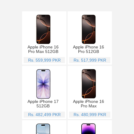
Apple iPhone 16
Apple iPhone 16
Pro Max 512GB
Pro 512GB
Rs. 559,999 PKR
Rs. 517,999 PKR
Apple iPhone 17
Apple iPhone 16
512GB
Pro Max
Rs. 482,499 PKR
Rs. 480,999 PKR