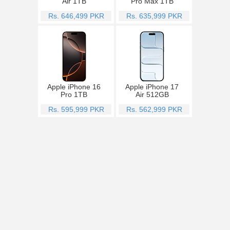
Air 1TB
Pro Max 1TB
Rs. 646,499 PKR
Rs. 635,999 PKR
Apple iPhone 16
Apple iPhone 17
Pro 1TB
Air 512GB
Rs. 595,999 PKR
Rs. 562,999 PKR