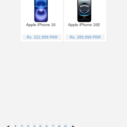
Apple iPhone 16
Apple iPhone 16E
Rs. 322,999 PKR
Rs. 289,999 PKR
1
2
3
4
5
6
7
8
9