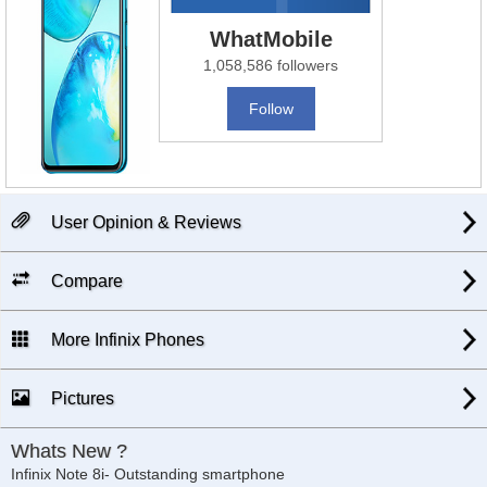
WhatMobile
1,058,586 followers
Follow
User Opinion & Reviews
Compare
More Infinix Phones
Pictures
Whats New ?
Infinix Note 8i- Outstanding smartphone