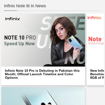
Infinix Note 8i In News
Infinix Note 10 Pro is Debuting in Pakistan this
New Infin
Month; Official Launch Timeline and Color
Benchma
Options
8GB of 