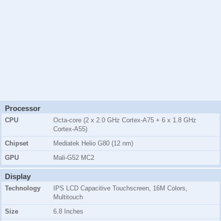
Processor
CPU
Octa-core (2 x 2.0 GHz Cortex-A75 + 6 x 1.8 GHz
Cortex-A55)
Chipset
Mediatek Helio G80 (12 nm)
GPU
Mali-G52 MC2
Display
Technology
IPS LCD Capacitive Touchscreen, 16M Colors,
Multitouch
Size
6.8 Inches