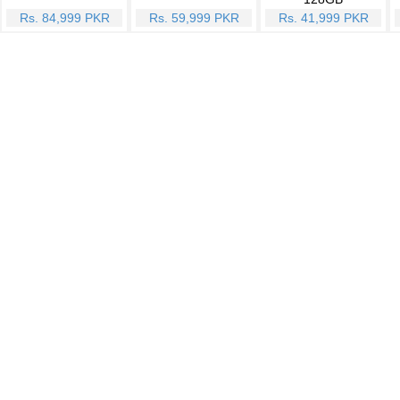
Rs. 84,999 PKR
Rs. 59,999 PKR
Rs. 41,999 PKR