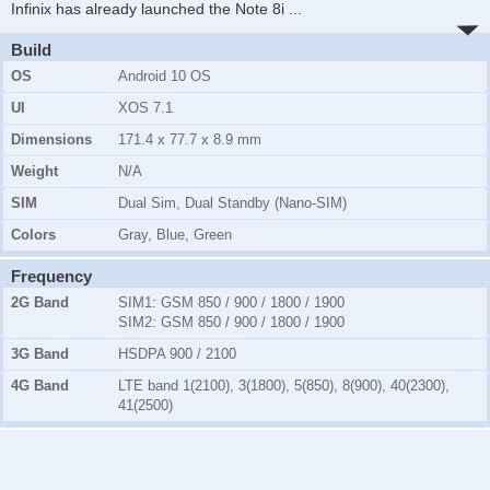
Infinix has already launched the Note 8i
...
Build
OS
Android 10 OS
UI
XOS 7.1
Dimensions
171.4 x 77.7 x 8.9 mm
Weight
N/A
SIM
Dual Sim, Dual Standby (Nano-SIM)
Colors
Gray, Blue, Green
Frequency
2G Band
SIM1:
GSM 850 / 900 / 1800 / 1900
SIM2:
GSM 850 / 900 / 1800 / 1900
3G Band
HSDPA 900 / 2100
4G Band
LTE band 1(2100), 3(1800), 5(850), 8(900), 40(2300),
41(2500)