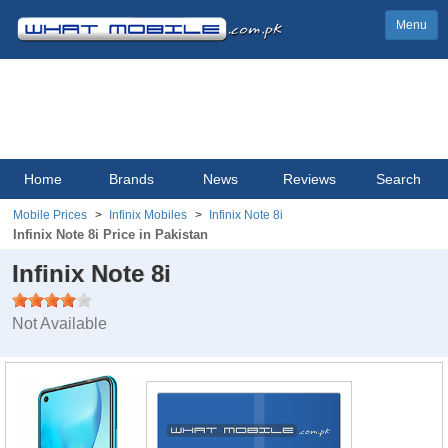
Menu
Home
Brands
News
Reviews
Search
Mobile Prices
Infinix Mobiles
Infinix Note 8i
Infinix Note 8i Price in Pakistan
Infinix Note 8i
Not Available