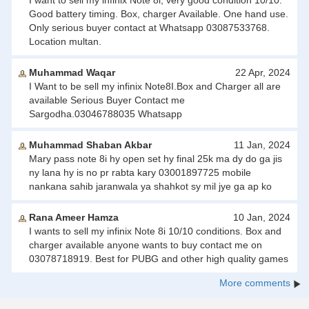
I want to sell my infinix Note 8i, very good condition 10/10.
Good battery timing. Box, charger Available. One hand use.
Only serious buyer contact at Whatsapp 03087533768.
Location multan.
Muhammad Waqar
22 Apr, 2024
I Want to be sell my infinix Note8I.Box and Charger all are
available Serious Buyer Contact me
Sargodha.03046788035 Whatsapp
Muhammad Shaban Akbar
11 Jan, 2024
Mary pass note 8i hy open set hy final 25k ma dy do ga jis
ny lana hy is no pr rabta kary 03001897725 mobile
nankana sahib jaranwala ya shahkot sy mil jye ga ap ko
Rana Ameer Hamza
10 Jan, 2024
I wants to sell my infinix Note 8i 10/10 conditions. Box and
charger available anyone wants to buy contact me on
03078718919. Best for PUBG and other high quality games
More comments