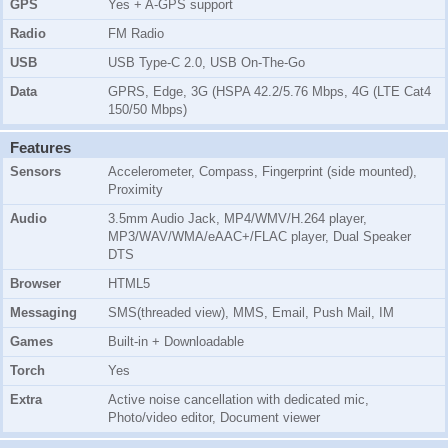
GPS
Yes + A-GPS support
Radio
FM Radio
USB
USB Type-C 2.0, USB On-The-Go
Data
GPRS, Edge, 3G (HSPA 42.2/5.76 Mbps, 4G (LTE Cat4
150/50 Mbps)
Features
Sensors
Accelerometer, Compass, Fingerprint (side mounted),
Proximity
Audio
3.5mm Audio Jack, MP4/WMV/H.264 player,
MP3/WAV/WMA/eAAC+/FLAC player, Dual Speaker
DTS
Browser
HTML5
Messaging
SMS(threaded view), MMS, Email, Push Mail, IM
Games
Built-in + Downloadable
Torch
Yes
Extra
Active noise cancellation with dedicated mic,
Photo/video editor, Document viewer