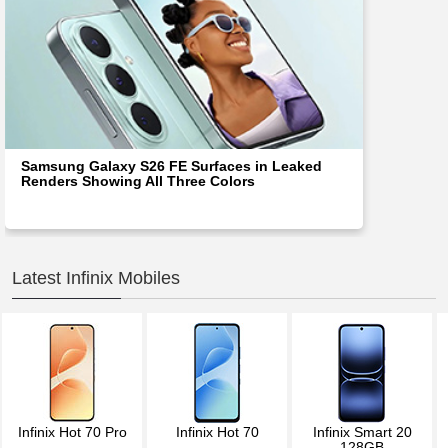
Samsung Galaxy S26 FE Surfaces in Leaked
Renders Showing All Three Colors
Latest Infinix Mobiles
Infinix Hot 70 Pro
Infinix Hot 70
Infinix Smart 20
128GB