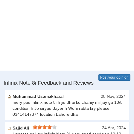
Post your opinion
Infinix Note 8i Feedback and Reviews
Muhammad Usamakharal
28 Nov, 2024
mery pas Infinix note 8i h jis Bhai ko chahiy mil jay ga 10/8
condition h Jo siryas Bayer h Wohi rabta kry please
03414147374 location Lahore dha
24 Apr, 2024
Sajid Ali