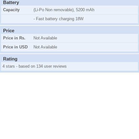
Battery
Capacity
(Li-Po Non removable), 5200 mAh
- Fast battery charging 18W
Price
Price in Rs.
Not Available
Price in USD
Not Available
Rating
4 stars - based on 134 user reviews