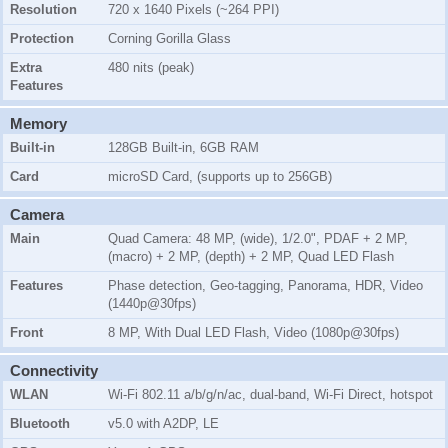
Resolution
720 x 1640 Pixels (~264 PPI)
Protection
Corning Gorilla Glass
Extra
480 nits (peak)
Features
Memory
Built-in
128GB Built-in, 6GB RAM
Card
microSD Card, (supports up to 256GB)
Camera
Main
Quad Camera: 48 MP, (wide), 1/2.0", PDAF + 2 MP,
(macro) + 2 MP, (depth) + 2 MP, Quad LED Flash
Features
Phase detection, Geo-tagging, Panorama, HDR, Video
(1440p@30fps)
Front
8 MP, With Dual LED Flash, Video (1080p@30fps)
Connectivity
WLAN
Wi-Fi 802.11 a/b/g/n/ac, dual-band, Wi-Fi Direct, hotspot
Bluetooth
v5.0 with A2DP, LE