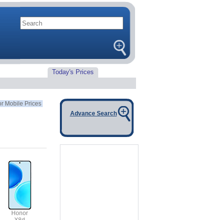
Today's Prices
r Mobile Prices
Advance Search
Honor