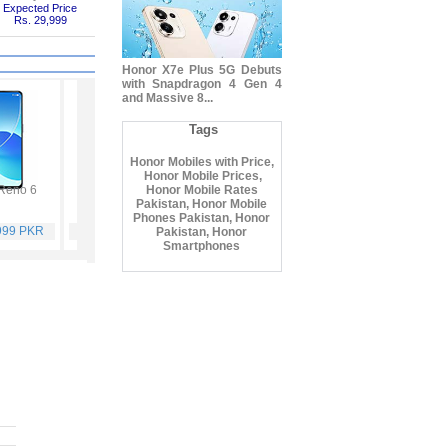
Expected Price
Rs. 29,999
Honor X7e Plus 5G Debuts
with Snapdragon 4 Gen 4
and Massive 8...
Tags
Honor Mobiles with Price,
Honor Mobile Prices,
Reno 6
Vivo Y53s
Honor Mobile Rates
Samsung Galaxy A32
Vivo V21
Pakistan, Honor Mobile
Phones Pakistan, Honor
,999 PKR
Rs. 40,999 PKR
Rs. 75,999 PKR
Rs. 59,999 PKR
Pakistan, Honor
Smartphones