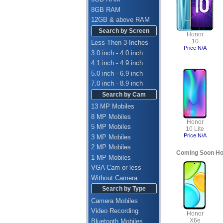
8GB RAM
12GB & above RAM
Search by Screen
Honor
10
Less Then 3 Inches
Price N/A
3.0 inch - 4.0 inch
4.1 inch - 4.9 inch
5.0 inch - 6.9 inch
7.0 inch - 8.9 inch
Search by Cam
13 MP Mobiles
8 MP Mobiles
Honor
5 MP Mobiles
10 Lite
Price N/A
3 MP Mobiles
2 MP Mobiles
Coming Soon Ho
1 MP Mobiles
VGA Cam or less
Without Camera
Search by Type
Camera Mobiles
Video Recording
Honor
X6e
Bluetooth Mobiles