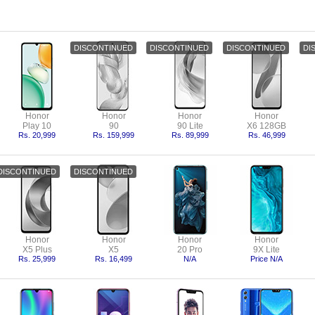
Honor
Honor
Honor
Honor
Play 10
90
90 Lite
X6 128GB
Rs. 20,999
Rs. 159,999
Rs. 89,999
Rs. 46,999
Honor
Honor
Honor
Honor
X5 Plus
X5
20 Pro
9X Lite
Rs. 25,999
Rs. 16,499
N/A
Price N/A