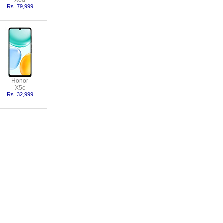
X8d
Rs. 79,999
Honor
X5c
Rs. 32,999