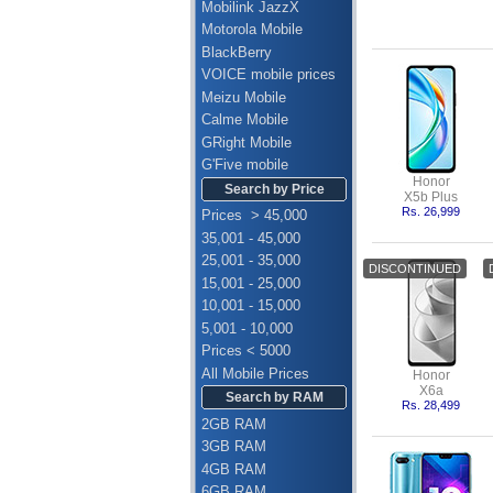
Mobilink JazzX
Motorola Mobile
BlackBerry
VOICE mobile prices
Meizu Mobile
Calme Mobile
GRight Mobile
G'Five mobile
Honor
Search by Price
X5b Plus
Rs. 26,999
Prices > 45,000
35,001 - 45,000
25,001 - 35,000
15,001 - 25,000
10,001 - 15,000
5,001 - 10,000
Prices < 5000
All Mobile Prices
Honor
X6a
Search by RAM
Rs. 28,499
2GB RAM
3GB RAM
4GB RAM
6GB RAM