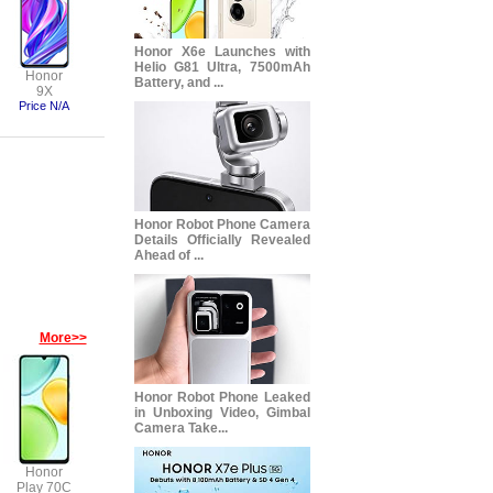
Honor X6e Launches with
Helio G81 Ultra, 7500mAh
Honor
Battery, and ...
9X
Price N/A
Honor Robot Phone Camera
Details Officially Revealed
Ahead of ...
More>>
Honor Robot Phone Leaked
in Unboxing Video, Gimbal
Camera Take...
Honor
Play 70C