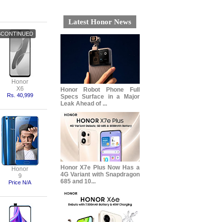
Latest Honor News
Honor
X6
Honor Robot Phone Full
Rs. 40,999
Specs Surface in a Major
Leak Ahead of ...
Honor X7e Plus Now Has a
Honor
4G Variant with Snapdragon
9
685 and 10...
Price N/A