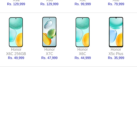
X9a
X9b
X9c
X8b
Rs. 129,999
Rs. 129,999
Rs. 99,999
Rs. 79,999
Honor
Honor
Honor
Honor
X6C 256GB
X7C
X6C
X5c Plus
Rs. 49,999
Rs. 47,999
Rs. 44,999
Rs. 35,999