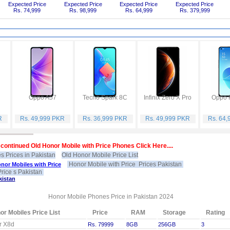
Expected Price
Expected Price
Expected Price
Expected Price
Rs. 74,999
Rs. 98,999
Rs. 64,999
Rs. 379,999
Oppo A57
Tecno Spark 8C
Infinix Zero X Pro
Oppo 
R
Rs. 49,999 PKR
Rs. 36,999 PKR
Rs. 49,999 PKR
Rs. 64
continued Old Honor Mobile with Price Phones Click Here....
s Prices in Pakistan
Old Honor Mobile Price List
Honor Mobile with Price Prices Pakistan
nor Mobiles with Price
rice s Pakistan
kistan
Honor Mobile Phones Price in Pakistan 2024
or Mobiles Price List
Price
RAM
Storage
Rating
r X8d
Rs. 79999
8GB
256GB
3