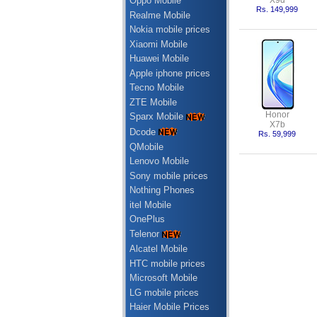
X9d
Oppo Mobile
Rs. 149,999
Realme Mobile
Nokia mobile prices
Xiaomi Mobile
Huawei Mobile
Apple iphone prices
Tecno Mobile
ZTE Mobile
Honor
Sparx Mobile
X7b
Dcode
Rs. 59,999
QMobile
Lenovo Mobile
Sony mobile prices
Nothing Phones
itel Mobile
OnePlus
Telenor
Alcatel Mobile
HTC mobile prices
Microsoft Mobile
LG mobile prices
Haier Mobile Prices