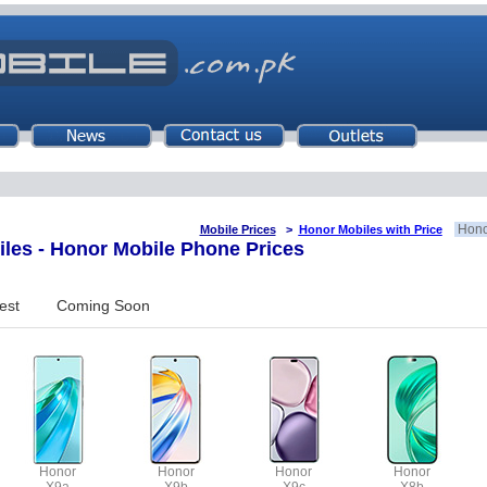
Hono
Mobile Prices
>
Honor Mobiles with Price
es - Honor Mobile Phone Prices
est
Coming Soon
Honor
Honor
Honor
Honor