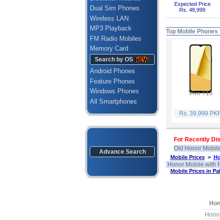
Expected Price
Dual Sim Phones
Rs. 48,999
Wireless LAN
MP3 Playback
Top Mobile Phones
FM Radio Mobiles
Memory Card
Search by OS
Android Phones
Feature Phones
Windows Phones
Vivo Y16
All Smartphones
Rs. 39,999 PK
For Recently Dis
Old Honor Mobile
Advance Search
Mobile Prices
>
Ho
Honor Mobile with P
Mobile Prices in Pa
Hon
Hono