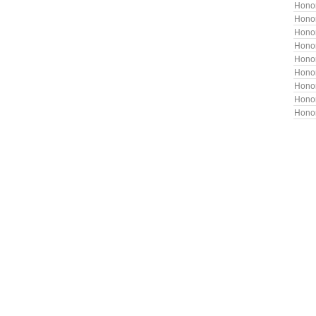
Hono
Hono
Honor
Honor
Hono
Honor
Hono
Hono
Hono