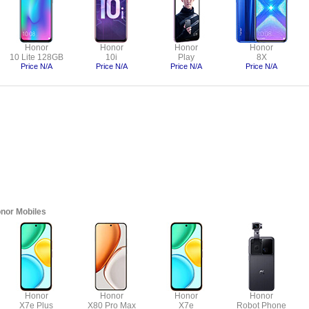
Honor
Honor
Honor
Honor
10 Lite 128GB
10i
Play
8X
Price N/A
Price N/A
Price N/A
Price N/A
nor Mobiles
Honor
Honor
Honor
Honor
X7e Plus
X80 Pro Max
X7e
Robot Phone