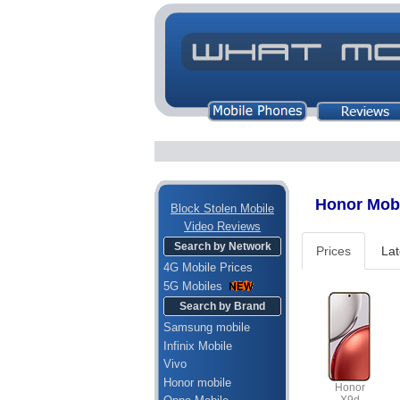
Honor Mobil
Block Stolen Mobile
Video Reviews
Search by Network
Prices
Lat
4G Mobile Prices
5G Mobiles
Search by Brand
Samsung mobile
Infinix Mobile
Vivo
Honor mobile
Honor