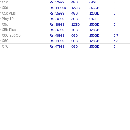
r X5c
Rs. 32999
4GB
64GB
5
r X9d
Rs. 149999
12GB
256GB
5
 X5c Plus
Rs. 35999
4GB
128GB
5
 Play 10
Rs. 20999
3GB
64GB
5
r X9c
Rs. 99999
12GB
256GB
5
 X5b Plus
Rs. 26999
4GB
128GB
5
r X6C 256GB
Rs. 49999
6GB
256GB
3.7
r X6C
Rs. 44999
6GB
128GB
4.3
r X7C
Rs. 47999
8GB
256GB
5