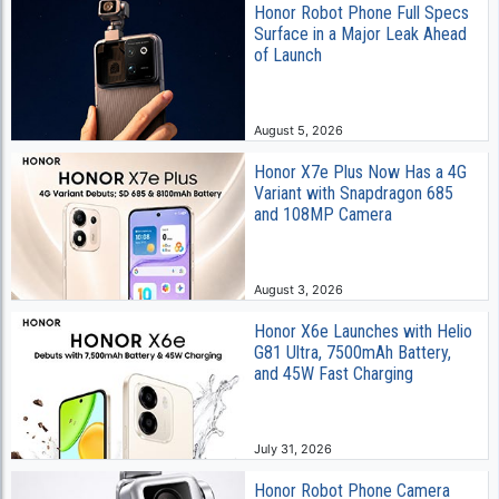
Honor Robot Phone Full Specs
Surface in a Major Leak Ahead
of Launch
August 5, 2026
Honor X7e Plus Now Has a 4G
Variant with Snapdragon 685
and 108MP Camera
August 3, 2026
Honor X6e Launches with Helio
G81 Ultra, 7500mAh Battery,
and 45W Fast Charging
July 31, 2026
Honor Robot Phone Camera