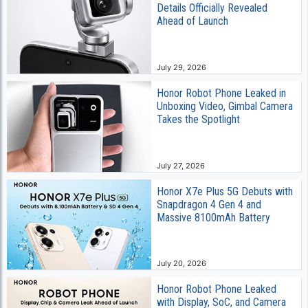
Details Officially Revealed
Ahead of Launch
July 29, 2026
Honor Robot Phone Leaked in
Unboxing Video, Gimbal Camera
Takes the Spotlight
July 27, 2026
Honor X7e Plus 5G Debuts with
Snapdragon 4 Gen 4 and
Massive 8100mAh Battery
July 20, 2026
Honor Robot Phone Leaked
with Display, SoC, and Camera