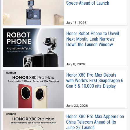
Specs Ahead of Launch
July 15, 2026
Honor Robot Phone to Unveil
Next Month; Leak Narrows
Down the Launch Window
July 8, 2026
Honor X80 Pro Max Debuts
with World’s First Snapdragon 6
Gen 5 & 10,000 nits Display
June 23, 2026
Honor X80 Pro Max Appears on
China Telecom Ahead of Its
June 22 Launch