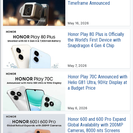
Timeframe Announced
May 16, 2026
Honor Play 80 Plus is Officially
the World’s First Device with
Snapdragon 4 Gen 4 Chip
May 7, 2026
Honor Play 70C Announced with
Helio G81 Ultra, 90Hz Display at
a Budget Price
May 6, 2026
Honor 600 and 600 Pro Expand
Global Availability with 200MP
Cameras, 8000 nits Screens