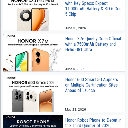
with Key Specs; Expect
11,000mAh Battery & SD 6 Gen
5 Chip
June 10, 2026
Honor X7e Quietly Goes Official
with a 7500mAh Battery and
Helio G81 Ultra
June 4, 2026
Honor 600 Smart 5G Appears
on Multiple Certification Sites
Ahead of Launch
May 23, 2026
Honor Robot Phone to Debut in
the Third Quarter of 2026,