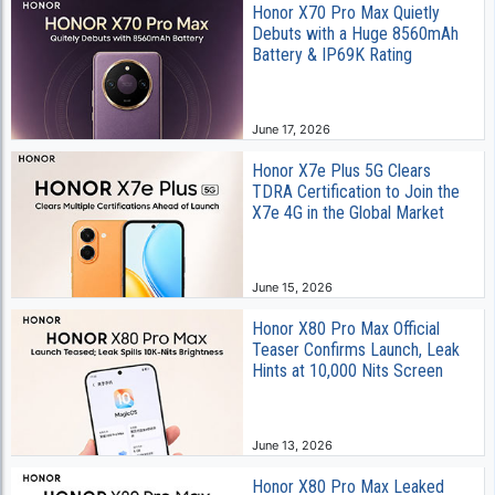
Honor X70 Pro Max Quietly
Debuts with a Huge 8560mAh
Battery & IP69K Rating
June 17, 2026
Honor X7e Plus 5G Clears
TDRA Certification to Join the
X7e 4G in the Global Market
June 15, 2026
Honor X80 Pro Max Official
Teaser Confirms Launch, Leak
Hints at 10,000 Nits Screen
June 13, 2026
Honor X80 Pro Max Leaked