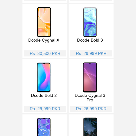
Dcode Cygnal X
Dcode Bold 3
Rs. 30,500 PKR
Rs. 29,999 PKR
Dcode Bold 2
Dcode Cygnal 3
Pro
Rs. 29,999 PKR
Rs. 26,999 PKR