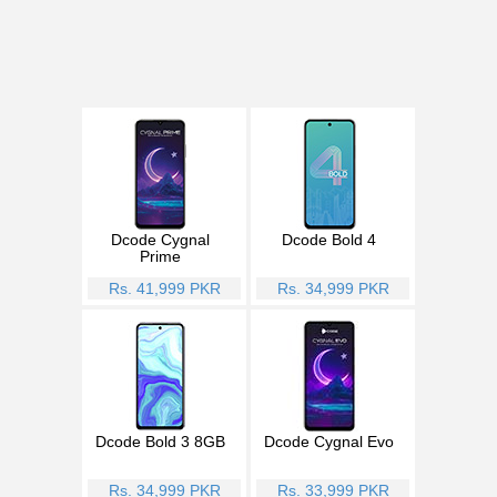
Dcode Cygnal
Dcode Bold 4
Prime
Rs. 41,999 PKR
Rs. 34,999 PKR
Dcode Bold 3 8GB
Dcode Cygnal Evo
Rs. 34,999 PKR
Rs. 33,999 PKR