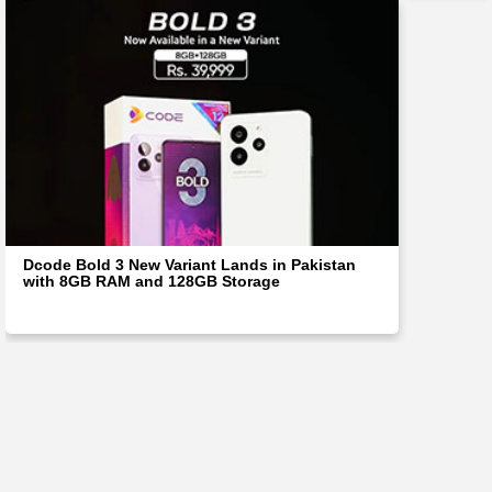
Dcode Bold 3 New Variant Lands in Pakistan
with 8GB RAM and 128GB Storage