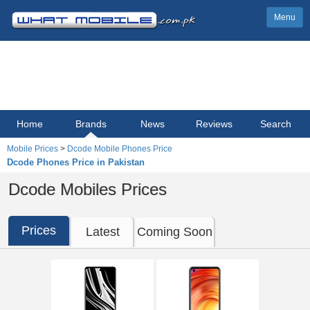
Menu
Home
Brands
News
Reviews
Search
Mobile Prices
>
Dcode Mobile Phones Price
Dcode Phones Price in Pakistan
Dcode Mobiles Prices
Prices
Latest
Coming Soon