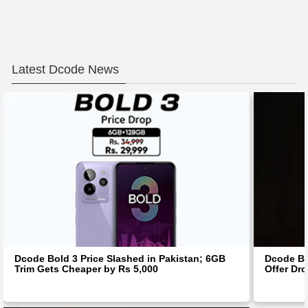
Latest Dcode News
Dcode Bold 3 Price Slashed in Pakistan; 6GB
Dcode Bo
Trim Gets Cheaper by Rs 5,000
Offer Dro