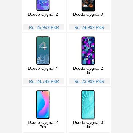
Dcode Cygnal 2
Dcode Cygnal 3
Rs. 25,999 PKR
Rs. 24,999 PKR
Dcode Cygnal 4
Dcode Cygnal 2
Lite
Rs. 24,749 PKR
Rs. 23,999 PKR
Dcode Cygnal 2
Dcode Cygnal 3
Pro
Lite