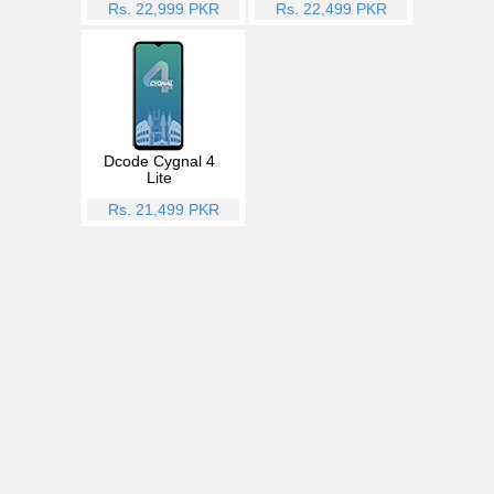
Rs. 22,999 PKR
Rs. 22,499 PKR
Dcode Cygnal 4
Lite
Rs. 21,499 PKR