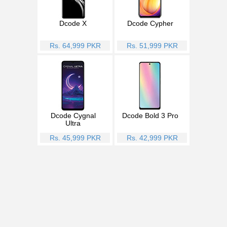
Dcode X
Dcode Cypher
Rs. 64,999 PKR
Rs. 51,999 PKR
Dcode Cygnal
Dcode Bold 3 Pro
Ultra
Rs. 45,999 PKR
Rs. 42,999 PKR