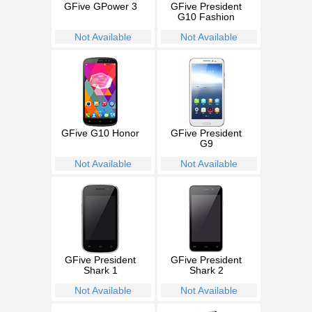
GFive GPower 3
GFive President
G10 Fashion
Not Available
Not Available
GFive G10 Honor
GFive President
G9
Not Available
Not Available
GFive President
GFive President
Shark 1
Shark 2
Not Available
Not Available