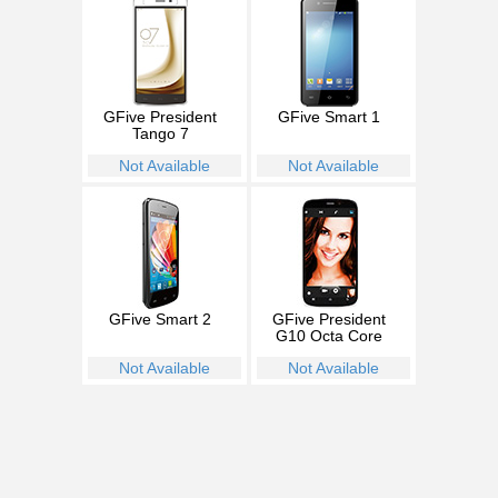
GFive President
GFive Smart 1
Tango 7
Not Available
Not Available
GFive Smart 2
GFive President
G10 Octa Core
Not Available
Not Available