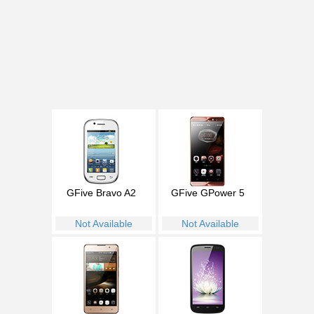
GFive Bravo A2
GFive GPower 5
Not Available
Not Available