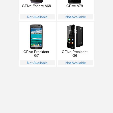
GFive Eshare A68
GFive A79
Not Available
Not Available
GFive President
GFive President
G7
G6
Not Available
Not Available