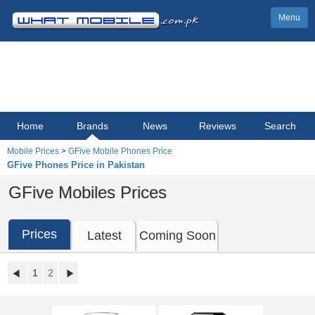
Menu
Home
Brands
News
Reviews
Search
Mobile Prices
>
GFive Mobile Phones Price
GFive Phones Price in Pakistan
GFive Mobiles Prices
Prices
Latest
Coming Soon
1
2