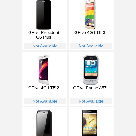
GFive President
GFive 4G LTE 3
G6 Plus
Not Available
Not Available
GFive 4G LTE 2
GFive Fanse A57
Not Available
Not Available