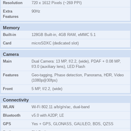
Resolution
720 x 1612 Pixels (~269 PPI)
Extra
90Hz
Features
Memory
Built-in
128GB Built-in, 4GB RAM, eMMC 5.1
Card
microSDXC (dedicated slot)
Camera
Main
Dual Camera: 13 MP, f/2.2, (wide), PDAF + 0.08 MP,
f/3.0 (auxiliary lens), LED Flash
Features
Geo-tagging, Phase detection, Panorama, HDR, Video
(1080p@30fps)
Front
5 MP, f/2.2, (wide)
Connectivity
WLAN
Wi-Fi 802.11 a/b/g/n/ac, dual-band
Bluetooth
v5.0 with A2DP, LE
GPS
Yes + GPS, GLONASS, GALILEO, BDS, QZSS