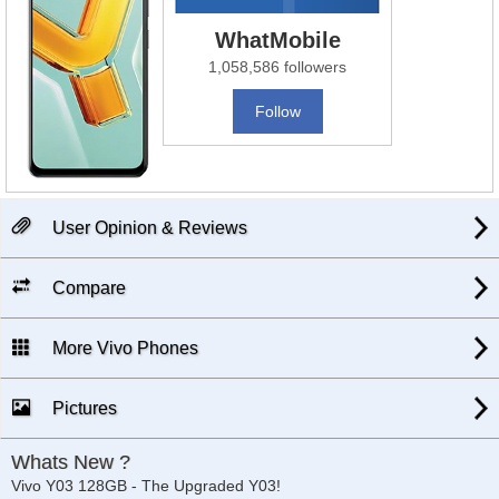
WhatMobile
1,058,586 followers
Follow
User Opinion & Reviews
Compare
More Vivo Phones
Pictures
Whats New ?
Vivo Y03 128GB - The Upgraded Y03!