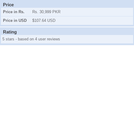
Price
Price in Rs.
Rs. 30,999 PKR
Price in USD
$107.64 USD
Rating
5 stars - based on 4 user reviews