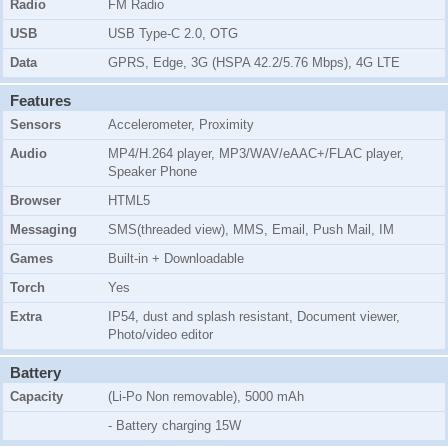
Radio
FM Radio
USB
USB Type-C 2.0, OTG
Data
GPRS, Edge, 3G (HSPA 42.2/5.76 Mbps), 4G LTE
Features
Sensors
Accelerometer, Proximity
Audio
MP4/H.264 player, MP3/WAV/eAAC+/FLAC player,
Speaker Phone
Browser
HTML5
Messaging
SMS(threaded view), MMS, Email, Push Mail, IM
Games
Built-in + Downloadable
Torch
Yes
Extra
IP54, dust and splash resistant, Document viewer,
Photo/video editor
Battery
Capacity
(Li-Po Non removable), 5000 mAh
- Battery charging 15W