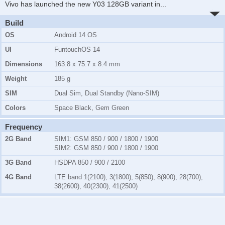
Vivo has launched the new Y03 128GB variant in
...
Build
OS
Android 14 OS
UI
FuntouchOS 14
Dimensions
163.8 x 75.7 x 8.4 mm
Weight
185 g
SIM
Dual Sim, Dual Standby (Nano-SIM)
Colors
Space Black, Gem Green
Frequency
2G Band
SIM1:
GSM 850 / 900 / 1800 / 1900
SIM2:
GSM 850 / 900 / 1800 / 1900
3G Band
HSDPA 850 / 900 / 2100
4G Band
LTE band 1(2100), 3(1800), 5(850), 8(900), 28(700),
38(2600), 40(2300), 41(2500)