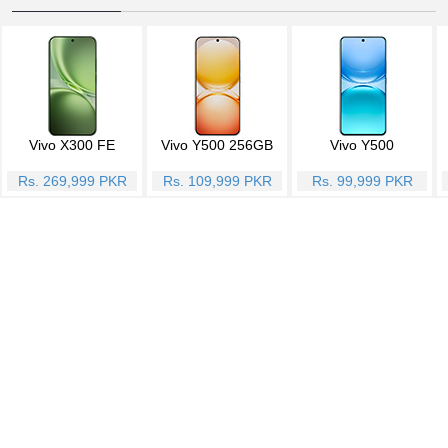
Vivo X300 FE
Vivo Y500 256GB
Vivo Y500
Rs. 269,999 PKR
Rs. 109,999 PKR
Rs. 99,999 PKR