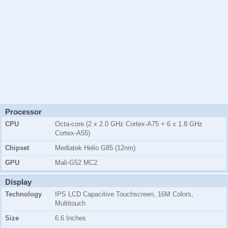
Processor
CPU
Octa-core (2 x 2.0 GHz Cortex-A75 + 6 x 1.8 GHz
Cortex-A55)
Chipset
Mediatek Helio G85 (12nm)
GPU
Mali-G52 MC2
Display
Technology
IPS LCD Capacitive Touchscreen, 16M Colors,
Multitouch
Size
6.6 Inches