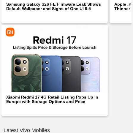
Samsung Galaxy S26 FE Firmware Leak Shows
Apple iP
Default Wallpaper and Signs of One UI 9.5
Thinner 
Xiaomi Redmi 17 4G Retail Listing Pops Up in
Europe with Storage Options and Price
Latest Vivo Mobiles