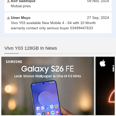
Asif Saddique
09 Nov, 2024
Mobial pries
Umer Meyo
27 Sep, 2024
Vivo Y03 available New Mobile 4 - 64 with 10 Month
warranty contact only serious buyer 03499447633
Vivo Y03 128GB In News