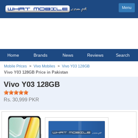
Menu
Home
Brands
News
Reviews
Search
Mobile Prices
Vivo Mobiles
Vivo Y03 128GB
Vivo Y03 128GB Price in Pakistan
Vivo Y03 128GB
Rs. 30,999 PKR