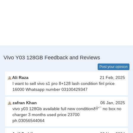
Vivo Y03 128GB Feedback and Reviews
Post your opinion
Ali Raza
21 Feb, 2025
I want to sell vivo s1 pro 8+128 lash condition finl price
16000 Whatsapp number 03100429347
zafran Khan
06 Jan, 2025
vivo y03 128Gb available full new conditionðŸ’¯ no box no
charger 3 months used price 23700
ph.03056544064