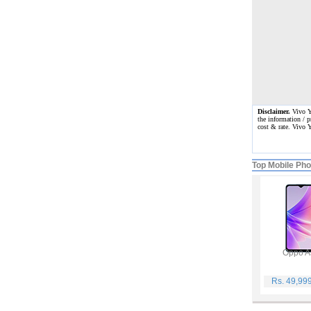
Disclaimer.
Vivo Y5
the information / p
cost & rate. Vivo 
Top Mobile Ph
Oppo A
Rs. 49,99