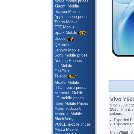
Nokia mobile prices
Xiaomi Mobile
Huawei Mobile
Apple iphone prices
Tecno Mobile
ZTE Mobile
Sparx Mobile
Dcode
QMobile
Lenovo Mobile
Sony mobile prices
Nothing Phones
itel Mobile
OnePlus
Telenor
Alcatel Mobile
HTC mobile prices
Microsoft Mobile
LG mobile prices
Vivo Y500
Haier Mobile Prices
Vivo Y500i pri
Mobilink JazzX
2025. This is 8
Motorola Mobile
colours.
BlackBerry
Expected Pri
VOICE mobile prices
Expected Pri
Meizu Mobile
Vivo Y500i - 