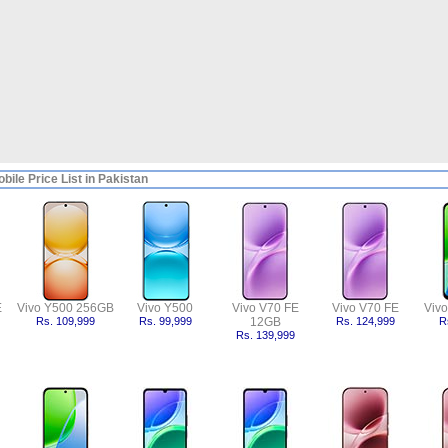
bile Price List in Pakistan
E
Vivo Y500 256GB
Vivo Y500
Vivo V70 FE
Vivo V70 FE
Viv
Rs. 109,999
Rs. 99,999
12GB
Rs. 124,999
R
Rs. 139,999