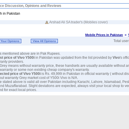
ice Discussion, Opinions and Reviews
h in Pakistan
Arshad Ali SA trader's (Mobiles cover)
Mobile Prices in Pakistan
>
Total use
ces mentioned above are in Pak Rupees.
est price of Vivo Y500i
in Pakistan was updated from the list provided by
Vivo
's off
anty providers.
 Grey means without warranty price, these handsets are usually available without a
 warranty or some non existing cheap company's warranty.
ected price of Vivo Y500i
is Rs. 49,999 in Pakistan in official warranty ( without dis
out warranty Grey market cost of Y500i Vivo is N/A.
e stated above is valid all over Pakistan including Karachi, Lahore, Islamabad, Pe
nd Muzaffarabad. Slight deviations are expected, always visit your local shop to ve
d for exact local prices.