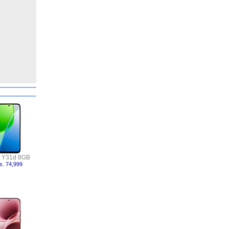
o Y31d 8GB
s. 74,999