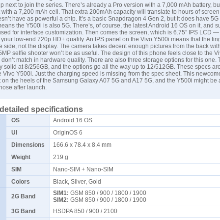
p next to join the series. There’s already a Pro version with a 7,000 mAh battery, bu
 with a 7,200 mAh cell. That extra 200mAh capacity will translate to hours of screen
sn’t have as powerful a chip. It’s a basic Snapdragon 4 Gen 2, but it does have 5G 
eans the Y500i is also 5G. There’s, of course, the latest Android 16 OS on it, and su
used for interface customization. Then comes the screen, which is 6.75” IPS LCD —
st your low-end 720p HD+ quality. An IPS panel on the Vivo Y500i means that the fin
he side, not the display. The camera takes decent enough pictures from the back wi
 5MP selfie shooter won’t be as useful. The design of this phone feels close to the V
 don’t match in hardware quality. There are also three storage options for this one.
ty solid at 8/256GB, and the options go all the way up to 12/512GB. These specs are 
he Vivo Y500i. Just the charging speed is missing from the spec sheet. This newcome
t on the heels of the
Samsung
Galaxy A07 5G and A17 5G, and the Y500i might be a
hose after launch.
detailed specifications
OS
Android 16 OS
UI
OriginOS 6
Dimensions
166.6 x 78.4 x 8.4 mm
Weight
219 g
SIM
Nano-SIM + Nano-SIM
Colors
Black, Silver, Gold
SIM1:
GSM 850 / 900 / 1800 / 1900
2G Band
SIM2:
GSM 850 / 900 / 1800 / 1900
3G Band
HSDPA 850 / 900 / 2100