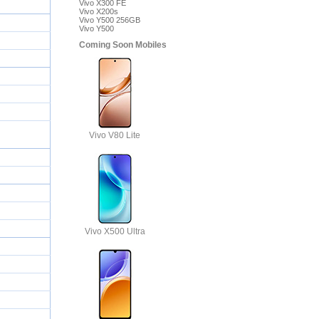
Vivo X300 FE
Vivo X200s
Vivo Y500 256GB
5)
Vivo Y500
Coming Soon Mobiles
Vivo V80 Lite
Vivo X500 Ultra