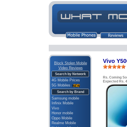
Vivo Y50
Block Stolen Mobile
Video Reviews
Search by Network
Rs. Coming So
4G Mobile Prices
Expected Rs. 
5G Mobiles
Search by Brand
Samsung mobile
Infinix Mobile
Vivo
Honor mobile
Oppo Mobile
Realme Mobile