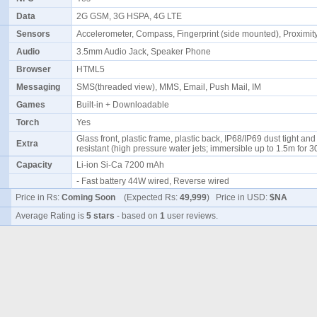
Data
2G GSM, 3G HSPA, 4G LTE
Sensors
Accelerometer, Compass, Fingerprint (side mounted), Proximi
Audio
3.5mm Audio Jack, Speaker Phone
Browser
HTML5
Messaging
SMS(threaded view), MMS, Email, Push Mail, IM
Games
Built-in + Downloadable
Torch
Yes
Glass front, plastic frame, plastic back, IP68/IP69 dust tight an
Extra
resistant (high pressure water jets; immersible up to 1.5m for 
Capacity
Li-ion Si-Ca 7200 mAh
- Fast battery 44W wired, Reverse wired
Price in Rs:
Coming Soon
(Expected Rs:
49,999
) Price in USD:
$NA
Average Rating is
5 stars
- based on
1
user reviews.