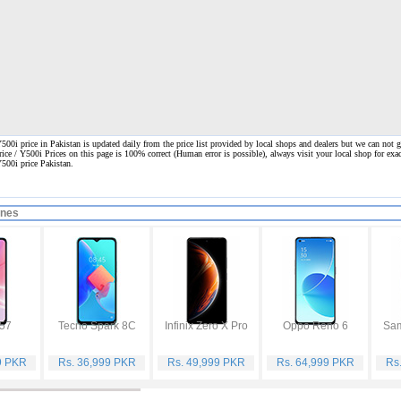
00i price in Pakistan is updated daily from the price list provided by local shops and dealers but we can not g
rice / Y500i Prices on this page is 100% correct
(Human error is possible), always visit your local shop for exac
Y500i price Pakistan.
ones
57
Tecno Spark 8C
Infinix Zero X Pro
Oppo Reno 6
9 PKR
Rs. 36,999 PKR
Rs. 49,999 PKR
Rs. 64,999 PKR
Rs