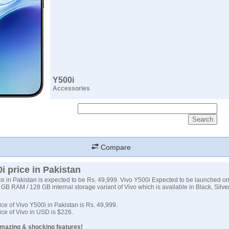
Y500i
Accessories
Compare
i price in Pakistan
ce in Pakistan is expected to be Rs. 49,999. Vivo Y500i Expected to be launched o
 GB RAM / 128 GB internal storage variant of Vivo which is available in Black, Silve
ce of Vivo Y500i in Pakistan is Rs. 49,999.
ce of Vivo in USD is $226.
Amazing & shocking features!