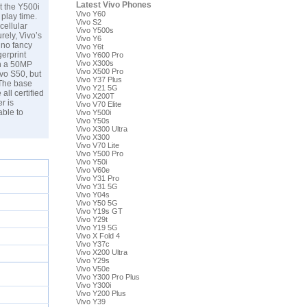
Latest Vivo Phones
t the Y500i
Vivo Y60
 play time.
Vivo S2
cellular
Vivo Y500s
rely, Vivo’s
Vivo Y6
 no fancy
Vivo Y6t
gerprint
Vivo Y600 Pro
Vivo X300s
th a 50MP
Vivo X500 Pro
ivo S50, but
Vivo Y37 Plus
 The base
Vivo Y21 5G
all certified
Vivo X200T
r is
Vivo V70 Elite
ble to
Vivo Y500i
Vivo Y50s
Vivo X300 Ultra
Vivo X300
Vivo V70 Lite
Vivo Y500 Pro
Vivo Y50i
Vivo V60e
Vivo Y31 Pro
Vivo Y31 5G
Vivo Y04s
Vivo Y50 5G
Vivo Y19s GT
Vivo Y29t
Vivo Y19 5G
Vivo X Fold 4
Vivo Y37c
Vivo X200 Ultra
Vivo Y29s
Vivo V50e
Vivo Y300 Pro Plus
Vivo Y300i
Vivo Y200 Plus
Vivo Y39