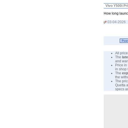
Vivo Y500i Pr
How long launc
03-04-2026
All pri
The
lat
and warr
Price in
in shop
The
exp
the with
The pric
Quetta a
specs an