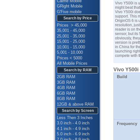
Calme Mobile
Vivo Y500i is u
GRight Mobile
might beat that
G'Five mobile
Vivo Y500i doe
support. This m
Search by Price
OriginOS 6 is 
Prices > 45,000
resolution, ju
reader is on t
35,001 - 45,000
sensor, but its
25,001 - 35,000
obviously, they
15,001 - 25,000
version is pret
10,001 - 15,000
in China for t
launching righ
5,001 - 10,000
compete with t
Prices < 5000
All Mobile Prices
Vivo Y500i 
Search by RAM
Build
2GB RAM
3GB RAM
4GB RAM
6GB RAM
8GB RAM
12GB & above RAM
Search by Screen
Less Then 3 Inches
3.0 inch - 4.0 inch
Frequency
4.1 inch - 4.9 inch
5.0 inch - 6.9 inch
7.0 inch - 8.9 inch