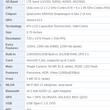
4G Band
LTE band 1(2100), 5(850), 8(900), 40(2300)
CPU
Octa-core (2 x 2.2 GHz Cortex-A78 + 6 x 1.95 GHz Cortex-A5
Chipset
Qualcomm SM4450 Snapdragon 4 Gen 2 (4 nm)
GPU
Adreno 613
Technology
IPS LCD Capacitive Touchscreen, 16M Colors
Size
6.75 Inches
Resolution
720 x 1570 Pixels (~256 PPI)
Extra
120Hz, 1000 nits (HBM), 1200 nits (peak)
Features
Built-in
128/256/512GB Built-in, 8/12GB RAM, UFS 3.1
Card
microSD Card, (supports up to Card)
Main
Single Camera: 50 MP, f/1.8, (wide), PDAF, LED Flash
Features
Panorama, HDR, Video (1080p@30fps)
Front
5 MP, f/2.0, (wide)
y
WLAN
Wi-Fi 802.11 a/b/g/n/ac, dual-band
Bluetooth
v4.2 with A2DP, LE, aptX Adaptive
GPS
Yes + GPS, GLONASS, GALILEO, BDS, QZSS
USB
USB Type-C 2.0, OTG
NFC
Yes