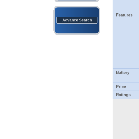
Features
Advance Search
Battery
Price
Ratings