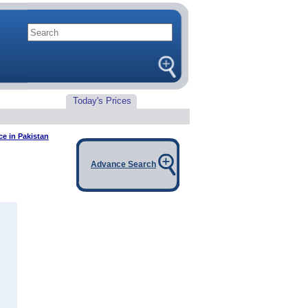
Today's Prices
ce in Pakistan
Advance Search