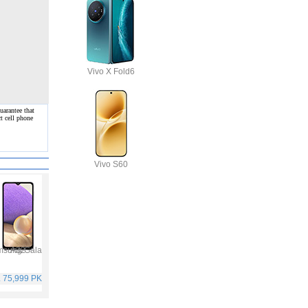
Vivo X Fold6
uarantee that
t cell phone
Vivo S60
Samsung Galaxy A32
Infinix Hot 10S
Oppo F19 Pro
Samsung Galaxy A52
. 75,999 PKR
Rs. 25,499 PKR
Rs. 49,999 PKR
Rs. 65,999 PKR