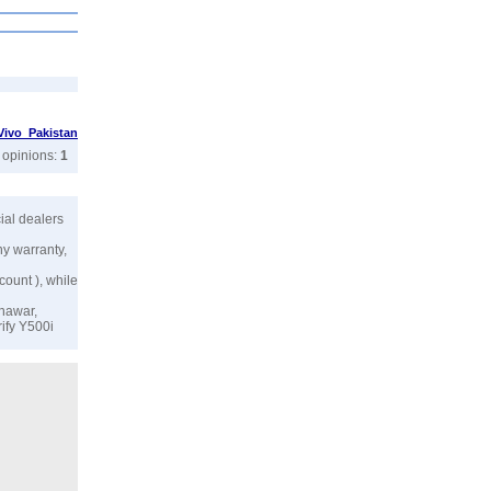
Vivo Pakistan
r opinions:
1
icial dealers
ny warranty,
count ), while
shawar,
rify Y500i