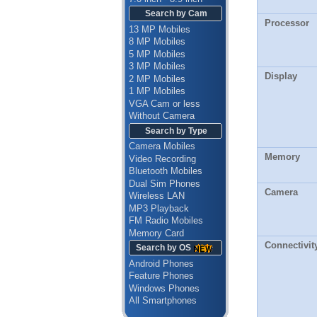
Search by Cam
Processor
13 MP Mobiles
8 MP Mobiles
5 MP Mobiles
3 MP Mobiles
Display
2 MP Mobiles
1 MP Mobiles
VGA Cam or less
Without Camera
Search by Type
Camera Mobiles
Memory
Video Recording
Bluetooth Mobiles
Dual Sim Phones
Camera
Wireless LAN
MP3 Playback
FM Radio Mobiles
Memory Card
Connectivit
Search by OS
Android Phones
Feature Phones
Windows Phones
All Smartphones