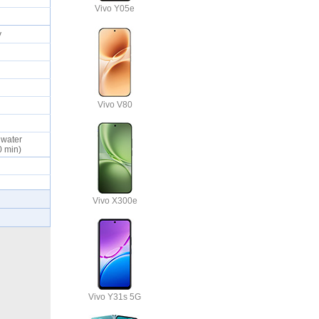
Vivo Y05e
ty
Vivo V80
d water
30 min)
Vivo X300e
Vivo Y31s 5G