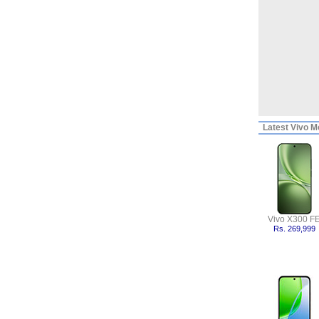
Latest
Vivo Mo
Vivo X300 F
Rs. 269,999