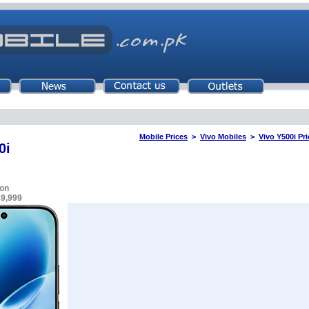
Mobile Prices
>
Vivo Mobiles
>
Vivo Y500i Pri
0i
on
49,999