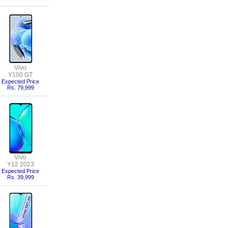
Vivo
Y100 GT
Expected Price
Rs. 79,999
Vivo
Y12 2023
Expected Price
Rs. 39,999