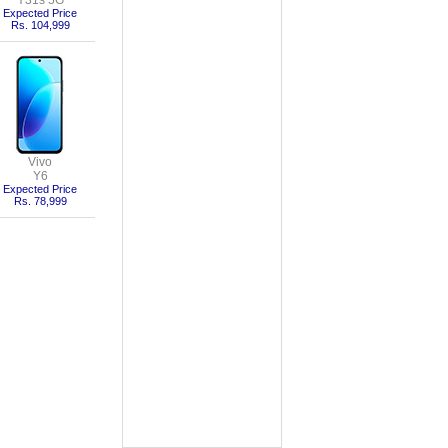
Y31s 5G
Expected Price
Rs. 104,999
Vivo
Y6
Expected Price
Rs. 78,999