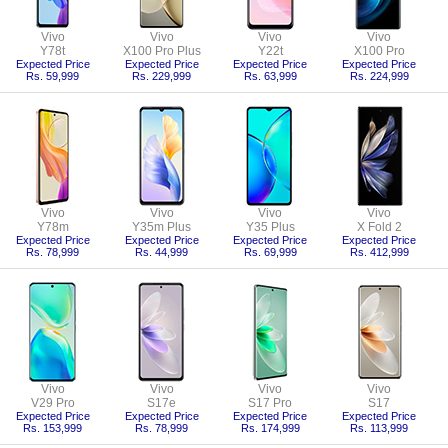
Vivo
Vivo
Vivo
Vivo
Y78t
X100 Pro Plus
Y22t
X100 Pro
Expected Price
Expected Price
Expected Price
Expected Price
Rs. 59,999
Rs. 229,999
Rs. 63,999
Rs. 224,999
Vivo
Vivo
Vivo
Vivo
Y78m
Y35m Plus
Y35 Plus
X Fold 2
Expected Price
Expected Price
Expected Price
Expected Price
Rs. 78,999
Rs. 44,999
Rs. 69,999
Rs. 412,999
Vivo
Vivo
Vivo
Vivo
V29 Pro
S17e
S17 Pro
S17
Expected Price
Expected Price
Expected Price
Expected Price
Rs. 153,999
Rs. 78,999
Rs. 174,999
Rs. 113,999