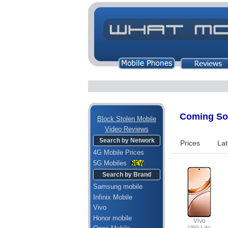
Coming Soo
Block Stolen Mobile
Video Reviews
Search by Network
Prices
Lat
4G Mobile Prices
5G Mobiles
Search by Brand
Samsung mobile
Infinix Mobile
Vivo
Honor mobile
Vivo