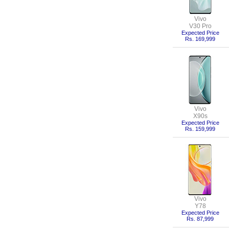
Vivo
V30 Pro
Expected Price
Rs. 169,999
Vivo
X90s
Expected Price
Rs. 159,999
Vivo
Y78
Expected Price
Rs. 87,999