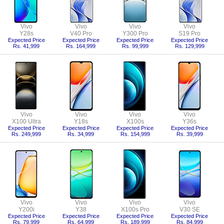
Vivo
Vivo
Vivo
Vivo
Y28s
V40 Pro
Y300 Pro
S19 Pro
Expected Price
Expected Price
Expected Price
Expected Price
Rs. 41,999
Rs. 164,999
Rs. 99,999
Rs. 129,999
Vivo
Vivo
Vivo
Vivo
X100 Ultra
Y18s
X100s
Y36s
Expected Price
Expected Price
Expected Price
Expected Price
Rs. 249,999
Rs. 34,999
Rs. 154,999
Rs. 39,999
Vivo
Vivo
Vivo
Vivo
Y200i
Y38
X100s Pro
V30 SE
Expected Price
Expected Price
Expected Price
Expected Price
Rs. 79,999
Rs. 64,999
Rs. 189,999
Rs. 84,999