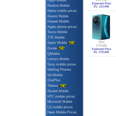
V80 Lite
Oppo Mobile
Expected Price
Realme Mobile
Rs. 124,999
Nokia mobile prices
Xiaomi Mobile
Huawei Mobile
Apple iphone prices
Tecno Mobile
ZTE Mobile
Vivo
Sparx Mobile
X Fold6
Dcode
Expected Price
Rs. 579,999
QMobile
Lenovo Mobile
Sony mobile prices
Nothing Phones
itel Mobile
OnePlus
Telenor
Alcatel Mobile
HTC mobile prices
Microsoft Mobile
LG mobile prices
Haier Mobile Prices