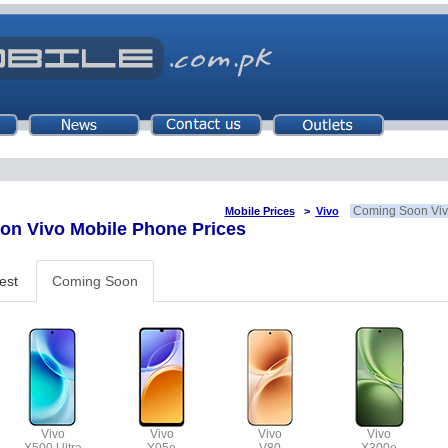
Coming Soon Viv
Mobile Prices
>
Vivo
n Vivo Mobile Phone Prices
est
Coming Soon
Vivo
Vivo
Vivo
Vivo