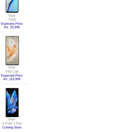
Vivo
Y36t
Expected Price
Rs. 29,999
Vivo
V40 Lite
Expected Price
Rs. 119,999
Vivo
X Fold 3 Pro
Coming Soon