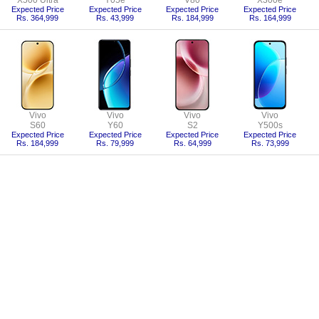
X500 Ultra
Y05e
V80
X300e
Expected Price
Expected Price
Expected Price
Expected Price
Rs. 364,999
Rs. 43,999
Rs. 184,999
Rs. 164,999
Vivo
Vivo
Vivo
Vivo
S60
Y60
S2
Y500s
Expected Price
Expected Price
Expected Price
Expected Price
Rs. 184,999
Rs. 79,999
Rs. 64,999
Rs. 73,999