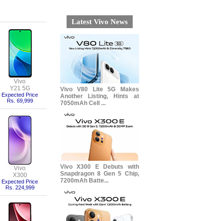
Latest Vivo News
Vivo
Y21 5G
Vivo V80 Lite 5G Makes
Expected Price
Another Listing, Hints at
Rs. 69,999
7050mAh Cell ...
Vivo X300 E Debuts with
Vivo
Snapdragon 8 Gen 5 Chip,
X300
7200mAh Batte...
Expected Price
Rs. 224,999