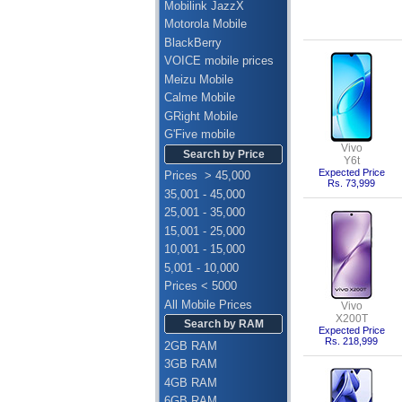
Mobilink JazzX
Motorola Mobile
BlackBerry
VOICE mobile prices
Meizu Mobile
Calme Mobile
GRight Mobile
G'Five mobile
Vivo
Search by Price
Y6t
Expected Price
Prices > 45,000
Rs. 73,999
35,001 - 45,000
25,001 - 35,000
15,001 - 25,000
10,001 - 15,000
5,001 - 10,000
Prices < 5000
All Mobile Prices
Vivo
X200T
Search by RAM
Expected Price
Rs. 218,999
2GB RAM
3GB RAM
4GB RAM
6GB RAM