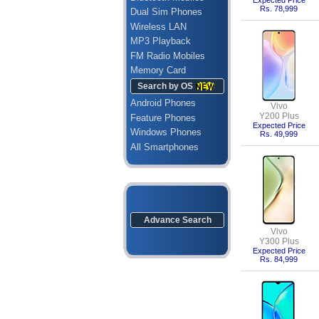
Expected Price
Rs. 78,999
Dual Sim Phones
Wireless LAN
MP3 Playback
FM Radio Mobiles
Memory Card
Search by OS
Android Phones
Vivo
Y200 Plus
Feature Phones
Expected Price
Windows Phones
Rs. 49,999
All Smartphones
Advance Search
Vivo
Y300 Plus
Expected Price
Rs. 84,999