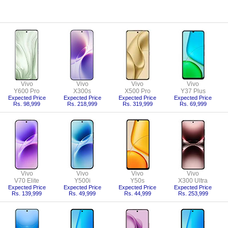
Vivo
Vivo
Vivo
Vivo
Y600 Pro
X300s
X500 Pro
Y37 Plus
Expected Price
Expected Price
Expected Price
Expected Price
Rs. 98,999
Rs. 218,999
Rs. 319,999
Rs. 69,999
Vivo
Vivo
Vivo
Vivo
V70 Elite
Y500i
Y50s
X300 Ultra
Expected Price
Expected Price
Expected Price
Expected Price
Rs. 139,999
Rs. 49,999
Rs. 44,999
Rs. 253,999