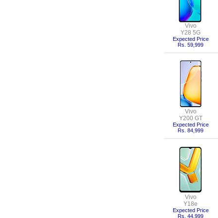
Vivo
Y28 5G
Expected Price
Rs. 59,999
Vivo
Y200 GT
Expected Price
Rs. 84,999
Vivo
Y18e
Expected Price
Rs. 44,999