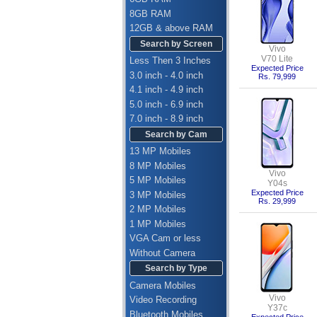
8GB RAM
12GB & above RAM
Search by Screen
Vivo
V70 Lite
Less Then 3 Inches
Expected Price
3.0 inch - 4.0 inch
Rs. 79,999
4.1 inch - 4.9 inch
5.0 inch - 6.9 inch
7.0 inch - 8.9 inch
Search by Cam
13 MP Mobiles
8 MP Mobiles
Vivo
5 MP Mobiles
Y04s
Expected Price
3 MP Mobiles
Rs. 29,999
2 MP Mobiles
1 MP Mobiles
VGA Cam or less
Without Camera
Search by Type
Camera Mobiles
Vivo
Video Recording
Y37c
Bluetooth Mobiles