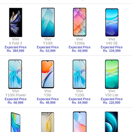
Vivo
Vivo
Vivo
Vivo
X Fold 3
Y100t
Y200e
V40 SE
Expected Price
Expected Price
Expected Price
Expected Price
Rs. 384,999
Rs. 63,999
Rs. 69,999
Rs. 104,999
Vivo
Vivo
Vivo
Vivo
Y100i Power
Y36i
Y100i
V30 Lite
Expected Price
Expected Price
Expected Price
Expected Price
Rs. 68,999
Rs. 48,999
Rs. 64,999
Rs. 118,999