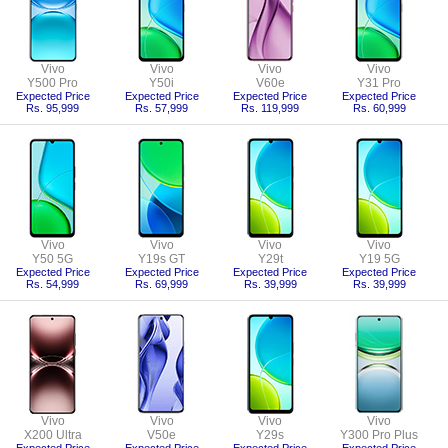
Vivo
Vivo
Vivo
Vivo
Y500 Pro
Y50i
V60e
Y31 Pro
Expected Price
Expected Price
Expected Price
Expected Price
Rs. 95,999
Rs. 57,999
Rs. 119,999
Rs. 60,999
Vivo
Vivo
Vivo
Vivo
Y50 5G
Y19s GT
Y29t
Y19 5G
Expected Price
Expected Price
Expected Price
Expected Price
Rs. 54,999
Rs. 69,999
Rs. 39,999
Rs. 39,999
Vivo
Vivo
Vivo
Vivo
X200 Ultra
V50e
Y29s
Y300 Pro Plus