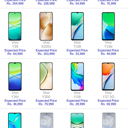
Expected Price
Expected Price
Expected Price
Expected Price
Rs. 264,999
Rs. 108,999
Rs. 54,999
Rs. 76,999
Vivo
Vivo
Vivo
Vivo
Y39
X200s
Y18t
Y19e
Expected Price
Expected Price
Expected Price
Expected Price
Rs. 64,999
Rs. 163,999
Rs. 33,999
Rs. 49,999
Vivo
Vivo
Vivo
Vivo
Y36c
Y300
Y18i
Y37 5G
Expected Price
Expected Price
Expected Price
Expected Price
Rs. 36,999
Rs. 79,999
Rs. 28,999
Rs. 69,999