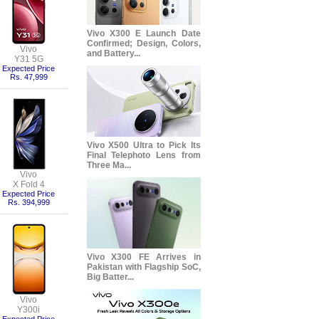
Vivo X300 E Launch Date
Confirmed; Design, Colors,
Vivo
and Battery...
Y31 5G
Expected Price
Rs. 47,999
Vivo X500 Ultra to Pick Its
Final Telephoto Lens from
Three Ma...
Vivo
X Fold 4
Expected Price
Rs. 394,999
Vivo X300 FE Arrives in
Pakistan with Flagship SoC,
Big Batter...
Vivo
Y300i