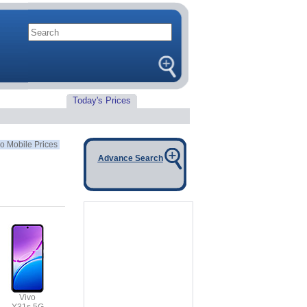
Today's Prices
o Mobile Prices
Advance Search
Vivo