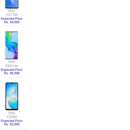
Vivo
Y27 5G
Expected Price
Rs. 69,999
Vivo
V29 Lite
Expected Price
Rs. 86,999
Vivo
Y100A
Expected Price
Rs. 93,999