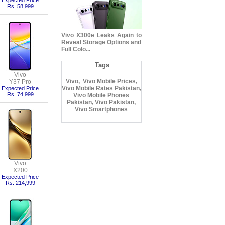
Expected Price
Rs. 58,999
Vivo X300e Leaks Again to
Reveal Storage Options and
Full Colo...
Tags
Vivo
Vivo, Vivo Mobile Prices,
Y37 Pro
Vivo Mobile Rates Pakistan,
Expected Price
Rs. 74,999
Vivo Mobile Phones
Pakistan, Vivo Pakistan,
Vivo Smartphones
Vivo
X200
Expected Price
Rs. 214,999