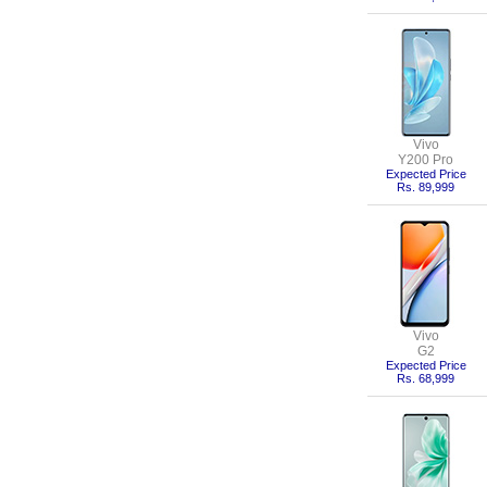
Vivo
Y200 Pro
Expected Price
Rs. 89,999
Vivo
G2
Expected Price
Rs. 68,999