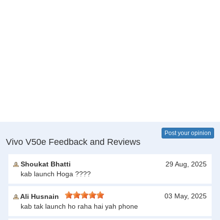
Post your opinion
Vivo V50e Feedback and Reviews
Shoukat Bhatti
29 Aug, 2025
kab launch Hoga ????
03 May, 2025
Ali Husnain
kab tak launch ho raha hai yah phone