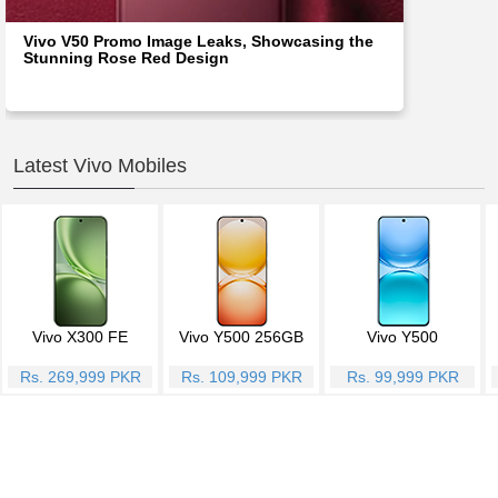
Vivo V50 Promo Image Leaks, Showcasing the
Stunning Rose Red Design
Latest Vivo Mobiles
Vivo X300 FE
Vivo Y500 256GB
Vivo Y500
Rs. 269,999 PKR
Rs. 109,999 PKR
Rs. 99,999 PKR