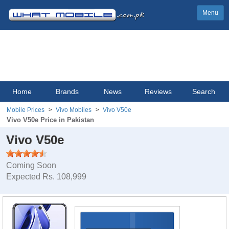
Menu
Home
Brands
News
Reviews
Search
Mobile Prices
Vivo Mobiles
Vivo V50e
Vivo V50e Price in Pakistan
Vivo V50e
Coming Soon
Expected Rs. 108,999