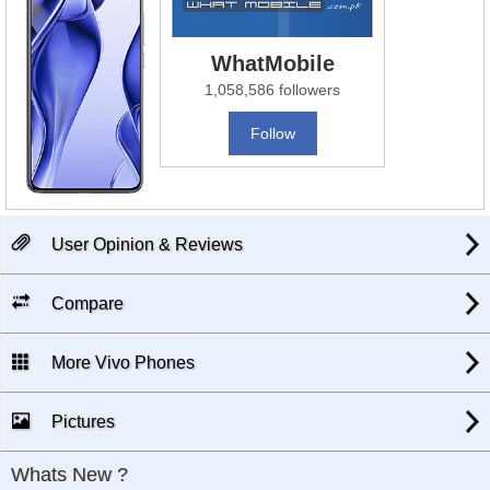
WhatMobile
1,058,586 followers
Follow
User Opinion & Reviews
Compare
More Vivo Phones
Pictures
Whats New ?