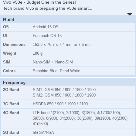
Vivo V50e - Budget One in the Series!
Tech brand Vivo is preparing the V50e smart
...
Build
OS
Android 15 OS
UI
Funtouch OS 15
Dimensions
163.3 x 76.7 x 7.4 mm or 7.6 mm
Weight
186 g
SIM
Nano-SIM + Nano-SIM
Colors
Sapphire Blue, Pearl White
Frequency
2G Band
SIM1:
GSM 850 / 900 / 1800 / 1900
SIM2:
GSM 850 / 900 / 1800 / 1900
3G Band
HSDPA 850 / 900 / 1900 / 2100
4G Band
LTE band 1(2100), 2(1900), 3(1800), 4(1700/2100),
5(850), 8(900), 34(2000), 38(2600), 39(1900), 40(2300),
41(2500)
5G Band
5G SA/NSA