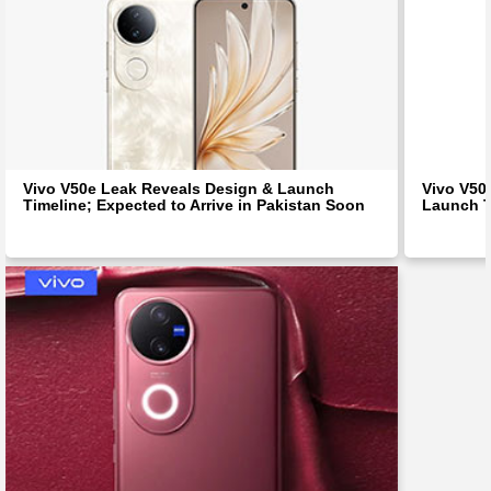
Vivo V50e Leak Reveals Design & Launch
Vivo V50
Timeline; Expected to Arrive in Pakistan Soon
Launch T