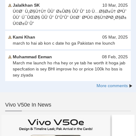
Jalalkhan SK
10 Mar, 2025
Ú©Ø¨ Ù„Ø§Ù†Ú† ÛÙˆ Ø±ÛØ§ ÛÛ’ Û” 10 Ù…Ø§Ø±Ú† ØªÙˆ
ÛÙˆ Ú¯ÛŒØ§ ÛÛ’ Û” Û”Û”Û” Ú©Ø¨ ØªÚ© Ø§Ù†ØªØ¸Ø§Ø±
Ú©Ø±Û’ Û”
Kami Khan
05 Mar, 2025
march to hai ab kon c date ho ga Pakistan me lounch
Muhammad Eeman
08 Feb, 2025
March me launch ho rha hey or ye tab he worth it hoga jab
specfcation is sey BHI improve ho or price 100k ho bss is
sey ziyada
More comments
Vivo V50e In News