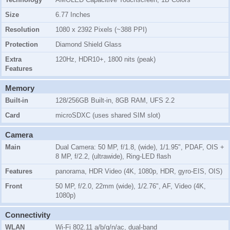
Size
6.77 Inches
Resolution
1080 x 2392 Pixels (~388 PPI)
Protection
Diamond Shield Glass
Extra
120Hz, HDR10+, 1800 nits (peak)
Features
Memory
Built-in
128/256GB Built-in, 8GB RAM, UFS 2.2
Card
microSDXC (uses shared SIM slot)
Camera
Main
Dual Camera: 50 MP, f/1.8, (wide), 1/1.95", PDAF, OIS +
8 MP, f/2.2, (ultrawide), Ring-LED flash
Features
panorama, HDR Video (4K, 1080p, HDR, gyro-EIS, OIS)
Front
50 MP, f/2.0, 22mm (wide), 1/2.76", AF, Video (4K,
1080p)
Connectivity
WLAN
Wi-Fi 802.11 a/b/g/n/ac, dual-band