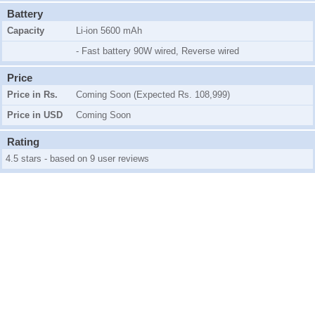
Battery
Capacity
Li-ion 5600 mAh
- Fast battery 90W wired, Reverse wired
Price
Price in Rs.
Coming Soon (Expected Rs. 108,999)
Price in USD
Coming Soon
Rating
4.5 stars - based on 9 user reviews