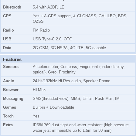
Bluetooth
5.4 with A2DP, LE
GPS
Yes + A-GPS support, & GLONASS, GALILEO, BDS,
QZSS
Radio
FM Radio
USB
USB Type-C 2.0, OTG
Data
2G GSM, 3G HSPA, 4G LTE, 5G capable
Features
Sensors
Accelerometer, Compass, Fingerprint (under display,
optical), Gyro, Proximity
Audio
24-bit/192kHz Hi-Res audio, Speaker Phone
Browser
HTML5
Messaging
SMS(threaded view), MMS, Email, Push Mail, IM
Games
Built-in + Downloadable
Torch
Yes
Extra
IP68/IP69 dust tight and water resistant (high pressure
water jets; immersible up to 1.5m for 30 min)