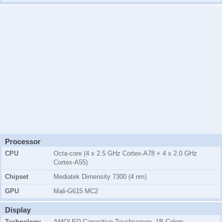
Processor
CPU
Octa-core (4 x 2.5 GHz Cortex-A78 + 4 x 2.0 GHz
Cortex-A55)
Chipset
Mediatek Dimensity 7300 (4 nm)
GPU
Mali-G615 MC2
Display
Technology
AMOLED Capacitive Touchscreen, 1B Colors