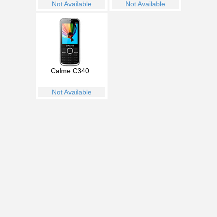
Not Available
Not Available
Calme C340
Not Available