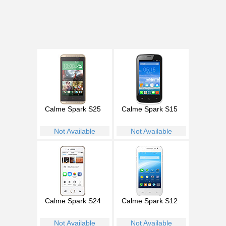
Calme Spark S25
Calme Spark S15
Not Available
Not Available
Calme Spark S24
Calme Spark S12
Not Available
Not Available