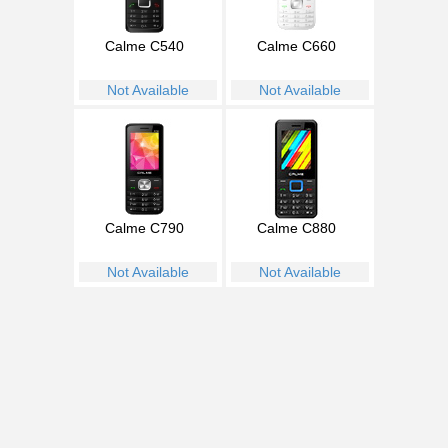
Calme C540
Calme C660
Not Available
Not Available
Calme C790
Calme C880
Not Available
Not Available