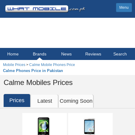
Menu
Home
Brands
News
Reviews
Search
Mobile Prices
>
Calme Mobile Phones Price
Calme Phones Price in Pakistan
Calme Mobiles Prices
Prices
Latest
Coming Soon