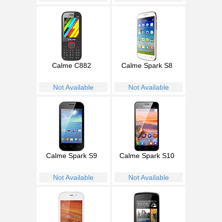
Calme C882
Calme Spark S8
Not Available
Not Available
Calme Spark S9
Calme Spark S10
Not Available
Not Available