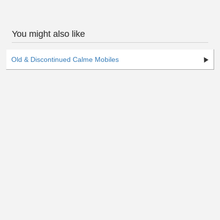
You might also like
Old & Discontinued Calme Mobiles