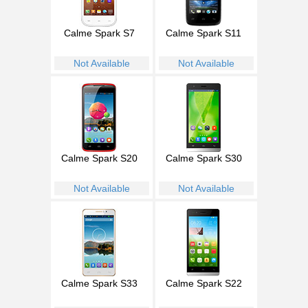
Calme Spark S7
Calme Spark S11
Not Available
Not Available
Calme Spark S20
Calme Spark S30
Not Available
Not Available
Calme Spark S33
Calme Spark S22