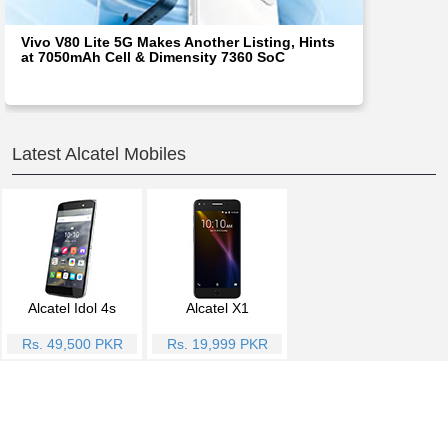
Vivo V80 Lite 5G Makes Another Listing, Hints
at 7050mAh Cell & Dimensity 7360 SoC
Latest Alcatel Mobiles
Alcatel Idol 4s
Alcatel X1
Rs. 49,500 PKR
Rs. 19,999 PKR