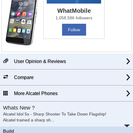
WhatMobile
1,058,586 followers
Follow
User Opinion & Reviews
Compare
More Alcatel Phones
Whats New ?
Alcatel Idol 5s - Sharp Shooter To Take Down Flagship!
Alcatel trained a sharp sh
...
Build