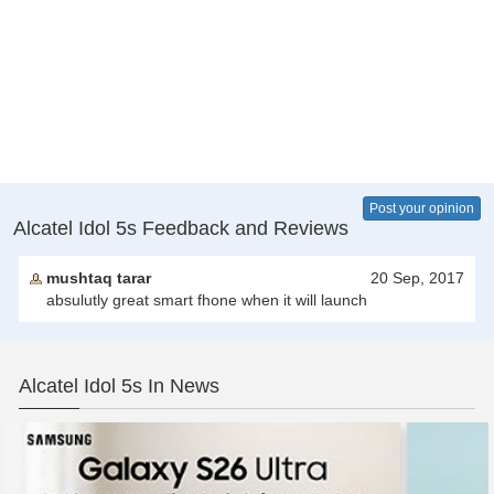
Post your opinion
Alcatel Idol 5s Feedback and Reviews
mushtaq tarar
20 Sep, 2017
absulutly great smart fhone when it will launch
Alcatel Idol 5s In News