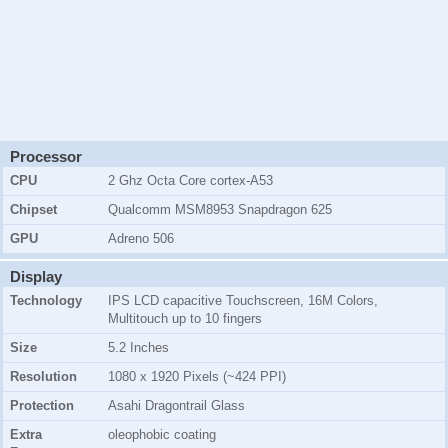
Processor
CPU
2 Ghz Octa Core cortex-A53
Chipset
Qualcomm MSM8953 Snapdragon 625
GPU
Adreno 506
Display
Technology
IPS LCD capacitive Touchscreen, 16M Colors,
Multitouch up to 10 fingers
Size
5.2 Inches
Resolution
1080 x 1920 Pixels (~424 PPI)
Protection
Asahi Dragontrail Glass
Extra
oleophobic coating