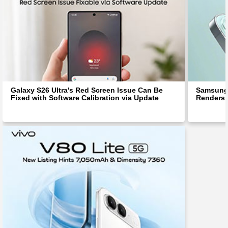
Galaxy S26 Ultra's Red Screen Issue Can Be
Samsung 
Fixed with Software Calibration via Update
Renders 