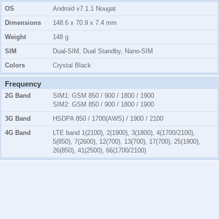
OS
Android v7.1.1 Nougat
Dimensions
148.6 x 70.9 x 7.4 mm
Weight
148 g
SIM
Dual-SIM, Dual Standby, Nano-SIM
Colors
Crystal Black
Frequency
2G Band
SIM1:
GSM 850 / 900 / 1800 / 1900
SIM2:
GSM 850 / 900 / 1800 / 1900
3G Band
HSDPA 850 / 1700(AWS) / 1900 / 2100
4G Band
LTE band 1(2100), 2(1900), 3(1800), 4(1700/2100),
5(850), 7(2600), 12(700), 13(700), 17(700), 25(1900),
26(850), 41(2500), 66(1700/2100)