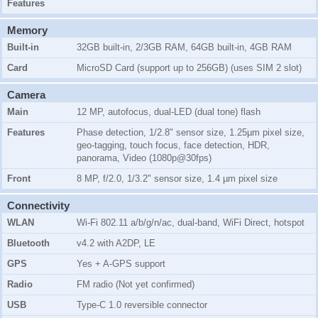
Features
Memory
Built-in
32GB
built-in,
2/3GB RAM
,
64GB
built-in,
4GB RAM
Card
MicroSD Card (support up to 256GB) (uses SIM 2 slot)
Camera
Main
12 MP, autofocus, dual-LED (dual tone) flash
Features
Phase detection, 1/2.8" sensor size, 1.25µm pixel size,
geo-tagging, touch focus, face detection, HDR,
panorama, Video (1080p@30fps)
Front
8 MP, f/2.0, 1/3.2" sensor size, 1.4 µm pixel size
Connectivity
WLAN
Wi-Fi 802.11 a/b/g/n/ac, dual-band, WiFi Direct, hotspot
Bluetooth
v4.2 with A2DP, LE
GPS
Yes + A-GPS support
Radio
FM radio (Not yet confirmed)
USB
Type-C 1.0 reversible connector