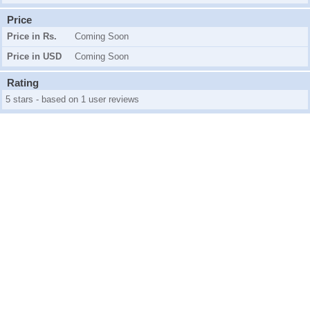
Price
Price in Rs.
Coming Soon
Price in USD
Coming Soon
Rating
5 stars - based on 1 user reviews