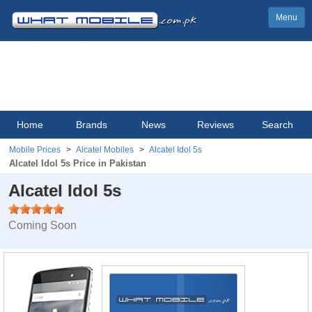
Menu
Home
Brands
News
Reviews
Search
Mobile Prices
Alcatel Mobiles
Alcatel Idol 5s
Alcatel Idol 5s Price in Pakistan
Alcatel Idol 5s
Coming Soon