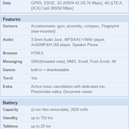
Data
GPRS, EDGE, 3G (HSPA 42.2/5.76 Mbps), 4G (LTE-A
(2CA) Cat6 300/50 Mbps)
Features
Sensors
Accelerometer, gyro, proximity, compass, Fingerprint
(rear-mounted)
Audio
3.5mm Audio Jack, MP3/AAC+/WAV player,
XviD/MP4/H.265 player, Speaker Phone
Browser
HTML5
Messaging
SMS(threaded view), MMS, Email, Push Email, IM
Games
built-in + downloadable
Torch
Yes
Extra
Active noise cancellation with dedicated mic,
Photo/video editor, Document viewer
Battery
Capacity
(Li-ion Non removable), 2620 mAh
Standby
up to 753 hrs
Talktime
up to 20 hrs