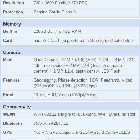
Resolution
720 x 1600 Pixels (~270 PPI)
Protection
Corning Gorilla Glass 3+
Memory
Built-in
128GB Built-in, 4GB RAM
Card
microSD Card, (supports up to 256GB) (dedicated slot)
Camera
Main
Quad Camera: 12 MP, f/1.8, (wide), PDAF + 8 MP, f/2.2,
13mm (ultrawide) + 2 MP, f/2.4 (dedicated macro
camera) + 2 MP, f/2.4, depth sensor, LED Flash
Features
Geo-tagging, Phase detection, HDR, Panorama, Video
(2160p@30fps, 1080p@30/120fps)
Front
13 MP, HDR, Video (1080p@30fps)
Connectivity
WLAN
Wi-Fi 802.11 a/b/g/n/ac, dual-band, Wi-Fi Direct, hotspot
Bluetooth
v5.0 with A2DP, LE
GPS
Yes + A-GPS support, & GLONASS, BDS, GALILEO