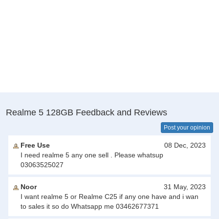
Realme 5 128GB Feedback and Reviews
Post your opinion
Free Use
08 Dec, 2023
I need realme 5 any one sell . Please whatsup
03063525027
Noor
31 May, 2023
I want realme 5 or Realme C25 if any one have and i wan
to sales it so do Whatsapp me 03462677371