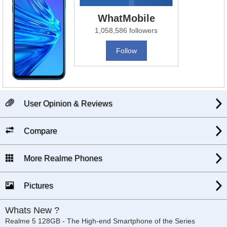
WhatMobile
1,058,586 followers
Follow
User Opinion & Reviews
Compare
More Realme Phones
Pictures
Whats New ?
Realme 5 128GB - The High-end Smartphone of the Series