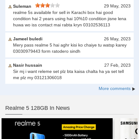
29 May, 2023
Suleman
realme 5s available for sell in Karachi box hai good
condition hai 2 years using hai 10%10 condition jisne lena
huwa wo iss contact mai rabta kryn 03102536113
Jameel buledi
26 May, 2023
Mery pass realme 5 hai aghr kisi ko chaiye tu watsp karey
03030979443 form ratodero sindh
Nasir hussain
27 Feb, 2023
Sir mj i want releme set plz bta kaisa chalta ha ya set tell
me plz my 03121306018
More comments
Realme 5 128GB In News