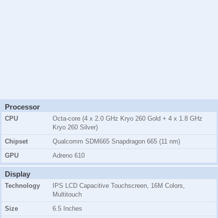
Processor
CPU
Octa-core (4 x 2.0 GHz Kryo 260 Gold + 4 x 1.8 GHz
Kryo 260 Silver)
Chipset
Qualcomm SDM665 Snapdragon 665 (11 nm)
GPU
Adreno 610
Display
Technology
IPS LCD Capacitive Touchscreen, 16M Colors,
Multitouch
Size
6.5 Inches