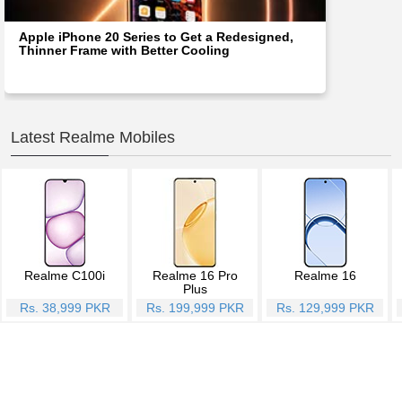
Apple iPhone 20 Series to Get a Redesigned,
Thinner Frame with Better Cooling
Latest Realme Mobiles
Realme C100i
Realme 16 Pro
Realme 16
Plus
Rs. 38,999 PKR
Rs. 199,999 PKR
Rs. 129,999 PKR