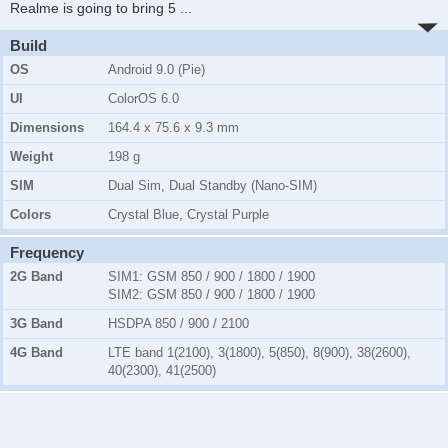
Realme is going to bring 5
...
Build
OS
Android 9.0 (Pie)
UI
ColorOS 6.0
Dimensions
164.4 x 75.6 x 9.3 mm
Weight
198 g
SIM
Dual Sim, Dual Standby (Nano-SIM)
Colors
Crystal Blue, Crystal Purple
Frequency
2G Band
SIM1:
GSM 850 / 900 / 1800 / 1900
SIM2:
GSM 850 / 900 / 1800 / 1900
3G Band
HSDPA 850 / 900 / 2100
4G Band
LTE band 1(2100), 3(1800), 5(850), 8(900), 38(2600),
40(2300), 41(2500)