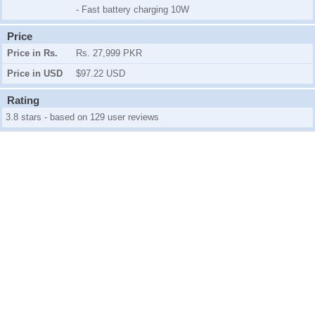
- Fast battery charging 10W
Price
Price in Rs.
Rs. 27,999 PKR
Price in USD
$97.22 USD
Rating
3.8 stars - based on 129 user reviews