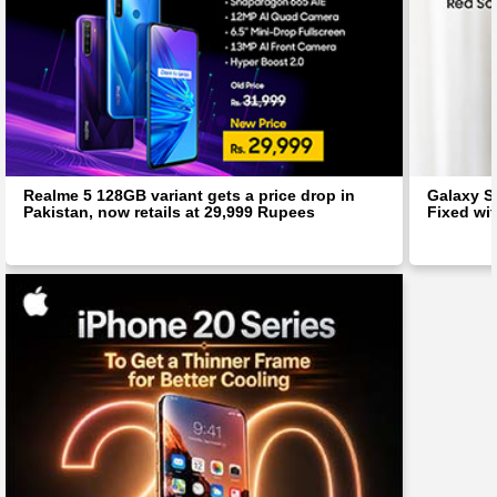
Realme 5 128GB variant gets a price drop in
Galaxy S
Pakistan, now retails at 29,999 Rupees
Fixed wit