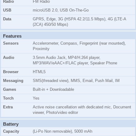
Radio
FM Radio
USB
microUSB 2.0, USB On-The-Go
Data
GPRS, Edge, 3G (HSPA 42.2/11.5 Mbps), 4G (LTE-A
(2CA) 450/50 Mbps)
Features
Sensors
Accelerometer, Compass, Fingerprint (rear mounted),
Proximity
Audio
3.5mm Audio Jack, MP4/H.264 player,
MP3/WAV/eAAC+/FLAC player, Speaker Phone
Browser
HTML5
Messaging
SMS(threaded view), MMS, Email, Push Mail, IM
Games
Built-in + Downloadable
Torch
Yes
Extra
Active noise cancellation with dedicated mic, Document
viewer, Photo/video editor
Battery
Capacity
(Li-Po Non removable), 5000 mAh