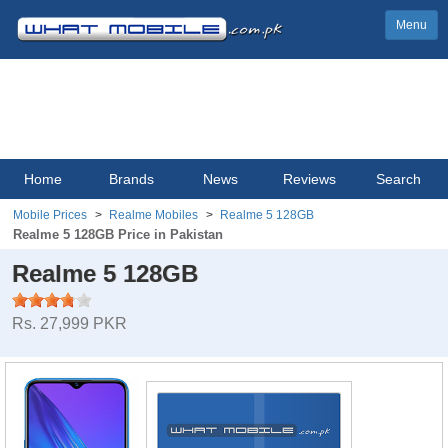
Menu
Home
Brands
News
Reviews
Search
Mobile Prices
Realme Mobiles
Realme 5 128GB
Realme 5 128GB Price in Pakistan
Realme 5 128GB
Rs. 27,999 PKR