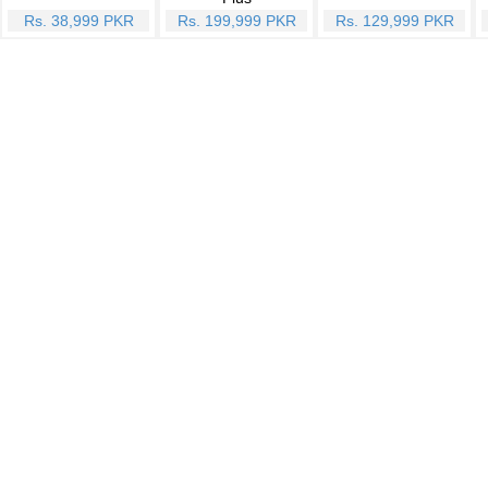
Rs. 38,999 PKR
Rs. 199,999 PKR
Rs. 129,999 PKR