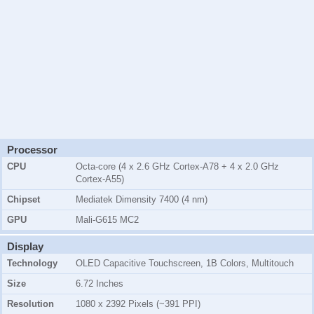
Processor
CPU
Octa-core (4 x 2.6 GHz Cortex-A78 + 4 x 2.0 GHz
Cortex-A55)
Chipset
Mediatek Dimensity 7400 (4 nm)
GPU
Mali-G615 MC2
Display
Technology
OLED Capacitive Touchscreen, 1B Colors, Multitouch
Size
6.72 Inches
Resolution
1080 x 2392 Pixels (~391 PPI)