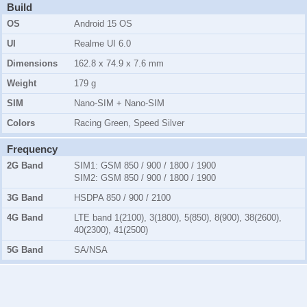
Build
OS
Android 15 OS
UI
Realme UI 6.0
Dimensions
162.8 x 74.9 x 7.6 mm
Weight
179 g
SIM
Nano-SIM + Nano-SIM
Colors
Racing Green, Speed Silver
Frequency
2G Band
SIM1:
GSM 850 / 900 / 1800 / 1900
SIM2:
GSM 850 / 900 / 1800 / 1900
3G Band
HSDPA 850 / 900 / 2100
4G Band
LTE band 1(2100), 3(1800), 5(850), 8(900), 38(2600),
40(2300), 41(2500)
5G Band
SA/NSA