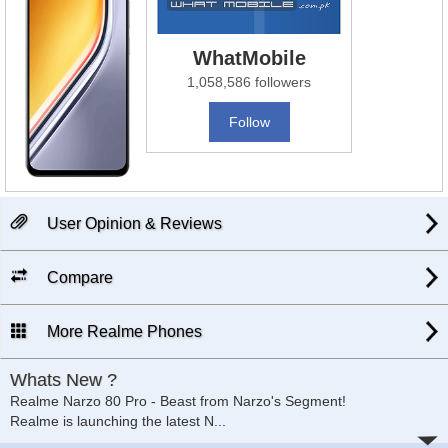
WhatMobile
1,058,586 followers
Follow
User Opinion & Reviews
Compare
More Realme Phones
Whats New ?
Realme Narzo 80 Pro - Beast from Narzo's Segment!
Realme is launching the latest N
...