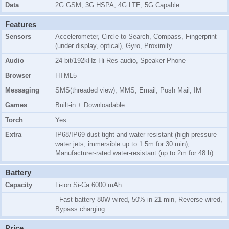
Data
2G GSM, 3G HSPA, 4G LTE, 5G Capable
Features
Sensors
Accelerometer, Circle to Search, Compass, Fingerprint
(under display, optical), Gyro, Proximity
Audio
24-bit/192kHz Hi-Res audio, Speaker Phone
Browser
HTML5
Messaging
SMS(threaded view), MMS, Email, Push Mail, IM
Games
Built-in + Downloadable
Torch
Yes
Extra
IP68/IP69 dust tight and water resistant (high pressure
water jets; immersible up to 1.5m for 30 min),
Manufacturer-rated water-resistant (up to 2m for 48 h)
Battery
Capacity
Li-ion Si-Ca 6000 mAh
- Fast battery 80W wired, 50% in 21 min, Reverse wired,
Bypass charging
Price