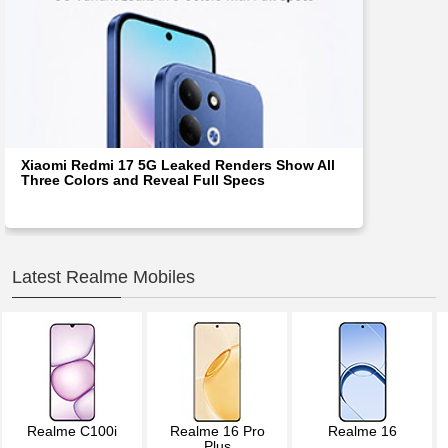
Xiaomi Redmi 17 5G Leaked Renders Show All
Three Colors and Reveal Full Specs
Latest Realme Mobiles
Realme C100i
Realme 16 Pro
Realme 16
Plus