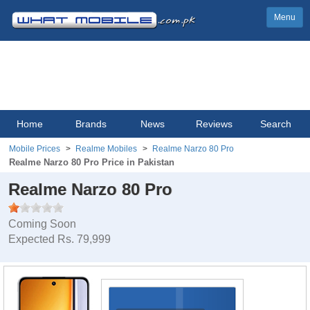
Menu
Home
Brands
News
Reviews
Search
Mobile Prices
Realme Mobiles
Realme Narzo 80 Pro
Realme Narzo 80 Pro Price in Pakistan
Realme Narzo 80 Pro
Coming Soon
Expected Rs. 79,999