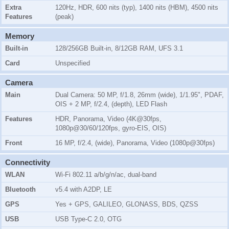
Extra
120Hz, HDR, 600 nits (typ), 1400 nits (HBM), 4500 nits
Features
(peak)
Memory
Built-in
128/256GB Built-in, 8/12GB RAM, UFS 3.1
Card
Unspecified
Camera
Main
Dual Camera: 50 MP, f/1.8, 26mm (wide), 1/1.95", PDAF,
OIS + 2 MP, f/2.4, (depth), LED Flash
Features
HDR, Panorama, Video (4K@30fps,
1080p@30/60/120fps, gyro-EIS, OIS)
Front
16 MP, f/2.4, (wide), Panorama, Video (1080p@30fps)
Connectivity
WLAN
Wi-Fi 802.11 a/b/g/n/ac, dual-band
Bluetooth
v5.4 with A2DP, LE
GPS
Yes + GPS, GALILEO, GLONASS, BDS, QZSS
USB
USB Type-C 2.0, OTG