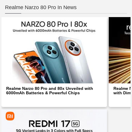
Realme Narzo 80 Pro In News
Realme Narzo 80 Pro and 80x Unveiled with
Realme N
6000mAh Batteries & Powerful Chips
with Dim