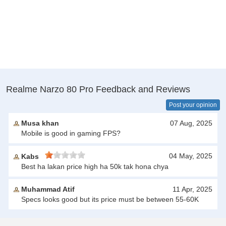
Realme Narzo 80 Pro Feedback and Reviews
Post your opinion
Musa khan
07 Aug, 2025
Mobile is good in gaming FPS?
04 May, 2025
Kabs
Best ha lakan price high ha 50k tak hona chya
Muhammad Atif
11 Apr, 2025
Specs looks good but its price must be between 55-60K