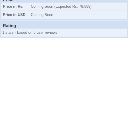
Price in Rs.
Coming Soon (Expected Rs. 79,999)
Price in USD
Coming Soon
Rating
1 stars - based on 3 user reviews