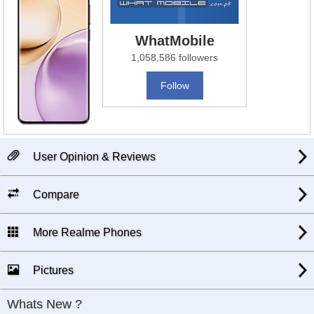
WhatMobile
1,058,586 followers
Follow
User Opinion & Reviews
Compare
More Realme Phones
Pictures
Whats New ?