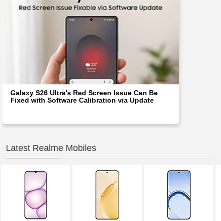
Galaxy S26 Ultra's Red Screen Issue Can Be
Fixed with Software Calibration via Update
Latest Realme Mobiles