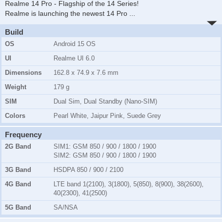
Realme 14 Pro - Flagship of the 14 Series!
Realme is launching the newest 14 Pro
...
Build
OS
Android 15 OS
UI
Realme UI 6.0
Dimensions
162.8 x 74.9 x 7.6 mm
Weight
179 g
SIM
Dual Sim, Dual Standby (Nano-SIM)
Colors
Pearl White, Jaipur Pink, Suede Grey
Frequency
2G Band
SIM1:
GSM 850 / 900 / 1800 / 1900
SIM2:
GSM 850 / 900 / 1800 / 1900
3G Band
HSDPA 850 / 900 / 2100
4G Band
LTE band 1(2100), 3(1800), 5(850), 8(900), 38(2600),
40(2300), 41(2500)
5G Band
SA/NSA