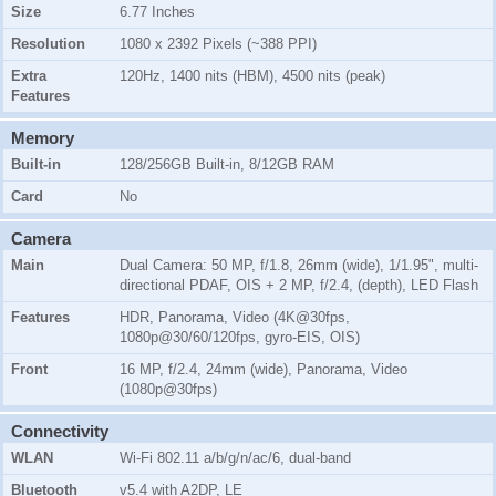
Size
6.77 Inches
Resolution
1080 x 2392 Pixels (~388 PPI)
Extra
120Hz, 1400 nits (HBM), 4500 nits (peak)
Features
Memory
Built-in
128/256GB Built-in, 8/12GB RAM
Card
No
Camera
Main
Dual Camera: 50 MP, f/1.8, 26mm (wide), 1/1.95", multi-
directional PDAF, OIS + 2 MP, f/2.4, (depth), LED Flash
Features
HDR, Panorama, Video (4K@30fps,
1080p@30/60/120fps, gyro-EIS, OIS)
Front
16 MP, f/2.4, 24mm (wide), Panorama, Video
(1080p@30fps)
Connectivity
WLAN
Wi-Fi 802.11 a/b/g/n/ac/6, dual-band
Bluetooth
v5.4 with A2DP, LE