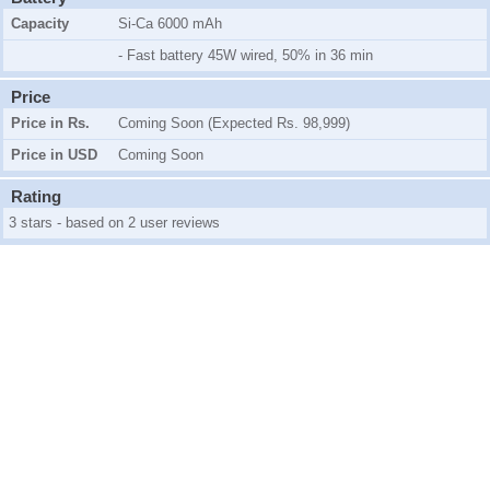
Capacity
Si-Ca 6000 mAh
- Fast battery 45W wired, 50% in 36 min
Price
Price in Rs.
Coming Soon (Expected Rs. 98,999)
Price in USD
Coming Soon
Rating
3 stars - based on 2 user reviews