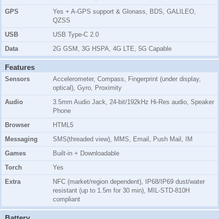
GPS
Yes + A-GPS support & Glonass, BDS, GALILEO,
QZSS
USB
USB Type-C 2.0
Data
2G GSM, 3G HSPA, 4G LTE, 5G Capable
Features
Sensors
Accelerometer, Compass, Fingerprint (under display,
optical), Gyro, Proximity
Audio
3.5mm Audio Jack, 24-bit/192kHz Hi-Res audio, Speaker
Phone
Browser
HTML5
Messaging
SMS(threaded view), MMS, Email, Push Mail, IM
Games
Built-in + Downloadable
Torch
Yes
Extra
NFC (market/region dependent), IP68/IP69 dust/water
resistant (up to 1.5m for 30 min), MIL-STD-810H
compliant
Battery