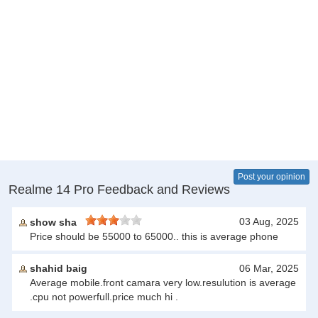
Post your opinion
Realme 14 Pro Feedback and Reviews
03 Aug, 2025
show sha
Price should be 55000 to 65000.. this is average phone
shahid baig
06 Mar, 2025
Average mobile.front camara very low.resulution is average
.cpu not powerfull.price much hi .