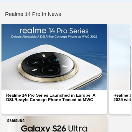
Realme 14 Pro In News
Realme 14 Pro Series Launched in Europe, A
Realme 1
DSLR-style Concept Phone Teased at MWC
2025 wit