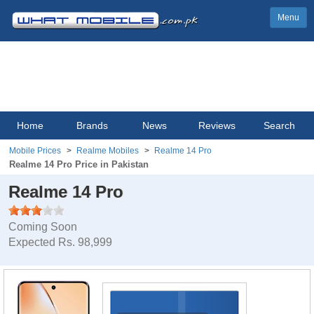
Menu
Home
Brands
News
Reviews
Search
Mobile Prices
Realme Mobiles
Realme 14 Pro
Realme 14 Pro Price in Pakistan
Realme 14 Pro
Coming Soon
Expected Rs. 98,999