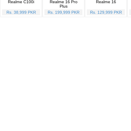
Realme C100i
Realme 16 Pro
Realme 16
Plus
Rs. 38,999 PKR
Rs. 199,999 PKR
Rs. 129,999 PKR