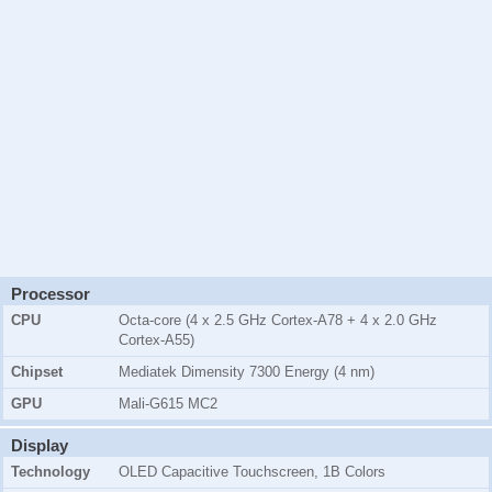
Processor
CPU
Octa-core (4 x 2.5 GHz Cortex-A78 + 4 x 2.0 GHz
Cortex-A55)
Chipset
Mediatek Dimensity 7300 Energy (4 nm)
GPU
Mali-G615 MC2
Display
Technology
OLED Capacitive Touchscreen, 1B Colors