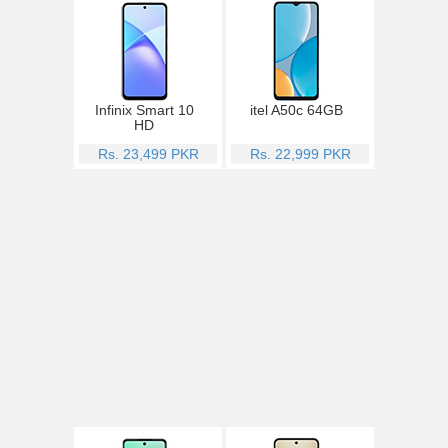
Infinix Smart 10
itel A50c 64GB
HD
Rs. 23,499 PKR
Rs. 22,999 PKR