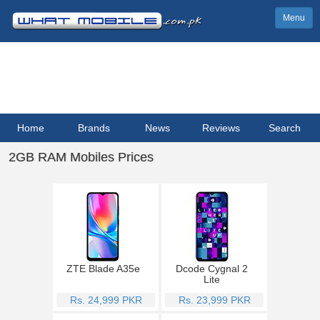
Menu
Home
Brands
News
Reviews
Search
2GB RAM Mobiles Prices
ZTE Blade A35e
Dcode Cygnal 2
Lite
Rs. 24,999 PKR
Rs. 23,999 PKR