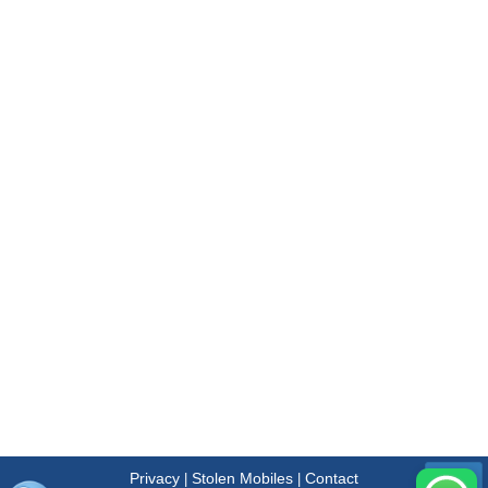
Privacy
Stolen Mobiles
Contact
|
|
Menu