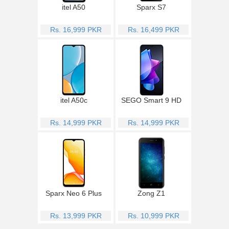
itel A50
Sparx S7
Rs. 16,999 PKR
Rs. 16,499 PKR
itel A50c
SEGO Smart 9 HD
Rs. 14,999 PKR
Rs. 14,999 PKR
Sparx Neo 6 Plus
Zong Z1
Rs. 13,999 PKR
Rs. 10,999 PKR