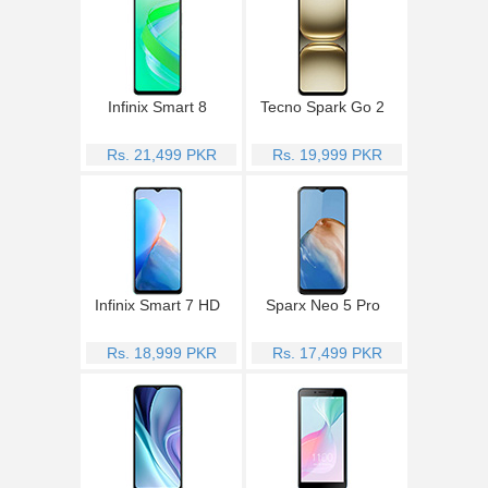
Infinix Smart 8
Tecno Spark Go 2
Rs. 21,499 PKR
Rs. 19,999 PKR
Infinix Smart 7 HD
Sparx Neo 5 Pro
Rs. 18,999 PKR
Rs. 17,499 PKR