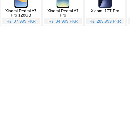
Xiaomi Redmi A7
Xiaomi Redmi A7
Xiaomi 17T Pro
Pro 128GB
Pro
Rs. 37,999 PKR
Rs. 34,999 PKR
Rs. 289,999 PKR