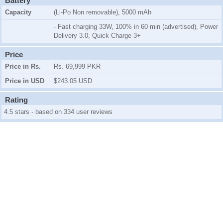
Battery
Capacity
(Li-Po Non removable), 5000 mAh
- Fast charging 33W, 100% in 60 min (advertised), Power
Delivery 3.0, Quick Charge 3+
Price
Price in Rs.
Rs. 69,999 PKR
Price in USD
$243.05 USD
Rating
4.5 stars - based on 334 user reviews