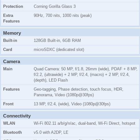
Protection
Corning Gorilla Glass 3
Extra
90Hz, 700 nits, 1000 nits (peak)
Features
Memory
Built-in
128GB Built-in, 6GB RAM
Card
microSDXC (dedicated slot)
Camera
Main
Quad Camera: 50 MP, f/1.8, 26mm (wide), PDAF + 8 MP,
f/2.2, (ultrawide) + 2 MP, f/2.4, (macro) + 2 MP, f/2.4,
(depth), LED Flash
Features
Geo-tagging, Phase detection, touch focus, HDR,
Panorama, Video (1080p@30fps)
Front
13 MP, f/2.4, (wide), Video (1080p@30fps)
Connectivity
WLAN
Wi-Fi 802.11 a/b/g/n/ac, dual-band, Wi-Fi Direct, hotspot
Bluetooth
v5.0 with A2DP, LE