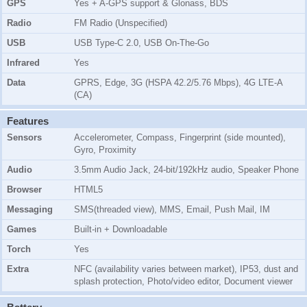
GPS
Yes + A-GPS support & Glonass, BDS
Radio
FM Radio (Unspecified)
USB
USB Type-C 2.0, USB On-The-Go
Infrared
Yes
Data
GPRS, Edge, 3G (HSPA 42.2/5.76 Mbps), 4G LTE-A
(CA)
Features
Sensors
Accelerometer, Compass, Fingerprint (side mounted),
Gyro, Proximity
Audio
3.5mm Audio Jack, 24-bit/192kHz audio, Speaker Phone
Browser
HTML5
Messaging
SMS(threaded view), MMS, Email, Push Mail, IM
Games
Built-in + Downloadable
Torch
Yes
Extra
NFC (availability varies between market), IP53, dust and
splash protection, Photo/video editor, Document viewer