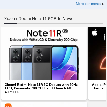
More comments
Xiaomi Redmi Note 11 6GB In News
Xiaomi Redmi Note 11R 5G Debuts with 90Hz
Apple iP
LCD, Dimensity 700 CPU, and Three RAM
Thinner 
Combos