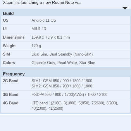
Xiaomi is launching a new Redmi Note w
...
Build
OS
Android 11 OS
UI
MIU1 13
Dimensions
159.9 x 73.9 x 8.1 mm
Weight
179 g
SIM
Dual Sim, Dual Standby (Nano-SIM)
Colors
Graphite Gray, Pearl White, Star Blue
Frequency
2G Band
SIM1:
GSM 850 / 900 / 1800 / 1900
SIM2:
GSM 850 / 900 / 1800 / 1900
3G Band
HSDPA 850 / 900 / 1700(AWS) / 1900 / 2100
4G Band
LTE band 1(2100), 3(1800), 5(850), 7(2600), 8(900),
40(2300), 41(2500)