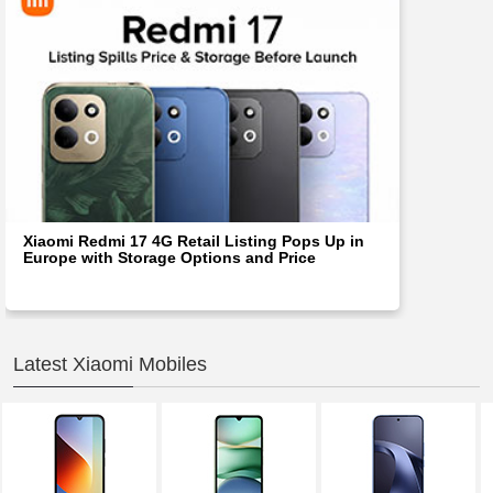
Xiaomi Redmi 17 4G Retail Listing Pops Up in
Europe with Storage Options and Price
Latest Xiaomi Mobiles