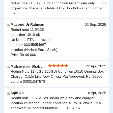
redmi note 11 6/128 10/10 condition urgent sale only 33000
orgnal box chager available 03451055360 wattapp contac
me
Masood Ur Rahman
02 Sep, 2025
Redmi note 11 6/128
condition 10/10 ok
No issues PTA approved
number 03345654667
location (Haripur,Sarai Saleh)
Price Rs 48,000
22 Apr, 2025
Muhammad Shabbir
Redmi Note 11 (6GB 128GB) Condition 10/10 Original Box
Charger Cable Like New Official Pta Approved. Rs. 36500-
Lahore 03031047579
Aqib Ali
10 Apr, 2025
Redmi note 11 6+2 128 38500 whid box and charger
location khizrabad Lahore condition 10 by 10 official PTA
approved hai contact number 03054587907