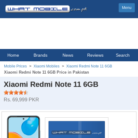
Menu
Home
Brands
News
Reviews
Search
Mobile Prices
Xiaomi Mobiles
Xiaomi Redmi Note 11 6GB
Xiaomi Redmi Note 11 6GB Price in Pakistan
Xiaomi Redmi Note 11 6GB
Rs. 69,999 PKR