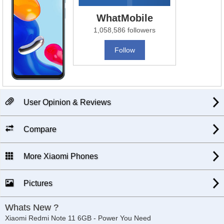
WhatMobile
1,058,586 followers
Follow
User Opinion & Reviews
Compare
More Xiaomi Phones
Pictures
Whats New ?
Xiaomi Redmi Note 11 6GB - Power You Need