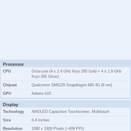
Processor
CPU
Octa-core (4 x 2.4 GHz Kryo 265 Gold + 4 x 1.9 GHz
Kryo 265 Silver)
Chipset
Qualcomm SM6225 Snapdragon 680 4G (6 nm)
GPU
Adreno 610
Display
Technology
AMOLED Capacitive Touchscreen, Multitouch
Size
6.4 Inches
Resolution
1080 x 2400 Pixels (~409 PPI)