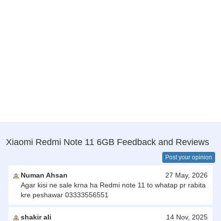
Xiaomi Redmi Note 11 6GB Feedback and Reviews
Post your opinion
Numan Ahsan
27 May, 2026
Agar kisi ne sale krna ha Redmi note 11 to whatap pr rabita
kre peshawar 03333556551
shakir ali
14 Nov, 2025