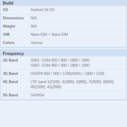
Build
OS
Android 16 OS
Dimensions
N/A
Weight
N/A
SIM
Nano-SIM + Nano-SIM
Colors
Various
Frequency
2G Band
SIM1:
GSM 850 / 900 / 1800 / 1900
SIM2:
GSM 850 / 900 / 1800 / 1900
3G Band
HSDPA 850 / 900 / 1700(AWS) / 1900 / 2100
4G Band
LTE band 1(2100), 3(1800), 5(850), 7(2600), 8(900),
40(2300), 41(2500)
5G Band
SA/NSA