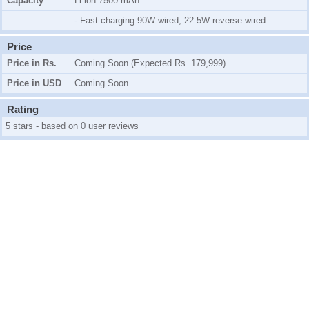
Capacity
Li-ion 7500 mAh
- Fast charging 90W wired, 22.5W reverse wired
Price
Price in Rs.
Coming Soon (Expected Rs. 179,999)
Price in USD
Coming Soon
Rating
5 stars - based on 0 user reviews