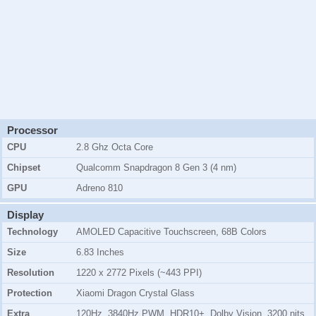
Processor
CPU
2.8 Ghz Octa Core
Chipset
Qualcomm Snapdragon 8 Gen 3 (4 nm)
GPU
Adreno 810
Display
Technology
AMOLED Capacitive Touchscreen, 68B Colors
Size
6.83 Inches
Resolution
1220 x 2772 Pixels (~443 PPI)
Protection
Xiaomi Dragon Crystal Glass
Extra
120Hz, 3840Hz PWM, HDR10+, Dolby Vision, 3200 nits