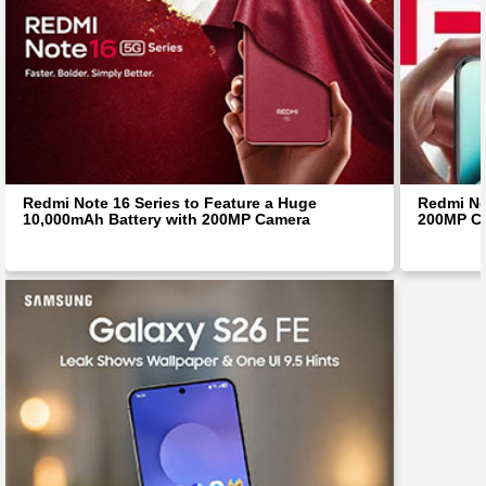
Redmi Note 16 Series to Feature a Huge
Redmi No
10,000mAh Battery with 200MP Camera
200MP Ca