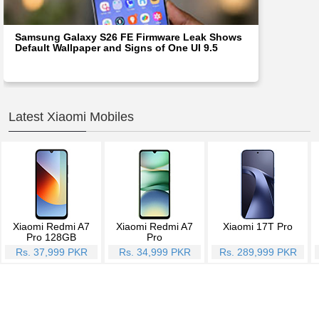
Samsung Galaxy S26 FE Firmware Leak Shows
Default Wallpaper and Signs of One UI 9.5
Latest Xiaomi Mobiles
Xiaomi Redmi A7
Xiaomi Redmi A7
Xiaomi 17T Pro
Pro 128GB
Pro
Rs. 37,999 PKR
Rs. 34,999 PKR
Rs. 289,999 PKR