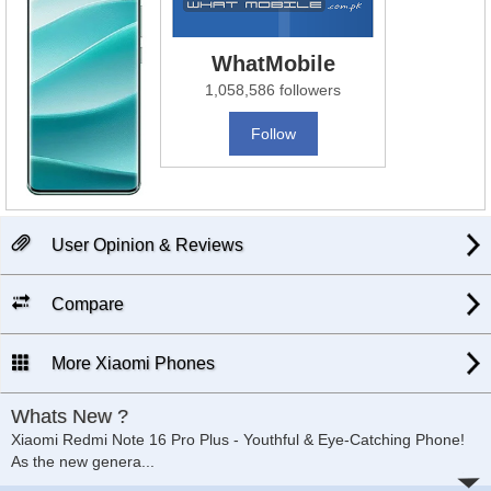
WhatMobile
1,058,586 followers
Follow
User Opinion & Reviews
Compare
More Xiaomi Phones
Whats New ?
Xiaomi Redmi Note 16 Pro Plus - Youthful & Eye-Catching Phone!
As the new genera
...