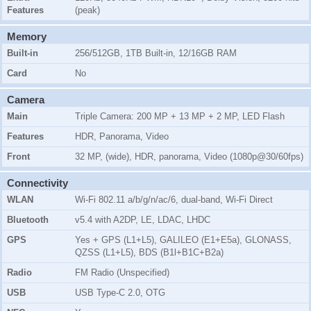
Features
(peak)
Memory
Built-in
256/512GB, 1TB Built-in, 12/16GB RAM
Card
No
Camera
Main
Triple Camera: 200 MP + 13 MP + 2 MP, LED Flash
Features
HDR, Panorama, Video
Front
32 MP, (wide), HDR, panorama, Video (1080p@30/60fps)
Connectivity
WLAN
Wi-Fi 802.11 a/b/g/n/ac/6, dual-band, Wi-Fi Direct
Bluetooth
v5.4 with A2DP, LE, LDAC, LHDC
GPS
Yes + GPS (L1+L5), GALILEO (E1+E5a), GLONASS,
QZSS (L1+L5), BDS (B1l+B1C+B2a)
Radio
FM Radio (Unspecified)
USB
USB Type-C 2.0, OTG