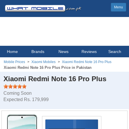
Menu
Home
Brands
News
Reviews
Search
Mobile Prices
Xiaomi Mobiles
Xiaomi Redmi Note 16 Pro Plus
Xiaomi Redmi Note 16 Pro Plus Price in Pakistan
Xiaomi Redmi Note 16 Pro Plus
Coming Soon
Expected Rs. 179,999