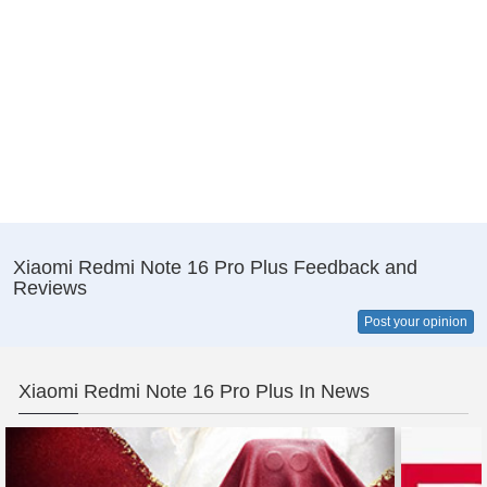
Xiaomi Redmi Note 16 Pro Plus Feedback and
Reviews
Post your opinion
Xiaomi Redmi Note 16 Pro Plus In News