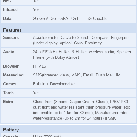
NFC
Yes
Infrared
Yes
Data
2G GSM, 3G HSPA, 4G LTE, 5G Capable
Features
Sensors
Accelerometer, Circle to Search, Compass, Fingerprint
(under display, optical, Gyro, Proximity
Audio
24-bit/192kHz Hi-Res & Hi-Res wireless audio, Speaker
Phone (with Dolby Atmos)
Browser
HTML5
Messaging
SMS(threaded view), MMS, Email, Push Mail, IM
Games
Built-in + Downloadable
Torch
Yes
Extra
Glass front (Xiaomi Dragon Crystal Glass), IP68/IP69
dust tight and water resistant (high pressure water jets;
immersible up to 1.5m for 30 min), Manufacturer-rated
water-resistance (up to 2m for 24 hours) IP69K
Battery