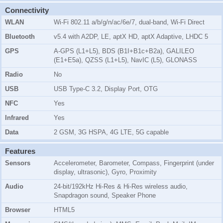
Connectivity
WLAN
Wi-Fi 802.11 a/b/g/n/ac/6e/7, dual-band, Wi-Fi Direct
Bluetooth
v5.4 with A2DP, LE, aptX HD, aptX Adaptive, LHDC 5
GPS
A-GPS (L1+L5), BDS (B1I+B1c+B2a), GALILEO
(E1+E5a), QZSS (L1+L5), NavIC (L5), GLONASS
Radio
No
USB
USB Type-C 3.2, Display Port, OTG
NFC
Yes
Infrared
Yes
Data
2 GSM, 3G HSPA, 4G LTE, 5G capable
Features
Sensors
Accelerometer, Barometer, Compass, Fingerprint (under
display, ultrasonic), Gyro, Proximity
Audio
24-bit/192kHz Hi-Res & Hi-Res wireless audio,
Snapdragon sound, Speaker Phone
Browser
HTML5