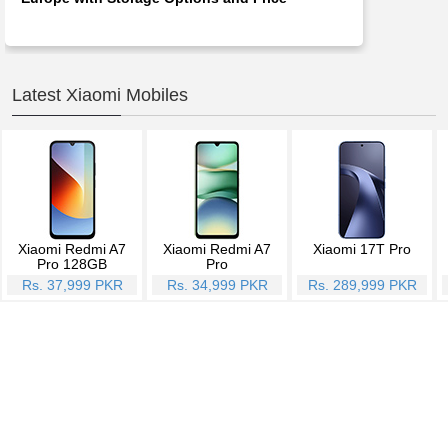
Latest Xiaomi Mobiles
Xiaomi Redmi A7
Xiaomi Redmi A7
Xiaomi 17T Pro
Pro 128GB
Pro
Rs. 37,999 PKR
Rs. 34,999 PKR
Rs. 289,999 PKR