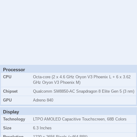
Processor
CPU
Octa-core (2 x 4.6 GHz Oryon V3 Phoenix L + 6 x 3.62
GHz Oryon V3 Phoenix M)
Chipset
Qualcomm SM8850-AC Snapdragon 8 Elite Gen 5 (3 nm)
GPU
Adreno 840
Display
Technology
LTPO AMOLED Capacitive Touchscreen, 68B Colors
Size
6.3 Inches
Resolution
1220 x 2656 Pixels (~464 PPI)