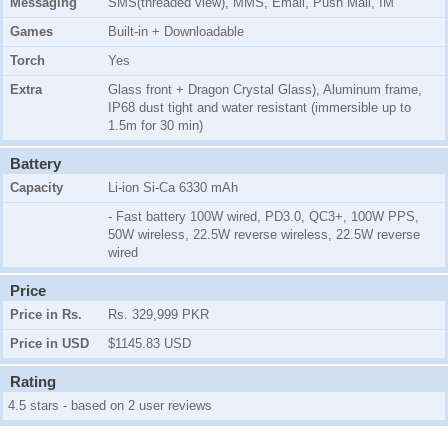
Messaging
SMS(threaded view), MMS, Email, Push Mail, IM
Games
Built-in + Downloadable
Torch
Yes
Extra
Glass front + Dragon Crystal Glass), Aluminum frame,
IP68 dust tight and water resistant (immersible up to
1.5m for 30 min)
Battery
Capacity
Li-ion Si-Ca 6330 mAh
- Fast battery 100W wired, PD3.0, QC3+, 100W PPS,
50W wireless, 22.5W reverse wireless, 22.5W reverse
wired
Price
Price in Rs.
Rs. 329,999 PKR
Price in USD
$1145.83 USD
Rating
4.5 stars - based on 2 user reviews