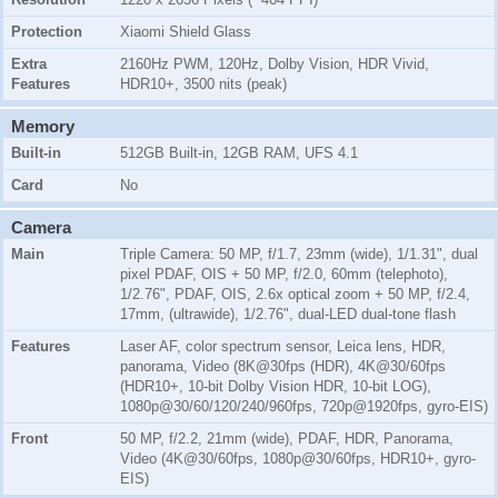
Protection
Xiaomi Shield Glass
Extra
2160Hz PWM, 120Hz, Dolby Vision, HDR Vivid,
Features
HDR10+, 3500 nits (peak)
Memory
Built-in
512GB Built-in, 12GB RAM, UFS 4.1
Card
No
Camera
Main
Triple Camera: 50 MP, f/1.7, 23mm (wide), 1/1.31", dual
pixel PDAF, OIS + 50 MP, f/2.0, 60mm (telephoto),
1/2.76", PDAF, OIS, 2.6x optical zoom + 50 MP, f/2.4,
17mm, (ultrawide), 1/2.76", dual-LED dual-tone flash
Features
Laser AF, color spectrum sensor, Leica lens, HDR,
panorama, Video (8K@30fps (HDR), 4K@30/60fps
(HDR10+, 10-bit Dolby Vision HDR, 10-bit LOG),
1080p@30/60/120/240/960fps, 720p@1920fps, gyro-EIS)
Front
50 MP, f/2.2, 21mm (wide), PDAF, HDR, Panorama,
Video (4K@30/60fps, 1080p@30/60fps, HDR10+, gyro-
EIS)