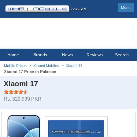
Menu
Home
Brands
News
Reviews
Search
Mobile Prices
Xiaomi Mobiles
Xiaomi 17
Xiaomi 17 Price in Pakistan
Xiaomi 17
Rs. 329,999 PKR