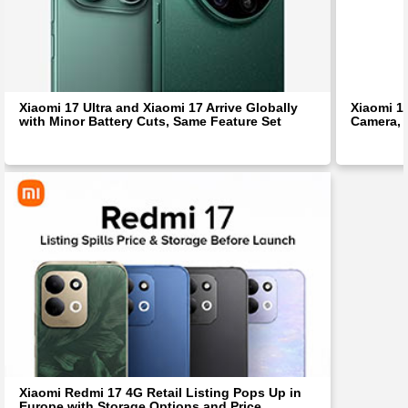
Xiaomi 17 Ultra and Xiaomi 17 Arrive Globally
Xiaomi 1
with Minor Battery Cuts, Same Feature Set
Camera, 
Xiaomi Redmi 17 4G Retail Listing Pops Up in
Europe with Storage Options and Price