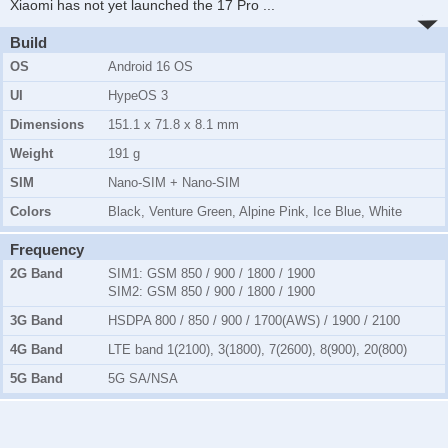
Xiaomi has not yet launched the 17 Pro
...
Build
OS
Android 16 OS
UI
HypeOS 3
Dimensions
151.1 x 71.8 x 8.1 mm
Weight
191 g
SIM
Nano-SIM + Nano-SIM
Colors
Black, Venture Green, Alpine Pink, Ice Blue, White
Frequency
2G Band
SIM1:
GSM 850 / 900 / 1800 / 1900
SIM2:
GSM 850 / 900 / 1800 / 1900
3G Band
HSDPA 800 / 850 / 900 / 1700(AWS) / 1900 / 2100
4G Band
LTE band 1(2100), 3(1800), 7(2600), 8(900), 20(800)
5G Band
5G SA/NSA