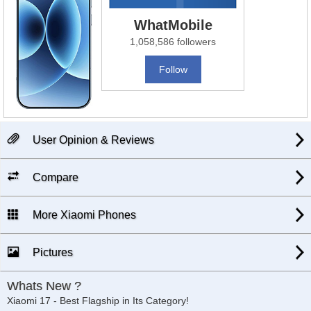
WhatMobile
1,058,586 followers
Follow
User Opinion & Reviews
Compare
More Xiaomi Phones
Pictures
Whats New ?
Xiaomi 17 - Best Flagship in Its Category!