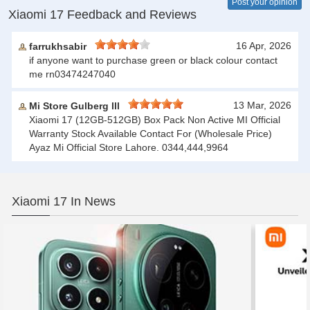
Post your opinion
Xiaomi 17 Feedback and Reviews
16 Apr, 2026
farrukhsabir
if anyone want to purchase green or black colour contact
me rn03474247040
13 Mar, 2026
Mi Store Gulberg lll
Xiaomi 17 (12GB-512GB) Box Pack Non Active MI Official
Warranty Stock Available Contact For (Wholesale Price)
Ayaz Mi Official Store Lahore. 0344,444,9964
Xiaomi 17 In News