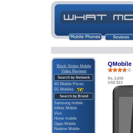
QMobile 
Block Stolen Mobile
Video Reviews
Search by Network
Rs. 2,650
USD $23
4G Mobile Prices
5G Mobiles
Search by Brand
Samsung mobile
Infinix Mobile
Vivo
Honor mobile
Oppo Mobile
Realme Mobile