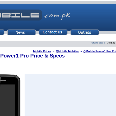
Alcatel
Idol 5
Coming Soo
Mobile Prices
>
QMobile Mobiles
>
QMobile Power1 Pro Pric
Power1 Pro Price & Specs