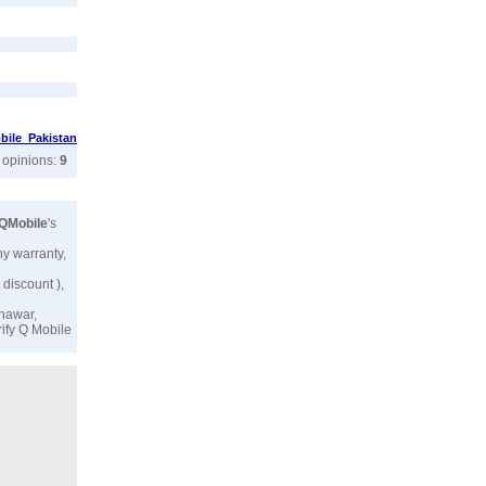
ile Pakistan
r opinions:
9
QMobile
's
ny warranty,
 discount ),
shawar,
rify
Q Mobile