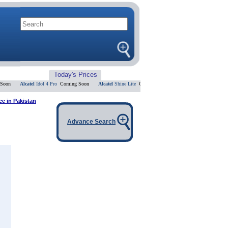
Today's Prices
n
Alcatel
Idol 4 Pro
Coming Soon
Alcatel
Shine Lite
Coming Soon
Alcatel
Flash 2
Coming Soo
e in Pakistan
Advance Search