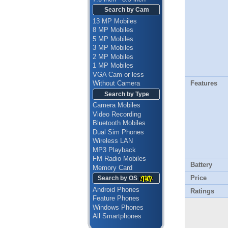
Search by Cam
13 MP Mobiles
8 MP Mobiles
5 MP Mobiles
3 MP Mobiles
2 MP Mobiles
1 MP Mobiles
VGA Cam or less
Features
Without Camera
Search by Type
Camera Mobiles
Video Recording
Bluetooth Mobiles
Dual Sim Phones
Wireless LAN
MP3 Playback
FM Radio Mobiles
Battery
Memory Card
Price
Search by OS
Android Phones
Ratings
Feature Phones
Windows Phones
All Smartphones