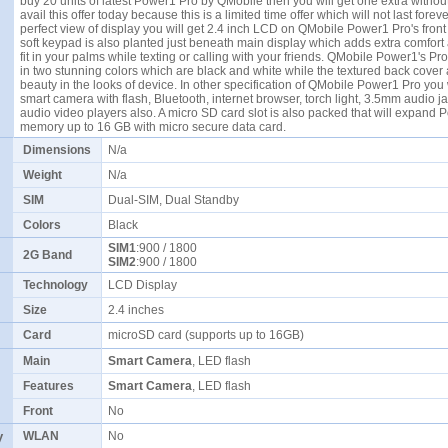
buy 20 units of latest Power1 Pro by QMobile then you will get one extra withou
avail this offer today because this is a limited time offer which will not last foreve
perfect view of display you will get 2.4 inch LCD on QMobile Power1 Pro's front
soft keypad is also planted just beneath main display which adds extra comfort
fit in your palms while texting or calling with your friends. QMobile Power1's Pro
in two stunning colors which are black and white while the textured back cover
beauty in the looks of device. In other specification of QMobile Power1 Pro you 
smart camera with flash, Bluetooth, internet browser, torch light, 3.5mm audio j
audio video players also. A micro SD card slot is also packed that will expand 
memory up to 16 GB with micro secure data card.
Dimensions
N/a
Weight
N/a
SIM
Dual-SIM, Dual Standby
Colors
Black
SIM1
:900 / 1800
2G Band
SIM2
:900 / 1800
Technology
LCD Display
Size
2.4 inches
Card
microSD card (supports up to 16GB)
Main
Smart Camera
, LED flash
Features
Smart Camera
, LED flash
Front
No
y
WLAN
No