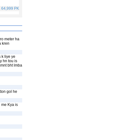
. 64,999 PKR
Rs. 40,999 PKR
Rs. 75,999 PKR
Rs. 59,999 PKR
ero meter ha
a kren
 k liye ye
y hn tou is
 cmnt bht lmba
ton gol he
l me Kya is