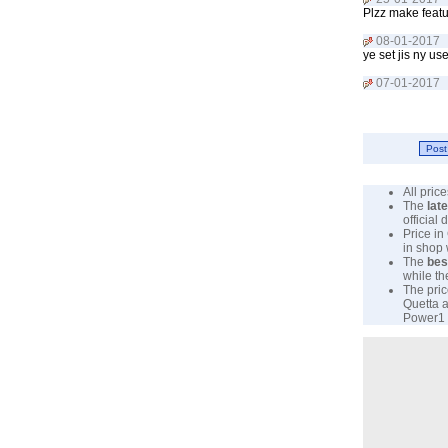
Plzz make feat
08-01-2017
ye set jis ny u
07-01-2017
All pri
The
lat
official
Price in
in shop
The
bes
while th
The pric
Quetta a
Power1 P