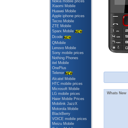
Nokia mobile prices
Xiaomi Mobile
Huawei Mobile
Apple iphone prices
Tecno Mobile
ZTE Mobile
Sparx Mobile
Dcode
QMobile
Lenovo Mobile
Sony mobile prices
Nothing Phones
itel Mobile
OnePlus
Telenor
Alcatel Mobile
HTC mobile prices
Microsoft Mobile
Whats New
LG mobile prices
Haier Mobile Prices
Mobilink JazzX
Motorola Mobile
BlackBerry
VOICE mobile prices
Meizu Mobile