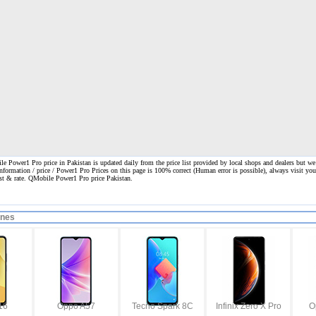
 Power1 Pro price in Pakistan is updated daily from the price list provided by local shops and dealers but we
information / price / Power1 Pro Prices on this page is 100% correct
(Human error is possible), always visit your
ost & rate. QMobile Power1 Pro price Pakistan.
ones
16
Oppo A57
Tecno Spark 8C
Infinix Zero X Pro
O