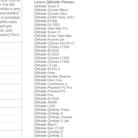
t any cost so
Latest QMobile Phones
r. For the
QMobile Smart 8
 while a very
QMobile Qsmart Blaze
 and perfect
QMobile Qsmart Ultra
 is available
QMobile E1000 Party 2021
QMobile E4 Big
 adds extra
QMobile E4 2020
will get
QMobile View Max Pro
ack, and
QMobile Smart i7i
Power1 Pro's
QMobile Smart View Max
QMobile Rocket Lite
QMobile QSmart Hot Pro 2
QMobile QSmart LT200
QMobile i8i 2019
QMobile i5i 2019
QMobile QSmart LT950
QMobile QSmart LT900
QMobile L3 Lite
QMobile I8i Pro II
QMobile Paris
QMobile Double Dhamal
QMobile Hero One
QMobile Commando 1
QMobile Phantom P1 Pro
QMobile Phantom P1
QMobile Fire
QMobile i5i 2018
QMobile X6030
QMobile L105
QMobile QInfinity Prime
QMobile QInfinity D
QMobile QInfinity Cinema
QMobile QInfinity E Lite
QMobile Blue 5
QMobile Noir LT100
QMobile QInfinity E
QMobile QInfinity C