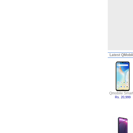
Latest
QMobile
Qmobile Smart
Rs. 20,999