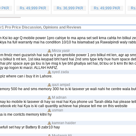
9 PKR
Rs. 49,999 PKR
Rs. 36,999 PKR
Rs. 49,999 PKR
Rs
r1 Pro Price Discussion, Opinions and Reviews
 Ksi ko agr Q mobile power 1pro cahiye to ma apna set sell krna cahta hn bilkul z
kiya ha full warranty mai ha condition 10/10 ha Islamabad ya Rawalpindi waly rabt
Mirza yasir
m frndz meri guzarish hai sub sy k ye qmobile power 1 pro bilkul mt len, agr ap sms
ou bilkul b mt len, 1st iska keypad bht hard hai 2nd sms type krty hue hum space det
hai phr space aye ga tou is lye msg k lye bht ghatiya set hai, bt tou or b krni thi lkn
gy ap logon ki marzi. ALLAH HAFIZ.
syed zada
plz where can i buy it in Lahore.
qazi amjad
emory 500 he and sms memory 300 he is ki tasveer ye wali nahi he centre wala but
M adnan
may ko mobile ki tasveer di hay so real hai Kya phone usi Tarah dikta hai please tel
ebook etc hai Kya is ki call quantity achieve hai please tell me on this website
usman
ga is me contcts memory kitni hy
kamran haider
efull set hay yr Battery B zabr10 hay
Mudassir Ali