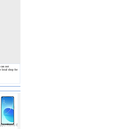
 can not
 local shop for
ppo Reno 6
Vivo Y53s
Samsung Galaxy A32
Vivo V21