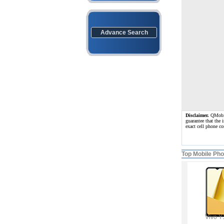
Advance Search
Disclaimer.
QMobile
guarantee that the 
exact cell phone c
Top Mobile Ph
Vivo Y