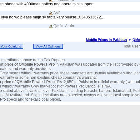
ure phone with 4000mah battery and opera mini support
Asif
se kiya ho wo please mujh sy rabta kary please...03435336721
Qasim Arain
Mobile Prices in Pakistan
>
QMob
Total use
ces mentioned above are in Pak Rupees.
est price of QMobile Power1 Pro
in Pakistan was updated from the list provided by
 dealers and warranty providers.
 Grey means without warranty price, these handsets are usually available without a
 warranty or some non existing cheap company's warranty.
t price of QMobile Power1 Pro
is Rs. 2,650 in Pakistan in official warranty ( without
e without warranty Grey market cost of Power1 Pro QMobile is N/A.
e stated above is valid all over Pakistan including Karachi, Lahore, Islamabad, Pe
nd Muzaffarabad. Slight deviations are expected, always visit your local shop to ve
ro specs and for exact local prices.