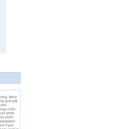
bling. More
 by and talk
l and
gy crisis.
und while
one point
e equipped
ere if you