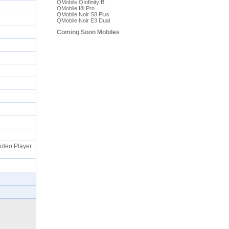
QMobile QInfinity B
QMobile I8i Pro
QMobile Noir S8 Plus
QMobile Noir E3 Dual
Coming Soon Mobiles
Video Player