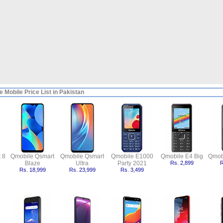
 Mobile Price List in Pakistan
 8
Qmobile Qsmart
Qmobile Qsmart
Qmobile E1000
Qmobile E4 Big
Qmob
Blaze
Ultra
Party 2021
Rs. 2,899
R
Rs. 18,999
Rs. 23,999
Rs. 3,499