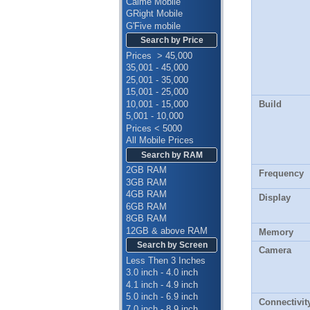
Calme Mobile
GRight Mobile
G'Five mobile
Search by Price
Prices > 45,000
35,001 - 45,000
25,001 - 35,000
15,001 - 25,000
10,001 - 15,000
Build
5,001 - 10,000
Prices < 5000
All Mobile Prices
Search by RAM
2GB RAM
Frequency
3GB RAM
4GB RAM
Display
6GB RAM
8GB RAM
12GB & above RAM
Memory
Search by Screen
Camera
Less Then 3 Inches
3.0 inch - 4.0 inch
4.1 inch - 4.9 inch
5.0 inch - 6.9 inch
Connectivit
7.0 inch - 8.9 inch