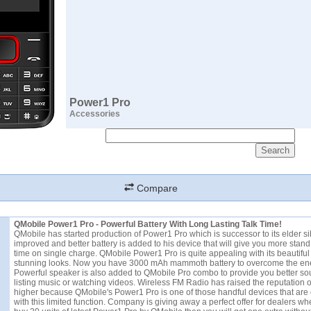
Power1 Pro
Accessories
Compare
QMobile Power1 Pro - Powerful Battery With Long Lasting Talk Time!
QMobile has started production of Power1 Pro which is successor to its elder si
improved and better battery is added to his device that will give you more stand
time on single charge. QMobile Power1 Pro is quite appealing with its beautifu
stunning looks. Now you have 3000 mAh mammoth battery to overcome the ener
Powerful speaker is also added to QMobile Pro combo to provide you better so
listing music or watching videos. Wireless FM Radio has raised the reputation 
higher because QMobile's Power1 Pro is one of those handful devices that ar
with this limited function. Company is giving away a perfect offer for dealers wh