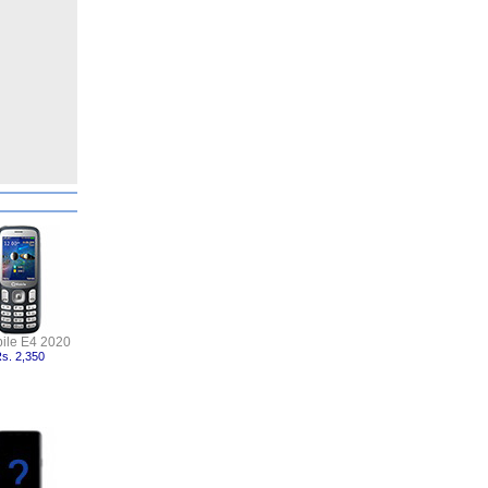
ile E4 2020
s. 2,350