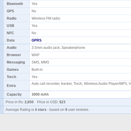
Bluetooth
Yes
GPS
No
Radio
Wireless FM radio
USB
Yes
NFC
No
Data
GPRS
Audio
3.5mm audio jack, Speakerphone
Browser
WAP
Messaging
SMS, MMS
Games
Built-in
Torch
Yes
Auto call recorder, tracker, Torch, Wireless Audio Player/MP3, 
Extra
Capacity
3000 mAh
Price in Rs:
2,650
Price in USD:
$23
Average Rating is
4 stars
- based on
9
user reviews.