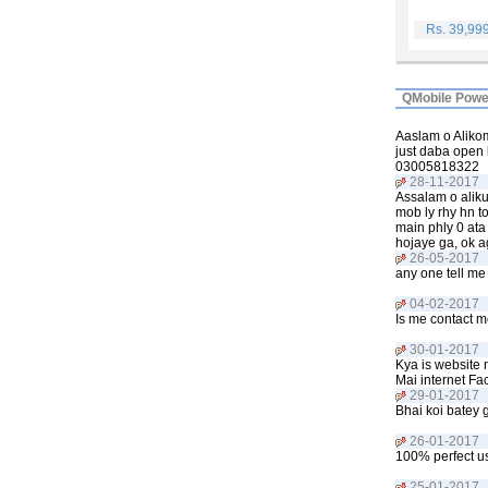
Rs. 39,99
QMobile Powe
Aaslam o Alikom
just daba open 
03005818322
28-11-2017
Assalam o aliku
mob ly rhy hn t
main phly 0 ata 
hojaye ga, ok a
26-05-2017
any one tell me 
04-02-2017
Is me contact m
30-01-2017
Kya is website 
Mai internet Fac
29-01-2017
Bhai koi batey 
26-01-2017
100% perfect us
25-01-2017