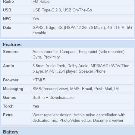
Radio
FM Radio
USB
USB Type-C 2.0, USB On-The-Go
NFC
Yes
Data
GPRS, Edge, 3G (HSPA 42.2/5.76 Mbps), 4G LTE-A, 5G
capable
Features
Sensors
Accelerometer, Compass, Fingerprint (side mounted),
Gyro, Proximity
Audio
3.5mm Audio Jack, Dolby Audio, MP3/AAC+/WAV/Flac
player, MP4/H.264 player, Speaker Phone
Browser
HTML5
Messaging
SMS(threaded view), MMS, Email, Push Mail, IM
Games
Built-in + Downloadable
Torch
Yes
Extra
Water repellent design, Active noise cancellation with
dedicated mic, Photo/video editor, Document viewer
Battery