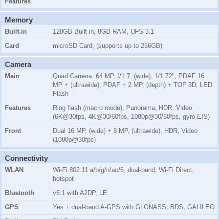
Features
Memory
Built-in
128GB Built-in, 8GB RAM, UFS 3.1
Card
microSD Card, (supports up to 256GB)
Camera
Main
Quad Camera: 64 MP, f/1.7, (wide), 1/1.72", PDAF 16
MP + (ultrawide), PDAF + 2 MP, (depth) + TOF 3D, LED
Flash
Features
Ring flash (macro mode), Panorama, HDR, Video
(6K@30fps, 4K@30/60fps, 1080p@30/60fps, gyro-EIS)
Front
Dual 16 MP, (wide) + 8 MP, (ultrawide), HDR, Video
(1080p@30fps)
Connectivity
WLAN
Wi-Fi 802.11 a/b/g/n/ac/6, dual-band, Wi-Fi Direct,
hotspot
Bluetooth
v5.1 with A2DP, LE
GPS
Yes + dual-band A-GPS with GLONASS, BDS, GALILEO