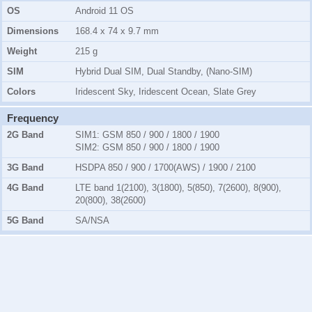
OS
Android 11 OS
Dimensions
168.4 x 74 x 9.7 mm
Weight
215 g
SIM
Hybrid Dual SIM, Dual Standby, (Nano-SIM)
Colors
Iridescent Sky, Iridescent Ocean, Slate Grey
Frequency
2G Band
SIM1:
GSM 850 / 900 / 1800 / 1900
SIM2:
GSM 850 / 900 / 1800 / 1900
3G Band
HSDPA 850 / 900 / 1700(AWS) / 1900 / 2100
4G Band
LTE band 1(2100), 3(1800), 5(850), 7(2600), 8(900),
20(800), 38(2600)
5G Band
SA/NSA