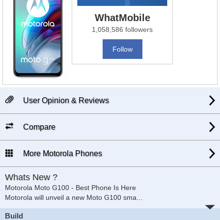
WhatMobile
1,058,586 followers
Follow
User Opinion & Reviews
Compare
More Motorola Phones
Whats New ?
Motorola Moto G100 - Best Phone Is Here
Motorola will unveil a new Moto G100 sma
...
Build