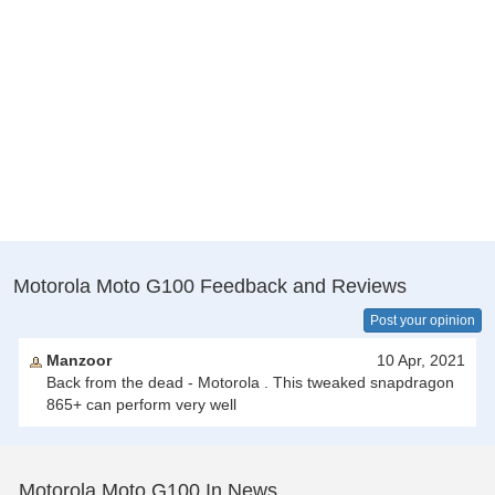
Motorola Moto G100 Feedback and Reviews
Post your opinion
Manzoor
10 Apr, 2021
Back from the dead - Motorola . This tweaked snapdragon
865+ can perform very well
Motorola Moto G100 In News