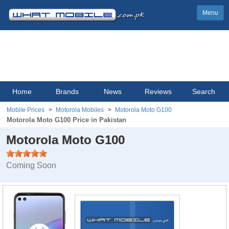
Menu
Home
Brands
News
Reviews
Search
Mobile Prices
Motorola Mobiles
Motorola Moto G100
Motorola Moto G100 Price in Pakistan
Motorola Moto G100
Coming Soon