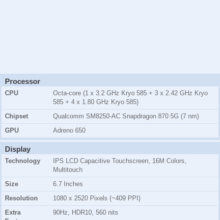
Processor
CPU
Octa-core (1 x 3.2 GHz Kryo 585 + 3 x 2.42 GHz Kryo
585 + 4 x 1.80 GHz Kryo 585)
Chipset
Qualcomm SM8250-AC Snapdragon 870 5G (7 nm)
GPU
Adreno 650
Display
Technology
IPS LCD Capacitive Touchscreen, 16M Colors,
Multitouch
Size
6.7 Inches
Resolution
1080 x 2520 Pixels (~409 PPI)
Extra
90Hz, HDR10, 560 nits