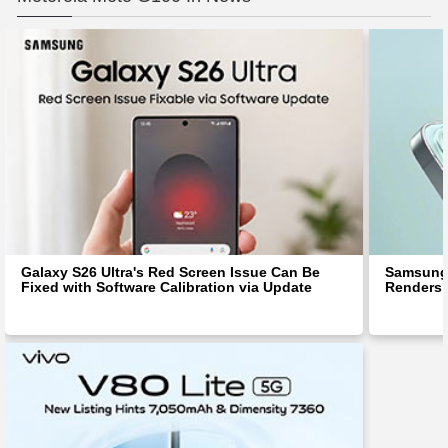
Galaxy S26 Ultra's Red Screen Issue Can Be
Samsung 
Fixed with Software Calibration via Update
Renders 