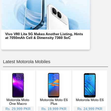
Vivo V80 Lite 5G Makes Another Listing, Hints
at 7050mAh Cell & Dimensity 7360 SoC
Latest Motorola Mobiles
Motorola Moto
Motorola Moto E6
Motorola Moto E6
One Macro
Plus
Rs. 29,999 PKR
Rs. 19,999 PKR
Rs. 24,999 PKR