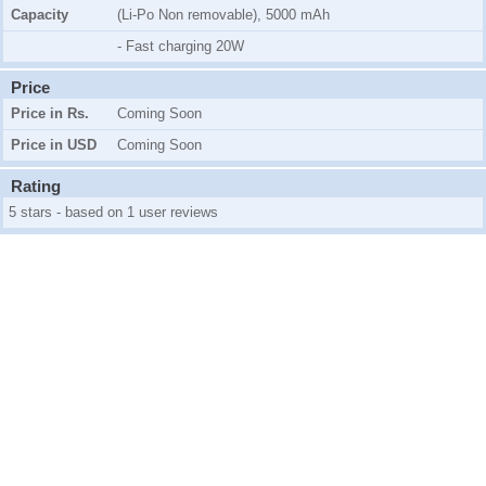
Capacity
(Li-Po Non removable), 5000 mAh
- Fast charging 20W
Price
Price in Rs.
Coming Soon
Price in USD
Coming Soon
Rating
5 stars - based on 1 user reviews