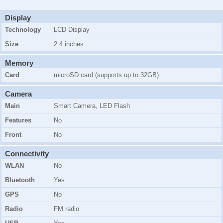
Display
Technology
LCD Display
Size
2.4 inches
Memory
Card
microSD card (supports up to 32GB)
Camera
Main
Smart Camera
, LED Flash
Features
No
Front
No
Connectivity
WLAN
No
Bluetooth
Yes
GPS
No
Radio
FM radio