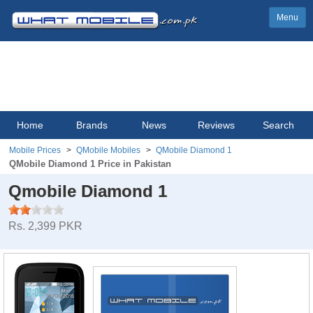
Menu
Home
Brands
News
Reviews
Search
Mobile Prices
QMobile Mobiles
QMobile Diamond 1
QMobile Diamond 1 Price in Pakistan
Qmobile Diamond 1
Rs. 2,399 PKR