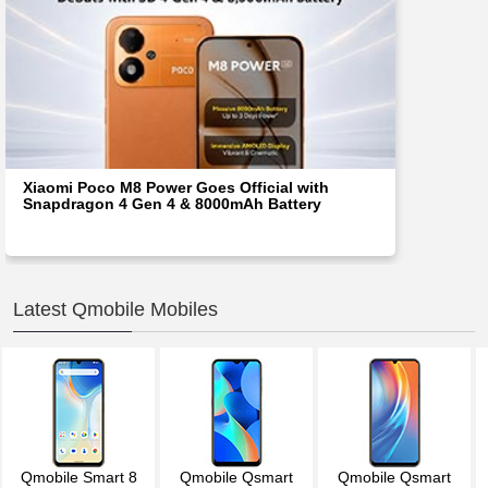
Xiaomi Poco M8 Power Goes Official with
Snapdragon 4 Gen 4 & 8000mAh Battery
Latest Qmobile Mobiles
Qmobile Smart 8
Qmobile Qsmart
Qmobile Qsmart