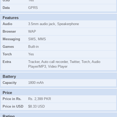
USB
Yes
Data
GPRS
Features
Audio
3.5mm audio jack, Speakerphone
Browser
WAP
Messaging
SMS, MMS
Games
Built-in
Torch
Yes
Extra
Tracker, Auto call recorder, Twitter, Torch, Audio
Player/MP3, Video Player
Battery
Capacity
1800 mAh
Price
Price in Rs.
Rs. 2,399 PKR
Price in USD
$8.33 USD
Rating