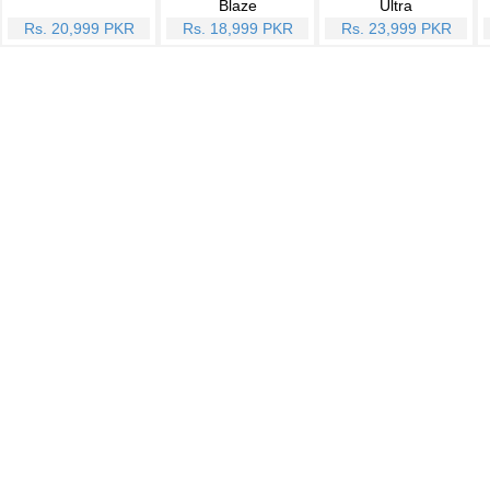
Blaze
Ultra
Rs. 20,999 PKR
Rs. 18,999 PKR
Rs. 23,999 PKR