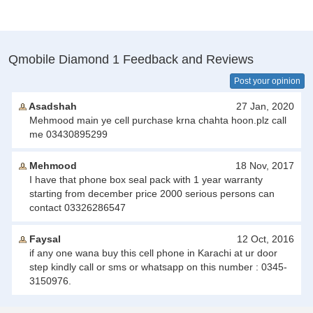
Qmobile Diamond 1 Feedback and Reviews
Post your opinion
Asadshah
27 Jan, 2020
Mehmood main ye cell purchase krna chahta hoon.plz call
me 03430895299
Mehmood
18 Nov, 2017
I have that phone box seal pack with 1 year warranty
starting from december price 2000 serious persons can
contact 03326286547
Faysal
12 Oct, 2016
if any one wana buy this cell phone in Karachi at ur door
step kindly call or sms or whatsapp on this number : 0345-
3150976.