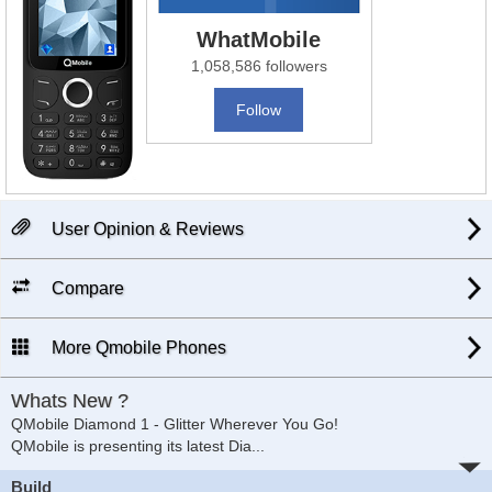
WhatMobile
1,058,586 followers
Follow
User Opinion & Reviews
Compare
More Qmobile Phones
Whats New ?
QMobile Diamond 1 - Glitter Wherever You Go!
QMobile is presenting its latest Dia
...
Build