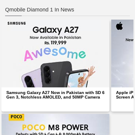
Qmobile Diamond 1 In News
Samsung Galaxy A27 Now in Pakistan with SD 6
Apple iP
Gen 3, Notchless AMOLED, and 50MP Camera
Screen Af