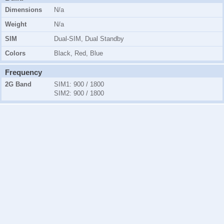
Dimensions
N/a
Weight
N/a
SIM
Dual-SIM, Dual Standby
Colors
Black, Red, Blue
Frequency
2G Band
SIM1
: 900 / 1800
SIM2
: 900 / 1800