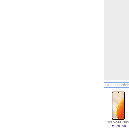
Latest
itel Mob
itel A200 Plus
Rs. 29,999