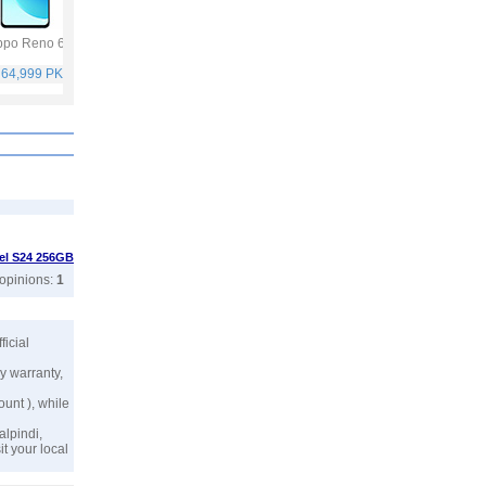
po Reno 6
Vivo Y53s
Samsung Galaxy
Vivo V21
A32
 64,999 PKR
Rs. 40,999 PKR
Rs. 75,999 PKR
Rs. 59,999 PKR
tel S24 256GB
 opinions:
1
fficial
y warranty,
ount ), while
alpindi,
t your local