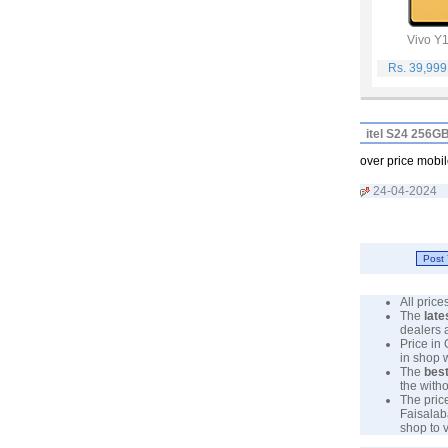
Vivo Y
Rs. 39,99
itel S24 256G
over price mobil
24-04-2024
All pric
The
late
dealers 
Price in
in shop 
The
best
the with
The pric
Faisalab
shop to 