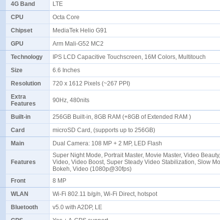
4G Band
LTE
CPU
Octa Core
Chipset
MediaTek Helio G91
GPU
Arm Mali-G52 MC2
Technology
IPS LCD Capacitive Touchscreen, 16M Colors, Multitouch
Size
6.6 Inches
Resolution
720 x 1612 Pixels (~267 PPI)
Extra
90Hz, 480nits
Features
Built-in
256GB Built-in, 8GB RAM (+8GB of Extended RAM )
Card
microSD Card, (supports up to 256GB)
Main
Dual Camera: 108 MP + 2 MP, LED Flash
Super Night Mode, Portrait Master, Movie Master, Video Beauty
Features
Video, Video Boost, Super Steady Video Stabilization, Slow Mo
Bokeh, Video (1080p@30fps)
Front
8 MP
WLAN
Wi-Fi 802.11 b/g/n, Wi-Fi Direct, hotspot
Bluetooth
v5.0 with A2DP, LE