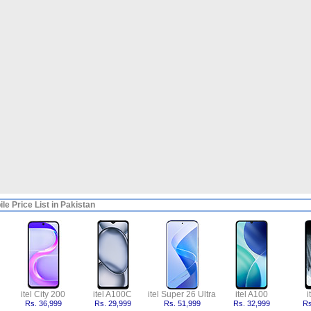
ile Price List in Pakistan
itel City 200
itel A100C
itel Super 26 Ultra
itel A100
i
Rs. 36,999
Rs. 29,999
Rs. 51,999
Rs. 32,999
Rs