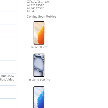
itel Super Guru 600
itel S23 256GB
itel P40 128GB
itel P40
Coming Soon Mobiles
itel A100 Pro
, Dual-view
tion, Video
itel Zeno 100 Pro