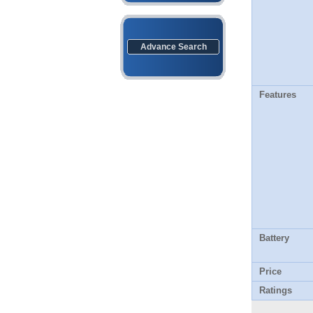
Advance Search
Features
Battery
Price
Ratings