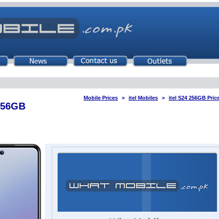
Mobile Prices
itel Mobiles
itel S24 256GB Pric
 256GB