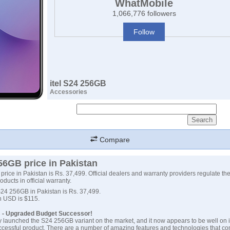
WhatMobile
1,066,776 followers
Follow
itel S24 256GB
Accessories
Compare
256GB price in Pakistan
price in Pakistan is Rs. 37,499. Official dealers and warranty providers regulate the 
roducts in official warranty.
 S24 256GB in Pakistan is Rs. 37,499.
 in USD is $115.
B - Upgraded Budget Successor!
ally launched the S24 256GB variant on the market, and it now appears to be well on i
cessful product. There are a number of amazing features and technologies that co