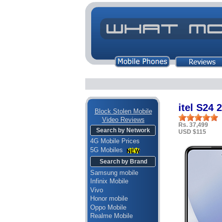
itel S24
Block Stolen Mobile
Video Reviews
Rs. 37,499
Search by Network
USD $115
4G Mobile Prices
5G Mobiles
Search by Brand
Samsung mobile
Infinix Mobile
Vivo
Honor mobile
Oppo Mobile
Realme Mobile