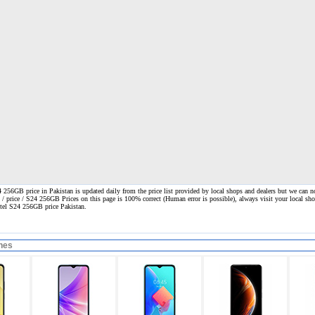
 256GB price in Pakistan is updated daily from the price list provided by local shops and dealers but we can n
n / price / S24 256GB Prices on this page is 100% correct
(Human error is possible), always visit your local shop
 itel S24 256GB price Pakistan.
nes