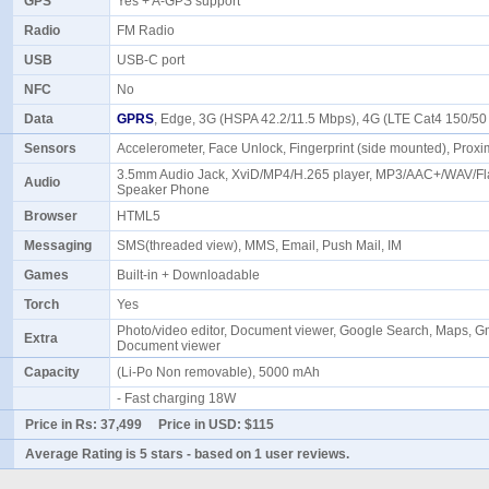
GPS
Yes + A-GPS support
Radio
FM Radio
USB
USB-C port
NFC
No
Data
GPRS
, Edge, 3G (HSPA 42.2/11.5 Mbps), 4G (LTE Cat4 150/5
Sensors
Accelerometer, Face Unlock, Fingerprint (side mounted), Prox
3.5mm Audio Jack, XviD/MP4/H.265 player, MP3/AAC+/WAV/Fla
Audio
Speaker Phone
Browser
HTML5
Messaging
SMS(threaded view), MMS, Email, Push Mail, IM
Games
Built-in + Downloadable
Torch
Yes
Photo/video editor, Document viewer, Google Search, Maps, Gm
Extra
Document viewer
Capacity
(Li-Po Non removable), 5000 mAh
- Fast charging 18W
Price in Rs:
37,499
Price in USD:
$115
Average Rating is
5 stars
- based on
1
user reviews.