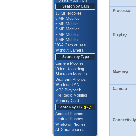
7.0 inch - 8.9 inch
Search by Cam
Processor
13 MP Mobiles
8 MP Mobiles
5 MP Mobiles
3 MP Mobiles
2 MP Mobiles
Display
1 MP Mobiles
VGA Cam or less
Without Camera
Search by Type
Camera Mobiles
Video Recording
Memory
Bluetooth Mobiles
Dual Sim Phones
Wireless LAN
Camera
MP3 Playback
FM Radio Mobiles
Memory Card
Search by OS
Android Phones
Feature Phones
Connectivity
Windows Phones
All Smartphones