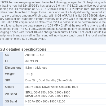
256GB that we are going to describe in the following paragraphs. So beginning with
 that the new itel S24 256GB's has, a large 6.6-inch IPS LCD capacitive touchscree
orting the HD resolution of 720 x 1612 pixels with a 90Hz refresh rate. The newly 
GB has been launched to target those users who want a budget-friendly, powerful s
m to store a huge amount of their data. With 8 GB of RAM, this itel S24 256GB also o
ry card slot that supports external memory up to 256 GB. On the other hand, you w
Tek Helio G91 chipset and an Octa-Core CPU to deliver insane performance to the 
ra lovers, there are dual sensors of 108 MP + 2 MP at the rear of the phone and a
ra on the front. The S24 256GB's enormous 5000 ma battery could last up to the en
harging it once with its fast 18-watt charger in minutes. Last but not least, I would lik
smartphone brands as well as
Samsung
will now face a tough time in the local and in
the launch of the S24 256GB by itel.
6GB detailed specifications
OS
Android 13 OS
UI
itel OS 13
Dimensions
8.3mm thickness
Weight
192 g
SIM
Dual Sim, Dual Standby (Nano-SIM)
Colors
Starry Black, Dawn White, Coastline Blue
SIM1:
GSM 850 / 900 / 1800 / 1900
2G Band
SIM2:
GSM 850 / 900 / 1800 / 1900
3G Band
HSDPA 850 / 900 / 1900 / 2100