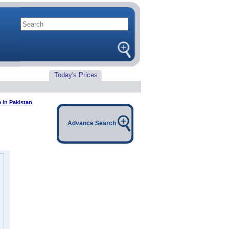
Today's Prices
e in Pakistan
Advance Search