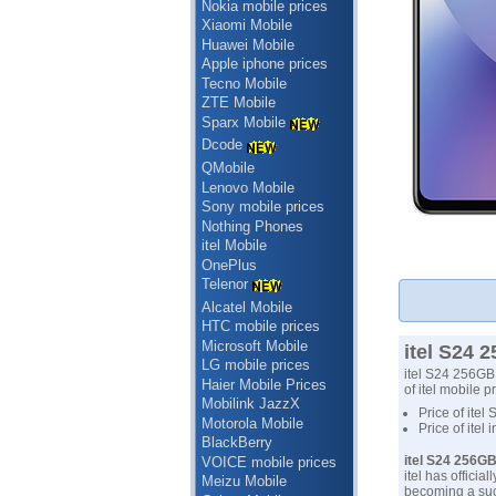
Nokia mobile prices
Xiaomi Mobile
Huawei Mobile
Apple iphone prices
Tecno Mobile
ZTE Mobile
Sparx Mobile
Dcode
QMobile
Lenovo Mobile
Sony mobile prices
Nothing Phones
itel Mobile
OnePlus
Telenor
Alcatel Mobile
HTC mobile prices
Microsoft Mobile
itel S24 
LG mobile prices
itel S24 256GB 
Haier Mobile Prices
of itel mobile p
Mobilink JazzX
Price of itel
Motorola Mobile
Price of itel
BlackBerry
itel S24 256G
VOICE mobile prices
itel has offici
Meizu Mobile
becoming a suc