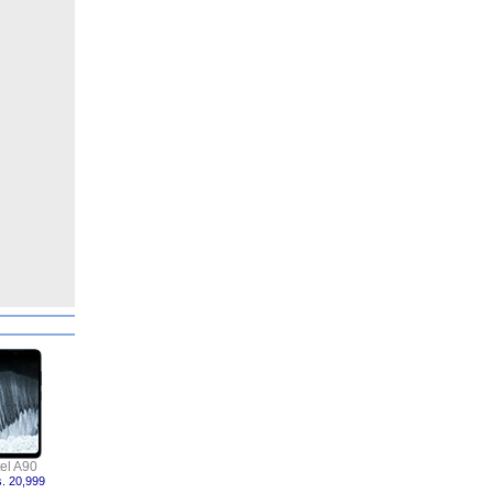
tel A90
. 20,999