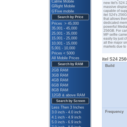
Calme Mobile
new itel's S24 
GRight Mobile
massive display
capable of supp
G'Five mobile
itel S24's 256
Search by Price
that allows the
dedicated memo
Prices > 45,000
powerful Media
35,001 - 45,000
256GB. For came
25,001 - 35,000
MP selfie came
15,001 - 25,000
easily by just c
all the major 
10,001 - 15,000
markets due to 
5,001 - 10,000
Prices < 5000
All Mobile Prices
itel S24 25
Search by RAM
Build
2GB RAM
3GB RAM
4GB RAM
6GB RAM
8GB RAM
12GB & above RAM
Search by Screen
Less Then 3 Inches
Frequency
3.0 inch - 4.0 inch
4.1 inch - 4.9 inch
5.0 inch - 6.9 inch