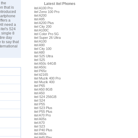
 the
Latest itel Phones
n that is
itel A100 Pro
introduced
itel Zeno 100 Pro
itel A200
martphone
itel A95
ffers a
itel A200 Plus
ill need a
itel City 200
itel's S24
itel A100C
 single 8
itel Color Pro 5G
tire day
itel Super 26 Ultra
itel A100
e to say that
itel A90
ternational
itel City 100
itel A80
itel S25 Ultra
itel S25
itel A50c 64GB
itel A50c
itel P65c
itel it2165
itel Muzik 400 Pro
itel Muzik 400
itel P65
itel A50 8GB
itel A50
itel S24 256GB
itel S24
itel P55
itel S23 Plus
itel P55 Plus
itel A70 Pro
itel A05s
itel A70
itel S23
itel P40 Plus
itel A60s
itel A49 Play