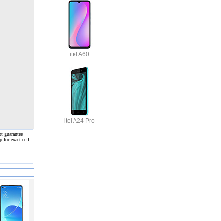
itel A60
itel A24 Pro
ot guarantee
 for exact cell