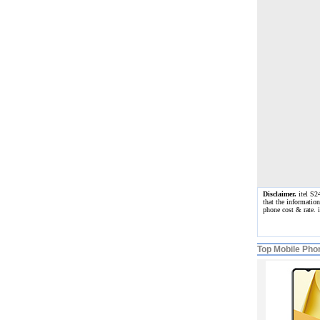
Disclaimer.
itel S24
that the informatio
phone cost & rate.
Top Mobile Pho