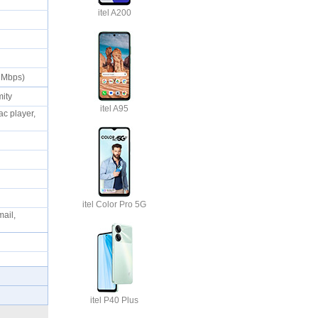
itel A200
0 Mbps)
imity
itel A95
c player,
itel Color Pro 5G
ail,
itel P40 Plus