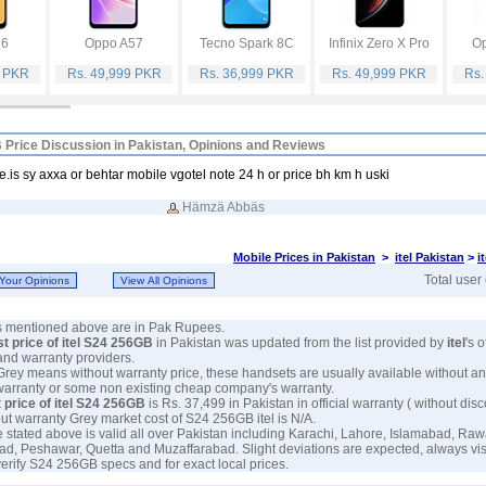
16
Oppo A57
Tecno Spark 8C
Infinix Zero X Pro
Op
9 PKR
Rs. 49,999 PKR
Rs. 36,999 PKR
Rs. 49,999 PKR
Rs.
B Price Discussion in Pakistan, Opinions and Reviews
e.is sy axxa or behtar mobile vgotel note 24 h or price bh km h uski
Hämzä Abbäs
Mobile Prices in Pakistan
>
itel Pakistan
>
i
Total user
es mentioned above are in Pak Rupees.
st price of itel S24 256GB
in Pakistan was updated from the list provided by
itel
's o
and warranty providers.
 Grey means without warranty price, these handsets are usually available without an
warranty or some non existing cheap company's warranty.
 price of itel S24 256GB
is Rs. 37,499 in Pakistan in official warranty ( without disc
out warranty Grey market cost of S24 256GB itel is N/A.
e stated above is valid all over Pakistan including Karachi, Lahore, Islamabad, Raw
ad, Peshawar, Quetta and Muzaffarabad. Slight deviations are expected, always visi
verify S24 256GB specs and for exact local prices.