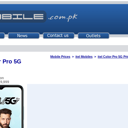
Mobile Prices
>
itel Mobiles
>
itel Color Pro 5G Pr
r Pro 5G
on
39,999