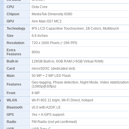
CPU
Octa Core
Chipset
MediaTek Dimensity 6080
GPU
Arm Mali-G57 MC2
Technology
IPS LCD Capacitive Touchscreen, 1B Colors, Multitouch
Size
6.6 Inches
Resolution
720 x 1600 Pixels (~266 PPI)
Extra
90Hz
Features
Built-in
128GB Built-in, 6GB RAM (+6GB Virtual RAM)
Card
microSDXC (dedicated slot)
Main
50 MP + 2 MP LED Flash
Geo-tagging, Phase detection, Night Mode, Video stabilization
Features
(1080p@30fps)
Front
8 MP
y
WLAN
Wi-Fi 802.11 b/g/n, Wi-Fi Direct, hotspot
Bluetooth
v5.0 with A2DP, LE
GPS
Yes + A-GPS support
Radio
FM Radio (not yet confirmed)