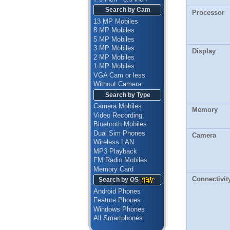
Search by Cam
Processor
13 MP Mobiles
8 MP Mobiles
5 MP Mobiles
3 MP Mobiles
Display
2 MP Mobiles
1 MP Mobiles
VGA Cam or less
Without Camera
Search by Type
Camera Mobiles
Memory
Video Recording
Bluetooth Mobiles
Dual Sim Phones
Camera
Wireless LAN
MP3 Playback
FM Radio Mobiles
Memory Card
Connectivit
Search by OS
Android Phones
Feature Phones
Windows Phones
All Smartphones