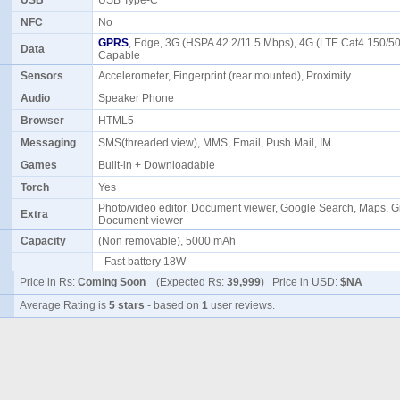
USB
USB Type-C
NFC
No
GPRS
, Edge, 3G (HSPA 42.2/11.5 Mbps), 4G (LTE Cat4 150/5
Data
Capable
Sensors
Accelerometer, Fingerprint (rear mounted), Proximity
Audio
Speaker Phone
Browser
HTML5
Messaging
SMS(threaded view), MMS, Email, Push Mail, IM
Games
Built-in + Downloadable
Torch
Yes
Photo/video editor, Document viewer, Google Search, Maps, G
Extra
Document viewer
Capacity
(Non removable), 5000 mAh
- Fast battery 18W
Price in Rs:
Coming Soon
(Expected Rs:
39,999
) Price in USD:
$NA
Average Rating is
5 stars
- based on
1
user reviews.