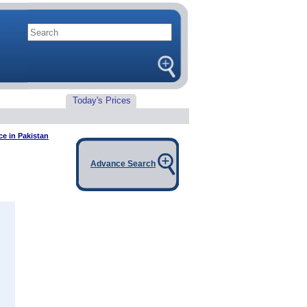
Today's Prices
ice in Pakistan
Advance Search