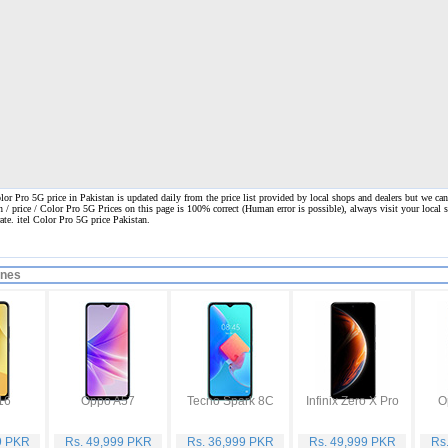
lor Pro 5G price in Pakistan is updated daily from the price list provided by local shops and dealers but we can
n / price / Color Pro 5G Prices on this page is 100% correct
(Human error is possible), always visit your local s
rate. itel Color Pro 5G price Pakistan.
ones
16
Oppo A57
Tecno Spark 8C
Infinix Zero X Pro
O
9 PKR
Rs. 49,999 PKR
Rs. 36,999 PKR
Rs. 49,999 PKR
Rs