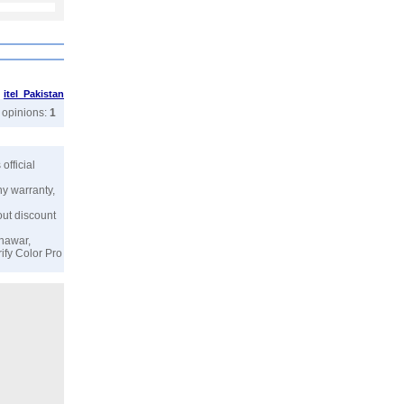
>
itel Pakistan
r opinions:
1
s official
ny warranty,
out discount
shawar,
ify Color Pro