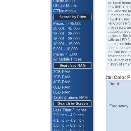
Calme Mobile
we have heard,
GRight Mobile
new Itel's Colo
G'Five mobile
feel, and the l
out among the 
Search by Price
how it is used,
Prices > 45,000
itel Color's P
processors, and
35,001 - 45,000
budget categor
25,001 - 35,000
picture of the 
15,001 - 25,000
with an LED fla
10,001 - 15,000
there is no inf
information an
5,001 - 10,000
that can last u
Prices < 5000
smartphone man
All Mobile Prices
the launch of 
history of smar
Search by RAM
2GB RAM
3GB RAM
itel Color 
4GB RAM
Build
6GB RAM
8GB RAM
12GB & above RAM
Search by Screen
Frequency
Less Then 3 Inches
3.0 inch - 4.0 inch
4.1 inch - 4.9 inch
5.0 inch - 6.9 inch
7.0 inch - 8.9 inch