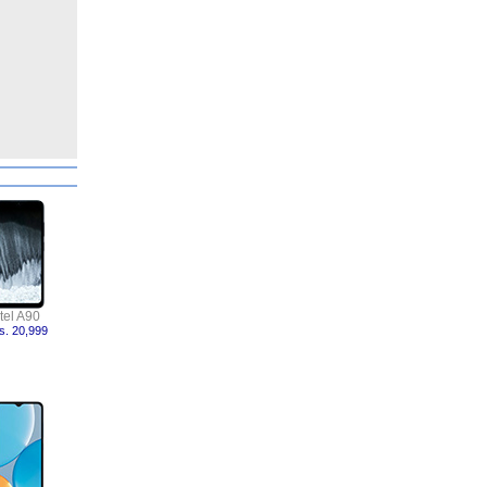
itel A90
s. 20,999