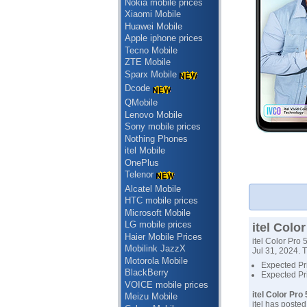
Nokia mobile prices
Xiaomi Mobile
Huawei Mobile
Apple iphone prices
Tecno Mobile
ZTE Mobile
Sparx Mobile
Dcode
QMobile
Lenovo Mobile
Sony mobile prices
Nothing Phones
itel Mobile
OnePlus
Telenor
Alcatel Mobile
HTC mobile prices
Microsoft Mobile
LG mobile prices
itel Colo
Haier Mobile Prices
itel Color Pro
Mobilink JazzX
Jul 31, 2024. T
Motorola Mobile
Expected Pri
BlackBerry
Expected Pri
VOICE mobile prices
itel Color Pro
Meizu Mobile
itel has poste