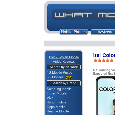
itel Colo
Block Stolen Mobile
Video Reviews
Search by Network
Rs. Coming So
4G Mobile Prices
Expected Rs. 
5G Mobiles
Search by Brand
Samsung mobile
Infinix Mobile
Vivo
Honor mobile
Oppo Mobile
Realme Mobile