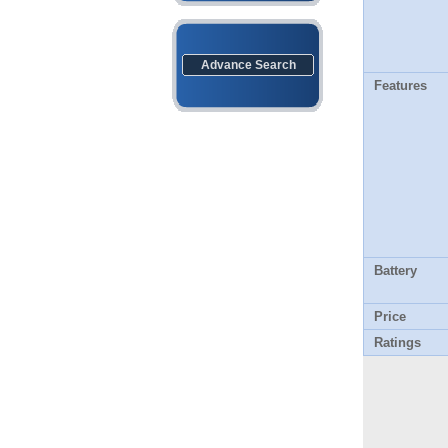
Advance Search
Features
Battery
Price
Ratings