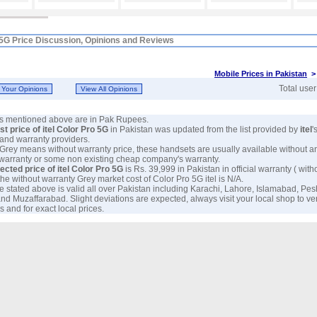
o 5G Price Discussion, Opinions and Reviews
Mobile Prices in Pakistan
Total use
ces mentioned above are in Pak Rupees.
est price of itel Color Pro 5G
in Pakistan was updated from the list provided by
itel
'
and warranty providers.
 Grey means without warranty price, these handsets are usually available without a
 warranty or some non existing cheap company's warranty.
ected price of itel Color Pro 5G
is Rs. 39,999 in Pakistan in official warranty ( with
 the without warranty Grey market cost of Color Pro 5G itel is N/A.
e stated above is valid all over Pakistan including Karachi, Lahore, Islamabad, Pe
nd Muzaffarabad. Slight deviations are expected, always visit your local shop to ver
 and for exact local prices.