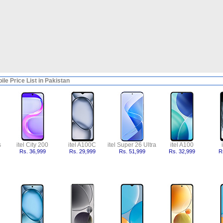
bile Price List in Pakistan
s
itel City 200
itel A100C
itel Super 26 Ultra
itel A100
Rs. 36,999
Rs. 29,999
Rs. 51,999
Rs. 32,999
R