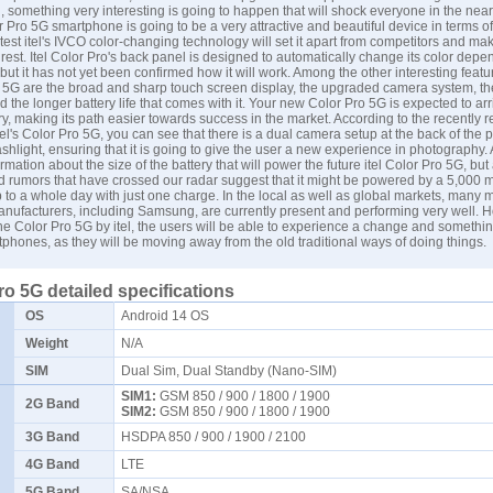
 something very interesting is going to happen that will shock everyone in the near
r Pro 5G smartphone is going to be a very attractive and beautiful device in terms of
atest itel's IVCO color-changing technology will set it apart from competitors and mak
rest. Itel Color Pro's back panel is designed to automatically change its color depe
 but it has not yet been confirmed how it will work. Among the other interesting featur
ro 5G are the broad and sharp touch screen display, the upgraded camera system, th
 the longer battery life that comes with it. Your new Color Pro 5G is expected to arr
y, making its path easier towards success in the market. According to the recently 
itel's Color Pro 5G, you can see that there is a dual camera setup at the back of the
shlight, ensuring that it is going to give the user a new experience in photography. A
ormation about the size of the battery that will power the future itel Color Pro 5G, but 
d rumors that have crossed our radar suggest that it might be powered by a 5,000 
p to a whole day with just one charge. In the local as well as global markets, many 
ufacturers, including Samsung, are currently present and performing very well. H
the Color Pro 5G by itel, the users will be able to experience a change and somethi
tphones, as they will be moving away from the old traditional ways of doing things.
Pro 5G detailed specifications
OS
Android 14 OS
Weight
N/A
SIM
Dual Sim, Dual Standby (Nano-SIM)
SIM1:
GSM 850 / 900 / 1800 / 1900
2G Band
SIM2:
GSM 850 / 900 / 1800 / 1900
3G Band
HSDPA 850 / 900 / 1900 / 2100
4G Band
LTE
5G Band
SA/NSA