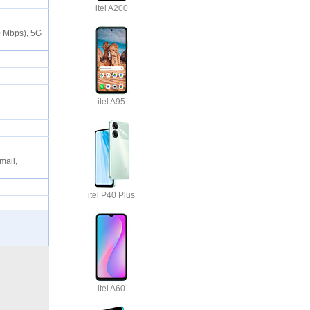
itel A200
0 Mbps), 5G
itel A95
mail,
itel P40 Plus
itel A60