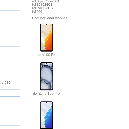
itel Super Guru 600
itel S23 256GB
itel P40 128GB
itel P40
Coming Soon Mobiles
itel A100 Pro
, Video
itel Zeno 100 Pro