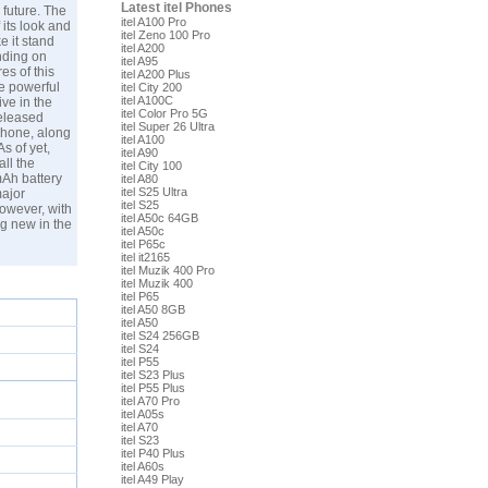
Latest itel Phones
 future. The
itel A100 Pro
 its look and
itel Zeno 100 Pro
e it stand
itel A200
nding on
itel A95
es of this
itel A200 Plus
e powerful
itel City 200
itel A100C
ive in the
itel Color Pro 5G
released
itel Super 26 Ultra
 phone, along
itel A100
s of yet,
itel A90
all the
itel City 100
mAh battery
itel A80
itel S25 Ultra
major
itel S25
owever, with
itel A50c 64GB
ng new in the
itel A50c
itel P65c
itel it2165
itel Muzik 400 Pro
itel Muzik 400
itel P65
itel A50 8GB
itel A50
itel S24 256GB
itel S24
itel P55
itel S23 Plus
itel P55 Plus
itel A70 Pro
itel A05s
itel A70
itel S23
itel P40 Plus
itel A60s
itel A49 Play