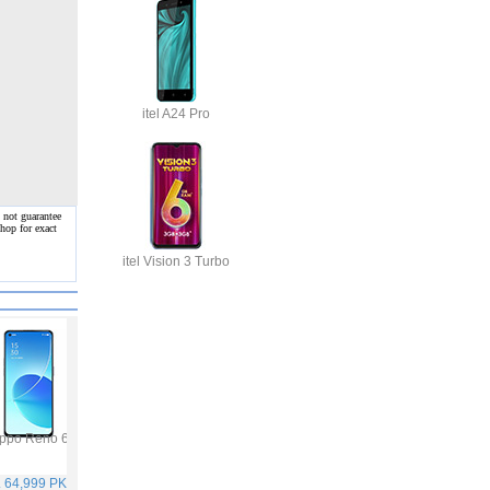
itel A24 Pro
 not guarantee
hop for exact
itel Vision 3 Turbo
ppo Reno 6
Vivo Y53s
Samsung Galaxy A32
Vivo V21
. 64,999 PKR
Rs. 40,999 PKR
Rs. 75,999 PKR
Rs. 59,999 PKR