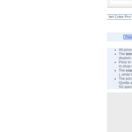
itel Color Pr
All pri
The
lat
dealers 
Price in
in shop
The
exp
), while
The pric
Quetta a
5G specs