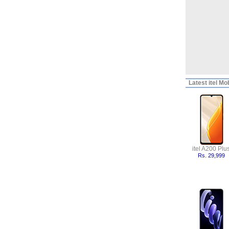
Latest
itel Mo
itel A200 Plu
Rs. 29,999