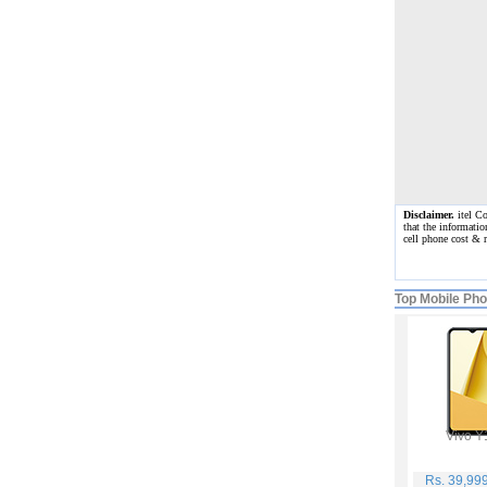
Disclaimer.
itel Co
that the informatio
cell phone cost & 
Top Mobile Ph
Vivo Y
Rs. 39,99