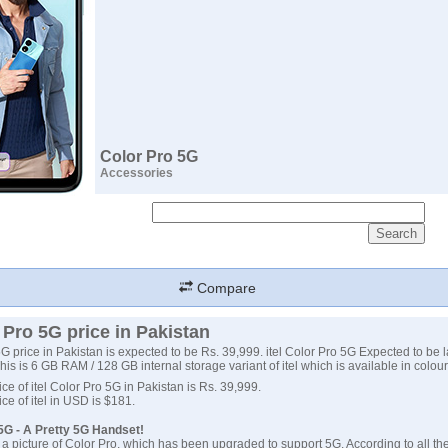
Color Pro 5G
Accessories
Compare
r Pro 5G price in Pakistan
 5G price in Pakistan is expected to be Rs. 39,999. itel Color Pro 5G Expected to be
his is 6 GB RAM / 128 GB internal storage variant of itel which is available in colour
ce of itel Color Pro 5G in Pakistan is Rs. 39,999.
ce of itel in USD is $181.
 5G - A Pretty 5G Handset!
d a picture of Color Pro, which has been upgraded to support 5G. According to all th