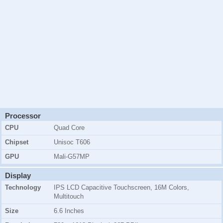
Processor
CPU
Quad Core
Chipset
Unisoc T606
GPU
Mali-G57MP
Display
Technology
IPS LCD Capacitive Touchscreen, 16M Colors,
Multitouch
Size
6.6 Inches