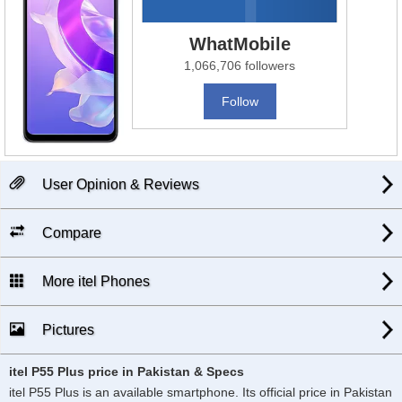
WhatMobile
1,066,706 followers
Follow
User Opinion & Reviews
Compare
More itel Phones
Pictures
itel P55 Plus price in Pakistan & Specs
itel P55 Plus is an available smartphone. Its official price in Pakistan