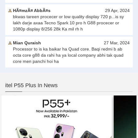
HÃ¤mzÃ¤ AbbÃ¤s
29 Apr, 2024
bkwas tareen procecer or low quality display 720 p...is sy
lakh darje axaa Tecno Spark 10 pro h G88 procecer or
1080p display 8/256 28k Ka mil rh h
Mian Quraish
27 Mar, 2024
Processor to is ka baikar ha Quad core. Baqi redmi b ab
octa core g88 da rahi ha ya local company abhi tak quad
core men panchi hoi ha
itel P55 Plus In News