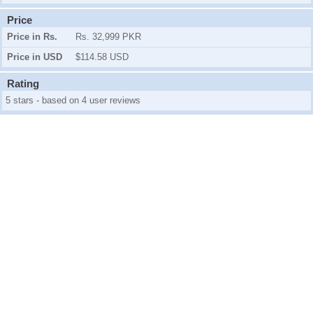
Price
Price in Rs.
Rs. 32,999 PKR
Price in USD
$114.58 USD
Rating
5 stars - based on 4 user reviews