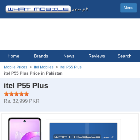
Menu
Home
Brands
News
Reviews
Search
Mobile Prices
itel Mobiles
itel P55 Plus
itel P55 Plus Price in Pakistan
itel P55 Plus
Rs. 32,999 PKR