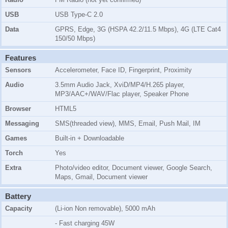
USB
USB Type-C 2.0
Data
GPRS, Edge, 3G (HSPA 42.2/11.5 Mbps), 4G (LTE Cat4
150/50 Mbps)
Features
Sensors
Accelerometer, Face ID, Fingerprint, Proximity
Audio
3.5mm Audio Jack, XviD/MP4/H.265 player,
MP3/AAC+/WAV/Flac player, Speaker Phone
Browser
HTML5
Messaging
SMS(threaded view), MMS, Email, Push Mail, IM
Games
Built-in + Downloadable
Torch
Yes
Extra
Photo/video editor, Document viewer, Google Search,
Maps, Gmail, Document viewer
Battery
Capacity
(Li-ion Non removable), 5000 mAh
- Fast charging 45W