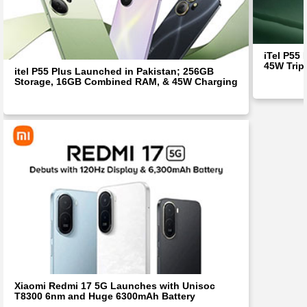
iTel P55
45W Trip
itel P55 Plus Launched in Pakistan; 256GB
Storage, 16GB Combined RAM, & 45W Charging
Xiaomi Redmi 17 5G Launches with Unisoc
T8300 6nm and Huge 6300mAh Battery