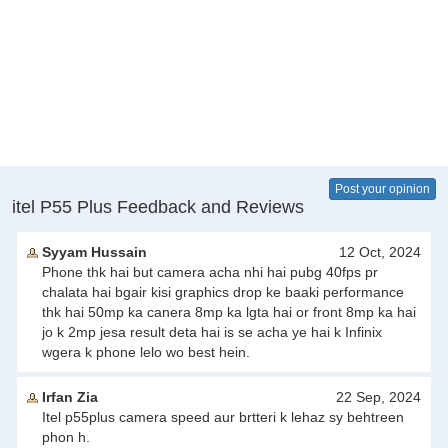
Post your opinion
itel P55 Plus Feedback and Reviews
Syyam Hussain
12 Oct, 2024
Phone thk hai but camera acha nhi hai pubg 40fps pr
chalata hai bgair kisi graphics drop ke baaki performance
thk hai 50mp ka canera 8mp ka lgta hai or front 8mp ka hai
jo k 2mp jesa result deta hai is se acha ye hai k Infinix
wgera k phone lelo wo best hein.
Irfan Zia
22 Sep, 2024
Itel p55plus camera speed aur brtteri k lehaz sy behtreen
phon h.