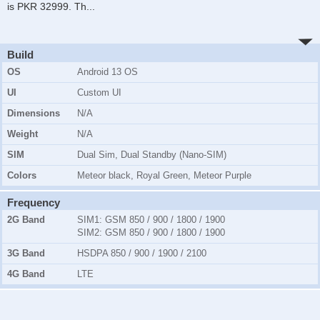
is PKR 32999. Th
...
Build
OS
Android 13 OS
UI
Custom UI
Dimensions
N/A
Weight
N/A
SIM
Dual Sim, Dual Standby (Nano-SIM)
Colors
Meteor black, Royal Green, Meteor Purple
Frequency
2G Band
SIM1:
GSM 850 / 900 / 1800 / 1900
SIM2:
GSM 850 / 900 / 1800 / 1900
3G Band
HSDPA 850 / 900 / 1900 / 2100
4G Band
LTE