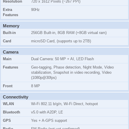
Resolution
720 x 1612 Pixels (~267 PPI)
Extra
90Hz
Features
Memory
Built-in
256GB Built-in, 8GB RAM (+8GB virtual ram)
Card
microSD Card, (supports up to 2TB)
Camera
Main
Dual Camera: 50 MP + AI, LED Flash
Features
Geo-tagging, Phase detection, Night Mode, Video
stabilization, Snapshot in video recording, Video
(1080p@30fps)
Front
8 MP
Connectivity
WLAN
Wi-Fi 802.11 b/g/n, Wi-Fi Direct, hotspot
Bluetooth
v5.0 with A2DP, LE
GPS
Yes + A-GPS support
Radio
FM Radio (not yet confirmed)