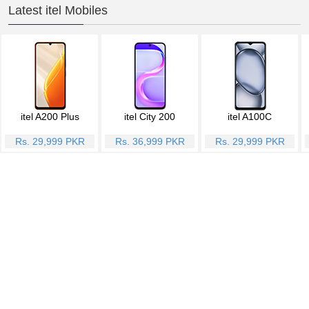
Latest itel Mobiles
itel A200 Plus
itel City 200
itel A100C
Rs. 29,999 PKR
Rs. 36,999 PKR
Rs. 29,999 PKR