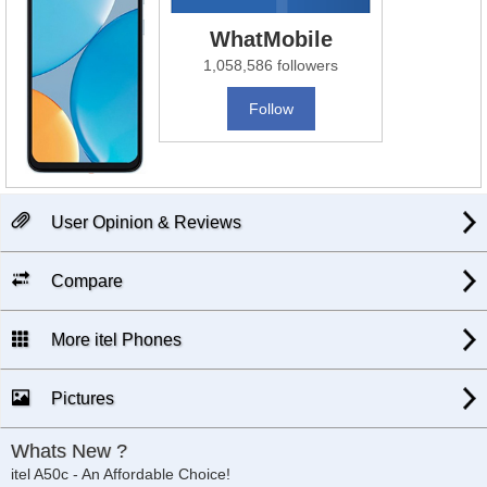
WhatMobile
1,058,586 followers
Follow
User Opinion & Reviews
Compare
More itel Phones
Pictures
Whats New ?
itel A50c - An Affordable Choice!