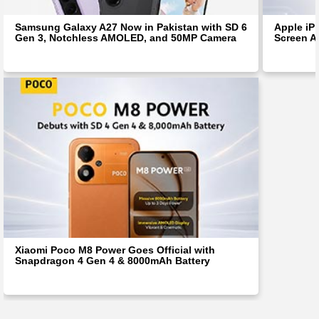
Samsung Galaxy A27 Now in Pakistan with SD 6
Apple iP
Gen 3, Notchless AMOLED, and 50MP Camera
Screen Af
Xiaomi Poco M8 Power Goes Official with
Snapdragon 4 Gen 4 & 8000mAh Battery