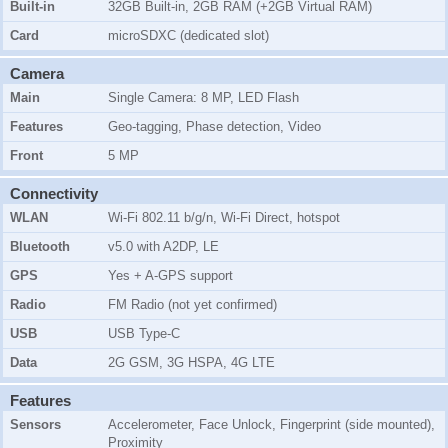
Built-in
32GB Built-in, 2GB RAM (+2GB Virtual RAM)
Card
microSDXC (dedicated slot)
Camera
Main
Single Camera: 8 MP, LED Flash
Features
Geo-tagging, Phase detection, Video
Front
5 MP
Connectivity
WLAN
Wi-Fi 802.11 b/g/n, Wi-Fi Direct, hotspot
Bluetooth
v5.0 with A2DP, LE
GPS
Yes + A-GPS support
Radio
FM Radio (not yet confirmed)
USB
USB Type-C
Data
2G GSM, 3G HSPA, 4G LTE
Features
Sensors
Accelerometer, Face Unlock, Fingerprint (side mounted),
Proximity