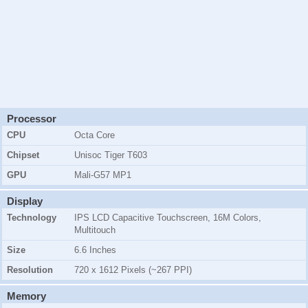
Processor
CPU
Octa Core
Chipset
Unisoc Tiger T603
GPU
Mali-G57 MP1
Display
Technology
IPS LCD Capacitive Touchscreen, 16M Colors,
Multitouch
Size
6.6 Inches
Resolution
720 x 1612 Pixels (~267 PPI)
Memory