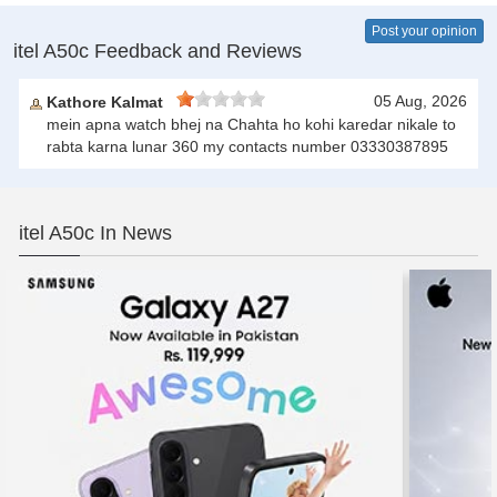
Post your opinion
itel A50c Feedback and Reviews
05 Aug, 2026
Kathore Kalmat
mein apna watch bhej na Chahta ho kohi karedar nikale to
rabta karna lunar 360 my contacts number 03330387895
itel A50c In News