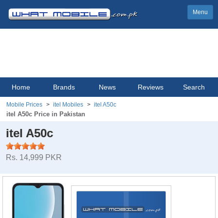
Menu
Home
Brands
News
Reviews
Search
Mobile Prices
itel Mobiles
itel A50c
itel A50c Price in Pakistan
itel A50c
Rs. 14,999 PKR