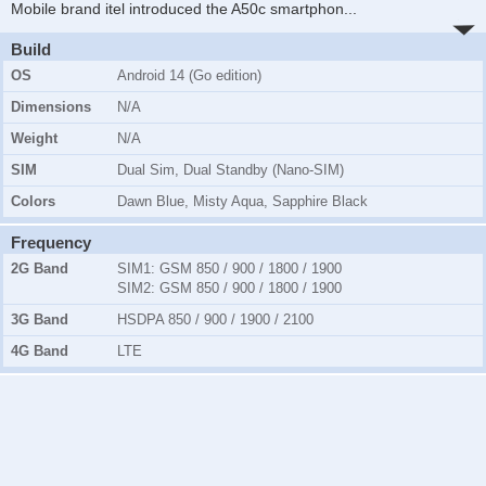
Mobile brand itel introduced the A50c smartphon
...
Build
OS
Android 14 (Go edition)
Dimensions
N/A
Weight
N/A
SIM
Dual Sim, Dual Standby (Nano-SIM)
Colors
Dawn Blue, Misty Aqua, Sapphire Black
Frequency
2G Band
SIM1:
GSM 850 / 900 / 1800 / 1900
SIM2:
GSM 850 / 900 / 1800 / 1900
3G Band
HSDPA 850 / 900 / 1900 / 2100
4G Band
LTE