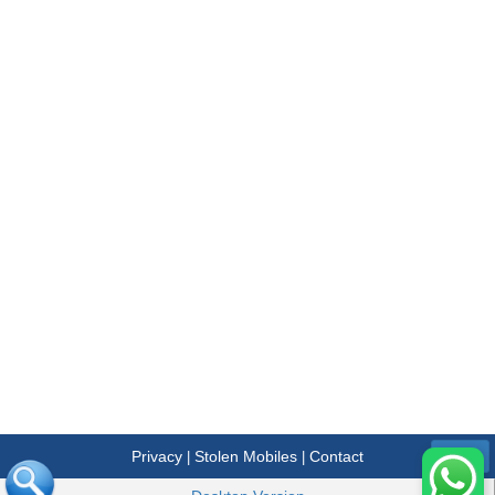
Privacy
Stolen Mobiles
Contact
|
|
Menu