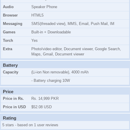
Audio
Speaker Phone
Browser
HTML5
Messaging
SMS(threaded view), MMS, Email, Push Mail, IM
Games
Built-in + Downloadable
Torch
Yes
Extra
Photo/video editor, Document viewer, Google Search,
Maps, Gmail, Document viewer
Battery
Capacity
(Li-ion Non removable), 4000 mAh
- Battery charging 10W
Price
Price in Rs.
Rs. 14,999 PKR
Price in USD
$52.08 USD
Rating
5 stars - based on 1 user reviews