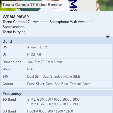
Tecno Camon 17 Video Review
Whats New ?
Tecno Camon 17 - Awesome Smartphone With Awesome
Specifications
Tecno is trying
...
Build
OS
Android 11 OS
UI
HIOS 7.6
Dimensions
164.05 x 76.2 x 8.8 mm
Weight
N/A
SIM
Dual Sim, Dual Standby (Nano-SIM)
Colors
Frost Sliver, Deep Sea Blue, Tranquil Green
Frequency
2G Band
SIM1:
GSM 850 / 900 / 1800 / 1900
SIM2:
GSM 850 / 900 / 1800 / 1900
3G Band
HSDPA 850 / 900 / 1900 / 2100