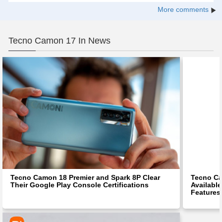
More comments
Tecno Camon 17 In News
Tecno Camon 18 Premier and Spark 8P Clear
Tecno C
Their Google Play Console Certifications
Available
Features