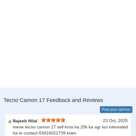
Tecno Camon 17 Feedback and Reviews
Post your opinion
23 Oct, 2025
Najeeb Hilal
mene tecno camon 17 sell krna ha 20k ka agr koi interested
ha to contact 03416021739 krien