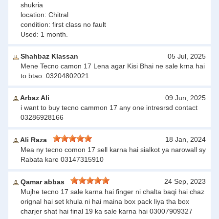
shukria
location: Chitral
condition: first class no fault
Used: 1 month.
Shahbaz Klassan
05 Jul, 2025
Mene Tecno camon 17 Lena agar Kisi Bhai ne sale krna hai
to btao..03204802021
Arbaz Ali
09 Jun, 2025
i want to buy tecno cammon 17 any one intresrsd contact
03286928166
18 Jan, 2024
Ali Raza
Mea ny tecno comon 17 sell karna hai sialkot ya narowall sy
Rabata kare 03147315910
24 Sep, 2023
Qamar abbas
Mujhe tecno 17 sale karna hai finger ni chalta baqi hai chaz
orignal hai set khula ni hai maina box pack liya tha box
charjer shat hai final 19 ka sale karna hai 03007909327