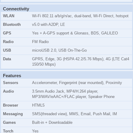
Connectivity
WLAN
Wi-Fi 802.11 a/b/g/n/ac, dual-band, Wi-Fi Direct, hotspot
Bluetooth
v5.0 with A2DP, LE
GPS
Yes + A-GPS support & Glonass, BDS, GALILEO
Radio
FM Radio
USB
microUSB 2.0, USB On-The-Go
Data
GPRS, Edge, 3G (HSPA 42.2/5.76 Mbps), 4G (LTE Cat4
150/50 Mbps)
Features
Sensors
Accelerometer, Fingerprint (rear mounted), Proximity
Audio
3.5mm Audio Jack, MP4/H.264 player,
MP3/WAV/eAAC+/FLAC player, Speaker Phone
Browser
HTML5
Messaging
SMS(threaded view), MMS, Email, Push Mail, IM
Games
Built-in + Downloadable
Torch
Yes