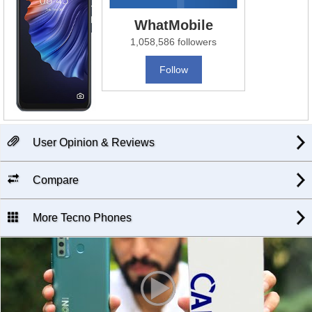
WhatMobile
1,058,586 followers
Follow
User Opinion & Reviews
Compare
More Tecno Phones