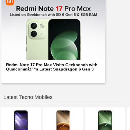
Redmi Note 17 Pro Max Visits Geekbench with
Qualcommâ€™s Latest Snapdragon 6 Gen 3
Latest Tecno Mobiles