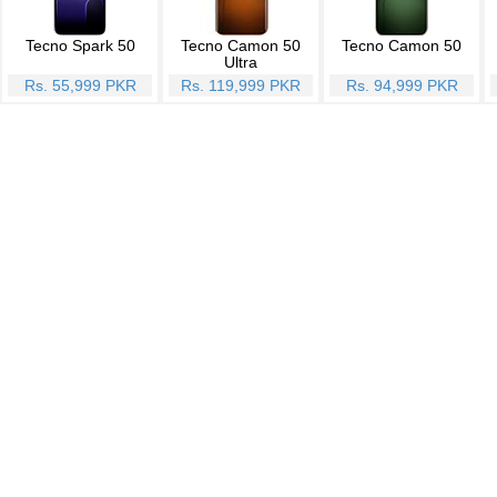
Tecno Spark 50
Tecno Camon 50
Tecno Camon 50
Ultra
Rs. 55,999 PKR
Rs. 119,999 PKR
Rs. 94,999 PKR