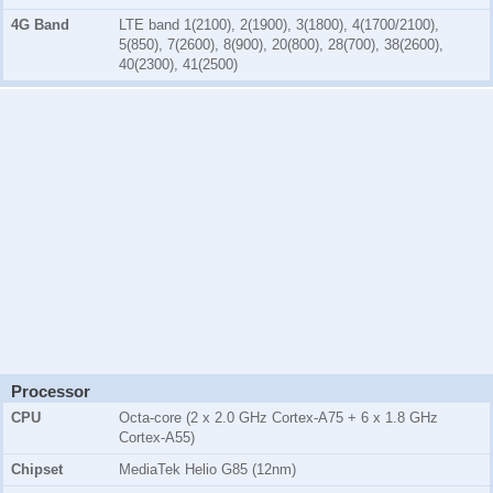
4G Band
LTE band 1(2100), 2(1900), 3(1800), 4(1700/2100),
5(850), 7(2600), 8(900), 20(800), 28(700), 38(2600),
40(2300), 41(2500)
Processor
CPU
Octa-core (2 x 2.0 GHz Cortex-A75 + 6 x 1.8 GHz
Cortex-A55)
Chipset
MediaTek Helio G85 (12nm)