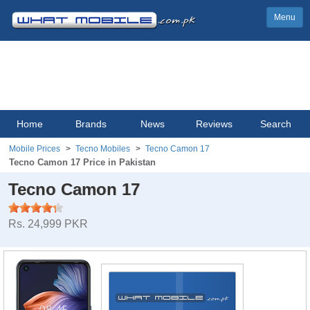
Menu
Home
Brands
News
Reviews
Search
Mobile Prices
Tecno Mobiles
Tecno Camon 17
Tecno Camon 17 Price in Pakistan
Tecno Camon 17
Rs. 24,999 PKR