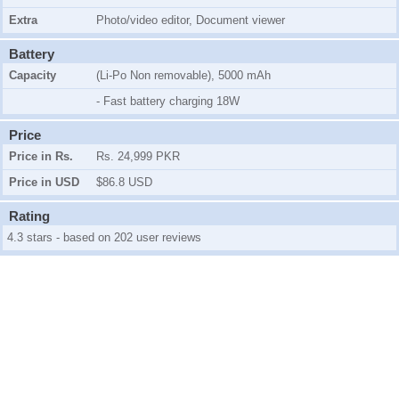
Extra
Photo/video editor, Document viewer
Battery
Capacity
(Li-Po Non removable), 5000 mAh
- Fast battery charging 18W
Price
Price in Rs.
Rs. 24,999 PKR
Price in USD
$86.8 USD
Rating
4.3 stars - based on 202 user reviews