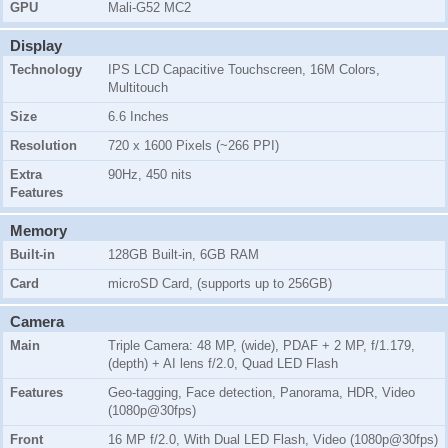
GPU
Mali-G52 MC2
Display
Technology
IPS LCD Capacitive Touchscreen, 16M Colors,
Multitouch
Size
6.6 Inches
Resolution
720 x 1600 Pixels (~266 PPI)
Extra
90Hz, 450 nits
Features
Memory
Built-in
128GB Built-in, 6GB RAM
Card
microSD Card, (supports up to 256GB)
Camera
Main
Triple Camera: 48 MP, (wide), PDAF + 2 MP, f/1.179,
(depth) + AI lens f/2.0, Quad LED Flash
Features
Geo-tagging, Face detection, Panorama, HDR, Video
(1080p@30fps)
Front
16 MP f/2.0, With Dual LED Flash, Video (1080p@30fps)