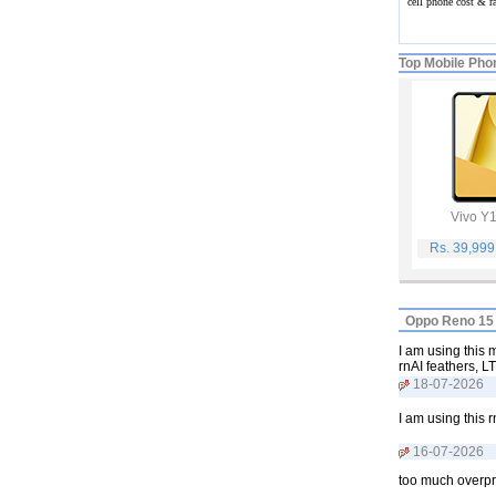
cell phone cost & 
Top Mobile Pho
Vivo Y
Rs. 39,99
Oppo Reno 15 
I am using this
rnAI feathers, L
18-07-2026
I am using this r
16-07-2026
too much overpr