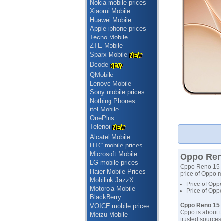
Nokia mobile prices
Xiaomi Mobile
Huawei Mobile
Apple iphone prices
Tecno Mobile
ZTE Mobile
Sparx Mobile
Dcode
QMobile
Lenovo Mobile
Sony mobile prices
Nothing Phones
itel Mobile
OnePlus
Telenor
Alcatel Mobile
HTC mobile prices
Microsoft Mobile
Oppo Reno
LG mobile prices
Oppo Reno 15 Pr
Haier Mobile Prices
price of Oppo m
Mobilink JazzX
Price of Opp
Motorola Mobile
Price of Opp
BlackBerry
Oppo Reno 15 
VOICE mobile prices
Oppo is about t
Meizu Mobile
trusted sources