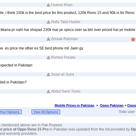
Usama Khan
e, i think 150k is the best price for this product, 120k Reno 15 and 90k is for Reno
Hafiz Talal Haider
ikana pr nahi hai shayad 230k mai ye specs over sa bhi over priced hai ye mobile 
Zeraak Rahman
e. es price me other es SE best phone mil Jaen gy.
Romeo Freaky
expected in Pakistan
Saad ali Syed
ted in Pakistan?
Abdul Sami Tunio
Mobile Prices in Pakistan
>
Oppo Pakistan
>
Oppo
Total user
es mentioned above are in Pak Rupees.
st price of Oppo Reno 15 Pro
in Pakistan was updated from the list provided by
Op
and warranty providers.