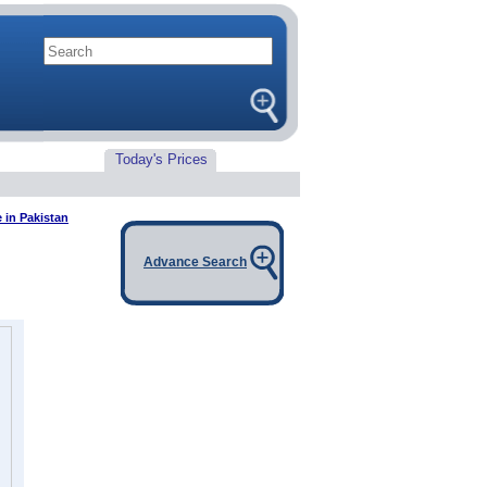
Today's Prices
 in Pakistan
Advance Search