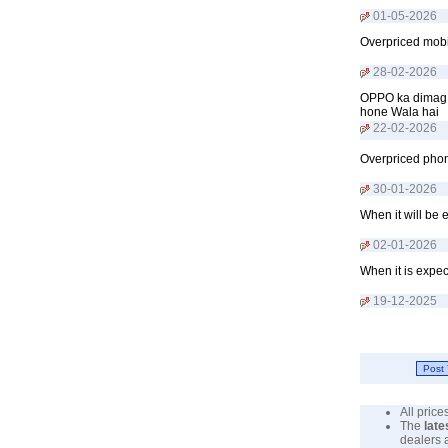
01-05-2026
Overpriced mobil
28-02-2026
OPPO ka dimag t
hone Wala hai
22-02-2026
Overpriced phon
30-01-2026
When it will be 
02-01-2026
When it is expec
19-12-2025
All pric
The
late
dealers 