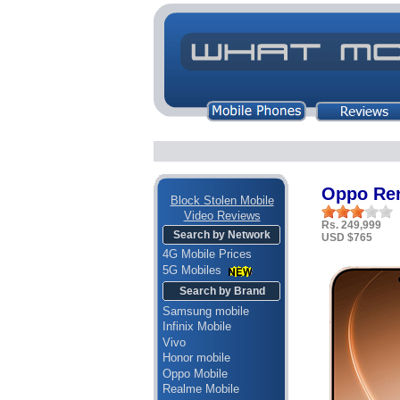
Oppo Ren
Block Stolen Mobile
Video Reviews
Rs. 249,999
Search by Network
USD $765
4G Mobile Prices
5G Mobiles
Search by Brand
Samsung mobile
Infinix Mobile
Vivo
Honor mobile
Oppo Mobile
Realme Mobile