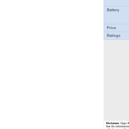
Battery
Price
Ratings
Disclaimer.
Oppo Ren
that the information