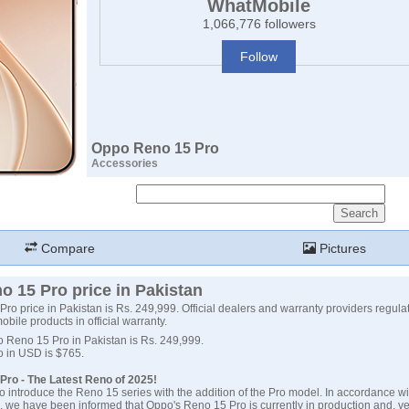
WhatMobile
1,066,776 followers
Follow
Oppo Reno 15 Pro
Accessories
Compare
Pictures
 15 Pro price in Pakistan
o price in Pakistan is Rs. 249,999. Official dealers and warranty providers regulate
obile products in official warranty.
o Reno 15 Pro in Pakistan is Rs. 249,999.
o in USD is $765.
Pro - The Latest Reno of 2025!
o introduce the Reno 15 series with the addition of the Pro model. In accordance wi
, we have been informed that Oppo's Reno 15 Pro is currently in production and, ver