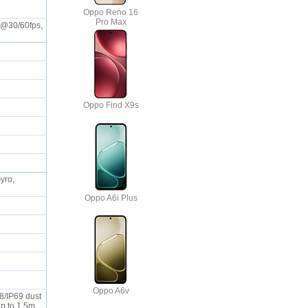
Oppo Reno 16
Pro Max
K@30/60fps,
Oppo Find X9s
yro,
Oppo A6i Plus
Oppo A6v
68/IP69 dust
up to 1.5m