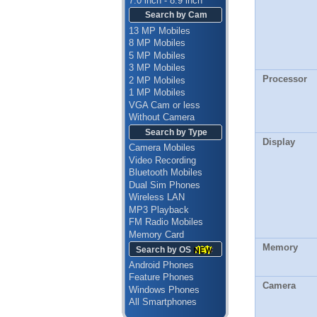
7.0 inch - 8.9 inch
Search by Cam
13 MP Mobiles
8 MP Mobiles
5 MP Mobiles
3 MP Mobiles
Processor
2 MP Mobiles
1 MP Mobiles
VGA Cam or less
Without Camera
Search by Type
Display
Camera Mobiles
Video Recording
Bluetooth Mobiles
Dual Sim Phones
Wireless LAN
MP3 Playback
FM Radio Mobiles
Memory Card
Memory
Search by OS
Android Phones
Feature Phones
Camera
Windows Phones
All Smartphones