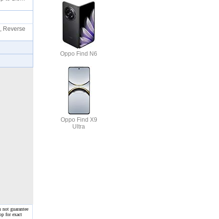
, Reverse
Oppo Find N6
Oppo Find X9
Ultra
n not guarantee
op for exact