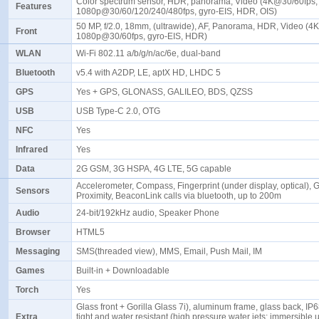
Color spectrum sensor, HDR, panorama, Video (4K@30/60fps,
Features
1080p@30/60/120/240/480fps, gyro-EIS, HDR, OIS)
50 MP, f/2.0, 18mm, (ultrawide), AF, Panorama, HDR, Video (4
Front
1080p@30/60fps, gyro-EIS, HDR)
WLAN
Wi-Fi 802.11 a/b/g/n/ac/6e, dual-band
Bluetooth
v5.4 with A2DP, LE, aptX HD, LHDC 5
GPS
Yes + GPS, GLONASS, GALILEO, BDS, QZSS
USB
USB Type-C 2.0, OTG
NFC
Yes
Infrared
Yes
Data
2G GSM, 3G HSPA, 4G LTE, 5G capable
Accelerometer, Compass, Fingerprint (under display, optical), G
Sensors
Proximity, BeaconLink calls via bluetooth, up to 200m
Audio
24-bit/192kHz audio, Speaker Phone
Browser
HTML5
Messaging
SMS(threaded view), MMS, Email, Push Mail, IM
Games
Built-in + Downloadable
Torch
Yes
Glass front + Gorilla Glass 7i), aluminum frame, glass back, IP
Extra
tight and water resistant (high pressure water jets; immersible 