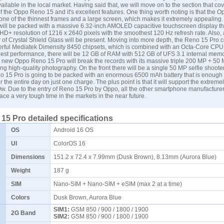
ailable in the local market. Having said that, we will move on to the section that co
of the Oppo Reno 15 and it's excellent features. One thing worth noting is that the
one of the thinnest frames and a large screen, which makes it extremely appealing
will be packed with a massive 6.32-inch AMOLED capacitive touchscreen display th
 HD+ resolution of 1216 x 2640 pixels with the smoothest 120 Hz refresh rate. Also,
r of Crystal Shield Glass will be present. Moving into more depth, the Reno 15 Pro 
erful Mediatek Dimensity 8450 chipsets, which is combined with an Octa-Core CPU. 
hest performance, there will be 12 GB of RAM with 512 GB of UFS 3.1 internal memo
e new Oppo Reno 15 Pro will break the records with its massive triple 200 MP + 50
ng high-quality photography. On the front there will be a single 50 MP selfie shooter
 15 Pro is going to be packed with an enormous 6500 mAh battery that is enough fo
or the entire day on just one charge. The plus point is that it will support the extremel
w. Due to the entry of Reno 15 Pro by Oppo, all the other smartphone manufacturer
 face a very tough time in the markets in the near future.
5 Pro detailed specifications
OS
Android 16 OS
UI
ColorOS 16
Dimensions
151.2 x 72.4 x 7.99mm (Dusk Brown), 8.13mm (Aurora Blue)
Weight
187 g
SIM
Nano-SIM + Nano-SIM + eSIM (max 2 at a time)
Colors
Dusk Brown, Aurora Blue
SIM1:
GSM 850 / 900 / 1800 / 1900
2G Band
SIM2:
GSM 850 / 900 / 1800 / 1900