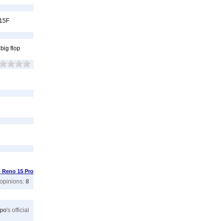
 15F
big flop
 Reno 15 Pro
 opinions:
8
po
's official