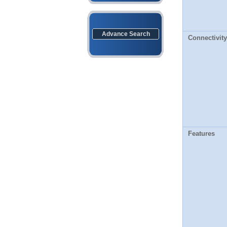
Advance Search
Connectivity
Features