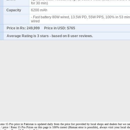
for 30 min)
Capacity
6200 mAh
- Fast battery 80W wired, 13.5W PD, 55W PPS, 100% in 53 min
wired
Price in Rs:
249,999
Price in USD:
$765
Average Rating is
3 stars
- based on
8
user reviews.
o 15 Pro price in Pakistan is updated daily from the price list provided by local shops and dealers but we ca
 / price / Reno 15 Pro Prices on this page is 100% correct
(Human error is possible), always visit your local sh