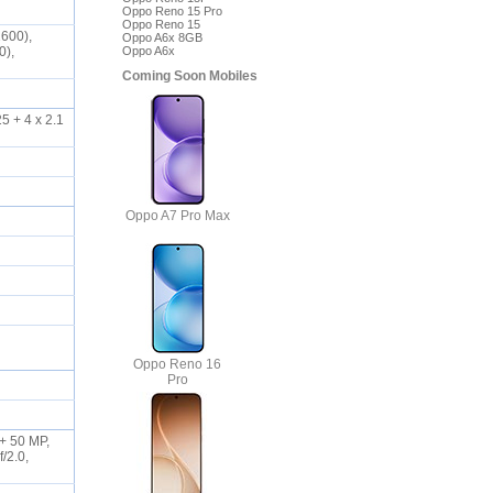
Oppo Reno 15 Pro
Oppo Reno 15
2600),
Oppo A6x 8GB
0),
Oppo A6x
Coming Soon Mobiles
5 + 4 x 2.1
Oppo A7 Pro Max
Oppo Reno 16
Pro
 + 50 MP,
/2.0,