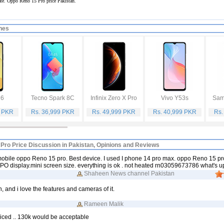
rate. Oppo Reno 15 Pro price Pakistan.
nes
16
Tecno Spark 8C
Infinix Zero X Pro
Vivo Y53s
Sam
9 PKR
Rs. 36,999 PKR
Rs. 49,999 PKR
Rs. 40,999 PKR
Rs.
Pro Price Discussion in Pakistan, Opinions and Reviews
 mobile oppo Reno 15 pro. Best device. I used I phone 14 pro max. oppo Reno 15 pr
TPO display.mini screen size. everything is ok . not heated rn03059673786 what's u
Shaheen News channel Pakistan
n, and i love the features and cameras of it.
Rameen Malik
iced .. 130k would be acceptable