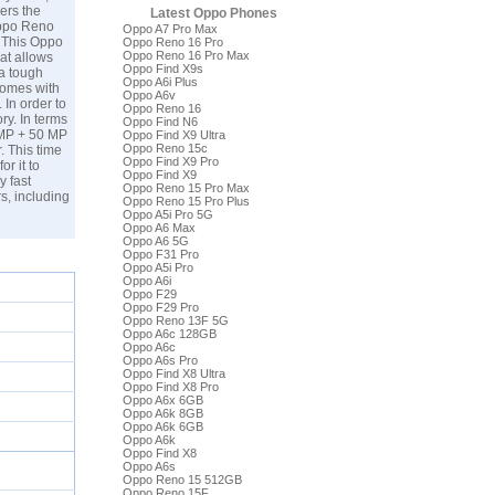
vers the
Latest Oppo Phones
 Oppo Reno
Oppo A7 Pro Max
. This Oppo
Oppo Reno 16 Pro
Oppo Reno 16 Pro Max
at allows
Oppo Find X9s
 a tough
Oppo A6i Plus
comes with
Oppo A6v
In order to
Oppo Reno 16
ry. In terms
Oppo Find N6
 MP + 50 MP
Oppo Find X9 Ultra
Oppo Reno 15c
. This time
Oppo Find X9 Pro
r it to
Oppo Find X9
y fast
Oppo Reno 15 Pro Max
s, including
Oppo Reno 15 Pro Plus
Oppo A5i Pro 5G
Oppo A6 Max
Oppo A6 5G
Oppo F31 Pro
Oppo A5i Pro
Oppo A6i
Oppo F29
Oppo F29 Pro
Oppo Reno 13F 5G
Oppo A6c 128GB
Oppo A6c
Oppo A6s Pro
Oppo Find X8 Ultra
Oppo Find X8 Pro
Oppo A6x 6GB
Oppo A6k 8GB
Oppo A6k 6GB
Oppo A6k
Oppo Find X8
Oppo A6s
Oppo Reno 15 512GB
Oppo Reno 15F