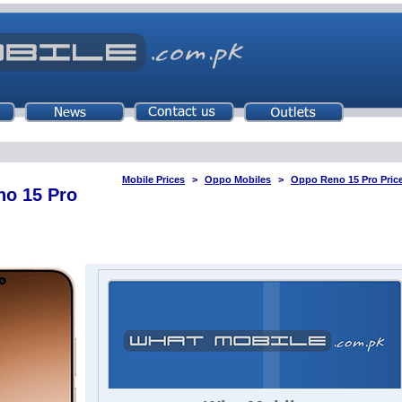
Mobile Prices
Oppo Mobiles
Oppo Reno 15 Pro Price
o 15 Pro