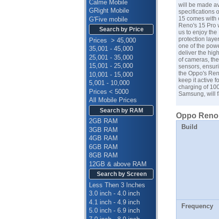
Calme Mobile
will be made av
GRight Mobile
specifications 
15 comes with 
G'Five mobile
Reno's 15 Pro 
Search by Price
us to enjoy the
protection laye
Prices > 45,000
one of the pow
35,001 - 45,000
deliver the hig
25,001 - 35,000
of cameras, th
15,001 - 25,000
sensors, ensuri
the Oppo's Reno
10,001 - 15,000
keep it active f
5,001 - 10,000
charging of 100
Prices < 5000
Samsung
, will
All Mobile Prices
Search by RAM
Oppo Reno 1
2GB RAM
Build
3GB RAM
4GB RAM
6GB RAM
8GB RAM
12GB & above RAM
Search by Screen
Less Then 3 Inches
3.0 inch - 4.0 inch
4.1 inch - 4.9 inch
Frequency
5.0 inch - 6.9 inch