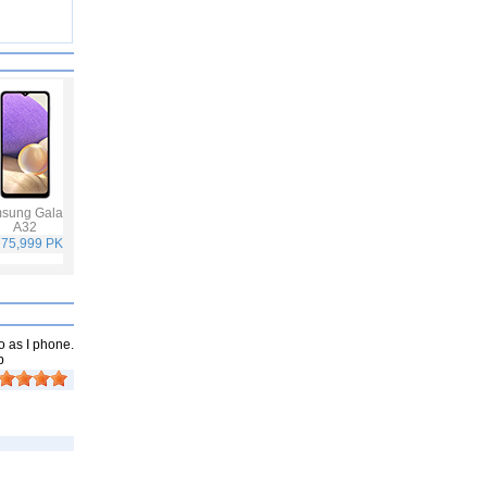
sung Galaxy
Vivo V21
Infinix Hot 10S
Samsung Galaxy
A32
A52
 75,999 PKR
Rs. 59,999 PKR
Rs. 25,499 PKR
Rs. 65,999 PKR
o as I phone.
p