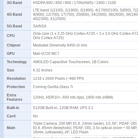
3G Band
HSDPA 800 / 850 / 900 / 1700(AWS) / 1900 / 2100
LTE band 1(2100), 2(1900), 3(1800), 4(1700/2100), 5(850), 7(
4G Band
8(900), 12(700), 17(700), 20(800), 34(2000), 38(2600), 39(190
40(2300), 41(2500)
5G Band
SA/NSA
Octa-core (1 x 3.25 GHz Cortex-A725 + 3 x 3.0 GHz Cortex-A72
CPU
GHz Cortex-A725)
Chipset
Mediatek Dimensity 8450 (4 nm)
GPU
Mali-G720 MC7
Technology
AMOLED Capacitive Touchscreen, 1B Colors
Size
6.32 Inches
Resolution
1216 x 2640 Pixels (~460 PPI)
Protection
Corning Gorilla Glass 7i
Extra
120Hz, HDR10+, 600 nits (typ), 1800 nits (HBM)
Features
Built-in
512GB Built-in, 12GB RAM, UFS 3.1
Card
No
Triple Camera: 200 MP, f/1.8, 24mm (wide), 1/1.56", PDAF, OIS
Main
f/2.8, 85mm (telephoto), PDAF, OIS, 3.5x optical zoom + 50 MP, f
16mm, (ultrawide), AF, LED Flash