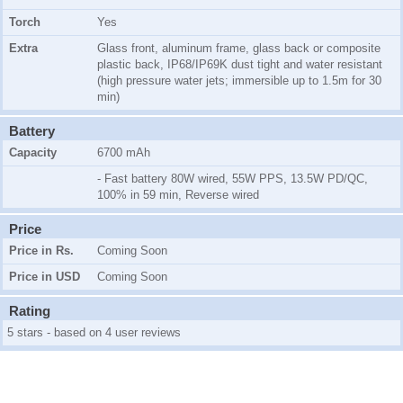
Torch
Yes
Extra
Glass front, aluminum frame, glass back or composite
plastic back, IP68/IP69K dust tight and water resistant
(high pressure water jets; immersible up to 1.5m for 30
min)
Battery
Capacity
6700 mAh
- Fast battery 80W wired, 55W PPS, 13.5W PD/QC,
100% in 59 min, Reverse wired
Price
Price in Rs.
Coming Soon
Price in USD
Coming Soon
Rating
5 stars - based on 4 user reviews