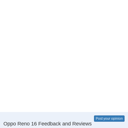
Post your opinion
Oppo Reno 16 Feedback and Reviews