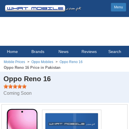
Menu
Home
Brands
News
Reviews
Search
Mobile Prices
Oppo Mobiles
Oppo Reno 16
Oppo Reno 16 Price in Pakistan
Oppo Reno 16
Coming Soon