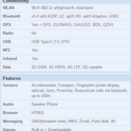
Connectivity
WLAN
Wi-Fi 802.11 a/b/g/n/ac/6, dual-band
Bluetooth
v5.4 with A2DP, LE, aptX HD, aptX Adaptive, LHDC
GPS
Yes + GPS, GLONASS, GALILEO, BDS, QZSS
Radio
No
USB
USB Type-C 2.0, OTG
NFC
Yes
Infrared
Yes
Data
2G GSM, 3G HSPA, 4G LTE, 5G capable
Features
Sensors
Accelerometer, Compass, Fingerprint (under display,
optical), Gyro, Proximity, BeaconLink calls via bluetooth,
up to 200m
Audio
Speaker Phone
Browser
HTML5
Messaging
SMS(threaded view), MMS, Email, Push Mail, IM
Games
Built-in + Downloadable