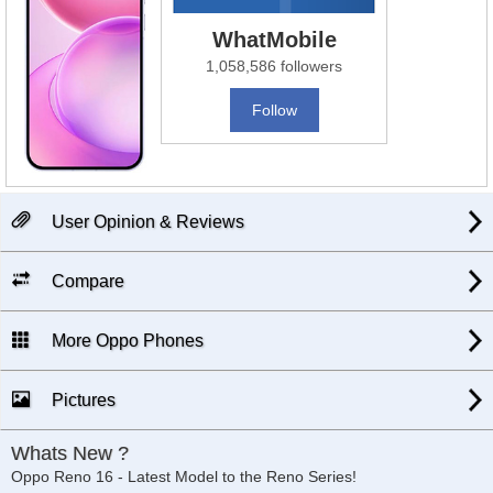
WhatMobile
1,058,586 followers
Follow
User Opinion & Reviews
Compare
More Oppo Phones
Pictures
Whats New ?
Oppo Reno 16 - Latest Model to the Reno Series!