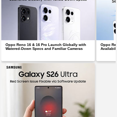
Oppo Reno 16 & 16 Pro Launch Globally with
Oppo Ren
Watered-Down Specs and Familiar Cameras
Availabil