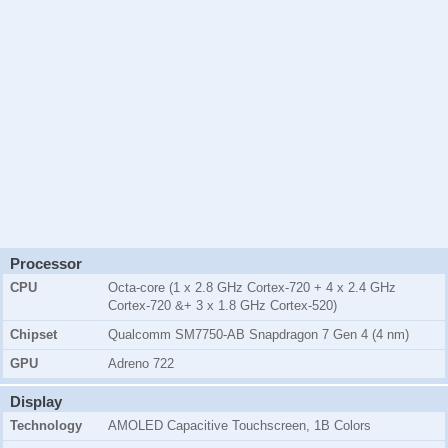
Processor
CPU
Octa-core (1 x 2.8 GHz Cortex-720 + 4 x 2.4 GHz
Cortex-720 &+ 3 x 1.8 GHz Cortex-520)
Chipset
Qualcomm SM7750-AB Snapdragon 7 Gen 4 (4 nm)
GPU
Adreno 722
Display
Technology
AMOLED Capacitive Touchscreen, 1B Colors