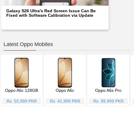
Galaxy S26 Ultra's Red Screen Issue Can Be
Fixed with Software Calibration via Update
Latest Oppo Mobiles
Oppo A6c 128GB
Oppo A6c
Oppo A6s Pro
Rs. 55,999 PKR
Rs. 41,999 PKR
Rs. 99,999 PKR