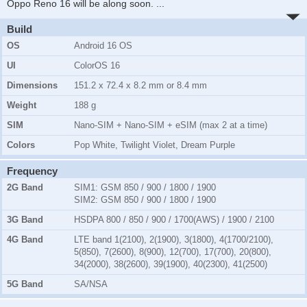
Oppo Reno 16 will be along soon.
...
Build
OS
Android 16 OS
UI
ColorOS 16
Dimensions
151.2 x 72.4 x 8.2 mm or 8.4 mm
Weight
188 g
SIM
Nano-SIM + Nano-SIM + eSIM (max 2 at a time)
Colors
Pop White, Twilight Violet, Dream Purple
Frequency
2G Band
SIM1:
GSM 850 / 900 / 1800 / 1900
SIM2:
GSM 850 / 900 / 1800 / 1900
3G Band
HSDPA 800 / 850 / 900 / 1700(AWS) / 1900 / 2100
4G Band
LTE band 1(2100), 2(1900), 3(1800), 4(1700/2100),
5(850), 7(2600), 8(900), 12(700), 17(700), 20(800),
34(2000), 38(2600), 39(1900), 40(2300), 41(2500)
5G Band
SA/NSA