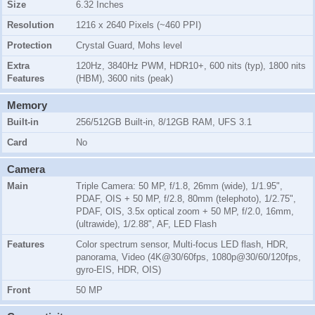
Size
6.32 Inches
Resolution
1216 x 2640 Pixels (~460 PPI)
Protection
Crystal Guard, Mohs level
Extra
120Hz, 3840Hz PWM, HDR10+, 600 nits (typ), 1800 nits
Features
(HBM), 3600 nits (peak)
Memory
Built-in
256/512GB Built-in, 8/12GB RAM, UFS 3.1
Card
No
Camera
Main
Triple Camera: 50 MP, f/1.8, 26mm (wide), 1/1.95",
PDAF, OIS + 50 MP, f/2.8, 80mm (telephoto), 1/2.75",
PDAF, OIS, 3.5x optical zoom + 50 MP, f/2.0, 16mm,
(ultrawide), 1/2.88", AF, LED Flash
Features
Color spectrum sensor, Multi-focus LED flash, HDR,
panorama, Video (4K@30/60fps, 1080p@30/60/120fps,
gyro-EIS, HDR, OIS)
Front
50 MP