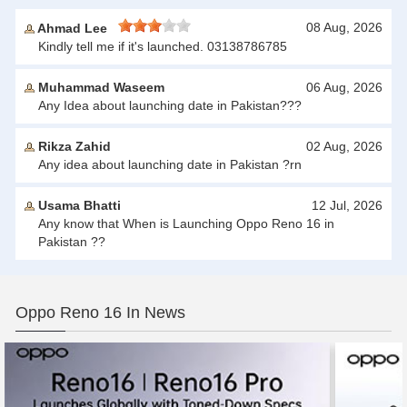
08 Aug, 2026
Ahmad Lee
Kindly tell me if it's launched. 03138786785
Muhammad Waseem
06 Aug, 2026
Any Idea about launching date in Pakistan???
Rikza Zahid
02 Aug, 2026
Any idea about launching date in Pakistan ?rn
Usama Bhatti
12 Jul, 2026
Any know that When is Launching Oppo Reno 16 in
Pakistan ??
Oppo Reno 16 In News