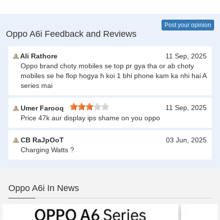
Post your opinion
Oppo A6i Feedback and Reviews
Ali Rathore
11 Sep, 2025
Oppo brand choty mobiles se top pr gya tha or ab choty
mobiles se he flop hogya h koi 1 bhi phone kam ka nhi hai A
series mai
11 Sep, 2025
Umer Farooq
Price 47k aur display ips shame on you oppo
CB RaJpOoT
03 Jun, 2025
Charging Watts ?
Oppo A6i In News