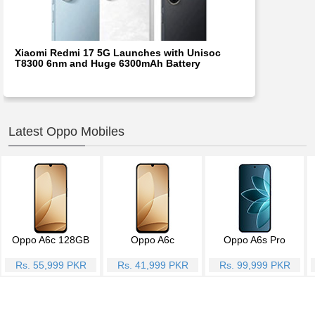
Xiaomi Redmi 17 5G Launches with Unisoc
T8300 6nm and Huge 6300mAh Battery
Latest Oppo Mobiles
Oppo A6c 128GB
Oppo A6c
Oppo A6s Pro
Rs. 55,999 PKR
Rs. 41,999 PKR
Rs. 99,999 PKR