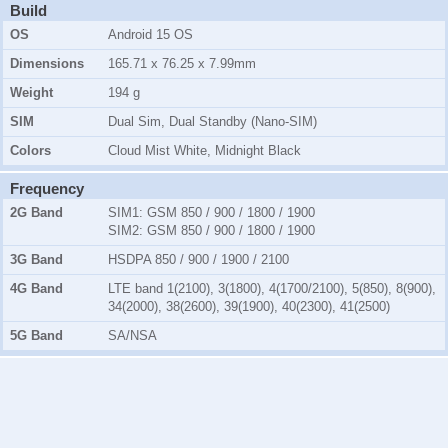
Build
OS
Android 15 OS
Dimensions
165.71 x 76.25 x 7.99mm
Weight
194 g
SIM
Dual Sim, Dual Standby (Nano-SIM)
Colors
Cloud Mist White, Midnight Black
Frequency
2G Band
SIM1:
GSM 850 / 900 / 1800 / 1900
SIM2:
GSM 850 / 900 / 1800 / 1900
3G Band
HSDPA 850 / 900 / 1900 / 2100
4G Band
LTE band 1(2100), 3(1800), 4(1700/2100), 5(850), 8(900),
34(2000), 38(2600), 39(1900), 40(2300), 41(2500)
5G Band
SA/NSA