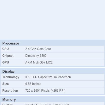
Processor
CPU
2.4 Ghz Octa Core
Chipset
Dimensity 6300
GPU
ARM Mali-G57 MC2
Display
Technology
IPS LCD Capacitive Touchscreen
Size
6.56 Inches
Resolution
720 x 1604 Pixels (~268 PPI)
Memory