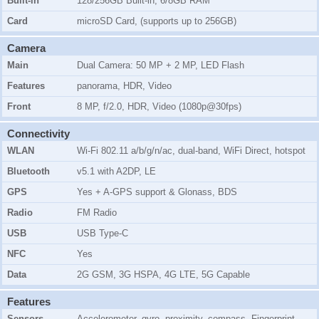
Built-in
128/256GB Built-in, 6/8GB RAM
Card
microSD Card, (supports up to 256GB)
Camera
Main
Dual Camera: 50 MP + 2 MP, LED Flash
Features
panorama, HDR, Video
Front
8 MP, f/2.0, HDR, Video (1080p@30fps)
Connectivity
WLAN
Wi-Fi 802.11 a/b/g/n/ac, dual-band, WiFi Direct, hotspot
Bluetooth
v5.1 with A2DP, LE
GPS
Yes + A-GPS support & Glonass, BDS
Radio
FM Radio
USB
USB Type-C
NFC
Yes
Data
2G GSM, 3G HSPA, 4G LTE, 5G Capable
Features
Sensors
Accelerometer, gyro, proximity, compass, Fingerprint