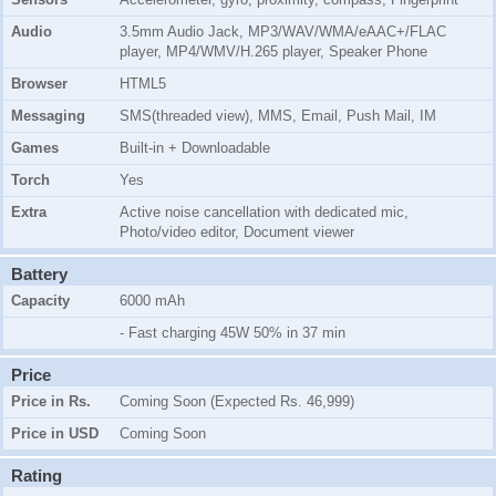
Audio
3.5mm Audio Jack, MP3/WAV/WMA/eAAC+/FLAC
player, MP4/WMV/H.265 player, Speaker Phone
Browser
HTML5
Messaging
SMS(threaded view), MMS, Email, Push Mail, IM
Games
Built-in + Downloadable
Torch
Yes
Extra
Active noise cancellation with dedicated mic,
Photo/video editor, Document viewer
Battery
Capacity
6000 mAh
- Fast charging 45W 50% in 37 min
Price
Price in Rs.
Coming Soon (Expected Rs. 46,999)
Price in USD
Coming Soon
Rating