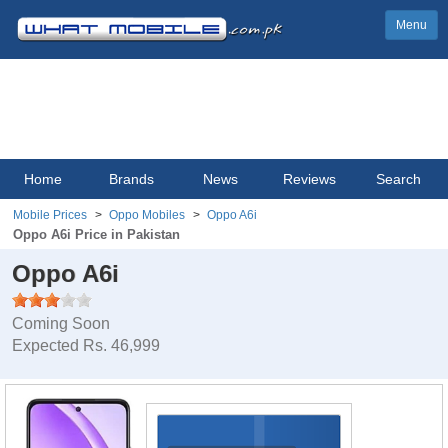
Menu
Home
Brands
News
Reviews
Search
Mobile Prices
Oppo Mobiles
Oppo A6i
Oppo A6i Price in Pakistan
Oppo A6i
Coming Soon
Expected Rs. 46,999