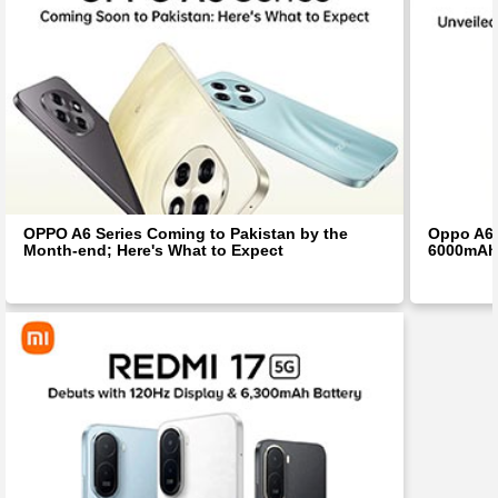
OPPO A6 Series Coming to Pakistan by the
Oppo A6i
Month-end; Here's What to Expect
6000mAh 