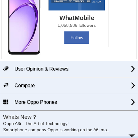
WhatMobile
1,058,586 followers
Follow
User Opinion & Reviews
Compare
More Oppo Phones
Whats New ?
Oppo A6i - The Art of Technology!
Smartphone company Oppo is working on the A6i mo
...