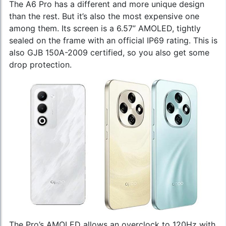
The A6 Pro has a different and more unique design
than the rest. But it’s also the most expensive one
among them. Its screen is a 6.57” AMOLED, tightly
sealed on the frame with an official IP69 rating. This is
also GJB 150A-2009 certified, so you also get some
drop protection.
The Pro’s AMOLED allows an overclock to 120Hz with