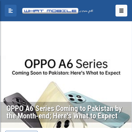
OPPO A6 Series Coming to Pakistan by
the Month-end; Here's What to Expect