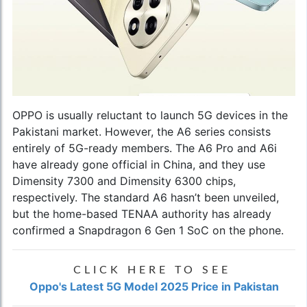
OPPO is usually reluctant to launch 5G devices in the
Pakistani market. However, the A6 series consists
entirely of 5G-ready members. The A6 Pro and A6i
have already gone official in China, and they use
Dimensity 7300 and Dimensity 6300 chips,
respectively. The standard A6 hasn’t been unveiled,
but the home-based TENAA authority has already
confirmed a Snapdragon 6 Gen 1 SoC on the phone.
CLICK HERE TO SEE
Oppo's Latest 5G Model 2025 Price in Pakistan