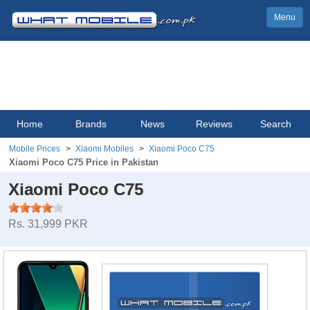
Menu
Home
Brands
News
Reviews
Search
Mobile Prices
Xiaomi Mobiles
Xiaomi Poco C75
Xiaomi Poco C75 Price in Pakistan
Xiaomi Poco C75
Rs. 31,999 PKR