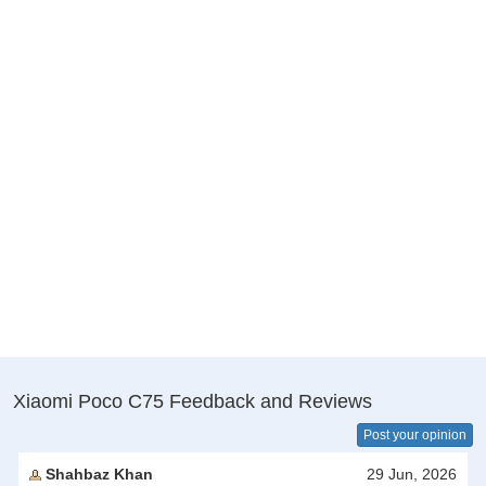
Xiaomi Poco C75 Feedback and Reviews
Post your opinion
Shahbaz Khan
29 Jun, 2026