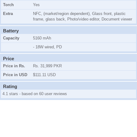
Torch
Yes
Extra
NFC, (market/region dependent), Glass front, plastic
frame, glass back, Photo/video editor, Document viewer
Battery
Capacity
5160 mAh
- 18W wired, PD
Price
Price in Rs.
Rs. 31,999 PKR
Price in USD
$111.11 USD
Rating
4.1 stars - based on 60 user reviews