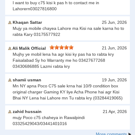
I want to buy c75 kisi k pas h to contact me in
Lahorern03027816800
Khaqan Sattar
25 Jun, 2026
Mujy ya mobile chayea Lahore ma Kisi na sale karna ho to
rabta Kary 03175577922
21 Jun, 2026
Ali Malik Official
Mujhy ye mobil lena ha agr kisi ky pas ha to rabta kry
Faisalabad Sy ho Warranty me ho 03427677268
03430686885 Lazmi rabta kry
shamii usman
19 Jun, 2026
Mn NY apna Poco C75 sale krna hai 10/9 condition box
original charger Gaming KY liye Acha Phone hai agr Kisi
Bhai NY Lena hai Lahore mn Tu rabta kry (03284419065)
zahid hussain
21 Apr, 2026
mujy Poco c75 chaheya in Rawalpindi
03325429043/03441401016
More comments