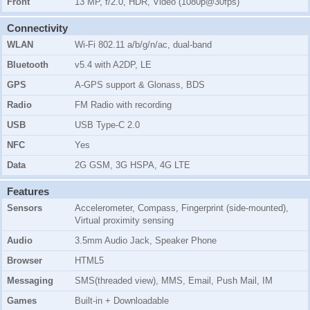
Front
13 MP, f/2.0, HDR, Video (1080p@30fps)
Connectivity
WLAN
Wi-Fi 802.11 a/b/g/n/ac, dual-band
Bluetooth
v5.4 with A2DP, LE
GPS
A-GPS support & Glonass, BDS
Radio
FM Radio with recording
USB
USB Type-C 2.0
NFC
Yes
Data
2G GSM, 3G HSPA, 4G LTE
Features
Sensors
Accelerometer, Compass, Fingerprint (side-mounted),
Virtual proximity sensing
Audio
3.5mm Audio Jack, Speaker Phone
Browser
HTML5
Messaging
SMS(threaded view), MMS, Email, Push Mail, IM
Games
Built-in + Downloadable