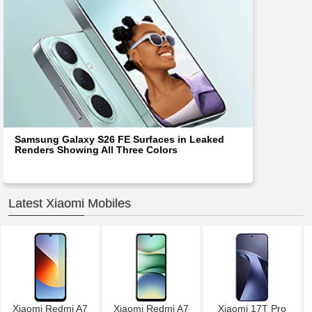
Samsung Galaxy S26 FE Surfaces in Leaked
Renders Showing All Three Colors
Latest Xiaomi Mobiles
Xiaomi Redmi A7
Xiaomi Redmi A7
Xiaomi 17T Pro