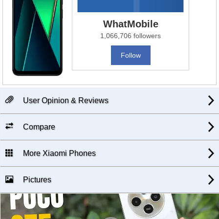
WhatMobile
1,066,706 followers
Follow
User Opinion & Reviews
Compare
More Xiaomi Phones
Pictures