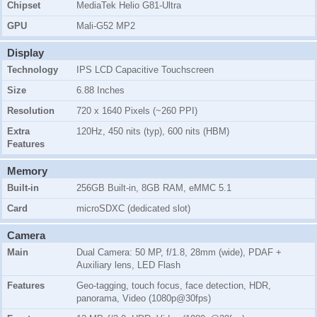
Chipset
MediaTek Helio G81-Ultra
GPU
Mali-G52 MP2
Display
Technology
IPS LCD Capacitive Touchscreen
Size
6.88 Inches
Resolution
720 x 1640 Pixels (~260 PPI)
Extra
120Hz, 450 nits (typ), 600 nits (HBM)
Features
Memory
Built-in
256GB Built-in, 8GB RAM, eMMC 5.1
Card
microSDXC (dedicated slot)
Camera
Main
Dual Camera: 50 MP, f/1.8, 28mm (wide), PDAF +
Auxiliary lens, LED Flash
Features
Geo-tagging, touch focus, face detection, HDR,
panorama, Video (1080p@30fps)