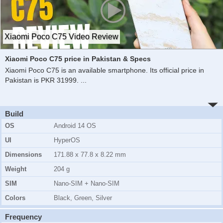
Xiaomi Poco C75 Video Review
Xiaomi Poco C75 price in Pakistan & Specs
Xiaomi Poco C75 is an available smartphone. Its official price in
Pakistan is PKR 31999.
...
Build
OS
Android 14 OS
UI
HyperOS
Dimensions
171.88 x 77.8 x 8.22 mm
Weight
204 g
SIM
Nano-SIM + Nano-SIM
Colors
Black, Green, Silver
Frequency