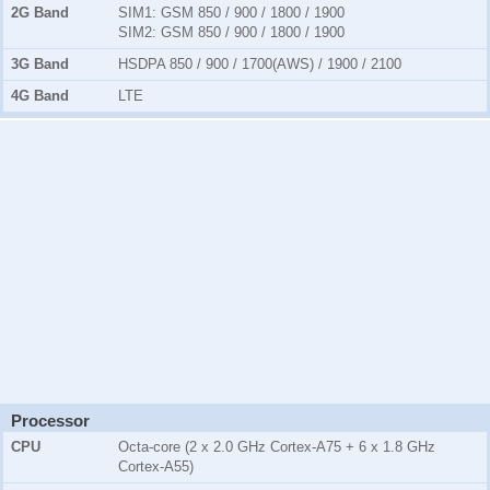
2G Band
SIM1:
GSM 850 / 900 / 1800 / 1900
SIM2:
GSM 850 / 900 / 1800 / 1900
3G Band
HSDPA 850 / 900 / 1700(AWS) / 1900 / 2100
4G Band
LTE
Processor
CPU
Octa-core (2 x 2.0 GHz Cortex-A75 + 6 x 1.8 GHz
Cortex-A55)