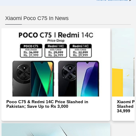
Xiaomi Poco C75 In News
Poco C75 & Redmi 14C Price Slashed in
Xiaomi P
Pakistan; Save Up to Rs 3,000
Slashed 
34,999