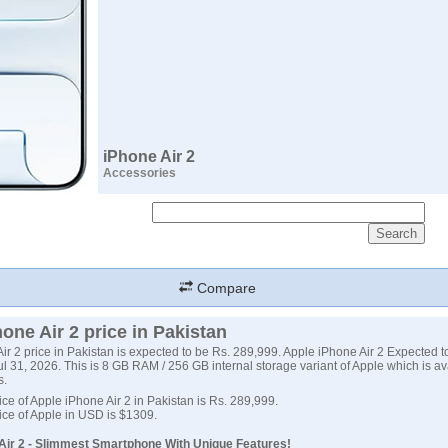
iPhone Air 2
Accessories
Compare
one Air 2 price in Pakistan
ir 2 price in Pakistan is expected to be Rs. 289,999. Apple iPhone Air 2 Expected t
l 31, 2026. This is 8 GB RAM / 256 GB internal storage variant of Apple which is av
s.
ce of Apple iPhone Air 2 in Pakistan is Rs. 289,999.
ice of Apple in USD is $1309.
Air 2 - Slimmest Smartphone With Unique Features!