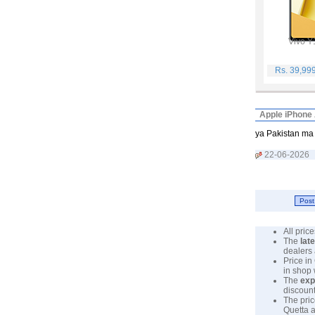
Vivo Y
Rs. 39,99
Apple iPhone 
ya Pakistan ma 
22-06-2026
All pri
The
lat
dealers 
Price in
in shop
The
exp
discount
The pric
Quetta a