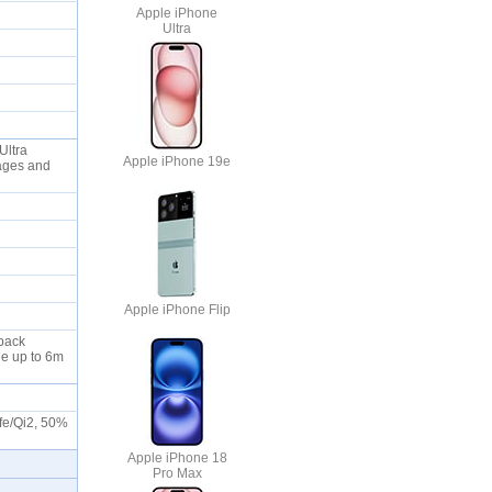
Apple iPhone
Ultra
Ultra
Apple iPhone 19e
ages and
Apple iPhone Flip
 back
le up to 6m
afe/Qi2, 50%
Apple iPhone 18
Pro Max