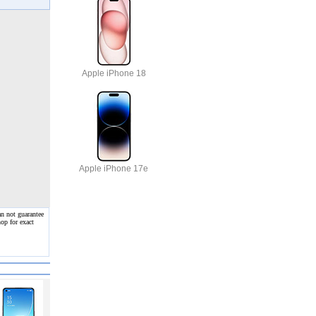
Apple iPhone 18
Apple iPhone 17e
an not guarantee
op for exact