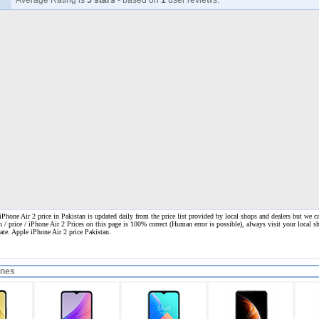
Average Rating is
5 stars
- based on
1
user reviews.
Phone Air 2 price in Pakistan is updated daily from the price list provided by local shops and dealers but we c
n / price / iPhone Air 2 Prices on this page is 100% correct
(Human error is possible), always visit your local sh
rate. Apple iPhone Air 2 price Pakistan.
ones