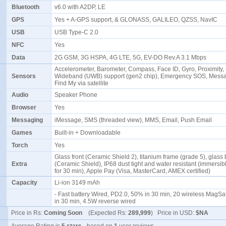
Bluetooth
v6.0 with A2DP, LE
GPS
Yes + A-GPS support, & GLONASS, GALILEO, QZSS, NavIC
USB
USB Type-C 2.0
NFC
Yes
Data
2G GSM, 3G HSPA, 4G LTE, 5G, EV-DO Rev.A 3.1 Mbps
Accelerometer, Barometer, Compass, Face ID, Gyro, Proximity, 
Sensors
Wideband (UWB) support (gen2 chip), Emergency SOS, Mess
Find My via satellite
Audio
Speaker Phone
Browser
Yes
Messaging
iMessage, SMS (threaded view), MMS, Email, Push Email
Games
Built-in + Downloadable
Torch
Yes
Glass front (Ceramic Shield 2), titanium frame (grade 5), glass
Extra
(Ceramic Shield), IP68 dust tight and water resistant (immersib
for 30 min), Apple Pay (Visa, MasterCard, AMEX certified)
Capacity
Li-ion 3149 mAh
- Fast battery Wired, PD2.0, 50% in 30 min, 20 wireless MagS
in 30 min, 4.5W reverse wired
Price in Rs:
Coming Soon
(Expected Rs:
289,999
) Price in USD:
$NA