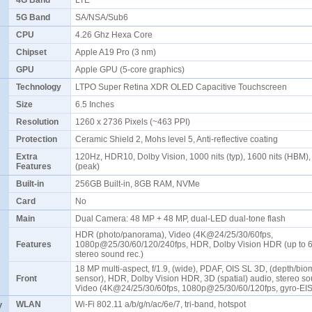
4G Band
LTE
5G Band
SA/NSA/Sub6
CPU
4.26 Ghz Hexa Core
Chipset
Apple A19 Pro (3 nm)
GPU
Apple GPU (5-core graphics)
Technology
LTPO Super Retina XDR OLED Capacitive Touchscreen
Size
6.5 Inches
Resolution
1260 x 2736 Pixels (~463 PPI)
Protection
Ceramic Shield 2, Mohs level 5, Anti-reflective coating
Extra
120Hz, HDR10, Dolby Vision, 1000 nits (typ), 1600 nits (HBM),
Features
(peak)
Built-in
256GB Built-in, 8GB RAM, NVMe
Card
No
Main
Dual Camera: 48 MP + 48 MP, dual-LED dual-tone flash
HDR (photo/panorama), Video (4K@24/25/30/60fps,
Features
1080p@25/30/60/120/240fps, HDR, Dolby Vision HDR (up to 6
stereo sound rec.)
18 MP multi-aspect, f/1.9, (wide), PDAF, OIS SL 3D, (depth/bio
Front
sensor), HDR, Dolby Vision HDR, 3D (spatial) audio, stereo so
Video (4K@24/25/30/60fps, 1080p@25/30/60/120fps, gyro-EI
y
WLAN
Wi-Fi 802.11 a/b/g/n/ac/6e/7, tri-band, hotspot