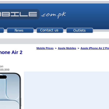
Mobile Prices
>
Apple Mobiles
>
Apple iPhone Air 2 Pri
hone Air 2
on
289,999