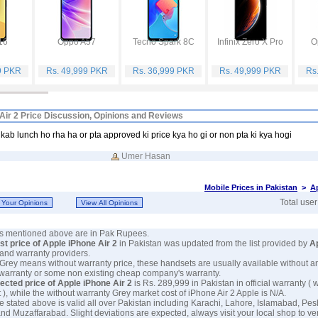
16
Oppo A57
Tecno Spark 8C
Infinix Zero X Pro
O
9 PKR
Rs. 49,999 PKR
Rs. 36,999 PKR
Rs. 49,999 PKR
Rs
Air 2 Price Discussion, Opinions and Reviews
kab lunch ho rha ha or pta approved ki price kya ho gi or non pta ki kya hogi
Umer Hasan
Mobile Prices in Pakistan
>
A
Total use
ces mentioned above are in Pak Rupees.
est price of Apple iPhone Air 2
in Pakistan was updated from the list provided by
A
and warranty providers.
 Grey means without warranty price, these handsets are usually available without a
 warranty or some non existing cheap company's warranty.
ected price of Apple iPhone Air 2
is Rs. 289,999 in Pakistan in official warranty ( 
 ), while the without warranty Grey market cost of iPhone Air 2 Apple is N/A.
e stated above is valid all over Pakistan including Karachi, Lahore, Islamabad, Pe
nd Muzaffarabad. Slight deviations are expected, always visit your local shop to ve