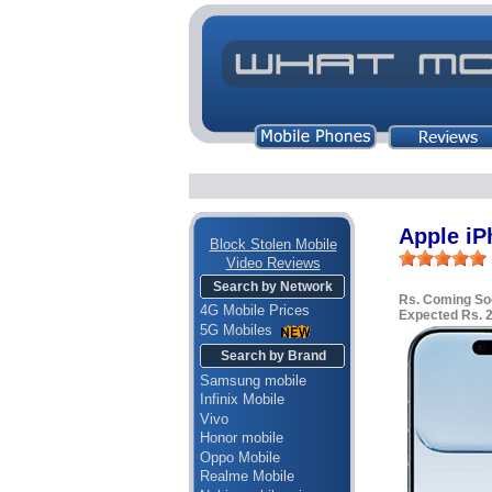
Apple iP
Block Stolen Mobile
Video Reviews
Search by Network
Rs. Coming So
4G Mobile Prices
Expected Rs. 
5G Mobiles
Search by Brand
Samsung mobile
Infinix Mobile
Vivo
Honor mobile
Oppo Mobile
Realme Mobile