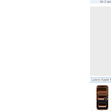
Air 2 sp
Latest
Apple M