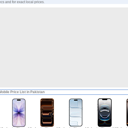
ecs and for exact local prices.
obile Price List in Pakistan