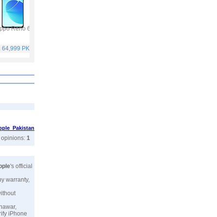
ppo Reno 6
Vivo Y53s
Samsung Galaxy A32
Vivo V21
. 64,999 PKR
Rs. 40,999 PKR
Rs. 75,999 PKR
Rs. 59,999 PKR
pple Pakistan
r opinions:
1
pple
's official
ny warranty,
without
shawar,
rify iPhone