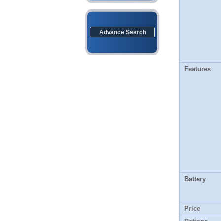
Advance Search
Features
Battery
Price