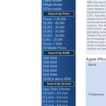
Calme Mobile
After the laun
GRight Mobile
about the new a
G'Five mobile
some tipsters s
expected that 
Search by Price
CPU. Not only 
Prices > 45,000
design that it 
horizontal dua
35,001 - 45,000
camera. The di
25,001 - 35,000
XDR OLED capac
15,001 - 25,000
including some
10,001 - 15,000
Shield 2 for pr
by increasing i
5,001 - 10,000
performs very 
Prices < 5000
clash is betw
All Mobile Prices
models will per
Search by RAM
2GB RAM
Apple iPhon
3GB RAM
Build
4GB RAM
6GB RAM
8GB RAM
12GB & above RAM
Search by Screen
Less Then 3 Inches
3.0 inch - 4.0 inch
Frequency
4.1 inch - 4.9 inch
5.0 inch - 6.9 inch
7.0 inch - 8.9 inch