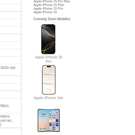
Apple iPhone 15 Pro Max
Apple iPhone 15 Plus
Apple iPhone 15 Pro
Apple iPhone 15
Coming Soon Mobiles
Apple iPhone 20
Pro
 3000 nits
Apple iPhone 18e
0fps),
metrics
und rec,
S)