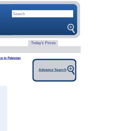
Today's Prices
ce in Pakistan
Advance Search