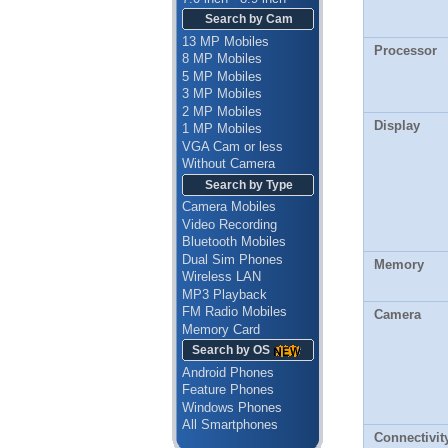
Search by Cam
13 MP Mobiles
Processor
8 MP Mobiles
5 MP Mobiles
3 MP Mobiles
2 MP Mobiles
Display
1 MP Mobiles
VGA Cam or less
Without Camera
Search by Type
Camera Mobiles
Video Recording
Bluetooth Mobiles
Dual Sim Phones
Memory
Wireless LAN
MP3 Playback
FM Radio Mobiles
Camera
Memory Card
Search by OS
Android Phones
Feature Phones
Windows Phones
All Smartphones
Connectivit