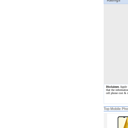
Ratings
Disclaimer.
Apple i
that the informatio
cell phone cost & 
Top Mobile Ph