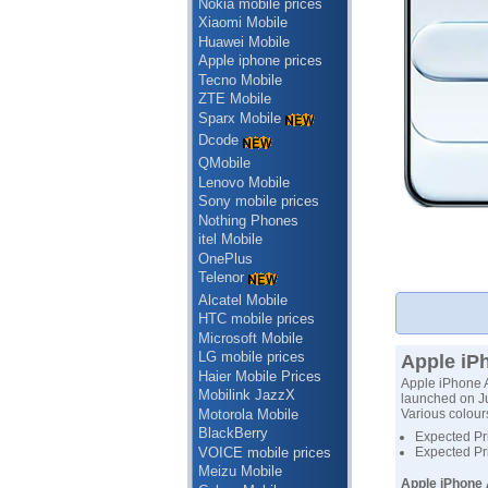
Nokia mobile prices
Xiaomi Mobile
Huawei Mobile
Apple iphone prices
Tecno Mobile
ZTE Mobile
Sparx Mobile
Dcode
QMobile
Lenovo Mobile
Sony mobile prices
Nothing Phones
itel Mobile
OnePlus
Telenor
Alcatel Mobile
HTC mobile prices
Microsoft Mobile
LG mobile prices
Apple iPh
Haier Mobile Prices
Apple iPhone A
Mobilink JazzX
launched on Ju
Motorola Mobile
Various colour
BlackBerry
Expected Pri
VOICE mobile prices
Expected Pr
Meizu Mobile
Apple iPhone 