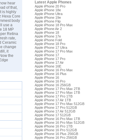
Latest Apple Phones
e now hear
Apple iPhone 20 Pro
ad of that,
Apple iPhone 18e
t is highly
Apple iPhone Ultra
Hz Hexa Core
Apple iPhone 19e
limmest body
Apple iPhone Flip
ll use a
Apple iPhone 18 Pro Max
Apple iPhone Air 2
gle 18 MP
Apple iPhone 18
uper Retina
Apple iPhone 17e
resh rate,
Apple iPhone Fold
nd Ceramic
Apple iPhone 18 Pro
tle change
Apple iPhone 17 Ultra
ll, it
Apple iPhone 17 Pro Max
Apple iPhone 17
 Now the
Apple iPhone 17 Pro
 Edge
Apple iPhone 17 Air
Apple iPhone 16E
Apple iPhone 16 Pro Max
Apple iPhone 16 Plus
Apple iPhone 16
Apple iPhone 16 Pro
Apple iPhone 16 256GB
Apple iPhone 17 Pro Max 2TB
Apple iPhone 17 Pro Max 1TB
Apple iPhone 17 Pro 1TB
Apple iPhone 17 Air 1TB
Apple iPhone 17 Pro Max 512GB
Apple iPhone 17 Pro 512GB
Apple iPhone 17 Air 512GB
Apple iPhone 17 512GB
Apple iPhone 16 Pro Max 1TB
Apple iPhone 16 Pro Max 512GB
Apple iPhone 16 Pro 1TB
Apple iPhone 16 Pro 512GB
Apple iPhone 16 Plus 256GB
Apple iPhone 16 Pro 256GB