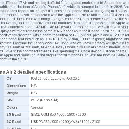
ch of iPhone 17 Air and making it official for the global market in mid-September, w
ddition in the form of Apple's iPhone Air 2, which is rumored to launch in 2026. Ahe
hared their reports on the specifications of the phone that we are going to discuss. I
the iPhone Air 2 will be launched with the Apple A19 Pro (3 nm) chip and a 4.26 G
that, but it does come with many changes compared to its predecessors. like the s
is known for, and the attractive camera modules. This time, it is possible that Apple wi
l rear camera sensor of 48 MP + 48 MP resolution. On the front, we will have a sin
splay size might remain the same at 6.5 inches as in the iPhone 17 Air, an LTPO S
itive touchscreen with a sharp resolution of 1260 x 2736 pixels and a 120 Hz ref
 additional features such as HDR10, Dolby Vision, 3000 nits (peak) brightness, a
otection. Last time the battery was 3149 mAh, and we know that they will give it a lit
t by 100 mAh or 200 mAh, as Apple always does in its slim or compact models, but sti
well due to their compact screens, like spending the whole day on just one charge.
een Apple and
Samsung
in the segment of slim phones, so let's see how the Galaxy
form in the future.
e Air 2 detailed specifications
OS
IOS 26, upgradable to iOS 26.1
Dimensions
N/A
Weight
N/A
SIM
eSIM (Nano-SIM)
Colors
Various
2G Band
SIM1:
GSM 850 / 900 / 1800 / 1900
3G Band
HSDPA 850 / 900 / 1700(AWS) / 1900 / 2100