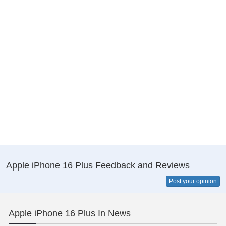
Apple iPhone 16 Plus Feedback and Reviews
Post your opinion
Apple iPhone 16 Plus In News