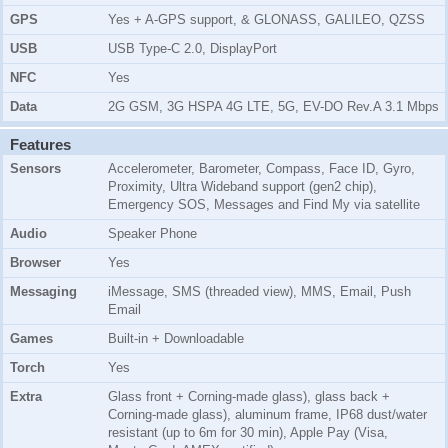
GPS
Yes + A-GPS support, & GLONASS, GALILEO, QZSS
USB
USB Type-C 2.0, DisplayPort
NFC
Yes
Data
2G GSM, 3G HSPA 4G LTE, 5G, EV-DO Rev.A 3.1 Mbps
Features
Sensors
Accelerometer, Barometer, Compass, Face ID, Gyro,
Proximity, Ultra Wideband support (gen2 chip),
Emergency SOS, Messages and Find My via satellite
Audio
Speaker Phone
Browser
Yes
Messaging
iMessage, SMS (threaded view), MMS, Email, Push
Email
Games
Built-in + Downloadable
Torch
Yes
Extra
Glass front + Corning-made glass), glass back +
Corning-made glass), aluminum frame, IP68 dust/water
resistant (up to 6m for 30 min), Apple Pay (Visa,