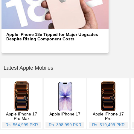
Apple iPhone 18e Tipped for Major Upgrades
Despite Rising Component Costs
Latest Apple Mobiles
Apple iPhone 17
Apple iPhone 17
Apple iPhone 17
Pro Max
Pro
Rs. 564,999 PKR
Rs. 398,999 PKR
Rs. 519,499 PKR