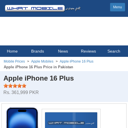
Menu
Home
Brands
News
Reviews
Search
Mobile Prices
Apple Mobiles
Apple iPhone 16 Plus
Apple iPhone 16 Plus Price in Pakistan
Apple iPhone 16 Plus
Rs. 361,999 PKR