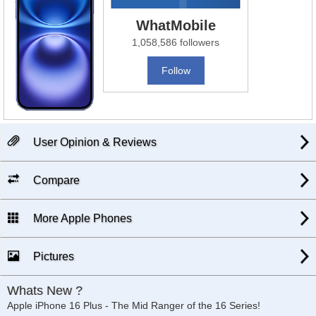
WhatMobile
1,058,586 followers
Follow
User Opinion & Reviews
Compare
More Apple Phones
Pictures
Whats New ?
Apple iPhone 16 Plus - The Mid Ranger of the 16 Series!