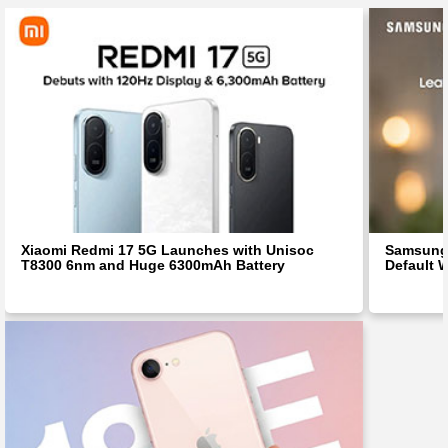
Xiaomi Redmi 17 5G Launches with Unisoc
Samsung 
T8300 6nm and Huge 6300mAh Battery
Default W