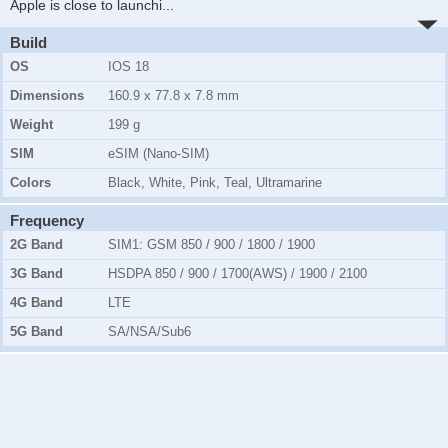
Apple is close to launchi
...
Build
OS
IOS 18
Dimensions
160.9 x 77.8 x 7.8 mm
Weight
199 g
SIM
eSIM (Nano-SIM)
Colors
Black, White, Pink, Teal, Ultramarine
Frequency
2G Band
SIM1:
GSM 850 / 900 / 1800 / 1900
3G Band
HSDPA 850 / 900 / 1700(AWS) / 1900 / 2100
4G Band
LTE
5G Band
SA/NSA/Sub6