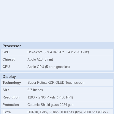
Processor
CPU
Hexa-core (2 x 4.04 GHz + 4 x 2.20 GHz)
Chipset
Apple A18 (3 nm)
GPU
Apple GPU (5-core graphics)
Display
Technology
Super Retina XDR OLED Touchscreen
Size
6.7 Inches
Resolution
1290 x 2796 Pixels (~460 PPI)
Protection
Ceramic Shield glass 2024 gen
Extra
HDR10, Dolby Vision, 1000 nits (typ), 2000 nits (HBM)