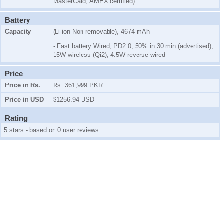
MasterCard, AMEX certified)
Battery
Capacity
(Li-ion Non removable), 4674 mAh
- Fast battery Wired, PD2.0, 50% in 30 min (advertised),
15W wireless (Qi2), 4.5W reverse wired
Price
Price in Rs.
Rs. 361,999 PKR
Price in USD
$1256.94 USD
Rating
5 stars - based on 0 user reviews