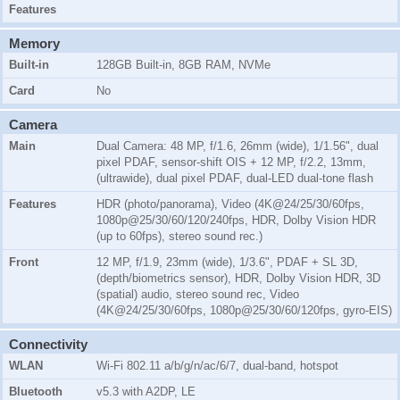
Features
Memory
Built-in
128GB Built-in, 8GB RAM, NVMe
Card
No
Camera
Main
Dual Camera: 48 MP, f/1.6, 26mm (wide), 1/1.56", dual
pixel PDAF, sensor-shift OIS + 12 MP, f/2.2, 13mm,
(ultrawide), dual pixel PDAF, dual-LED dual-tone flash
Features
HDR (photo/panorama), Video (4K@24/25/30/60fps,
1080p@25/30/60/120/240fps, HDR, Dolby Vision HDR
(up to 60fps), stereo sound rec.)
Front
12 MP, f/1.9, 23mm (wide), 1/3.6", PDAF + SL 3D,
(depth/biometrics sensor), HDR, Dolby Vision HDR, 3D
(spatial) audio, stereo sound rec, Video
(4K@24/25/30/60fps, 1080p@25/30/60/120fps, gyro-EIS)
Connectivity
WLAN
Wi-Fi 802.11 a/b/g/n/ac/6/7, dual-band, hotspot
Bluetooth
v5.3 with A2DP, LE