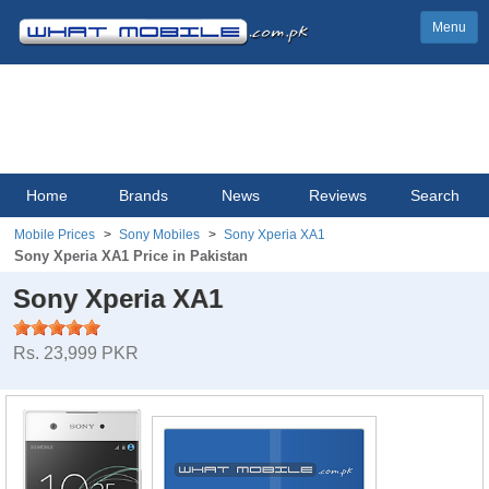
Menu
Home
Brands
News
Reviews
Search
Mobile Prices
Sony Mobiles
Sony Xperia XA1
Sony Xperia XA1 Price in Pakistan
Sony Xperia XA1
Rs. 23,999 PKR