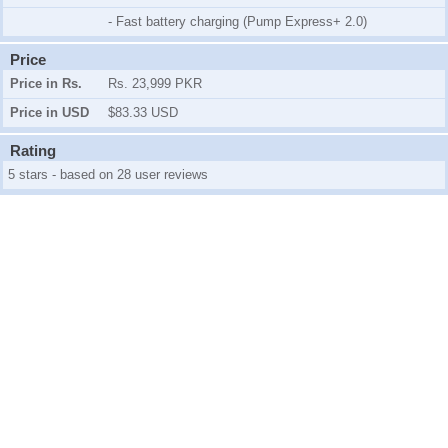
- Fast battery charging (Pump Express+ 2.0)
Price
Price in Rs.
Rs. 23,999 PKR
Price in USD
$83.33 USD
Rating
5 stars - based on 28 user reviews