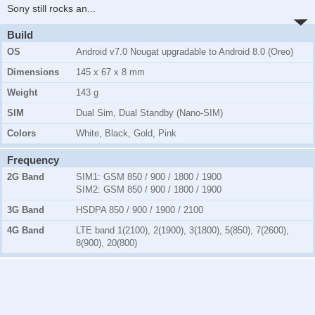
Sony still rocks an
...
Build
OS
Android v7.0 Nougat upgradable to Android 8.0 (Oreo)
Dimensions
145 x 67 x 8 mm
Weight
143 g
SIM
Dual Sim, Dual Standby (Nano-SIM)
Colors
White, Black, Gold, Pink
Frequency
2G Band
SIM1:
GSM 850 / 900 / 1800 / 1900
SIM2:
GSM 850 / 900 / 1800 / 1900
3G Band
HSDPA 850 / 900 / 1900 / 2100
4G Band
LTE band 1(2100), 2(1900), 3(1800), 5(850), 7(2600),
8(900), 20(800)