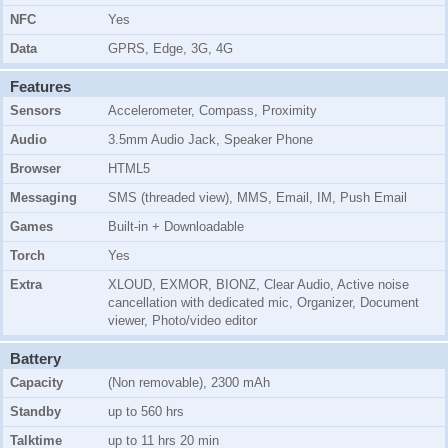
NFC
Yes
Data
GPRS, Edge, 3G, 4G
Features
Sensors
Accelerometer, Compass, Proximity
Audio
3.5mm Audio Jack, Speaker Phone
Browser
HTML5
Messaging
SMS (threaded view), MMS, Email, IM, Push Email
Games
Built-in + Downloadable
Torch
Yes
Extra
XLOUD, EXMOR, BIONZ, Clear Audio, Active noise
cancellation with dedicated mic, Organizer, Document
viewer, Photo/video editor
Battery
Capacity
(Non removable), 2300 mAh
Standby
up to 560 hrs
Talktime
up to 11 hrs 20 min