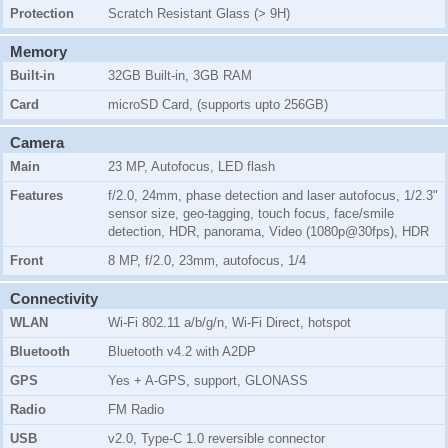
Protection
Scratch Resistant Glass (> 9H)
Memory
Built-in
32GB Built-in, 3GB RAM
Card
microSD Card, (supports upto 256GB)
Camera
Main
23 MP, Autofocus, LED flash
Features
f/2.0, 24mm, phase detection and laser autofocus, 1/2.3"
sensor size, geo-tagging, touch focus, face/smile
detection, HDR, panorama, Video (1080p@30fps), HDR
Front
8 MP, f/2.0, 23mm, autofocus, 1/4
Connectivity
WLAN
Wi-Fi 802.11 a/b/g/n, Wi-Fi Direct, hotspot
Bluetooth
Bluetooth v4.2 with A2DP
GPS
Yes + A-GPS, support, GLONASS
Radio
FM Radio
USB
v2.0, Type-C 1.0 reversible connector