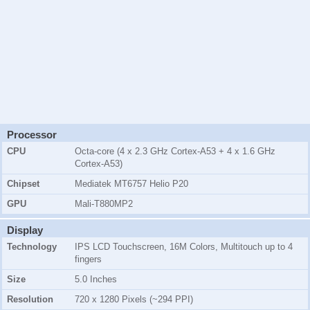
Processor
CPU
Octa-core (4 x 2.3 GHz Cortex-A53 + 4 x 1.6 GHz
Cortex-A53)
Chipset
Mediatek MT6757 Helio P20
GPU
Mali-T880MP2
Display
Technology
IPS LCD Touchscreen, 16M Colors, Multitouch up to 4
fingers
Size
5.0 Inches
Resolution
720 x 1280 Pixels (~294 PPI)