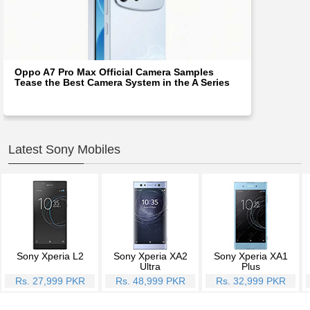
Oppo A7 Pro Max Official Camera Samples
Tease the Best Camera System in the A Series
Latest Sony Mobiles
Sony Xperia L2
Sony Xperia XA2
Sony Xperia XA1
Ultra
Plus
Rs. 27,999 PKR
Rs. 48,999 PKR
Rs. 32,999 PKR