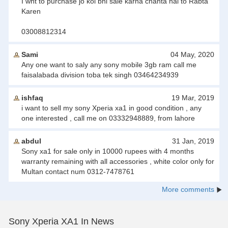
I wnt to purchase jo koi bhi sale karna chahta hai to Rabta
Karen
03008812314
Sami
04 May, 2020
Any one want to saly any sony mobile 3gb ram call me
faisalabada division toba tek singh 03464234939
ishfaq
19 Mar, 2019
i want to sell my sony Xperia xa1 in good condition , any
one interested , call me on 03332948889, from lahore
abdul
31 Jan, 2019
Sony xa1 for sale only in 10000 rupees with 4 months
warranty remaining with all accessories , white color only for
Multan contact num 0312-7478761
More comments
Sony Xperia XA1 In News