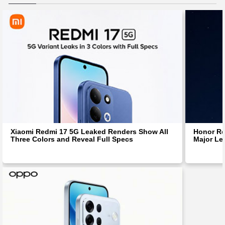
Xiaomi Redmi 17 5G Leaked Renders Show All
Honor Ro
Three Colors and Reveal Full Specs
Major Le