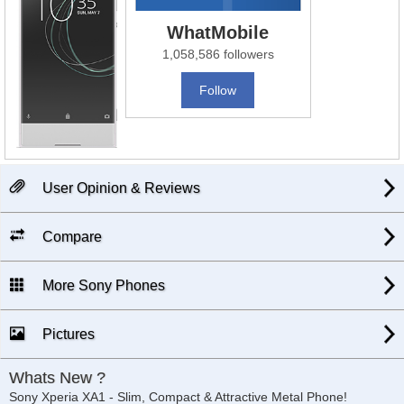
WhatMobile
1,058,586 followers
Follow
User Opinion & Reviews
Compare
More Sony Phones
Pictures
Whats New ?
Sony Xperia XA1 - Slim, Compact & Attractive Metal Phone!