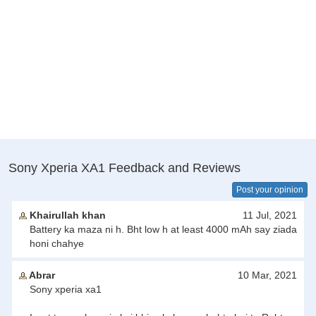
Sony Xperia XA1 Feedback and Reviews
Post your opinion
Khairullah khan
11 Jul, 2021
Battery ka maza ni h. Bht low h at least 4000 mAh say ziada
honi chahye
Abrar
10 Mar, 2021
Sony xperia xa1