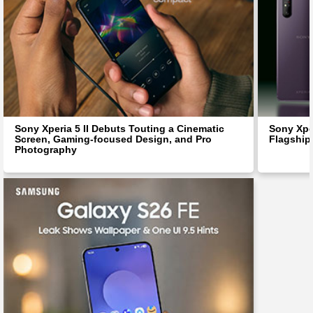
Sony Xperia 5 II Debuts Touting a Cinematic
Sony Xpe
Screen, Gaming-focused Design, and Pro
Flagship
Photography