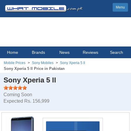
Menu
Home
Brands
News
Reviews
Search
Mobile Prices
Sony Mobiles
Sony Xperia 5 ll
Sony Xperia 5 ll Price in Pakistan
Sony Xperia 5 ll
Coming Soon
Expected Rs. 156,999