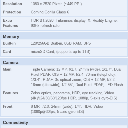
Resolution
1080 x 2520 Pixels (~449 PPI)
Protection
Corning Gorilla Glass 6
Extra
HDR BT.2020, Triluminos display, X, Reality Engine,
Features
90Hz refresh rate
Memory
Built-in
128/256GB Built-in, 8GB RAM, UFS
Card
microSD Card, (supports up to 1TB)
Camera
Main
Triple Camera: 12 MP, f/1.7, 24mm (wide), 1/1.7", Dual
Pixel PDAF, OIS + 12 MP, f/2.4, 70mm (telephoto),
1/3.4", PDAF, 3x optical zoom, OIS + 12 MP, f/2.2,
16mm (ultrawide), 1/2.55", Dual Pixel PDAF, LED Flash
Features
Zeiss optics, panorama, HDR, eye tracking, Video
(4K@24/30/60/120fps HDR, 1080p, 5-axis gyro-EIS)
Front
8 MP, f/2.0, 24mm (wide), 1/4", HDR, Video
(1080p@30fps, 5-axis gyro-EIS)
Connectivity