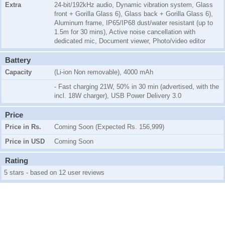
Extra
24-bit/192kHz audio, Dynamic vibration system, Glass
front + Gorilla Glass 6), Glass back + Gorilla Glass 6),
Aluminum frame, IP65/IP68 dust/water resistant (up to
1.5m for 30 mins), Active noise cancellation with
dedicated mic, Document viewer, Photo/video editor
Battery
Capacity
(Li-ion Non removable), 4000 mAh
- Fast charging 21W, 50% in 30 min (advertised, with the
incl. 18W charger), USB Power Delivery 3.0
Price
Price in Rs.
Coming Soon (Expected Rs. 156,999)
Price in USD
Coming Soon
Rating
5 stars - based on 12 user reviews