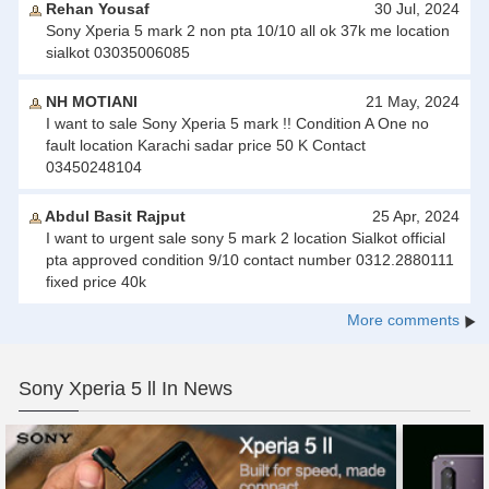
Rehan Yousaf
30 Jul, 2024
Sony Xperia 5 mark 2 non pta 10/10 all ok 37k me location
sialkot 03035006085
NH MOTIANI
21 May, 2024
I want to sale Sony Xperia 5 mark !! Condition A One no
fault location Karachi sadar price 50 K Contact
03450248104
Abdul Basit Rajput
25 Apr, 2024
I want to urgent sale sony 5 mark 2 location Sialkot official
pta approved condition 9/10 contact number 0312.2880111
fixed price 40k
More comments
Sony Xperia 5 ll In News