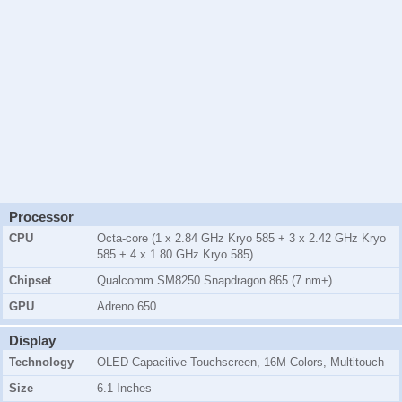
Processor
CPU
Octa-core (1 x 2.84 GHz Kryo 585 + 3 x 2.42 GHz Kryo
585 + 4 x 1.80 GHz Kryo 585)
Chipset
Qualcomm SM8250 Snapdragon 865 (7 nm+)
GPU
Adreno 650
Display
Technology
OLED Capacitive Touchscreen, 16M Colors, Multitouch
Size
6.1 Inches