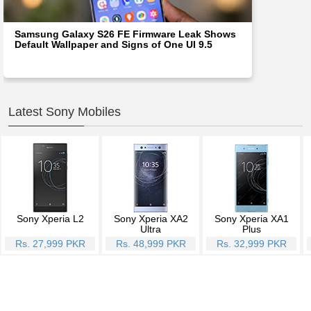
Samsung Galaxy S26 FE Firmware Leak Shows
Default Wallpaper and Signs of One UI 9.5
Latest Sony Mobiles
Sony Xperia L2
Sony Xperia XA2
Sony Xperia XA1
Ultra
Plus
Rs. 27,999 PKR
Rs. 48,999 PKR
Rs. 32,999 PKR