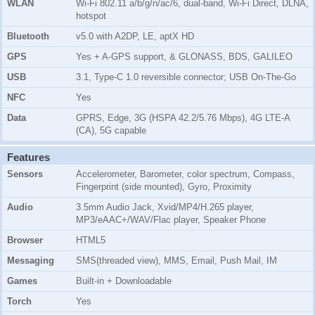
WLAN
Wi-Fi 802.11 a/b/g/n/ac/6, dual-band, Wi-Fi Direct, DLNA,
hotspot
Bluetooth
v5.0 with A2DP, LE, aptX HD
GPS
Yes + A-GPS support, & GLONASS, BDS, GALILEO
USB
3.1, Type-C 1.0 reversible connector; USB On-The-Go
NFC
Yes
Data
GPRS, Edge, 3G (HSPA 42.2/5.76 Mbps), 4G LTE-A
(CA), 5G capable
Features
Sensors
Accelerometer, Barometer, color spectrum, Compass,
Fingerprint (side mounted), Gyro, Proximity
Audio
3.5mm Audio Jack, Xvid/MP4/H.265 player,
MP3/eAAC+/WAV/Flac player, Speaker Phone
Browser
HTML5
Messaging
SMS(threaded view), MMS, Email, Push Mail, IM
Games
Built-in + Downloadable
Torch
Yes