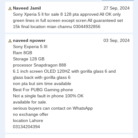
Naveed Jamil
27 Sep, 2024
Sony Xperia 5 ll for sale 8 128 pta approved All OK only
green lines in full screen except scren All guaranteed set
15k final location mian channu 03044932856
naveed npower
03 Sep, 2024
Sony Experia 5 III
Ram 8GB
Storage 128 GB
processor Snapdragon 888
6.1 inch screen OLED 120HZ with gorilla glass 6 and
glass back with gorilla glass 6
non pta but sim time available
Best For PUBG Gaming phone
Not a single fault in phone 100% OK
available for sale.
serious buyers can contact on WhatsApp
no exchange offer
location Lahore
03134204394