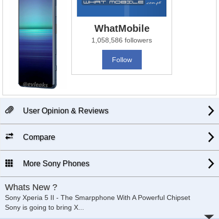
WhatMobile
1,058,586 followers
Follow
User Opinion & Reviews
Compare
More Sony Phones
Whats New ?
Sony Xperia 5 II - The Smarpphone With A Powerful Chipset
Sony is going to bring X
...