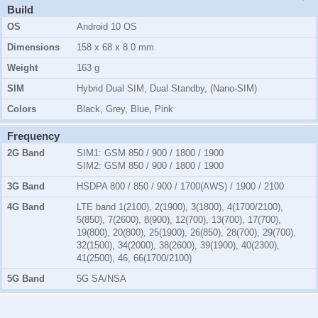
Build
OS
Android 10 OS
Dimensions
158 x 68 x 8.0 mm
Weight
163 g
SIM
Hybrid Dual SIM, Dual Standby, (Nano-SIM)
Colors
Black, Grey, Blue, Pink
Frequency
2G Band
SIM1:
GSM 850 / 900 / 1800 / 1900
SIM2:
GSM 850 / 900 / 1800 / 1900
3G Band
HSDPA 800 / 850 / 900 / 1700(AWS) / 1900 / 2100
4G Band
LTE band 1(2100), 2(1900), 3(1800), 4(1700/2100),
5(850), 7(2600), 8(900), 12(700), 13(700), 17(700),
19(800), 20(800), 25(1900), 26(850), 28(700), 29(700),
32(1500), 34(2000), 38(2600), 39(1900), 40(2300),
41(2500), 46, 66(1700/2100)
5G Band
5G SA/NSA