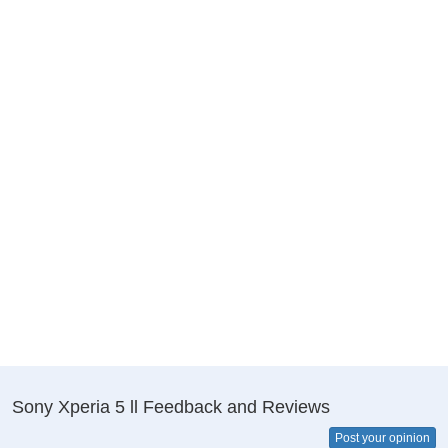
Sony Xperia 5 ll Feedback and Reviews
Post your opinion