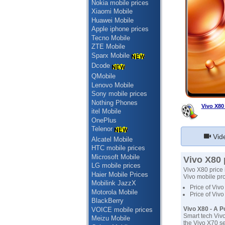
Nokia mobile prices
Xiaomi Mobile
Huawei Mobile
Apple iphone prices
Tecno Mobile
ZTE Mobile
Sparx Mobile
Dcode
QMobile
Lenovo Mobile
Sony mobile prices
Nothing Phones
Vivo X80
itel Mobile
OnePlus
Telenor
Vid
Alcatel Mobile
HTC mobile prices
Microsoft Mobile
Vivo X80 
LG mobile prices
Vivo X80 price 
Haier Mobile Prices
Vivo mobile prod
Mobilink JazzX
Price of Vivo
Motorola Mobile
Price of Vivo
BlackBerry
Vivo X80 - A 
VOICE mobile prices
Smart tech Vivo
Meizu Mobile
the Vivo X70 s