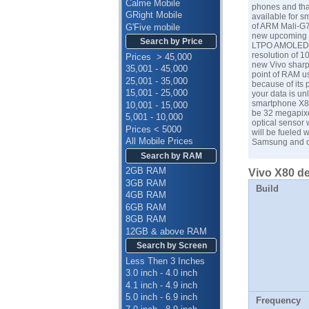
Calme Mobile
phones and that
GRight Mobile
available for s
of ARM Mali-G7
G'Five mobile
new upcoming s
Search by Price
LTPO AMOLED Ca
resolution of 1
Prices > 45,000
new Vivo sharp
35,001 - 45,000
point of RAM us
25,001 - 35,000
because of its 
15,001 - 25,000
your data is un
smartphone X80 
10,001 - 15,000
be 32 megapixel
5,001 - 10,000
optical sensor 
Prices < 5000
will be fueled 
All Mobile Prices
Samsung
and o
Search by RAM
2GB RAM
Vivo X80 de
3GB RAM
Build
4GB RAM
6GB RAM
8GB RAM
12GB & above RAM
Search by Screen
Less Then 3 Inches
3.0 inch - 4.0 inch
4.1 inch - 4.9 inch
5.0 inch - 6.9 inch
Frequency