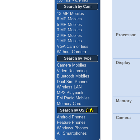
7.0 inch - 8.9 inch
Search by Cam
13 MP Mobiles
8 MP Mobiles
5 MP Mobiles
3 MP Mobiles
Processor
2 MP Mobiles
1 MP Mobiles
VGA Cam or less
Without Camera
Search by Type
Display
Camera Mobiles
Video Recording
Bluetooth Mobiles
Dual Sim Phones
Wireless LAN
MP3 Playback
FM Radio Mobiles
Memory
Memory Card
Search by OS
Android Phones
Camera
Feature Phones
Windows Phones
All Smartphones