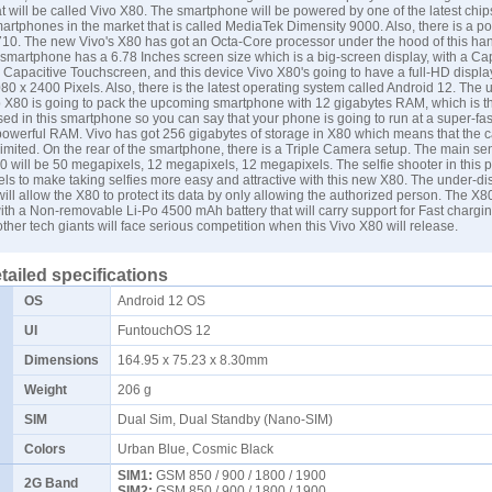
 will be called Vivo X80. The smartphone will be powered by one of the latest chip
martphones in the market that is called MediaTek Dimensity 9000. Also, there is a 
10. The new Vivo's X80 has got an Octa-Core processor under the hood of this han
martphone has a 6.78 Inches screen size which is a big-screen display, with a Cap
pacitive Touchscreen, and this device Vivo X80's going to have a full-HD display
080 x 2400 Pixels. Also, there is the latest operating system called Android 12. The
 X80 is going to pack the upcoming smartphone with 12 gigabytes RAM, which is t
ed in this smartphone so you can say that your phone is going to run at a super-fa
powerful RAM. Vivo has got 256 gigabytes of storage in X80 which means that the c
limited. On the rear of the smartphone, there is a Triple Camera setup. The main sen
will be 50 megapixels, 12 megapixels, 12 megapixels. The selfie shooter in this p
s to make taking selfies more easy and attractive with this new X80. The under-dis
will allow the X80 to protect its data by only allowing the authorized person. The X8
with a Non-removable Li-Po 4500 mAh battery that will carry support for Fast chargi
ther tech giants will face serious competition when this Vivo X80 will release.
tailed specifications
OS
Android 12 OS
UI
FuntouchOS 12
Dimensions
164.95 x 75.23 x 8.30mm
Weight
206 g
SIM
Dual Sim, Dual Standby (Nano-SIM)
Colors
Urban Blue, Cosmic Black
SIM1:
GSM 850 / 900 / 1800 / 1900
2G Band
SIM2:
GSM 850 / 900 / 1800 / 1900