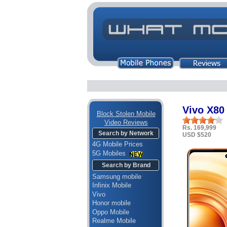
Vivo X80
Block Stolen Mobile
Video Reviews
Rs. 169,999
Search by Network
USD $520
4G Mobile Prices
5G Mobiles
Search by Brand
Samsung mobile
Infinix Mobile
Vivo
Honor mobile
Oppo Mobile
Realme Mobile