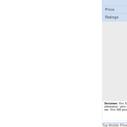
Price
Ratings
Disclaimer.
Vivo X80
information / price 
rate. Vivo X80 pric
Top Mobile Pho