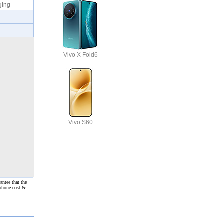
rging
Vivo X Fold6
Vivo S60
antee that the
 phone cost &