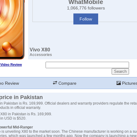
WhatMobile
1,066,776 followers
Follow
Vivo X80
Accessories
 Video Review
eo Review
Compare
Picture
price in Pakistan
in Pakistan is Rs. 169,999. Official dealers and warranty providers regulate the retai
ucts in official warranty.
 X80 in Pakistan is Rs. 169,999.
 in USD is $520.
Powerful Mid-Ranger
 is unveiling X80 to the market soon. The Chinese manufacturer is working on a su
eries, which was launched a few months ago. Now the company is launching a new 