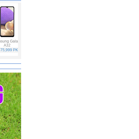
sung Galaxy
Infinix Hot 10S
Oppo F19 Pro
Samsung Galaxy
A32
A52
 75,999 PKR
Rs. 25,499 PKR
Rs. 49,999 PKR
Rs. 65,999 PKR