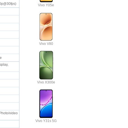
080p@30fps)
Vivo Y05e
S
Vivo V80
ble
splay,
Vivo X300e
 Photo/video
Vivo Y31s 5G