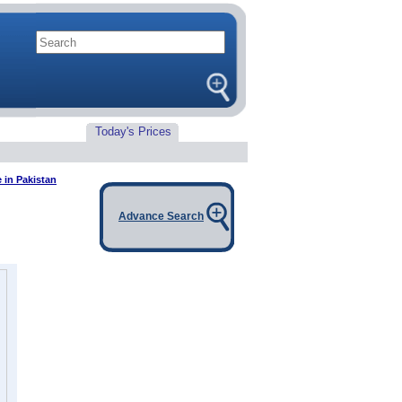
Today's Prices
e in Pakistan
Advance Search