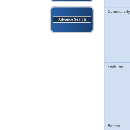
Connectivity
Advance Search
Features
Battery