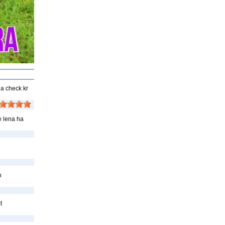
ha check kr
e lena ha
n
t