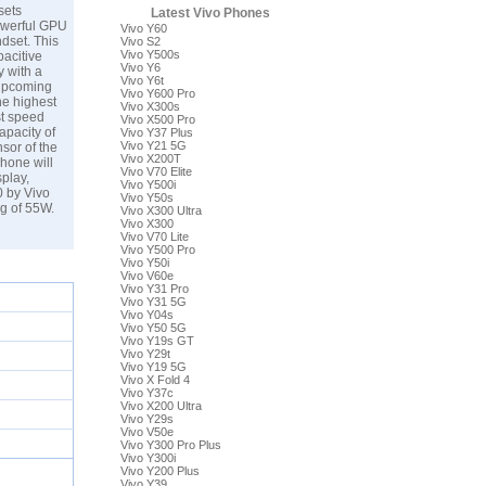
sets
Latest Vivo Phones
powerful GPU
Vivo Y60
dset. This
Vivo S2
Vivo Y500s
acitive
Vivo Y6
 with a
Vivo Y6t
 upcoming
Vivo Y600 Pro
he highest
Vivo X300s
st speed
Vivo X500 Pro
apacity of
Vivo Y37 Plus
Vivo Y21 5G
sor of the
Vivo X200T
hone will
Vivo V70 Elite
play,
Vivo Y500i
0 by Vivo
Vivo Y50s
ng of 55W.
Vivo X300 Ultra
Vivo X300
Vivo V70 Lite
Vivo Y500 Pro
Vivo Y50i
Vivo V60e
Vivo Y31 Pro
Vivo Y31 5G
Vivo Y04s
Vivo Y50 5G
Vivo Y19s GT
Vivo Y29t
Vivo Y19 5G
Vivo X Fold 4
Vivo Y37c
Vivo X200 Ultra
Vivo Y29s
Vivo V50e
Vivo Y300 Pro Plus
Vivo Y300i
Vivo Y200 Plus
Vivo Y39