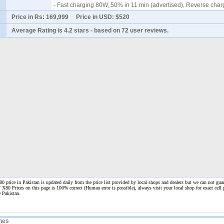
- Fast charging 80W, 50% in 11 min (advertised), Reverse cha
Price in Rs:
169,999
Price in USD:
$520
Average Rating is
4.2 stars
- based on
72
user reviews.
 price in Pakistan is updated daily from the price list provided by local shops and dealers but we can not guar
/ X80 Prices on this page is 100% correct
(Human error is possible), always visit your local shop for exact cell
e Pakistan.
nes