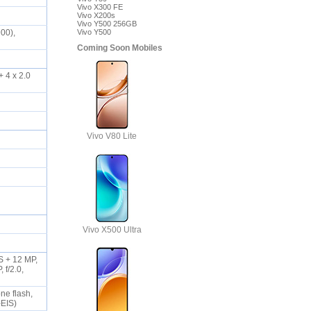
Vivo X300 FE
Vivo X200s
Vivo Y500 256GB
00),
Vivo Y500
Coming Soon Mobiles
 4 x 2.0
Vivo V80 Lite
Vivo X500 Ultra
IS + 12 MP,
 f/2.0,
one flash,
-EIS)