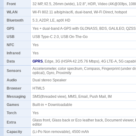
Front
32 MP, f/2.5, 26mm (wide), 1/2.8", HDR, Video (4K@30fps, 1
WLAN
Wi-Fi 802.11 a/b/g/n/ac/6, dual-band, Wi-Fi Direct, hotspot
Bluetooth
5.3, A2DP, LE, aptX HD
GPS
Yes + dual-band A-GPS with GLONASS, BDS, GALILEO, QZS
USB
USB Type-C 2.0, USB On-The-Go
NFC
Yes
Infrared
Yes
Data
GPRS
, Edge, 3G (HSPA 42.2/5.76 Mbps), 4G LTE-A, 5G capa
Accelerometer, color spectrum, Compass, Fingerprint (under di
Sensors
optical), Gyro, Proximity
Audio
Dual stereo Speaker
Browser
HTML5
Messaging
SMS(threaded view), MMS, Email, Push Mail, IM
Games
Built-in + Downloadable
Torch
Yes
Glass front, Glass back or Eco leather back, Document viewer,
Extra
editor
Capacity
(Li-Po Non removable), 4500 mAh