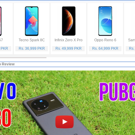
57
Tecno Spark 8C
Infinix Zero X Pro
Oppo Reno 6
Sam
9 PKR
Rs. 36,999 PKR
Rs. 49,999 PKR
Rs. 64,999 PKR
Rs.
o Review