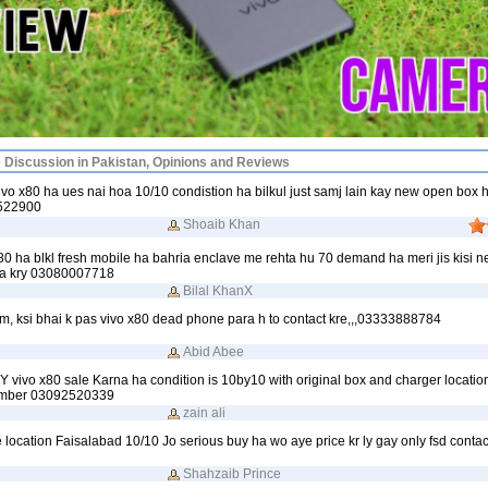
e Discussion in Pakistan, Opinions and Reviews
vo x80 ha ues nai hoa 10/10 condistion ha bilkul just samj lain kay new open box 
4522900
Shoaib Khan
0 ha blkl fresh mobile ha bahria enclave me rehta hu 70 demand ha meri jis kisi n
ta kry 03080007718
Bilal KhanX
m, ksi bhai k pas vivo x80 dead phone para h to contact kre,,,03333888784
Abid Abee
Y vivo x80 sale Karna ha condition is 10by10 with original box and charger locatio
umber 03092520339
zain ali
e location Faisalabad 10/10 Jo serious buy ha wo aye price kr ly gay only fsd contac
Shahzaib Prince