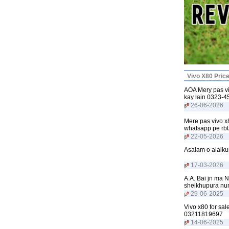
Vivo X80 Pric
AOA Mery pas vi
kay lain 0323-
26-06-2026
Mere pas vivo x8
whatsapp pe rb
22-05-2026
Asalam o alaiku
17-03-2026
A.A. Bai jn ma N
sheikhupura n
29-06-2025
Vivo x80 for sal
03211819697
14-06-2025