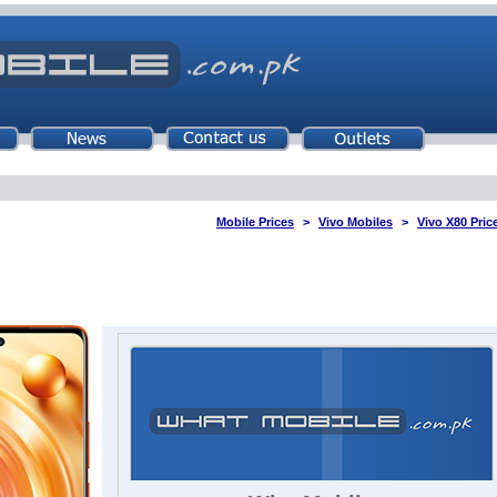
Mobile Prices
Vivo Mobiles
Vivo X80 Pric