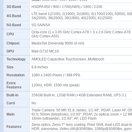
3G Band
HSDPA 850 / 900 / 1700(AWS) / 1900 / 2100
LTE band 1(2100), 2(1900), 3(1800), 4(1700/2100), 5(850), 8(9
4G Band
34(2000), 38(2600), 39(1900), 40(2300), 41(2500)
5G Band
5G SA/NSA
Octa-core (1 x 3.05 GHz Cortex-A78 + 3 x 2.6 GHz Cortex-A78 +
CPU
GHz Cortex-A55)
Chipset
MediaTek Dimensity 9000 (4 nm)
GPU
Mali-G710 MC10
Technology
AMOLED Capacitive Touchscreen, Multitouch
Size
6.8 Inches
Resolution
1080 x 2400 Pixels (~388 PPI)
Extra
120Hz, HDR, 1500 nits (peak)
Features
Built-in
256GB Built-in, 12GB RAM (+4GB Extended RAM), UFS 3.1
Card
No
Triple Camera: 50 MP, f/1.8, (wide), 1/1.49", PDAF, Laser AF, O
Main
f/2.0, 50mm (telephoto), 1/2.93", PDAF, 2x optical zoom + 12 MP,
16mm (ultrawide), 1/2.93", AF, LED Flash
Zeiss optics, Zeiss T* lens coating, Pixel Shift, dual-LED dual-t
Features
HDR, panorama, Video (4K@30/60fps, 1080p@30/60fps, gyro