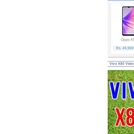
Oppo A
Rs. 49,99
Vivo X80 Vide