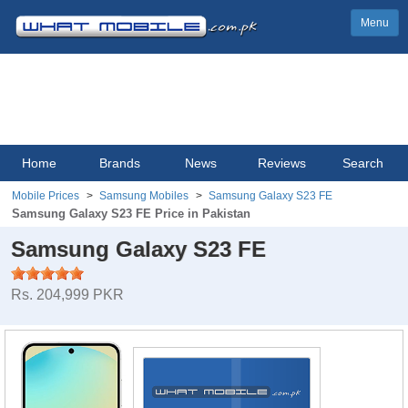
Menu
Home
Brands
News
Reviews
Search
Mobile Prices
Samsung Mobiles
Samsung Galaxy S23 FE
Samsung Galaxy S23 FE Price in Pakistan
Samsung Galaxy S23 FE
Rs. 204,999 PKR