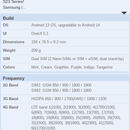
S23 Series!
Samsung i
...
Build
OS
Android 13 OS, upgradable to Android 14
UI
OneUI 5.1
Dimensions
158 x 76.5 x 8.2 mm
Weight
209 g
SIM
Dual SIM (2 Nano-SIMs or SIM + eSIM, dual stand-by)
Colors
Mint, Cream, Graphite, Purple, Indigo, Tangerine
Frequency
2G Band
SIM1:
GSM 850 / 900 / 1800 / 1900
SIM2:
GSM 850 / 900 / 1800 / 1900
3G Band
HSDPA 850 / 900 / 1700(AWS) / 1900 / 2100
4G Band
LTE band 1(2100), 2(1900), 3(1800), 4(1700/2100),
5(850), 7(2600), 8(900), 12(700), 13(700), 17(700),
18(800), 19(800), 20(800), 25(1900), 26(850), 28(700),
32(1500), 38(2600), 39(1900), 40(2300), 41(2500),
66(1700/2100)