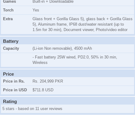
Games
Built-in + Downloadable
Torch
Yes
Extra
Glass front + Gorilla Glass 5), glass back + Gorilla Glass
5), Aluminum frame, IP68 dust/water resistant (up to
1.5m for 30 min), Document viewer, Photo/video editor
Battery
Capacity
(Li-ion Non removable), 4500 mAh
- Fast battery 25W wired, PD2.0, 50% in 30 min,
Wireless
Price
Price in Rs.
Rs. 204,999 PKR
Price in USD
$711.8 USD
Rating
5 stars - based on 11 user reviews