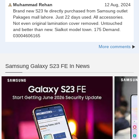
Muhammad Rehan
12 Aug, 2024
Brand new S23 fe directly purchased from Samsung outlet
Pakages mall lahore. Just 22 days used. All accessories.
Not even original lamination cover removed. Untouched
and better than new. Sialkot model town. 175 Demand.
03004606165
More comments
Samsung Galaxy S23 FE In News