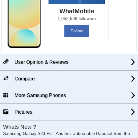
WhatMobile
1,058,586 followers
Follow
User Opinion & Reviews
Compare
More Samsung Phones
Pictures
Whats New ?
Samsung Galaxy S23 FE - Another Unbeatable Handset from the