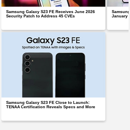
Samsung Galaxy S23 FE Receives June 2026
Samsung 
Security Patch to Address 45 CVEs
January 
Samsung Galaxy S23 FE Close to Launch:
TENAA Certification Reveals Specs and More