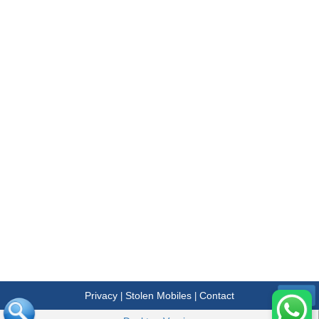
Privacy
Stolen Mobiles
Contact
|
|
Menu