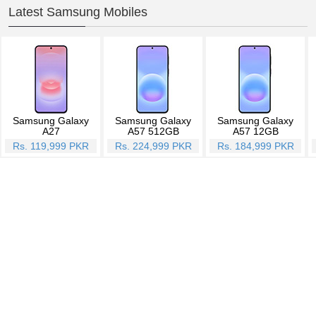
Latest Samsung Mobiles
Samsung Galaxy
Samsung Galaxy
Samsung Galaxy
A27
A57 512GB
A57 12GB
Rs. 119,999 PKR
Rs. 224,999 PKR
Rs. 184,999 PKR