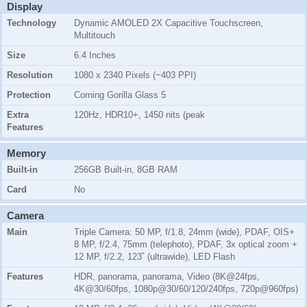
Display
Technology
Dynamic AMOLED 2X Capacitive Touchscreen,
Multitouch
Size
6.4 Inches
Resolution
1080 x 2340 Pixels (~403 PPI)
Protection
Corning Gorilla Glass 5
Extra
120Hz, HDR10+, 1450 nits (peak
Features
Memory
Built-in
256GB Built-in, 8GB RAM
Card
No
Camera
Main
Triple Camera: 50 MP, f/1.8, 24mm (wide), PDAF, OIS+
8 MP, f/2.4, 75mm (telephoto), PDAF, 3x optical zoom +
12 MP, f/2.2, 123˚ (ultrawide), LED Flash
Features
HDR, panorama, panorama, Video (8K@24fps,
4K@30/60fps, 1080p@30/60/120/240fps, 720p@960fps)