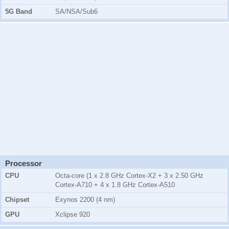
5G Band
SA/NSA/Sub6
Processor
CPU
Octa-core (1 x 2.8 GHz Cortex-X2 + 3 x 2.50 GHz
Cortex-A710 + 4 x 1.8 GHz Cortex-A510
Chipset
Exynos 2200 (4 nm)
GPU
Xclipse 920