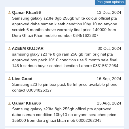
Post your opinion
Qamar Khan86
13 Dec, 2024
Samsung galaxy s23fe 8gb 256gb white colour official pta
approved daba saman k sath candtion10by 10 no anyone
scratch 6 months above warranty final price 140000 from
Dera Ghazi Khan mobile number 03451623307
AZEEM GUJJAR
30 Oct, 2024
samsung glaxy s23 fe 8 gb ram 256 gb rom original pta
approved box pack 10/10 condition use 9 month sale final
145 k serious buyer contect location Lahore 03315612984
Live Good
16 Sep, 2024
Samsung s23 fe pin box pack 85 fnf price available phone
contact 03034825327
Qamar Khan86
25 Aug, 2024
Samsung galaxy s23fe 8gb 256gb officel pta approved
daba saman condition 10by10 no anyone scratches price
155000 from dera ghazi khan mob 03002262043