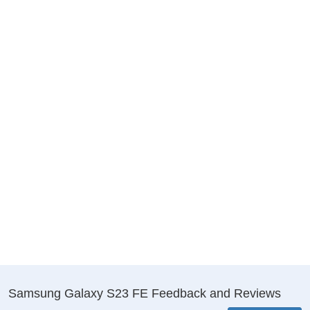
Samsung Galaxy S23 FE Feedback and Reviews