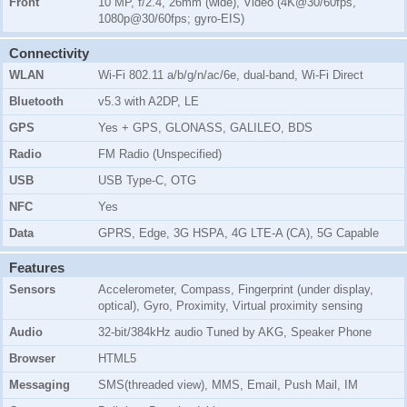
Front
10 MP, f/2.4, 26mm (wide), Video (4K@30/60fps,
1080p@30/60fps; gyro-EIS)
Connectivity
WLAN
Wi-Fi 802.11 a/b/g/n/ac/6e, dual-band, Wi-Fi Direct
Bluetooth
v5.3 with A2DP, LE
GPS
Yes + GPS, GLONASS, GALILEO, BDS
Radio
FM Radio (Unspecified)
USB
USB Type-C, OTG
NFC
Yes
Data
GPRS, Edge, 3G HSPA, 4G LTE-A (CA), 5G Capable
Features
Sensors
Accelerometer, Compass, Fingerprint (under display,
optical), Gyro, Proximity, Virtual proximity sensing
Audio
32-bit/384kHz audio Tuned by AKG, Speaker Phone
Browser
HTML5
Messaging
SMS(threaded view), MMS, Email, Push Mail, IM