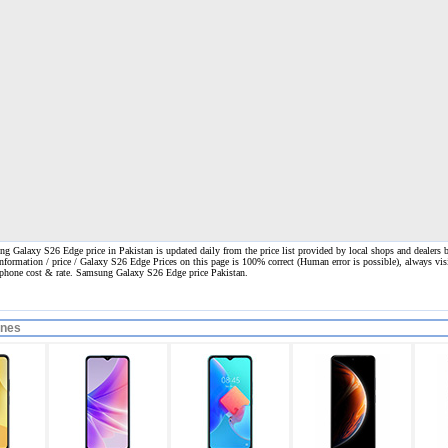
 Galaxy S26 Edge price in Pakistan is updated daily from the price list provided by local shops and dealers 
information / price / Galaxy S26 Edge Prices on this page is 100% correct
(Human error is possible), always visi
l phone cost & rate. Samsung Galaxy S26 Edge price Pakistan.
ones