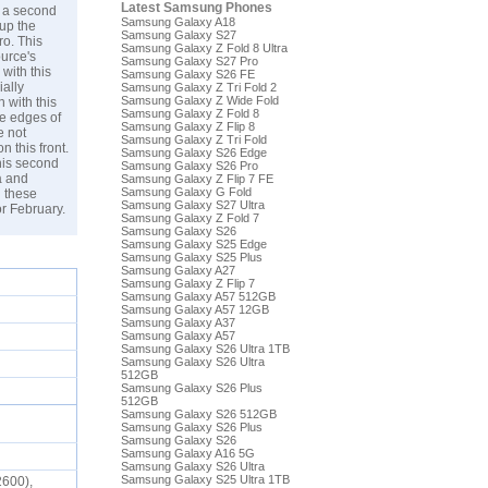
Latest Samsung Phones
, a second
Samsung Galaxy A18
up the
Samsung Galaxy S27
ro. This
Samsung Galaxy Z Fold 8 Ultra
urce's
Samsung Galaxy S27 Pro
with this
Samsung Galaxy S26 FE
ially
Samsung Galaxy Z Tri Fold 2
Samsung Galaxy Z Wide Fold
 with this
Samsung Galaxy Z Fold 8
he edges of
Samsung Galaxy Z Flip 8
e not
Samsung Galaxy Z Tri Fold
 this front.
Samsung Galaxy S26 Edge
his second
Samsung Galaxy S26 Pro
a and
Samsung Galaxy Z Flip 7 FE
Samsung Galaxy G Fold
 these
Samsung Galaxy S27 Ultra
r February.
Samsung Galaxy Z Fold 7
Samsung Galaxy S26
Samsung Galaxy S25 Edge
Samsung Galaxy S25 Plus
Samsung Galaxy A27
Samsung Galaxy Z Flip 7
Samsung Galaxy A57 512GB
Samsung Galaxy A57 12GB
Samsung Galaxy A37
Samsung Galaxy A57
Samsung Galaxy S26 Ultra 1TB
Samsung Galaxy S26 Ultra
512GB
Samsung Galaxy S26 Plus
512GB
Samsung Galaxy S26 512GB
Samsung Galaxy S26 Plus
Samsung Galaxy S26
Samsung Galaxy A16 5G
Samsung Galaxy S26 Ultra
Samsung Galaxy S25 Ultra 1TB
2600),