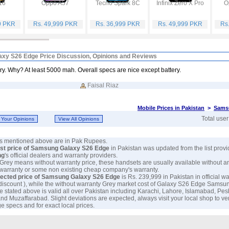
16
Oppo A57
Tecno Spark 8C
Infinix Zero X Pro
O
9 PKR
Rs. 49,999 PKR
Rs. 36,999 PKR
Rs. 49,999 PKR
Rs
xy S26 Edge Price Discussion, Opinions and Reviews
y. Why? At least 5000 mah. Overall specs are nice except battery.
Faisal Riaz
Mobile Prices in Pakistan
>
Sams
Total use
ces mentioned above are in Pak Rupees.
est price of Samsung Galaxy S26 Edge
in Pakistan was updated from the list prov
ng
's official dealers and warranty providers.
 Grey means without warranty price, these handsets are usually available without a
 warranty or some non existing cheap company's warranty.
ected price of Samsung Galaxy S26 Edge
is Rs. 239,999 in Pakistan in official wa
discount ), while the without warranty Grey market cost of Galaxy S26 Edge Samsun
e stated above is valid all over Pakistan including Karachi, Lahore, Islamabad, Pe
nd Muzaffarabad. Slight deviations are expected, always visit your local shop to ve
 specs and for exact local prices.