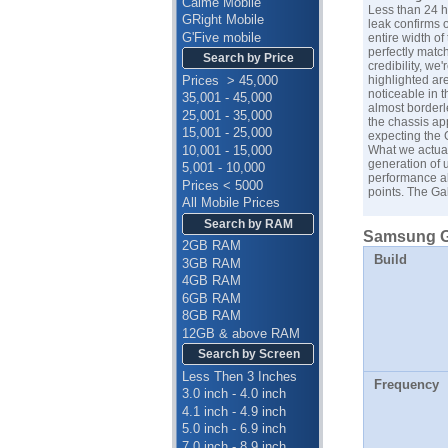
Calme Mobile
Less than 24 h
GRight Mobile
leak confirms 
G'Five mobile
entire width of
perfectly matc
Search by Price
credibility, we
Prices > 45,000
highlighted ar
noticeable in t
35,001 - 45,000
almost borderl
25,001 - 35,000
the chassis app
15,001 - 25,000
expecting the G
10,001 - 15,000
What we actual
generation of 
5,001 - 10,000
performance al
Prices < 5000
points. The Ga
All Mobile Prices
Search by RAM
Samsung Ga
2GB RAM
Build
3GB RAM
4GB RAM
6GB RAM
8GB RAM
12GB & above RAM
Search by Screen
Less Then 3 Inches
Frequency
3.0 inch - 4.0 inch
4.1 inch - 4.9 inch
5.0 inch - 6.9 inch
7.0 inch - 8.9 inch