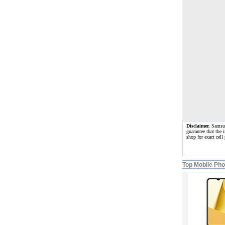
Disclaimer.
Samsung
guarantee that the 
shop for exact cel
Top Mobile Ph