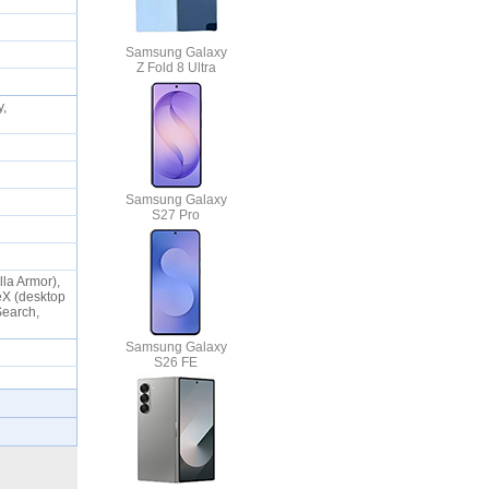
Samsung Galaxy
Z Fold 8 Ultra
y,
Samsung Galaxy
S27 Pro
lla Armor),
eX (desktop
Search,
Samsung Galaxy
S26 FE