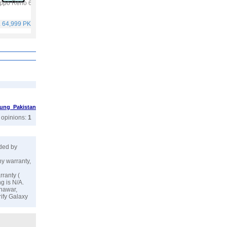
ppo Reno 6
Vivo Y53s
Vivo V21
Infinix Hot 10S
. 64,999 PKR
Rs. 40,999 PKR
Rs. 59,999 PKR
Rs. 25,499 PKR
ung Pakistan
r opinions:
1
ided by
ny warranty,
rranty (
g is N/A.
shawar,
rify Galaxy