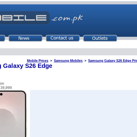
Mobile Prices
>
Samsung Mobiles
>
Samsung Galaxy S26 Edge Pric
 Galaxy S26 Edge
on
239,999