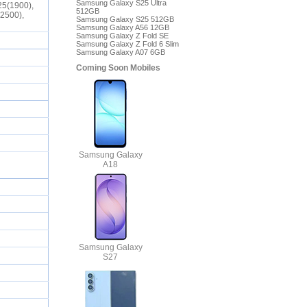
Samsung Galaxy S25 Ultra
25(1900),
512GB
(2500),
Samsung Galaxy S25 512GB
Samsung Galaxy A56 12GB
Samsung Galaxy Z Fold SE
Samsung Galaxy Z Fold 6 Slim
Samsung Galaxy A07 6GB
Coming Soon Mobiles
Samsung Galaxy
A18
Samsung Galaxy
S27