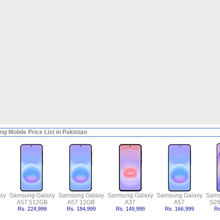
g Mobile Price List in Pakistan
xy
Samsung Galaxy
Samsung Galaxy
Samsung Galaxy
Samsung Galaxy
Sams
A57 512GB
A57 12GB
A37
A57
S26
Rs. 224,999
Rs. 184,999
Rs. 149,999
Rs. 166,999
Rs