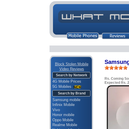
Samsung
Block Stolen Mobile
Video Reviews
Search by Network
Rs. Coming So
4G Mobile Prices
Expected Rs. 
5G Mobiles
Search by Brand
Samsung mobile
Infinix Mobile
Vivo
Honor mobile
Oppo Mobile
Realme Mobile