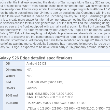
ours after the first leak revealing the design of Samsung's future Galaxy S26 range
our assumptions. What's most striking is the new camera module, which would take 
 the smartphone. It looks very similar to what Apple is preparing with its iPhone 17 P
hes the photo posted less than 24 hours ago on social media. Combined with the so
're led to believe that this is indeed the upcoming Galaxy S26 Edge. Samsung's goal 
ea is to create more space for internal components, something that should be espec
he sensors chosen for this next generation. For the rest, we find the Samsung design
ess screen at the front, equipped with a small central punch for the front camera. T
ear perfectly flat, as already offered by the Galaxy S25 Edge. Let's be honest, we'r
alaxy S26 Edge to be anything but stylish. Its predecessor already did a good job on
ly want to discover are the compromises that will be required this time around on t
ultra-thin smartphone. Will battery life have to be sacrificed once again? The camer
so left us wanting more. Hopefully,
Samsung
has managed to improve its recipe on
laxy S26 Edge is expected to be unveiled in early 2026, probably around January o
laxy S26 Edge detailed specifications
OS
Android 15 OS
Dimensions
N/A
Weight
N/A
SIM
Dual Sim, eSIM (Nano-SIM)
Colors
Various
SIM1:
GSM 850 / 900 / 1800 / 1900
2G Band
SIM2:
GSM 850 / 900 / 1800 / 1900
3G Band
HSDPA 850 / 900 / 1700(AWS) / 1900 / 2100
LTE band 1(2100), 2(1900), 3(1800), 4(1700/2100), 5(850), 7(