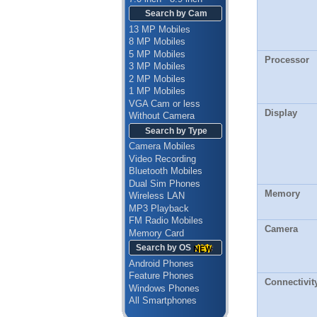
Search by Cam
13 MP Mobiles
8 MP Mobiles
5 MP Mobiles
Processor
3 MP Mobiles
2 MP Mobiles
1 MP Mobiles
VGA Cam or less
Display
Without Camera
Search by Type
Camera Mobiles
Video Recording
Bluetooth Mobiles
Dual Sim Phones
Memory
Wireless LAN
MP3 Playback
FM Radio Mobiles
Camera
Memory Card
Search by OS
Android Phones
Feature Phones
Connectivit
Windows Phones
All Smartphones