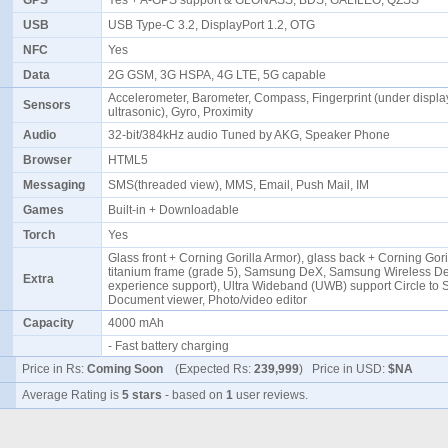
GPS
Yes + A-GPS support & GLONASS, BDS, GALILEO, QZSS
USB
USB Type-C 3.2, DisplayPort 1.2, OTG
NFC
Yes
Data
2G GSM, 3G HSPA, 4G LTE, 5G capable
Accelerometer, Barometer, Compass, Fingerprint (under displa
Sensors
ultrasonic), Gyro, Proximity
Audio
32-bit/384kHz audio Tuned by AKG, Speaker Phone
Browser
HTML5
Messaging
SMS(threaded view), MMS, Email, Push Mail, IM
Games
Built-in + Downloadable
Torch
Yes
Glass front + Corning Gorilla Armor), glass back + Corning Gori
titanium frame (grade 5), Samsung DeX, Samsung Wireless D
Extra
experience support), Ultra Wideband (UWB) support Circle to 
Document viewer, Photo/video editor
Capacity
4000 mAh
- Fast battery charging
Price in Rs:
Coming Soon
(Expected Rs:
239,999
) Price in USD:
$NA
Average Rating is
5 stars
- based on
1
user reviews.