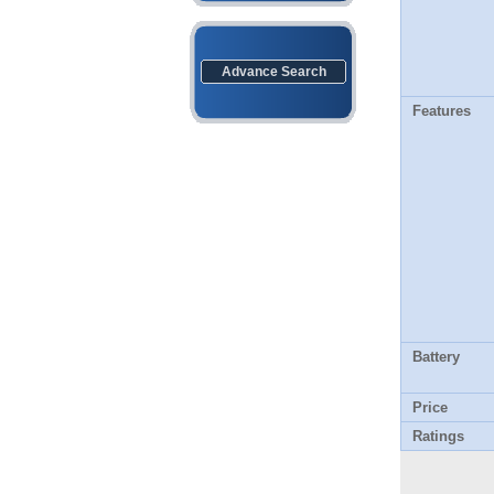
Advance Search
Features
Battery
Price
Ratings