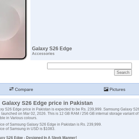
Galaxy S26 Edge
Accessories
Compare
Pictures
Galaxy S26 Edge price in Pakistan
y S26 Edge price in Pakistan is expected to be Rs. 239,999. Samsung Galaxy S2
 launched on Mar 02, 2026. This is 12 GB RAM / 256 GB internal storage variant 
ble in Various colours.
ice of Samsung Galaxy S26 Edge in Pakistan is Rs. 239,999.
ice of Samsung in USD is $1083.
xy S26 Edge - Designed In A Sleek Manner!