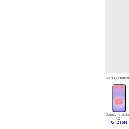
Latest
Samsun
Samsung Gala
A27
Rs. 119,999