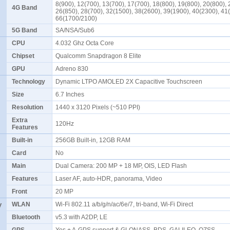
8(900), 12(700), 13(700), 17(700), 18(800), 19(800), 20(800), 
4G Band
26(850), 28(700), 32(1500), 38(2600), 39(1900), 40(2300), 41
66(1700/2100)
5G Band
SA/NSA/Sub6
CPU
4.032 Ghz Octa Core
Chipset
Qualcomm Snapdragon 8 Elite
GPU
Adreno 830
Technology
Dynamic LTPO AMOLED 2X Capacitive Touchscreen
Size
6.7 Inches
Resolution
1440 x 3120 Pixels (~510 PPI)
Extra
120Hz
Features
Built-in
256GB Built-in, 12GB RAM
Card
No
Main
Dual Camera: 200 MP + 18 MP, OIS, LED Flash
Features
Laser AF, auto-HDR, panorama, Video
Front
20 MP
y
WLAN
Wi-Fi 802.11 a/b/g/n/ac/6e/7, tri-band, Wi-Fi Direct
Bluetooth
v5.3 with A2DP, LE