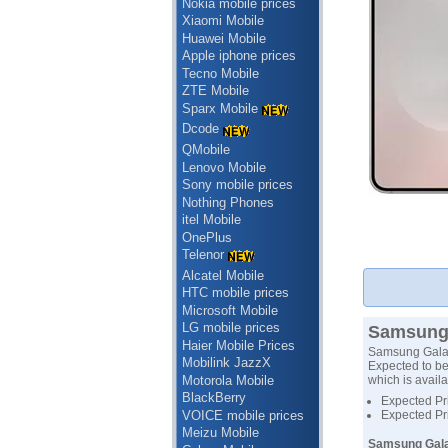
Nokia mobile prices
Xiaomi Mobile
Huawei Mobile
Apple iphone prices
Tecno Mobile
ZTE Mobile
Sparx Mobile
Dcode
QMobile
Lenovo Mobile
Sony mobile prices
Nothing Phones
itel Mobile
OnePlus
Telenor
Alcatel Mobile
HTC mobile prices
Microsoft Mobile
LG mobile prices
Samsung 
Haier Mobile Prices
Samsung Galax
Mobilink JazzX
Expected to be
Motorola Mobile
which is availa
BlackBerry
Expected Pr
VOICE mobile prices
Expected Pr
Meizu Mobile
Samsung Gala