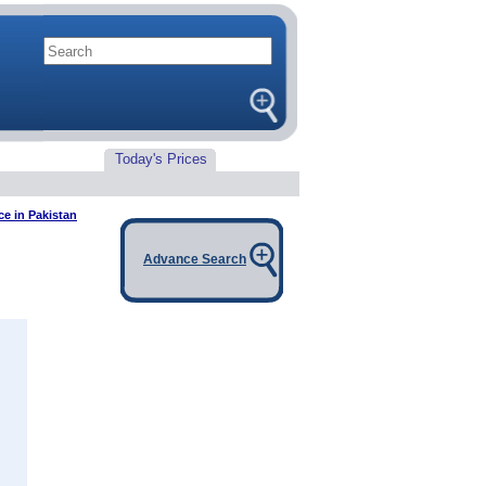
Today's Prices
e in Pakistan
Advance Search