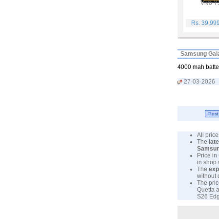
Vivo Y
Rs. 39,99
Samsung Gala
4000 mah batter
27-03-2026
All pri
The
lat
Samsu
Price in
in shop
The
exp
without 
The pric
Quetta a
S26 Edge