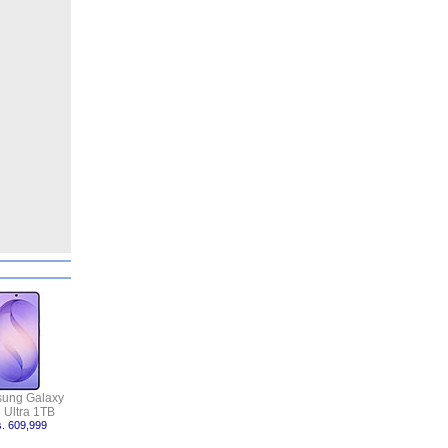
ung Galaxy
 Ultra 1TB
. 609,999