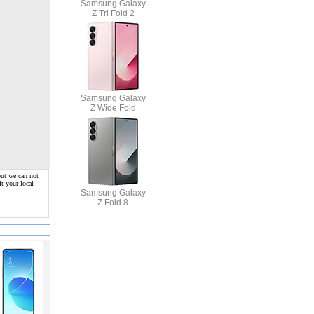
Samsung Galaxy
Z Tri Fold 2
Samsung Galaxy
Z Wide Fold
but we can not
t your local
Samsung Galaxy
Z Fold 8