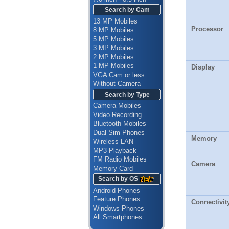
Search by Cam
13 MP Mobiles
Processor
8 MP Mobiles
5 MP Mobiles
3 MP Mobiles
2 MP Mobiles
1 MP Mobiles
Display
VGA Cam or less
Without Camera
Search by Type
Camera Mobiles
Video Recording
Bluetooth Mobiles
Dual Sim Phones
Memory
Wireless LAN
MP3 Playback
FM Radio Mobiles
Camera
Memory Card
Search by OS
Android Phones
Feature Phones
Connectivit
Windows Phones
All Smartphones