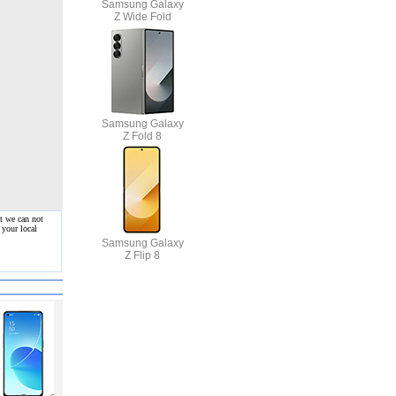
Samsung Galaxy
Z Wide Fold
Samsung Galaxy
Z Fold 8
t we can not
 your local
Samsung Galaxy
Z Flip 8