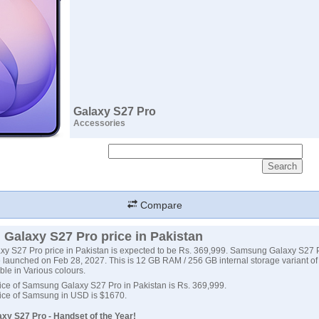
Galaxy S27 Pro
Accessories
Compare
Galaxy S27 Pro price in Pakistan
y S27 Pro price in Pakistan is expected to be Rs. 369,999. Samsung Galaxy S27 
 launched on Feb 28, 2027. This is 12 GB RAM / 256 GB internal storage variant 
ble in Various colours.
ice of Samsung Galaxy S27 Pro in Pakistan is Rs. 369,999.
ice of Samsung in USD is $1670.
y S27 Pro - Handset of the Year!