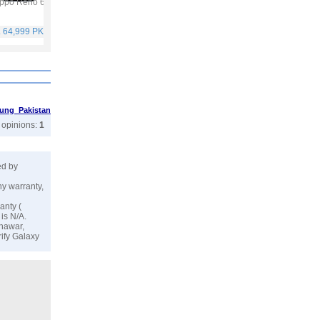
ppo Reno 6
Vivo Y53s
Vivo V21
Infinix Hot 10S
. 64,999 PKR
Rs. 40,999 PKR
Rs. 59,999 PKR
Rs. 25,499 PKR
ung Pakistan
r opinions:
1
ed by
ny warranty,
anty (
is N/A.
shawar,
rify Galaxy