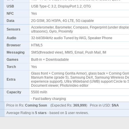
USB
USB Type-C 3.2, DisplayPort 1.2, OTG
NFC
Yes
Data
2G GSM, 3G HSPA, 4G LTE, 5G capable
Accelerometer, Barometer, Compass, Fingerprint (under displa
Sensors
ultrasonic), Gyro, Proximity
Audio
32-bit/384kHz audio Tuned by AKG, Speaker Phone
Browser
HTML5
Messaging
SMS(threaded view), MMS, Email, Push Mail, IM
Games
Built-in + Downloadable
Torch
Yes
Glass front + Corning Gorilla Armor), glass back + Corning Gori
titanium frame (grade 5), Samsung DeX, Samsung Wireless D
Extra
experience support), Ultra Wideband (UWB) support Circle to 
Document viewer, Photo/video editor
Capacity
5500 mAh
- Fast battery charging
Price in Rs:
Coming Soon
(Expected Rs:
369,999
) Price in USD:
$NA
Average Rating is
5 stars
- based on
1
user reviews.