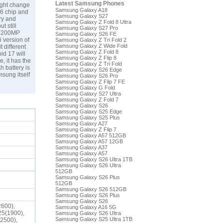
Latest Samsung Phones
ight change
Samsung Galaxy A18
 6 chip and
Samsung Galaxy S27
ry and
Samsung Galaxy Z Fold 8 Ultra
t still
Samsung Galaxy S27 Pro
 a 200MP
Samsung Galaxy S26 FE
i version of
Samsung Galaxy Z Tri Fold 2
Samsung Galaxy Z Wide Fold
 different
Samsung Galaxy Z Fold 8
id 17 will
Samsung Galaxy Z Flip 8
, it has the
Samsung Galaxy Z Tri Fold
h battery is
Samsung Galaxy S26 Edge
msung
itself
Samsung Galaxy S26 Pro
Samsung Galaxy Z Flip 7 FE
Samsung Galaxy G Fold
Samsung Galaxy S27 Ultra
Samsung Galaxy Z Fold 7
Samsung Galaxy S26
Samsung Galaxy S25 Edge
Samsung Galaxy S25 Plus
Samsung Galaxy A27
Samsung Galaxy Z Flip 7
Samsung Galaxy A57 512GB
Samsung Galaxy A57 12GB
Samsung Galaxy A37
Samsung Galaxy A57
Samsung Galaxy S26 Ultra 1TB
Samsung Galaxy S26 Ultra
512GB
Samsung Galaxy S26 Plus
512GB
Samsung Galaxy S26 512GB
Samsung Galaxy S26 Plus
Samsung Galaxy S26
2600),
Samsung Galaxy A16 5G
25(1900),
Samsung Galaxy S26 Ultra
Samsung Galaxy S25 Ultra 1TB
(2500),