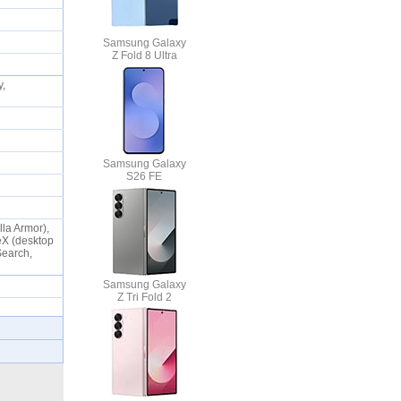
Samsung Galaxy
Z Fold 8 Ultra
y,
Samsung Galaxy
S26 FE
lla Armor),
eX (desktop
Search,
Samsung Galaxy
Z Tri Fold 2