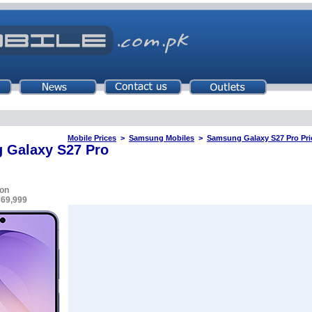
Mobile Prices
>
Samsung Mobiles
>
Samsung Galaxy S27 Pro Pric
 Galaxy S27 Pro
on
369,999