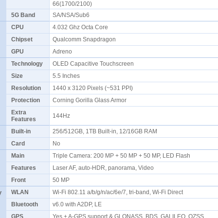
66(1700/2100)
5G Band
SA/NSA/Sub6
CPU
4.032 Ghz Octa Core
Chipset
Qualcomm Snapdragon
GPU
Adreno
Technology
OLED Capacitive Touchscreen
Size
5.5 Inches
Resolution
1440 x 3120 Pixels (~531 PPI)
Protection
Corning Gorilla Glass Armor
Extra
144Hz
Features
Built-in
256/512GB, 1TB Built-in, 12/16GB RAM
Card
No
Main
Triple Camera: 200 MP + 50 MP + 50 MP, LED Flash
Features
Laser AF, auto-HDR, panorama, Video
Front
50 MP
y
WLAN
Wi-Fi 802.11 a/b/g/n/ac/6e/7, tri-band, Wi-Fi Direct
Bluetooth
v6.0 with A2DP, LE
GPS
Yes + A-GPS support & GLONASS, BDS, GALILEO, QZSS