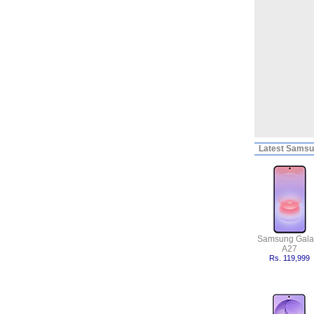
Latest
Samsun
Samsung Gala
A27
Rs. 119,999