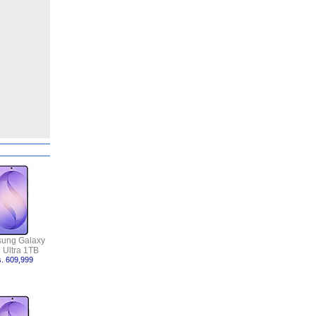
ung Galaxy
 Ultra 1TB
. 609,999