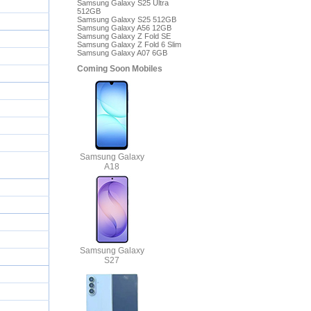
Samsung Galaxy S25 Ultra
512GB
Samsung Galaxy S25 512GB
Samsung Galaxy A56 12GB
Samsung Galaxy Z Fold SE
Samsung Galaxy Z Fold 6 Slim
Samsung Galaxy A07 6GB
Coming Soon Mobiles
Samsung Galaxy
A18
Samsung Galaxy
S27