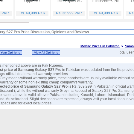
16
Oppo A57
Tecno Spark 8C
Infinix Zero X Pro
O
9 PKR
Rs. 49,999 PKR
Rs. 36,999 PKR
Rs. 49,999 PKR
Rs
xy S27 Pro Price Discussion, Opinions and Reviews
Mobile Prices in Pakistan
>
Sams
Total use
ces mentioned above are in Pak Rupees.
est price of Samsung Galaxy S27 Pro
in Pakistan was updated from the list provid
ng
's official dealers and warranty providers.
 Grey means without warranty price, these handsets are usually available without a
 warranty or some non existing cheap company's warranty.
ected price of Samsung Galaxy S27 Pro
is Rs. 369,999 in Pakistan in official warr
discount ), while the without warranty Grey market cost of Galaxy S27 Pro Samsung 
e stated above is valid all over Pakistan including Karachi, Lahore, Islamabad, Pe
nd Muzaffarabad. Slight deviations are expected, always visit your local shop to ve
specs and for exact local prices.