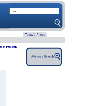
Today's Prices
e in Pakistan
Advance Search