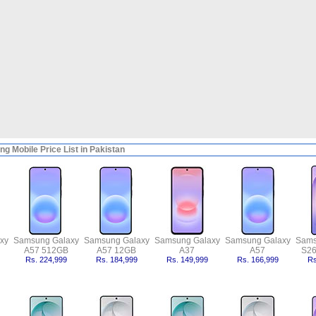
g Mobile Price List in Pakistan
xy
Samsung Galaxy
Samsung Galaxy
Samsung Galaxy
Samsung Galaxy
Sams
A57 512GB
A57 12GB
A37
A57
S26
Rs. 224,999
Rs. 184,999
Rs. 149,999
Rs. 166,999
Rs