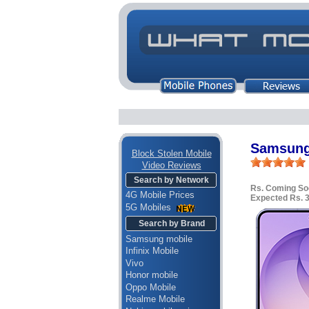
Samsung
Block Stolen Mobile
Video Reviews
Search by Network
Rs. Coming So
4G Mobile Prices
Expected Rs. 
5G Mobiles
Search by Brand
Samsung mobile
Infinix Mobile
Vivo
Honor mobile
Oppo Mobile
Realme Mobile