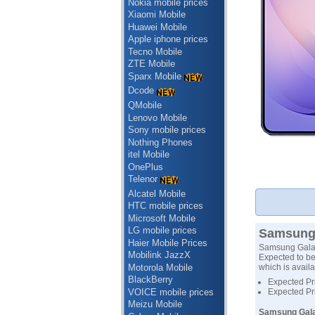
Nokia mobile prices
Xiaomi Mobile
Huawei Mobile
Apple iphone prices
Tecno Mobile
ZTE Mobile
Sparx Mobile
Dcode
QMobile
Lenovo Mobile
Sony mobile prices
Nothing Phones
itel Mobile
OnePlus
Telenor
Alcatel Mobile
HTC mobile prices
Microsoft Mobile
LG mobile prices
Samsung 
Haier Mobile Prices
Samsung Galax
Mobilink JazzX
Expected to be
Motorola Mobile
which is availa
BlackBerry
Expected Pr
VOICE mobile prices
Expected Pr
Meizu Mobile
Samsung Galax