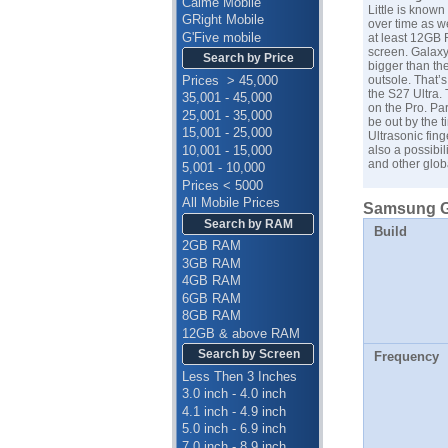
Calme Mobile
Little is know
GRight Mobile
over time as w
G'Five mobile
at least 12GB 
screen. Galaxy 
Search by Price
bigger than th
Prices > 45,000
outsole. That’s
the S27 Ultra. 
35,001 - 45,000
on the Pro. Par
25,001 - 35,000
be out by the t
15,001 - 25,000
Ultrasonic fing
10,001 - 15,000
also a possibil
and other glob
5,001 - 10,000
Prices < 5000
All Mobile Prices
Samsung Ga
Search by RAM
Build
2GB RAM
3GB RAM
4GB RAM
6GB RAM
8GB RAM
12GB & above RAM
Search by Screen
Frequency
Less Then 3 Inches
3.0 inch - 4.0 inch
4.1 inch - 4.9 inch
5.0 inch - 6.9 inch
7.0 inch - 8.9 inch