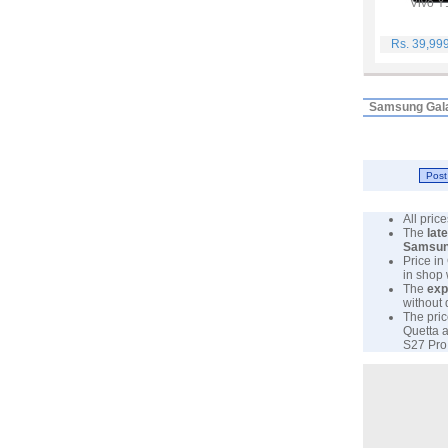
Vivo Y
Rs. 39,99
Samsung Gala
All pri
The
lat
Samsu
Price in
in shop
The
exp
without 
The pric
Quetta a
S27 Pro 