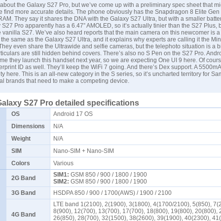
n about the Galaxy S27 Pro, but we’ve come up with a preliminary spec sheet that m
e find more accurate details. The phone obviously has the Snapdragon 8 Elite Gen
RAM. They say it shares the DNA with the Galaxy S27 Ultra, but with a smaller batte
S27 Pro apparently has a 6.47” AMOLED, so it’s actually tinier than the S27 Plus, bu
e vanilla S27. We’ve also heard reports that the main camera on this newcomer is
 the same as the Galaxy S27 Ultra, and it explains why experts are calling it the Min
They even share the Ultrawide and selfie cameras, but the telephoto situation is a bit
ticulars are still hidden behind covers. There’s also no S Pen on the S27 Pro. Andro
ime they launch this handset next year, so we are expecting One UI 9 here. Of course
erprint ID as well. They’ll keep the WiFi 7 going. And there’s Dex support. A 5500mA
ity here. This is an all-new category in the S series, so it’s uncharted territory for
Sa
al brands that need to make a competing device.
laxy S27 Pro detailed specifications
OS
Android 17 OS
Dimensions
N/A
Weight
N/A
SIM
Nano-SIM + Nano-SIM
Colors
Various
SIM1:
GSM 850 / 900 / 1800 / 1900
2G Band
SIM2:
GSM 850 / 900 / 1800 / 1900
3G Band
HSDPA 850 / 900 / 1700(AWS) / 1900 / 2100
LTE band 1(2100), 2(1900), 3(1800), 4(1700/2100), 5(850), 7(
8(900), 12(700), 13(700), 17(700), 18(800), 19(800), 20(800), 
4G Band
26(850), 28(700), 32(1500), 38(2600), 39(1900), 40(2300), 41