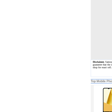
Disclaimer.
Samsung
guarantee that the 
shop for exact cel
Top Mobile Ph