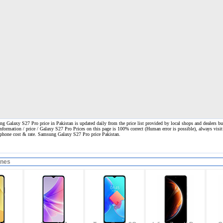
 Galaxy S27 Pro price in Pakistan is updated daily from the price list provided by local shops and dealers bu
information / price / Galaxy S27 Pro Prices on this page is 100% correct
(Human error is possible), always visit
l phone cost & rate. Samsung Galaxy S27 Pro price Pakistan.
ones