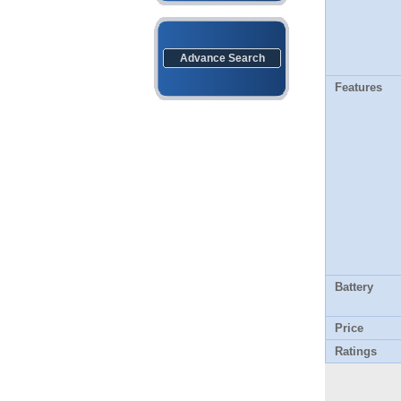
Advance Search
Features
Battery
Price
Ratings