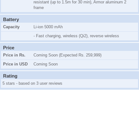
resistant (up to 1.5m for 30 min), Armor aluminum 2
frame
Battery
Capacity
Li-ion 5000 mAh
- Fast charging, wireless (Qi2), reverse wireless
Price
Price in Rs.
Coming Soon (Expected Rs. 259,999)
Price in USD
Coming Soon
Rating
5 stars - based on 3 user reviews