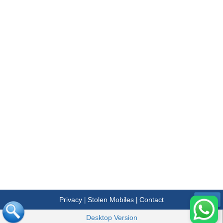
Privacy
Stolen Mobiles
Contact
|
|
Menu
Desktop Version