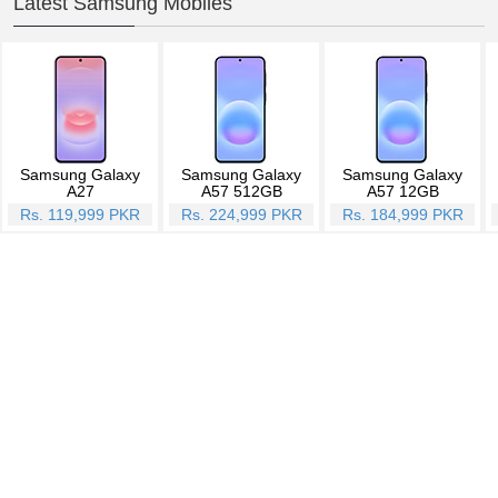
Latest Samsung Mobiles
Samsung Galaxy
Samsung Galaxy
Samsung Galaxy
A27
A57 512GB
A57 12GB
Rs. 119,999 PKR
Rs. 224,999 PKR
Rs. 184,999 PKR