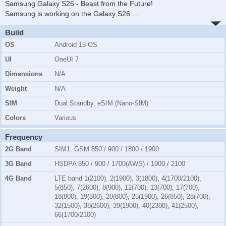
Samsung Galaxy S26 - Beast from the Future!
Samsung is working on the Galaxy S26
...
Build
OS
Android 15 OS
UI
OneUI 7
Dimensions
N/A
Weight
N/A
SIM
Dual Standby, eSIM (Nano-SIM)
Colors
Various
Frequency
2G Band
SIM1:
GSM 850 / 900 / 1800 / 1900
3G Band
HSDPA 850 / 900 / 1700(AWS) / 1900 / 2100
4G Band
LTE band 1(2100), 2(1900), 3(1800), 4(1700/2100),
5(850), 7(2600), 8(900), 12(700), 13(700), 17(700),
18(800), 19(800), 20(800), 25(1900), 26(850), 28(700),
32(1500), 38(2600), 39(1900), 40(2300), 41(2500),
66(1700/2100)