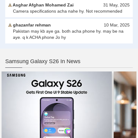
Asghar Afghan Mohamed Zai
31 May, 2025
Camera specifications acha nahe hy. Not recommended
ghazanfar rehman
10 Mar, 2025
Pakistan may kb aye ga. both acha phone hy. may be na
aye. q k ACHA phone Jo hy
Samsung Galaxy S26 In News