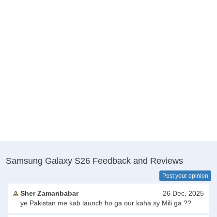
Samsung Galaxy S26 Feedback and Reviews
Post your opinion
Sher Zamanbabar
26 Dec, 2025
ye Pakistan me kab launch ho ga our kaha sy Mili ga ??