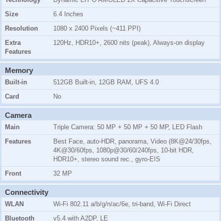
Size
6.4 Inches
Resolution
1080 x 2400 Pixels (~411 PPI)
Extra
120Hz, HDR10+, 2600 nits (peak), Always-on display
Features
Memory
Built-in
512GB Built-in, 12GB RAM, UFS 4.0
Card
No
Camera
Main
Triple Camera: 50 MP + 50 MP + 50 MP, LED Flash
Features
Best Face, auto-HDR, panorama, Video (8K@24/30fps,
4K@30/60fps, 1080p@30/60/240fps, 10-bit HDR,
HDR10+, stereo sound rec., gyro-EIS
Front
32 MP
Connectivity
WLAN
Wi-Fi 802.11 a/b/g/n/ac/6e, tri-band, Wi-Fi Direct
Bluetooth
v5.4 with A2DP, LE