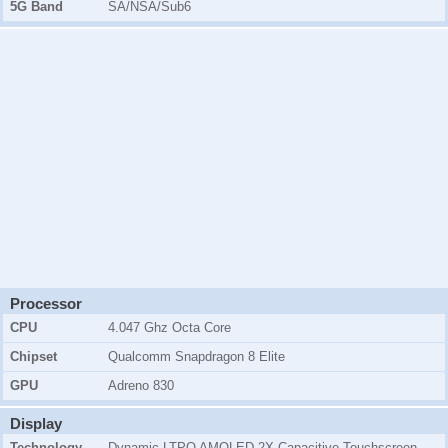
5G Band
SA/NSA/Sub6
Processor
CPU
4.047 Ghz Octa Core
Chipset
Qualcomm Snapdragon 8 Elite
GPU
Adreno 830
Display
Technology
Dynamic LTPO AMOLED 2X Capacitive Touchscreen