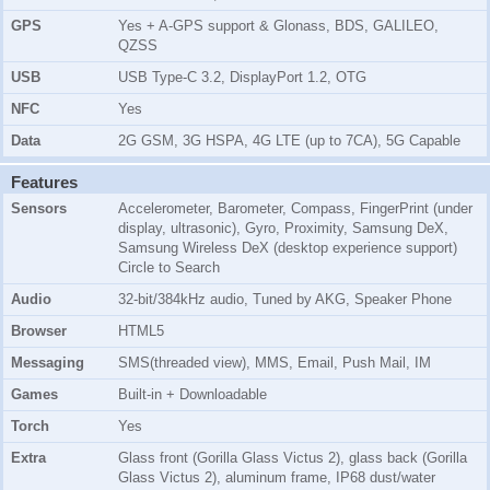
GPS
Yes + A-GPS support & Glonass, BDS, GALILEO,
QZSS
USB
USB Type-C 3.2, DisplayPort 1.2, OTG
NFC
Yes
Data
2G GSM, 3G HSPA, 4G LTE (up to 7CA), 5G Capable
Features
Sensors
Accelerometer, Barometer, Compass, FingerPrint (under
display, ultrasonic), Gyro, Proximity, Samsung DeX,
Samsung Wireless DeX (desktop experience support)
Circle to Search
Audio
32-bit/384kHz audio, Tuned by AKG, Speaker Phone
Browser
HTML5
Messaging
SMS(threaded view), MMS, Email, Push Mail, IM
Games
Built-in + Downloadable
Torch
Yes
Extra
Glass front (Gorilla Glass Victus 2), glass back (Gorilla
Glass Victus 2), aluminum frame, IP68 dust/water