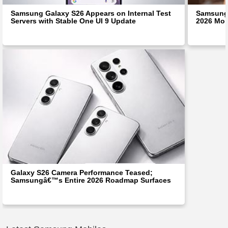
Samsung Galaxy S26 Appears on Internal Test
Samsung 
Servers with Stable One UI 9 Update
2026 Mon
Galaxy S26 Camera Performance Teased;
Samsungâ€™s Entire 2026 Roadmap Surfaces