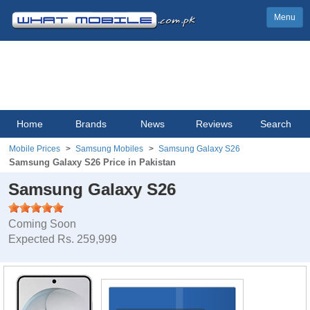
Menu
Home
Brands
News
Reviews
Search
Mobile Prices
Samsung Mobiles
Samsung Galaxy S26
Samsung Galaxy S26 Price in Pakistan
Samsung Galaxy S26
Coming Soon
Expected Rs. 259,999