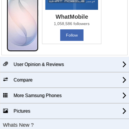
WhatMobile
1,058,586 followers
Follow
User Opinion & Reviews
Compare
More Samsung Phones
Pictures
Whats New ?