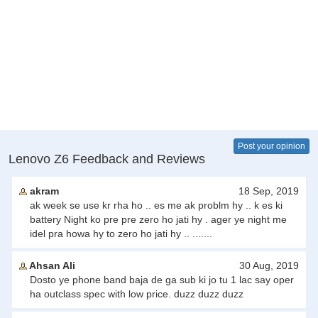
Post your opinion
Lenovo Z6 Feedback and Reviews
akram
18 Sep, 2019
ak week se use kr rha ho .. es me ak problm hy .. k es ki
battery Night ko pre pre zero ho jati hy . ager ye night me
idel pra howa hy to zero ho jati hy .. .......
Ahsan Ali
30 Aug, 2019
Dosto ye phone band baja de ga sub ki jo tu 1 lac say oper
ha outclass spec with low price. duzz duzz duzz