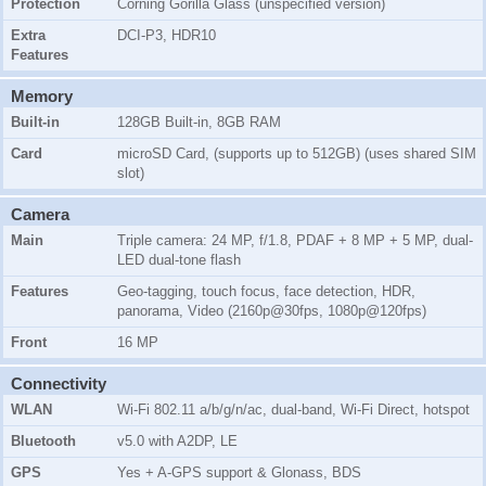
Protection
Corning Gorilla Glass (unspecified version)
Extra
DCI-P3, HDR10
Features
Memory
Built-in
128GB Built-in, 8GB RAM
Card
microSD Card, (supports up to 512GB) (uses shared SIM
slot)
Camera
Main
Triple camera: 24 MP, f/1.8, PDAF + 8 MP + 5 MP, dual-
LED dual-tone flash
Features
Geo-tagging, touch focus, face detection, HDR,
panorama, Video (2160p@30fps, 1080p@120fps)
Front
16 MP
Connectivity
WLAN
Wi-Fi 802.11 a/b/g/n/ac, dual-band, Wi-Fi Direct, hotspot
Bluetooth
v5.0 with A2DP, LE
GPS
Yes + A-GPS support & Glonass, BDS