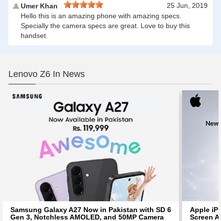
25 Jun, 2019
Umer Khan
Hello this is an amazing phone with amazing specs.
Specially the camera specs are great. Love to buy this
handset.
Lenovo Z6 In News
Samsung Galaxy A27 Now in Pakistan with SD 6
Apple iP
Gen 3, Notchless AMOLED, and 50MP Camera
Screen Af