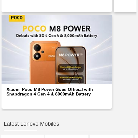
Xiaomi Poco M8 Power Goes Official with
Snapdragon 4 Gen 4 & 8000mAh Battery
Latest Lenovo Mobiles