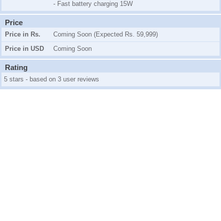
- Fast battery charging 15W
Price
Price in Rs.
Coming Soon (Expected Rs. 59,999)
Price in USD
Coming Soon
Rating
5 stars - based on 3 user reviews