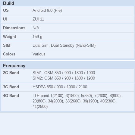
Build
OS
Android 9.0 (Pie)
UI
ZUI 11
Dimensions
N/A
Weight
159 g
SIM
Dual Sim, Dual Standby (Nano-SIM)
Colors
Various
Frequency
2G Band
SIM1:
GSM 850 / 900 / 1800 / 1900
SIM2:
GSM 850 / 900 / 1800 / 1900
3G Band
HSDPA 850 / 900 / 1900 / 2100
4G Band
LTE band 1(2100), 3(1800), 5(850), 7(2600), 8(900),
20(800), 34(2000), 38(2600), 39(1900), 40(2300),
41(2500)