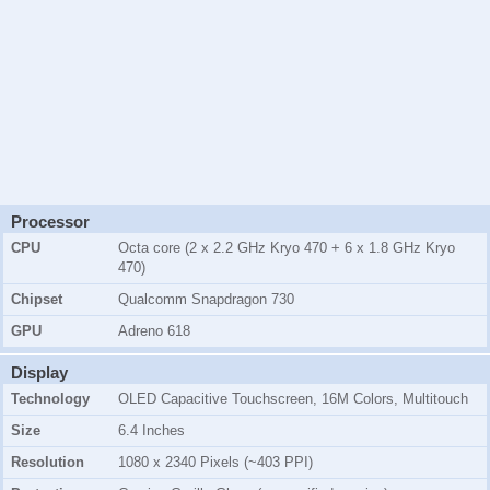
Processor
CPU
Octa core (2 x 2.2 GHz Kryo 470 + 6 x 1.8 GHz Kryo
470)
Chipset
Qualcomm Snapdragon 730
GPU
Adreno 618
Display
Technology
OLED Capacitive Touchscreen, 16M Colors, Multitouch
Size
6.4 Inches
Resolution
1080 x 2340 Pixels (~403 PPI)