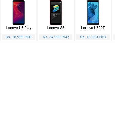
Lenovo K5 Play
Lenovo S5
Lenovo K320T
Rs. 18,999 PKR
Rs. 34,999 PKR
Rs. 15,500 PKR