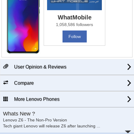
WhatMobile
1,058,586 followers
Follow
User Opinion & Reviews
Compare
More Lenovo Phones
Whats New ?
Lenovo Z6 - The Non-Pro Version
Tech giant Lenovo will release Z6 after launching
...