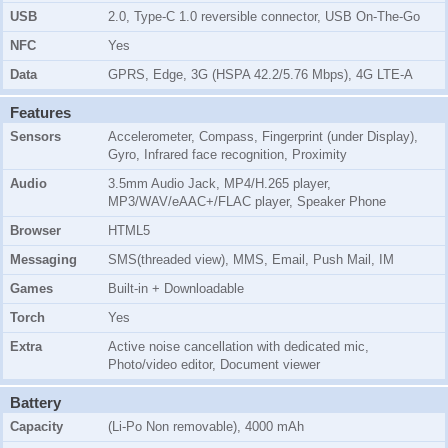
USB
2.0, Type-C 1.0 reversible connector, USB On-The-Go
NFC
Yes
Data
GPRS, Edge, 3G (HSPA 42.2/5.76 Mbps), 4G LTE-A
Features
Sensors
Accelerometer, Compass, Fingerprint (under Display),
Gyro, Infrared face recognition, Proximity
Audio
3.5mm Audio Jack, MP4/H.265 player,
MP3/WAV/eAAC+/FLAC player, Speaker Phone
Browser
HTML5
Messaging
SMS(threaded view), MMS, Email, Push Mail, IM
Games
Built-in + Downloadable
Torch
Yes
Extra
Active noise cancellation with dedicated mic,
Photo/video editor, Document viewer
Battery
Capacity
(Li-Po Non removable), 4000 mAh