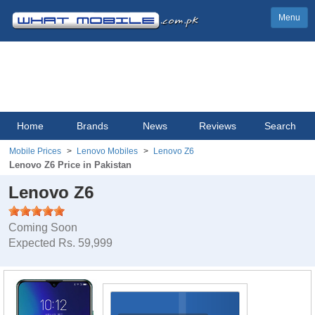
Menu
Home
Brands
News
Reviews
Search
Mobile Prices
Lenovo Mobiles
Lenovo Z6
Lenovo Z6 Price in Pakistan
Lenovo Z6
Coming Soon
Expected Rs. 59,999