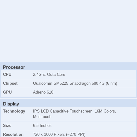
Processor
CPU
2.4Ghz Octa Core
Chipset
Qualcomm SM6225 Snapdragon 680 4G (6 nm)
GPU
Adreno 610
Display
Technology
IPS LCD Capacitive Touchscreen, 16M Colors,
Multitouch
Size
6.5 Inches
Resolution
720 x 1600 Pixels (~270 PPI)