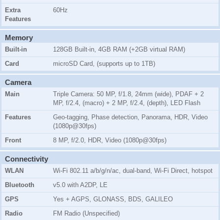
Extra
60Hz
Features
Memory
Built-in
128GB Built-in, 4GB RAM (+2GB virtual RAM)
Card
microSD Card, (supports up to 1TB)
Camera
Main
Triple Camera: 50 MP, f/1.8, 24mm (wide), PDAF + 2
MP, f/2.4, (macro) + 2 MP, f/2.4, (depth), LED Flash
Features
Geo-tagging, Phase detection, Panorama, HDR, Video
(1080p@30fps)
Front
8 MP, f/2.0, HDR, Video (1080p@30fps)
Connectivity
WLAN
Wi-Fi 802.11 a/b/g/n/ac, dual-band, Wi-Fi Direct, hotspot
Bluetooth
v5.0 with A2DP, LE
GPS
Yes + AGPS, GLONASS, BDS, GALILEO
Radio
FM Radio (Unspecified)