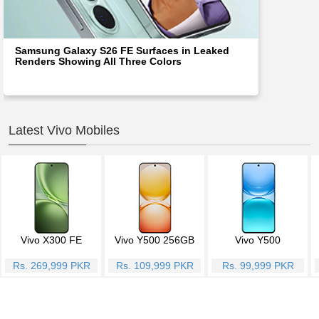
Samsung Galaxy S26 FE Surfaces in Leaked
Renders Showing All Three Colors
Latest Vivo Mobiles
Vivo X300 FE
Vivo Y500 256GB
Vivo Y500
Rs. 269,999 PKR
Rs. 109,999 PKR
Rs. 99,999 PKR