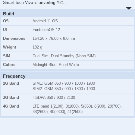
Smart tech Vivo is unveiling Y21
...
Build
OS
Android 11 OS
UI
FuntouchOS 12
Dimensions
164.26 x 76.08 x 8.0mm
Weight
182 g
SIM
Dual Sim, Dual Standby (Nano-SIM)
Colors
Midnight Blue, Pearl White
Frequency
2G Band
SIM1:
GSM 850 / 900 / 1800 / 1900
SIM2:
GSM 850 / 900 / 1800 / 1900
3G Band
HSDPA 850 / 900 / 2100
4G Band
LTE band 1(2100), 3(1800), 5(850), 8(900), 28(700),
38(2600), 40(2300), 41(2500)