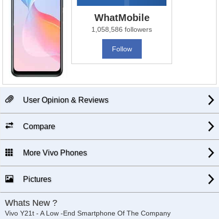
WhatMobile
1,058,586 followers
Follow
User Opinion & Reviews
Compare
More Vivo Phones
Pictures
Whats New ?
Vivo Y21t - A Low -End Smartphone Of The Company