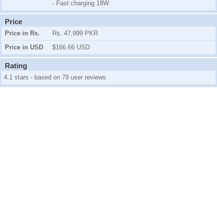
- Fast charging 18W
Price
Price in Rs.
Rs. 47,999 PKR
Price in USD
$166.66 USD
Rating
4.1 stars - based on 79 user reviews