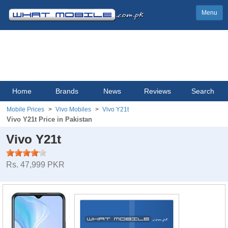
Menu
Home
Brands
News
Reviews
Search
Mobile Prices
Vivo Mobiles
Vivo Y21t
Vivo Y21t Price in Pakistan
Vivo Y21t
Rs. 47,999 PKR