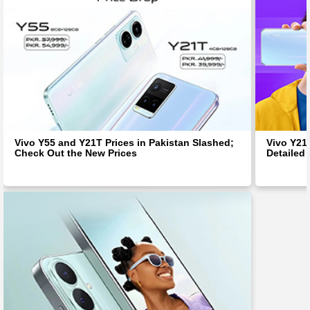
Vivo Y55 and Y21T Prices in Pakistan Slashed;
Vivo Y21
Check Out the New Prices
Detailed