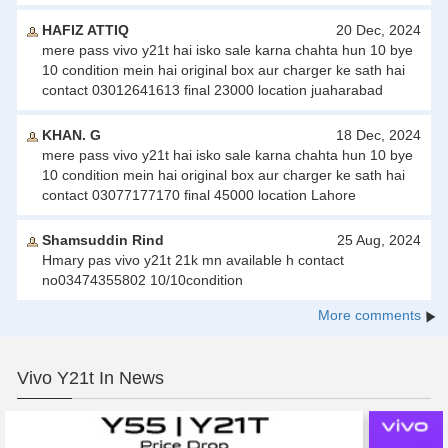
HAFIZ ATTIQ
20 Dec, 2024
mere pass vivo y21t hai isko sale karna chahta hun 10 bye
10 condition mein hai original box aur charger ke sath hai
contact 03012641613 final 23000 location juaharabad
KHAN. G
18 Dec, 2024
mere pass vivo y21t hai isko sale karna chahta hun 10 bye
10 condition mein hai original box aur charger ke sath hai
contact 03077177170 final 45000 location Lahore
Shamsuddin Rind
25 Aug, 2024
Hmary pas vivo y21t 21k mn available h contact
no03474355802 10/10condition
More comments
Vivo Y21t In News