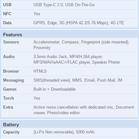
USB
USB Type-C 2.0, USB On-The-Go
NFC
Yes
Data
GPRS, Edge, 3G (HSPA 42.2/5.76 Mbps), 4G LTE
Features
Sensors
Accelerometer, Compass, Fingerprint (side mounted),
Proximity
Audio
3.5mm Audio Jack, MP4/H.264 player,
MP3/WAV/eAAC+/FLAC player, Speaker Phone
Browser
HTML5
Messaging
SMS(threaded view), MMS, Email, Push Mail, IM
Games
Built-in + Downloadable
Torch
Yes
Extra
Active noise cancellation with dedicated mic, Document
viewer, Photo/video editor
Battery
Capacity
(Li-Po Non removable), 5000 mAh