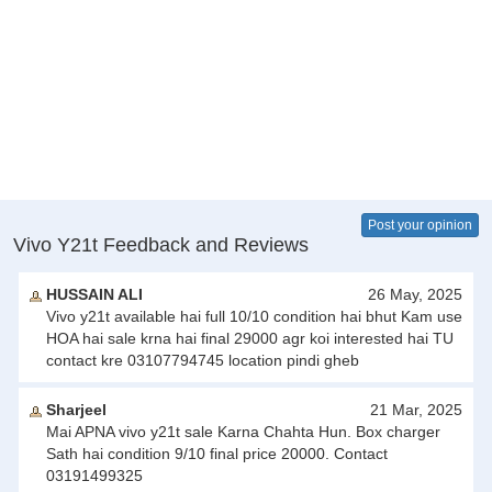
Post your opinion
Vivo Y21t Feedback and Reviews
HUSSAIN ALI
26 May, 2025
Vivo y21t available hai full 10/10 condition hai bhut Kam use
HOA hai sale krna hai final 29000 agr koi interested hai TU
contact kre 03107794745 location pindi gheb
Sharjeel
21 Mar, 2025
Mai APNA vivo y21t sale Karna Chahta Hun. Box charger
Sath hai condition 9/10 final price 20000. Contact
03191499325