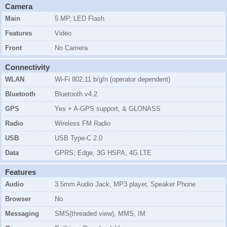
Camera
Main
5 MP, LED Flash
Features
Video
Front
No Camera
Connectivity
WLAN
Wi-Fi 802.11 b/g/n (operator dependent)
Bluetooth
Bluetooth v4.2
GPS
Yes + A-GPS support, & GLONASS
Radio
Wireless FM Radio
USB
USB Type-C 2.0
Data
GPRS, Edge, 3G HSPA, 4G LTE
Features
Audio
3.5mm Audio Jack, MP3 player, Speaker Phone
Browser
No
Messaging
SMS(threaded view), MMS, IM