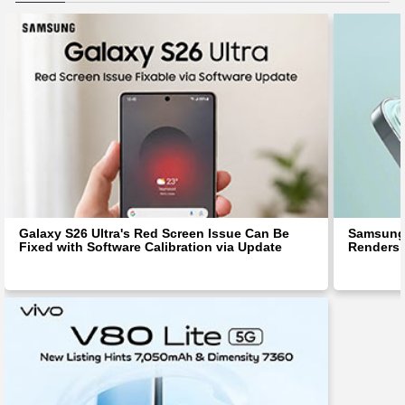
Galaxy S26 Ultra's Red Screen Issue Can Be
Samsung 
Fixed with Software Calibration via Update
Renders 