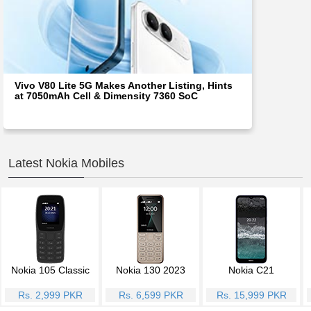
Vivo V80 Lite 5G Makes Another Listing, Hints
at 7050mAh Cell & Dimensity 7360 SoC
Latest Nokia Mobiles
Nokia 105 Classic
Nokia 130 2023
Nokia C21
Rs. 2,999 PKR
Rs. 6,599 PKR
Rs. 15,999 PKR