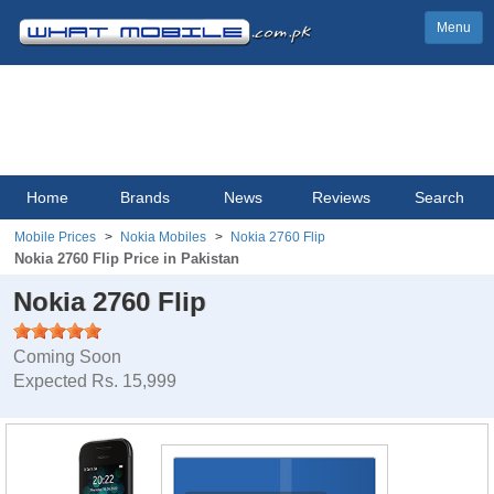
Menu
Home
Brands
News
Reviews
Search
Mobile Prices
Nokia Mobiles
Nokia 2760 Flip
Nokia 2760 Flip Price in Pakistan
Nokia 2760 Flip
Coming Soon
Expected Rs. 15,999