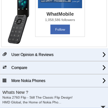
WhatMobile
1,058,586 followers
Follow
User Opinion & Reviews
Compare
More Nokia Phones
Whats New ?
Nokia 2760 Flip - Still The Classic Flip Design!
HMD Global, the Home of Nokia Pho
...