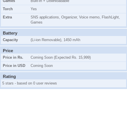
Games
Built-in + Downloadable
Torch
Yes
Extra
SNS applications, Organizer, Voice memo, FlashLight,
Games
Battery
Capacity
(Li-ion Removable), 1450 mAh
Price
Price in Rs.
Coming Soon (Expected Rs. 15,999)
Price in USD
Coming Soon
Rating
5 stars - based on 0 user reviews