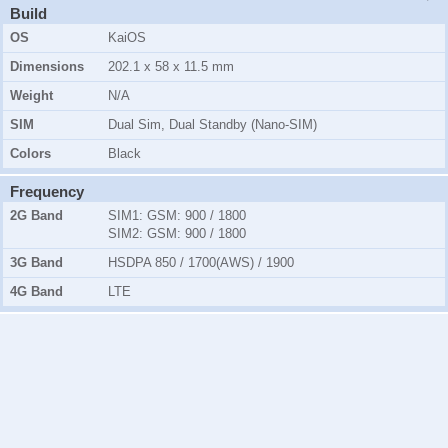
Build
OS
KaiOS
Dimensions
202.1 x 58 x 11.5 mm
Weight
N/A
SIM
Dual Sim, Dual Standby (Nano-SIM)
Colors
Black
Frequency
2G Band
SIM1:
GSM: 900 / 1800
SIM2:
GSM: 900 / 1800
3G Band
HSDPA 850 / 1700(AWS) / 1900
4G Band
LTE