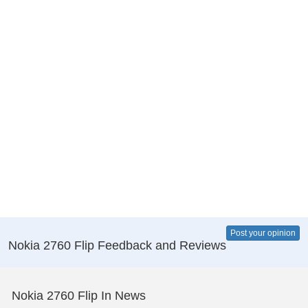
Post your opinion
Nokia 2760 Flip Feedback and Reviews
Nokia 2760 Flip In News