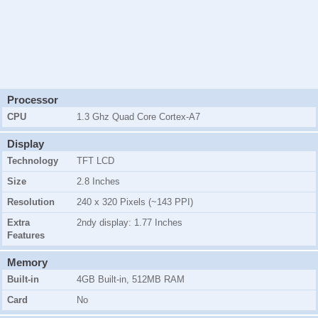
Processor
CPU
1.3 Ghz Quad Core Cortex-A7
Display
Technology
TFT LCD
Size
2.8 Inches
Resolution
240 x 320 Pixels (~143 PPI)
Extra
2ndy display: 1.77 Inches
Features
Memory
Built-in
4GB Built-in, 512MB RAM
Card
No