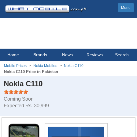
Menu
Home
Brands
News
Reviews
Search
Mobile Prices
Nokia Mobiles
Nokia C110
Nokia C110 Price in Pakistan
Nokia C110
Coming Soon
Expected Rs. 30,999