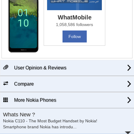
WhatMobile
1,058,586 followers
Follow
User Opinion & Reviews
Compare
More Nokia Phones
Whats New ?
Nokia C110 - The Most Budget Handset by Nokia!
Smartphone brand Nokia has introdu
...