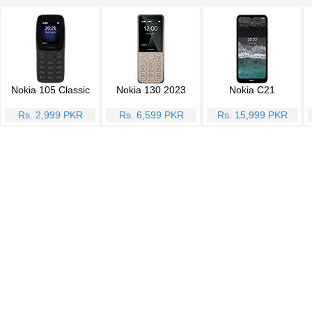
Nokia 105 Classic
Nokia 130 2023
Nokia C21
Rs. 2,999 PKR
Rs. 6,599 PKR
Rs. 15,999 PKR