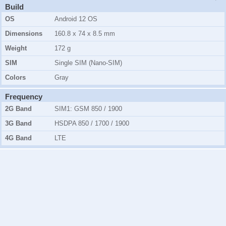
Build
OS
Android 12 OS
Dimensions
160.8 x 74 x 8.5 mm
Weight
172 g
SIM
Single SIM (Nano-SIM)
Colors
Gray
Frequency
2G Band
SIM1:
GSM 850 / 1900
3G Band
HSDPA 850 / 1700 / 1900
4G Band
LTE