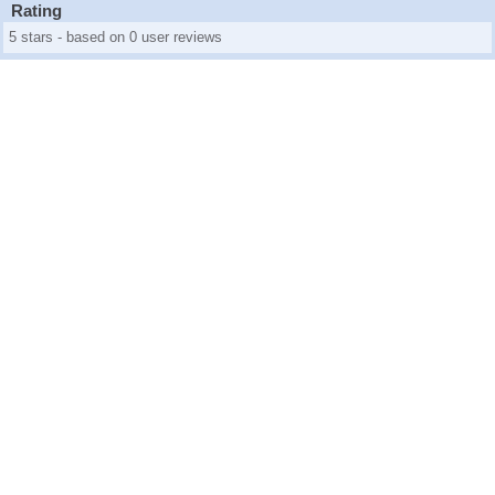
Rating
5 stars - based on 0 user reviews