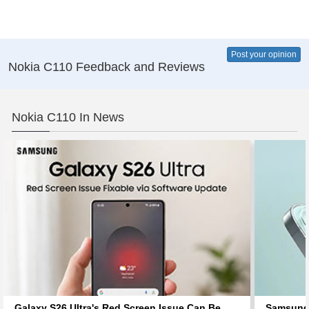
Post your opinion
Nokia C110 Feedback and Reviews
Nokia C110 In News
Galaxy S26 Ultra's Red Screen Issue Can Be
Samsung 