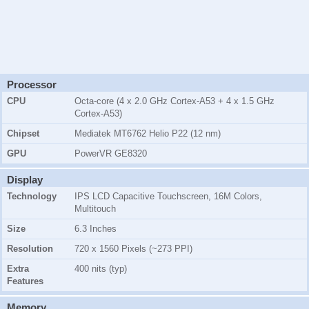
Processor
CPU
Octa-core (4 x 2.0 GHz Cortex-A53 + 4 x 1.5 GHz
Cortex-A53)
Chipset
Mediatek MT6762 Helio P22 (12 nm)
GPU
PowerVR GE8320
Display
Technology
IPS LCD Capacitive Touchscreen, 16M Colors,
Multitouch
Size
6.3 Inches
Resolution
720 x 1560 Pixels (~273 PPI)
Extra
400 nits (typ)
Features
Memory