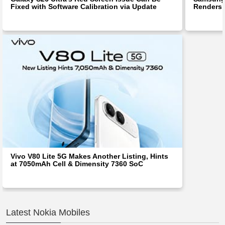
Fixed with Software Calibration via Update
Renders 
Vivo V80 Lite 5G Makes Another Listing, Hints
at 7050mAh Cell & Dimensity 7360 SoC
Latest Nokia Mobiles