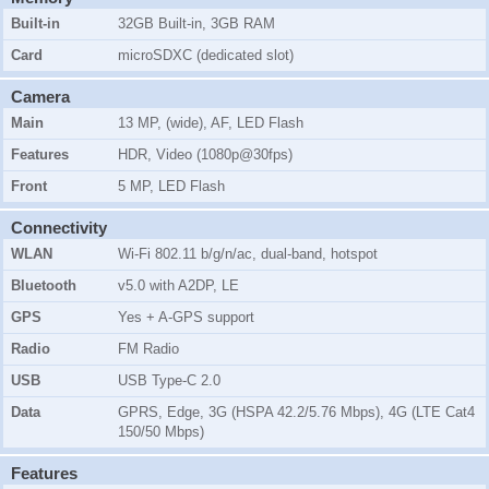
Built-in
32GB Built-in, 3GB RAM
Card
microSDXC (dedicated slot)
Camera
Main
13 MP, (wide), AF, LED Flash
Features
HDR, Video (1080p@30fps)
Front
5 MP, LED Flash
Connectivity
WLAN
Wi-Fi 802.11 b/g/n/ac, dual-band, hotspot
Bluetooth
v5.0 with A2DP, LE
GPS
Yes + A-GPS support
Radio
FM Radio
USB
USB Type-C 2.0
Data
GPRS, Edge, 3G (HSPA 42.2/5.76 Mbps), 4G (LTE Cat4
150/50 Mbps)
Features