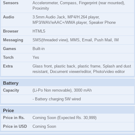
Sensors
Accelerometer, Compass, Fingerprint (rear mounted),
Proximity
Audio
3.5mm Audio Jack, MP4/H.264 player,
MP3/WAV/eAAC+/WMA player, Speaker Phone
Browser
HTML5
Messaging
SMS(threaded view), MMS, Email, Push Mail, IM
Games
Built-in
Torch
Yes
Extra
Glass front, plastic back, plastic frame, Splash and dust
resistant, Document viewer/editor, Photo/video editor
Battery
Capacity
(Li-Po Non removable), 3000 mAh
- Battery charging 5W wired
Price
Price in Rs.
Coming Soon (Expected Rs. 30,999)
Price in USD
Coming Soon