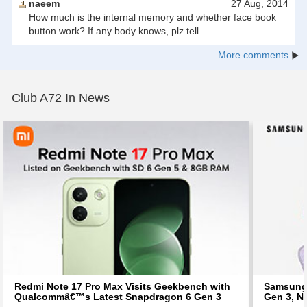
naeem
27 Aug, 2014
How much is the internal memory and whether face book
button work? If any body knows, plz tell
More comments
Club A72 In News
Redmi Note 17 Pro Max Visits Geekbench with
Samsung 
Qualcommâ€™s Latest Snapdragon 6 Gen 3
Gen 3, N