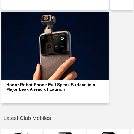
Honor Robot Phone Full Specs Surface in a
Major Leak Ahead of Launch
Latest Club Mobiles