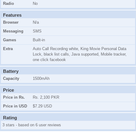
Radio
No
Features
Browser
N/a
Messaging
SMS
Games
Built-in
Extra
Auto Call Recording white, King Movie Personal Data
Lock, black list calls, Java supported, Mobile tracker,
one click facebook
Battery
Capacity
1500mAh
Price
Price in Rs.
Rs. 2,100 PKR
Price in USD
$7.29 USD
Rating
3 stars - based on 6 user reviews