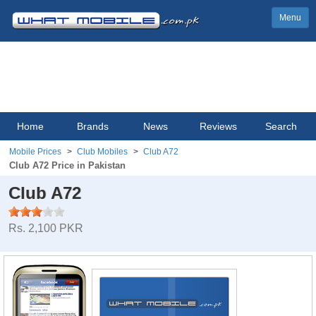
Menu
Home
Brands
News
Reviews
Search
Mobile Prices
Club Mobiles
Club A72
Club A72 Price in Pakistan
Club A72
Rs. 2,100 PKR