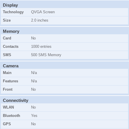
Display
Technology
QVGA Screen
Size
2.0 inches
Memory
Card
No
Contacts
1000 entries
SMS
500 SMS Memory
Camera
Main
N/a
Features
N/a
Front
No
Connectivity
WLAN
No
Bluetooth
Yes
GPS
No