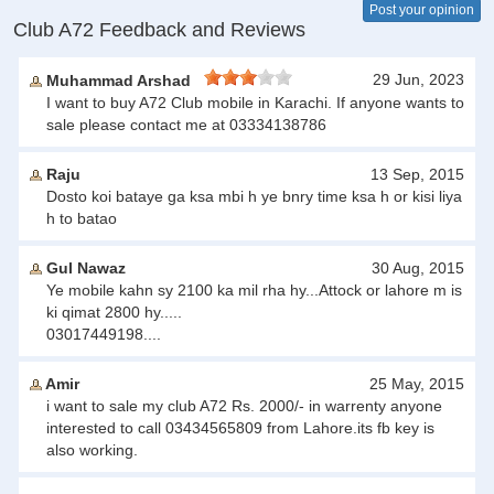
Post your opinion
Club A72 Feedback and Reviews
29 Jun, 2023
Muhammad Arshad
I want to buy A72 Club mobile in Karachi. If anyone wants to
sale please contact me at 03334138786
Raju
13 Sep, 2015
Dosto koi bataye ga ksa mbi h ye bnry time ksa h or kisi liya
h to batao
Gul Nawaz
30 Aug, 2015
Ye mobile kahn sy 2100 ka mil rha hy...Attock or lahore m is
ki qimat 2800 hy.....
03017449198....
Amir
25 May, 2015
i want to sale my club A72 Rs. 2000/- in warrenty anyone
interested to call 03434565809 from Lahore.its fb key is
also working.