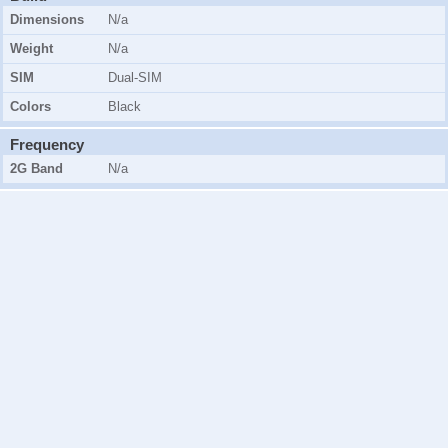
Dimensions
N/a
Weight
N/a
SIM
Dual-SIM
Colors
Black
Frequency
2G Band
N/a