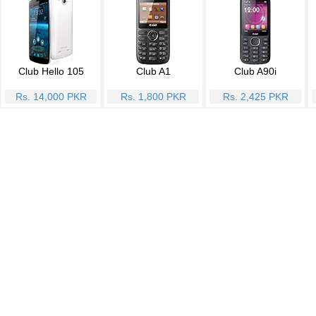
Club Hello 105
Club A1
Club A90i
Rs. 14,000 PKR
Rs. 1,800 PKR
Rs. 2,425 PKR