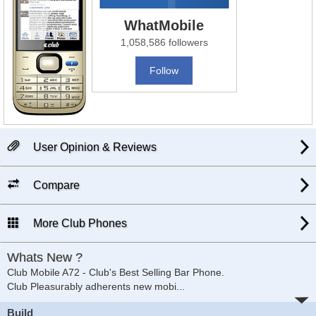
WhatMobile
1,058,586 followers
Follow
User Opinion & Reviews
Compare
More Club Phones
Whats New ?
Club Mobile A72 - Club's Best Selling Bar Phone.
Club Pleasurably adherents new mobi
...
Build